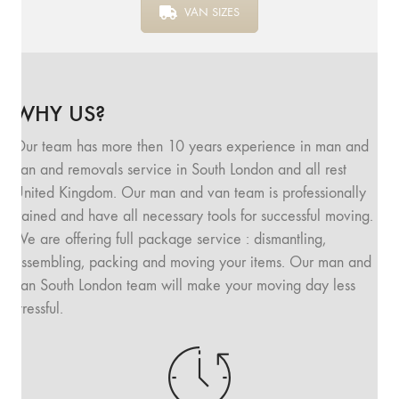
VAN SIZES
WHY US?
Our team has more then 10 years experience in man and
van and removals service in South London and all rest
United Kingdom. Our man and van team is professionally
trained and have all necessary tools for successful moving.
We are offering full package service : dismantling,
assembling, packing and moving your items. Our man and
van South London team will make your moving day less
stressful.