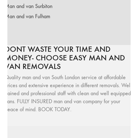
Man and van Surbiton
Man and van Fulham
DONT WASTE YOUR TIME AND
MONEY- CHOOSE EASY MAN AND
VAN REMOVALS
Quality man and van South London service at affordable
prices and extensive experience in different removals. Well
trained and professional staff with clean and well equipped
vans. FULLY INSURED man and van company for your
peace of mind. BOOK TODAY.