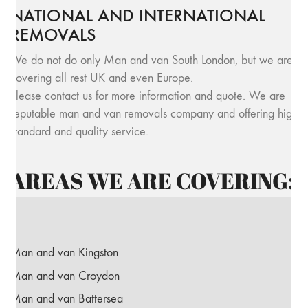
NATIONAL AND INTERNATIONAL
REMOVALS
We do not do only Man and van South London, but we are
covering all rest UK and even Europe.
Please contact us for more information and quote. We are
reputable man and van removals company and offering high
standard and quality service.
AREAS WE ARE COVERING:
Man and van Kingston
Man and van Croydon
Man and van Battersea