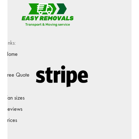
Links:
Home
Free Quote
Van sizes
Reviews
Prices