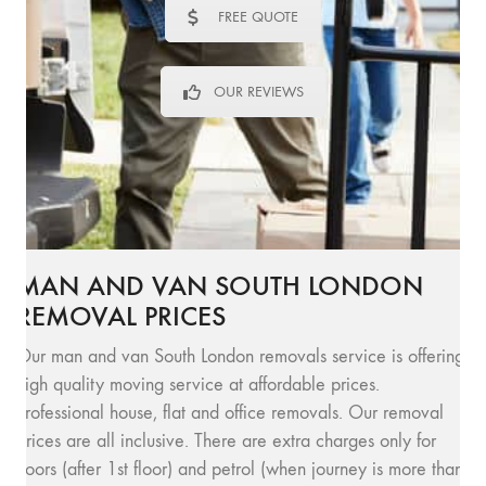
FREE QUOTE
OUR REVIEWS
MAN AND VAN SOUTH LONDON
REMOVAL PRICES
Our man and van South London removals service is offering
high quality moving service at affordable prices.
Professional house, flat and office removals. Our removal
prices are all inclusive. There are extra charges only for
floors (after 1st floor) and petrol (when journey is more than