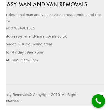
EASY MAN AND VAN REMOVALS
Professional man and van service across London and the
UK.
Tel: 07854961615
info@easymanandvanremovals.co.uk
London & surrounding areas
Mon-Friday : 9am -6pm
Sat -Sun : 9am-3pm
Easy Removals© Copyright 2010. All Rights
Reserved.