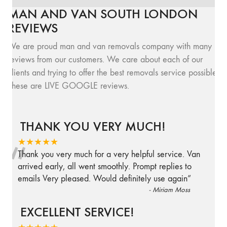
MAN AND VAN SOUTH LONDON
REVIEWS
We are proud man and van removals company with many
reviews from our customers. We care about each of our
clients and trying to offer the best removals service possible.
These are LIVE GOOGLE reviews.
THANK YOU VERY MUCH!
“
★★★★★
Thank you very much for a very helpful service. Van
arrived early, all went smoothly. Prompt replies to
emails Very pleased. Would definitely use again
”
-
Miriam Moss
EXCELLENT SERVICE!