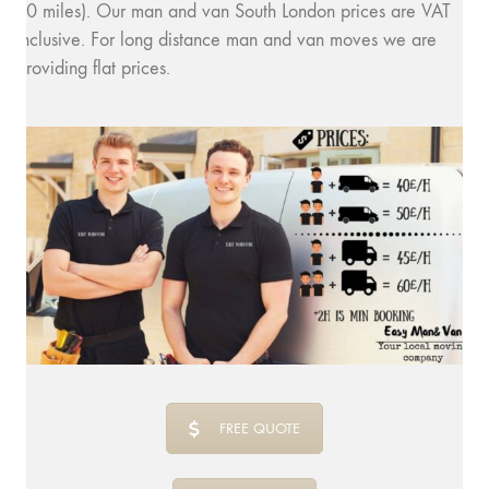
10 miles). Our man and van South London prices are VAT
inclusive. For long distance man and van moves we are
providing flat prices.
FREE QUOTE