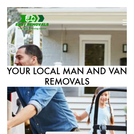
YOUR LOCAL MAN AND VAN
REMOVALS