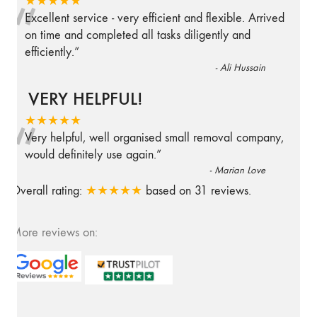
“
★★★★★
Excellent service - very efficient and flexible. Arrived
on time and completed all tasks diligently and
efficiently.
”
-
Ali Hussain
VERY HELPFUL!
“
★★★★★
Very helpful, well organised small removal company,
would definitely use again.
”
-
Marian Love
Overall rating:
★★★★★
based on
31
reviews.
More reviews on: