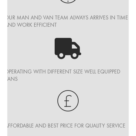
OUR MAN AND VAN TEAM ALWAYS ARRIVES IN TIME
AND WORK EFFICIENT
OPERATING WITH DIFFERENT SIZE WELL EQUIPPED
VANS
AFFORDABLE AND BEST PRICE FOR QUALITY SERVICE