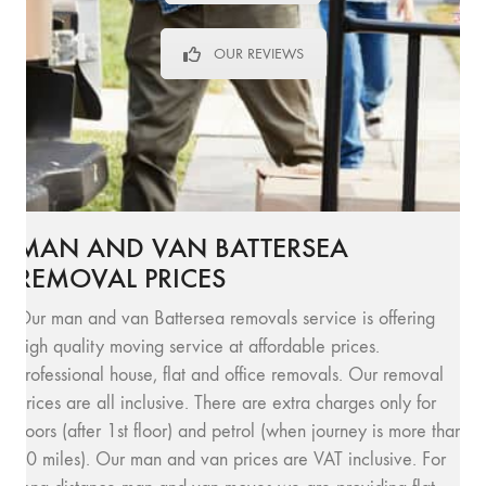
OUR REVIEWS
MAN AND VAN BATTERSEA
REMOVAL PRICES
Our man and van Battersea removals service is offering
high quality moving service at affordable prices.
Professional house, flat and office removals. Our removal
prices are all inclusive. There are extra charges only for
floors (after 1st floor) and petrol (when journey is more than
10 miles). Our man and van prices are VAT inclusive. For