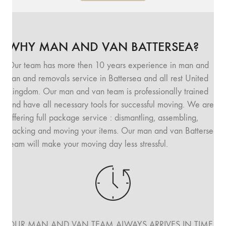
WHY MAN AND VAN BATTERSEA?
Our team has more then 10 years experience in man and
van and removals service in Battersea and all rest United
Kingdom. Our man and van team is professionally trained
and have all necessary tools for successful moving. We are
offering full package service : dismantling, assembling,
packing and moving your items. Our man and van Battersea
team will make your moving day less stressful.
OUR MAN AND VAN TEAM ALWAYS ARRIVES IN TIME