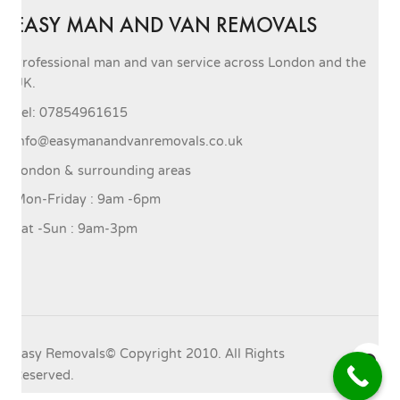
EASY MAN AND VAN REMOVALS
Professional man and van service across London and the
UK.
Tel: 07854961615
info@easymanandvanremovals.co.uk
London & surrounding areas
Mon-Friday : 9am -6pm
Sat -Sun : 9am-3pm
Easy Removals© Copyright 2010. All Rights
Reserved.