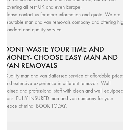
covering all rest UK and even Europe.
Please contact us for more information and quote. We are
reputable man and van removals company and offering high
standard and quality service.
DONT WASTE YOUR TIME AND
MONEY- CHOOSE EASY MAN AND
VAN REMOVALS
Quality man and van Battersea service at affordable prices
and extensive experience in different removals. Well
trained and professional staff with clean and well equipped
vans. FULLY INSURED man and van company for your
peace of mind. BOOK TODAY.