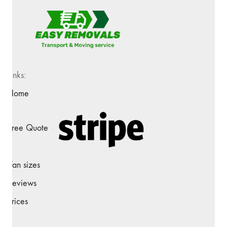
Links:
Home
Free Quote
Van sizes
Reviews
Prices