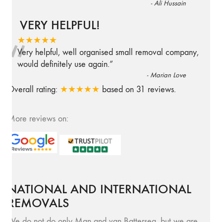
-
Ali Hussain
VERY HELPFUL!
“
★★★★★
Very helpful, well organised small removal company,
would definitely use again.
”
-
Marian Love
Overall rating:
★★★★★
based on
31
reviews.
More reviews on:
NATIONAL AND INTERNATIONAL
REMOVALS
We do not do only Man and van Battersea, but we are