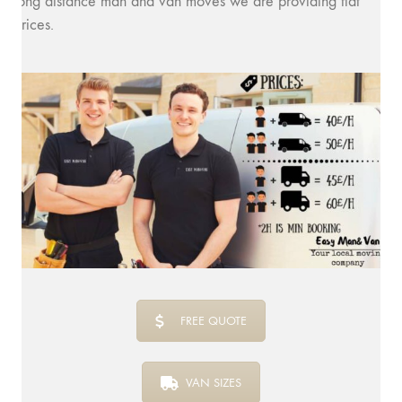
long distance man and van moves we are providing flat
prices.
FREE QUOTE
VAN SIZES