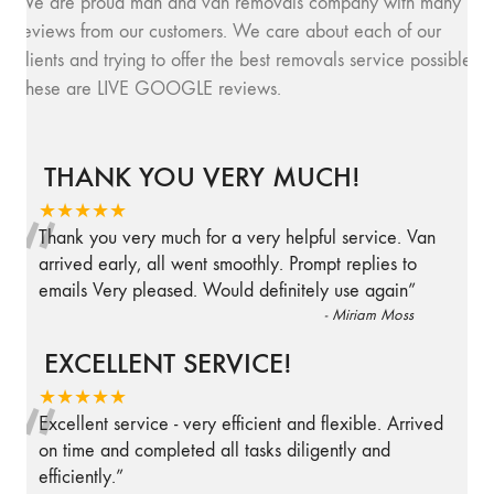
We are proud man and van removals company with many
reviews from our customers. We care about each of our
clients and trying to offer the best removals service possible.
These are LIVE GOOGLE reviews.
THANK YOU VERY MUCH!
“
★★★★★
Thank you very much for a very helpful service. Van
arrived early, all went smoothly. Prompt replies to
emails Very pleased. Would definitely use again
”
-
Miriam Moss
EXCELLENT SERVICE!
“
★★★★★
Excellent service - very efficient and flexible. Arrived
on time and completed all tasks diligently and
efficiently.
”