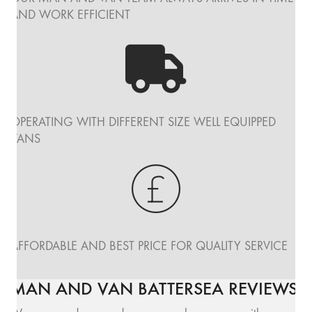
AND WORK EFFICIENT
OPERATING WITH DIFFERENT SIZE WELL EQUIPPED
VANS
AFFORDABLE AND BEST PRICE FOR QUALITY SERVICE
MAN AND VAN BATTERSEA REVIEWS