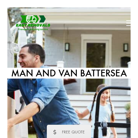
MAN AND VAN BATTERSEA
FREE QUOTE