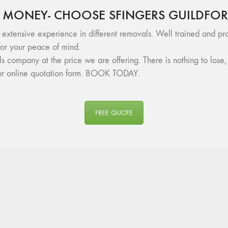
 MONEY- CHOOSE SFINGERS GUILDFO
 extensive experience in different removals. Well trained and pro
or your peace of mind.
als company at the price we are offering. There is nothing to lo
 our online quotation form. BOOK TODAY.
FREE QUOTE