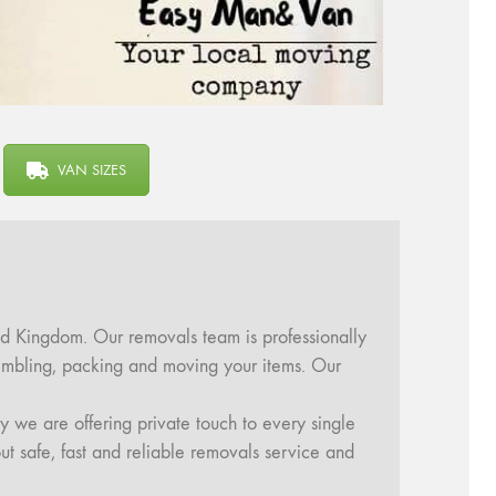
VAN SIZES
d Kingdom. Our removals team is professionally
ssembling, packing and moving your items. Our
y we are offering private touch to every single
ut safe, fast and reliable removals service and