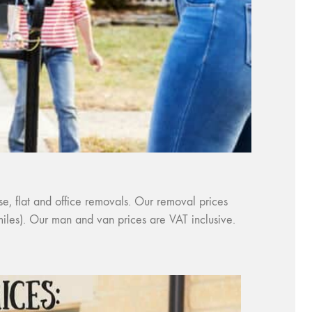
, flat and office removals. Our removal prices
 miles). Our man and van prices are VAT inclusive.