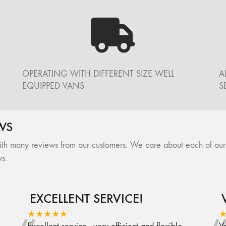
OPERATING WITH DIFFERENT SIZE WELL
A
EQUIPPED VANS
S
WS
many reviews from our customers. We care about each of our cli
s.
EXCELLENT SERVICE!
★★★★★