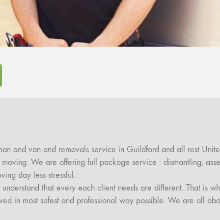
an and van and removals service in Guildford and all rest Unite
ul moving. We are offering full package service : dismantling, a
g day less stressful.
nderstand that every each client needs are different. That is wh
moved in most safest and professional way possible. We are all abo