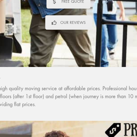
FREE QUOTE
OUR REVIEWS
S
quality moving service at affordable prices. Professional house
 floors (after 1st floor) and petrol (when journey is more than 10
ding flat prices.