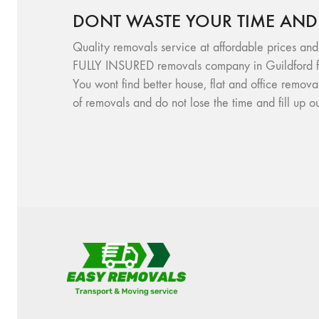
DONT WASTE YOUR TIME AND
Quality removals service at affordable prices and
FULLY INSURED removals company in Guildford f
You wont find better house, flat and office remov
of removals and do not lose the time and fill up