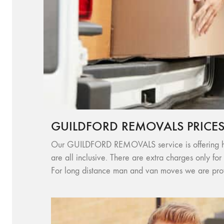
GUILDFORD REMOVALS PRICE
Our GUILDFORD REMOVALS service is offering high 
are all inclusive. There are extra charges only for
For long distance man and van moves we are provi