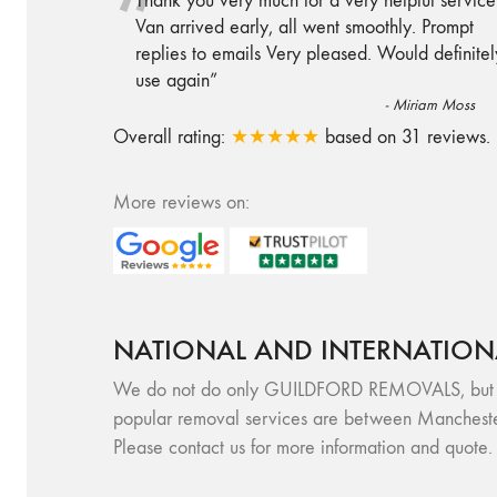
“
Thank you very much for a very helpful service
Van arrived early, all went smoothly. Prompt
replies to emails Very pleased. Would definitel
use again
”
-
Miriam Moss
Overall rating:
★★★★★
based on
31
reviews.
More reviews on:
NATIONAL AND INTERNATION
We do not do only GUILDFORD REMOVALS, but we a
popular removal services are between Mancheste
Please contact us for more information and quote