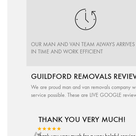
OUR MAN AND VAN TEAM ALWAYS ARRIVES
IN TIME AND WORK EFFICIENT
GUILDFORD REMOVALS REVIE
We are proud man and van removals company with 
service possible. These are LIVE GOOGLE review
THANK YOU VERY MUCH!
★★★★★