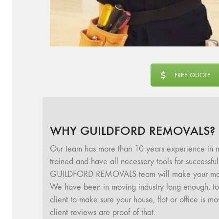
FREE QUOTE
WHY GUILDFORD REMOVALS?
Our team has more than 10 years experience in m
trained and have all necessary tools for successf
GUILDFORD REMOVALS team will make your movin
We have been in moving industry long enough, to u
client to make sure your house, flat or office is 
client reviews are proof of that.