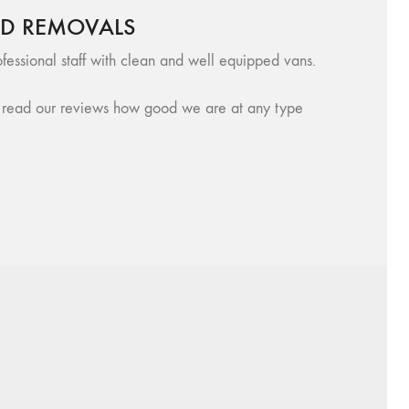
RD REMOVALS
fessional staff with clean and well equipped vans.
se, read our reviews how good we are at any type