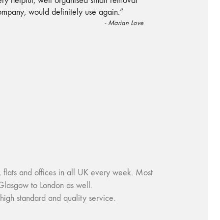
“
ry helpful, well organised small removal
ompany, would definitely use again.
”
-
Marian Love
ats and offices in all UK every week. Most
Glasgow to London as well.
igh standard and quality service.