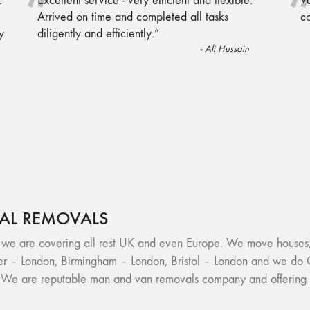
“
.
Excellent service - very efficient and flexible.
Ve
Arrived on time and completed all tasks
c
y
diligently and efficiently.
”
-
Ali Hussain
AL REMOVALS
re covering all rest UK and even Europe. We move houses, fl
r – London, Birmingham – London, Bristol – London and we do 
. We are reputable man and van removals company and offering h