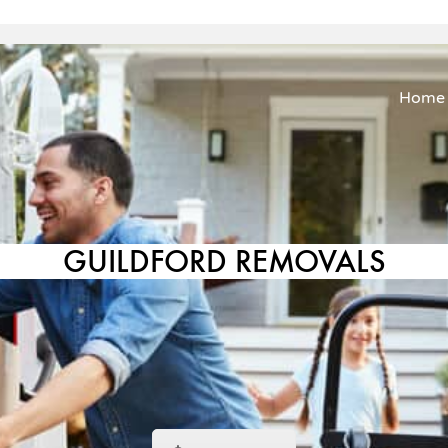
Home
GUILDFORD REMOVALS