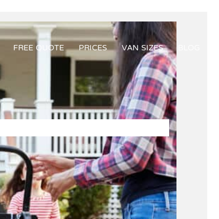
FREE QUOTE
PRICES
VAN SIZES
BLOG