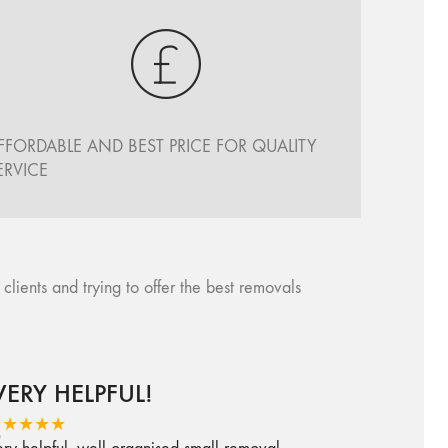
FFORDABLE AND BEST PRICE FOR QUALITY
ERVICE
ents and trying to offer the best removals
VERY HELPFUL!
★★★★★