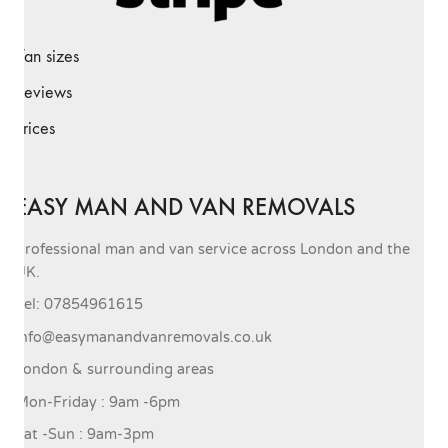
Van sizes
Reviews
Prices
EASY MAN AND VAN REMOVALS
Professional man and van service across London and the
UK.
Tel: 07854961615
info@easymanandvanremovals.co.uk
London & surrounding areas
Mon-Friday : 9am -6pm
Sat -Sun : 9am-3pm