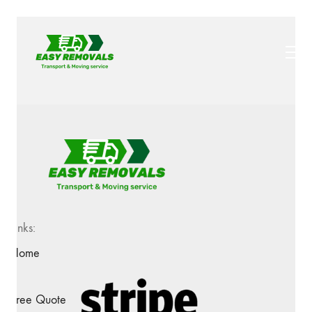
Links:
Home
Free Quote