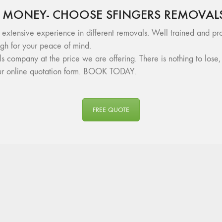
 MONEY- CHOOSE SFINGERS REMOVAL
 extensive experience in different removals. Well trained and pro
h for your peace of mind.
als company at the price we are offering. There is nothing to lo
 our online quotation form. BOOK TODAY.
FREE QUOTE