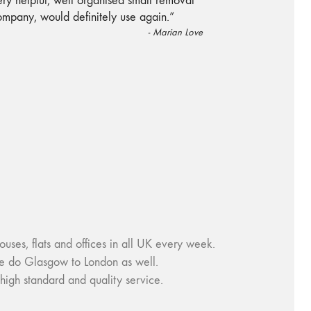
“
ry helpful, well organised small removal
ompany, would definitely use again.
”
-
Marian Love
, flats and offices in all UK every week.
e do Glasgow to London as well.
igh standard and quality service.