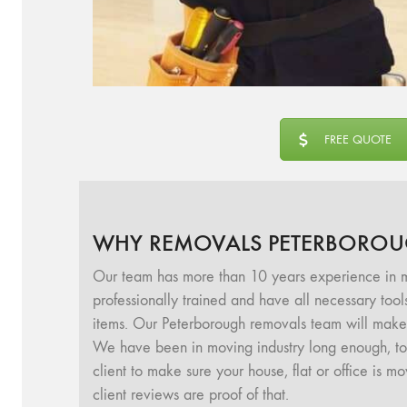
FREE QUOTE
WHY REMOVALS PETERBOROU
Our team has more than 10 years experience in m
professionally trained and have all necessary too
items. Our Peterborough removals team will make 
We have been in moving industry long enough, to u
client to make sure your house, flat or office is 
client reviews are proof of that.