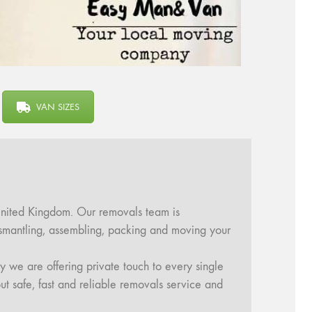
VAN SIZES
United Kingdom. Our removals team is
dismantling, assembling, packing and moving your
y we are offering private touch to every single
ut safe, fast and reliable removals service and