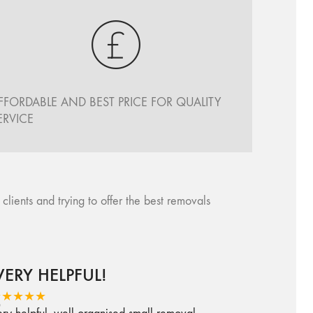
FFORDABLE AND BEST PRICE FOR QUALITY
ERVICE
ents and trying to offer the best removals
VERY HELPFUL!
★★★★★