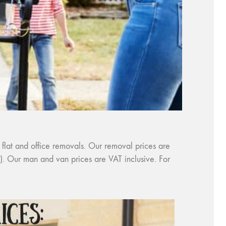
 flat and office removals. Our removal prices are
es). Our man and van prices are VAT inclusive. For