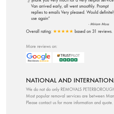
“
Thank you very much for a very helpful service
Van arrived early, all went smoothly. Prompt
replies to emails Very pleased. Would definitel
use again
”
-
Miriam Moss
Overall rating:
★★★★★
based on
31
reviews.
More reviews on:
NATIONAL AND INTERNATION
We do not do only REMOVALS PETERBOROUGH, but 
Most popular removal services are between Manc
Please contact us for more information and quote