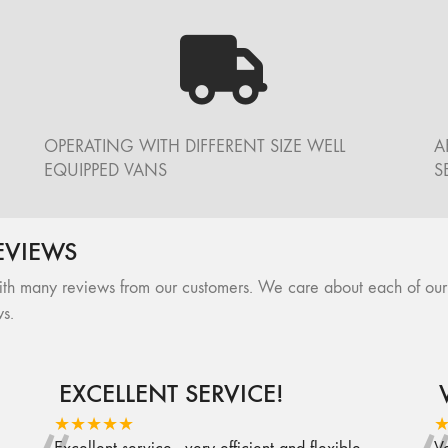
OPERATING WITH DIFFERENT SIZE WELL
A
EQUIPPED VANS
S
EVIEWS
many reviews from our customers. We care about each of our cli
s.
EXCELLENT SERVICE!
★★★★★