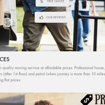
FREE QUOTE
OUR REVIEWS
CES
 quality moving service at affordable prices. Professional house,
ors (after 1st floor) and petrol (when journey is more than 10 mil
 flat prices.