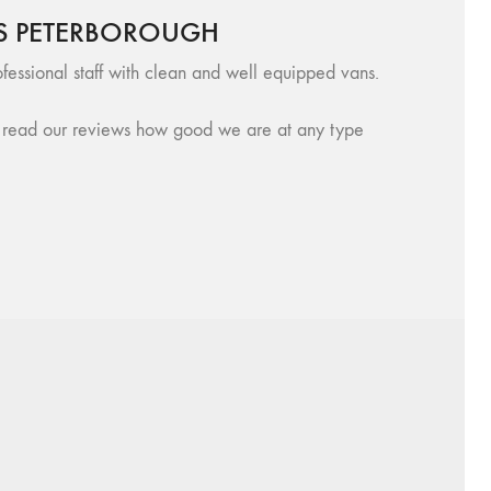
S PETERBOROUGH
fessional staff with clean and well equipped vans.
se, read our reviews how good we are at any type