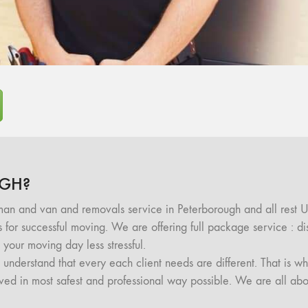
GH?
an and van and removals service in Peterborough and all rest 
ls for successful moving. We are offering full package service : 
your moving day less stressful.
nderstand that every each client needs are different. That is wh
moved in most safest and professional way possible. We are all abo