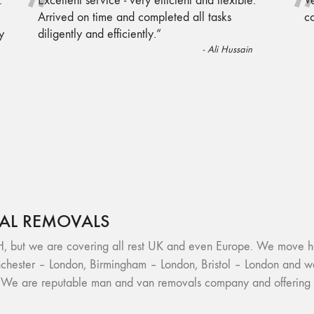
“
.
Excellent service - very efficient and flexible.
Ve
Arrived on time and completed all tasks
c
y
diligently and efficiently.
”
-
Ali Hussain
AL REMOVALS
we are covering all rest UK and even Europe. We move houses
hester – London, Birmingham – London, Bristol – London and w
. We are reputable man and van removals company and offering h