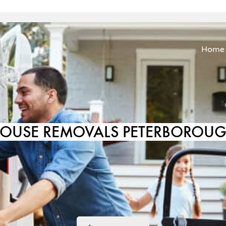
Home
OUSE REMOVALS PETERBOROU