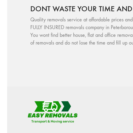
DONT WASTE YOUR TIME AND
Quality removals service at affordable prices and
FULLY INSURED removals company in Peterboroug
You wont find better house, flat and office remov
of removals and do not lose the time and fill up