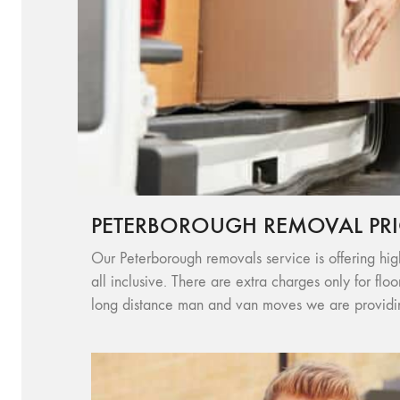
PETERBOROUGH REMOVAL PRI
Our Peterborough removals service is offering high
all inclusive. There are extra charges only for flo
long distance man and van moves we are providing