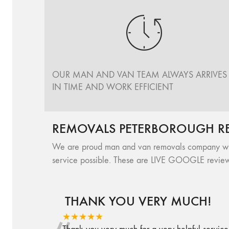
OUR MAN AND VAN TEAM ALWAYS ARRIVES
IN TIME AND WORK EFFICIENT
REMOVALS PETERBOROUGH R
We are proud man and van removals company with 
service possible. These are LIVE GOOGLE review
THANK YOU VERY MUCH!
★★★★★