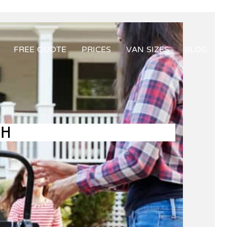
FREE QUOTE
PRICES
VAN SIZES
BLOG
GH