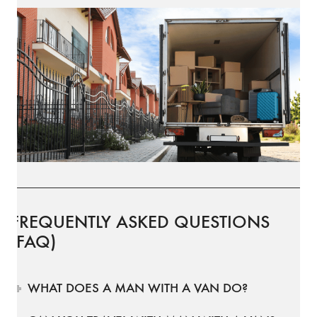
FREQUENTLY ASKED QUESTIONS
(FAQ)
WHAT DOES A MAN WITH A VAN DO?