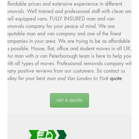
affordable prices and extensive experience in different
removals. Well trained and professional staff with clean and
well equipped vans. FULLY INSURED man and van
removals company for your peace of mind. We are
reputable man and van company and one of the finest
companies in your area. We are trying to be as affordable
as possible. House, flat, office and student moves in all UK.
Our man with a van Peterborough team is here to help you
with all types of moves. Professional removals company with
many positive reviews from our customers. So contact us
today for your best
man and
Van London to York
quote
.
GET A QUOTE