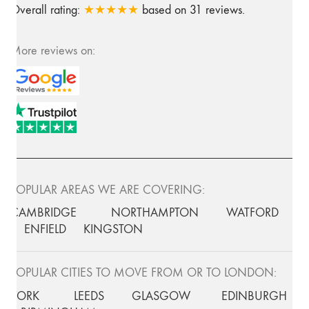
Overall rating:
★★★★★
based on
31
reviews.
More reviews on:
POPULAR AREAS WE ARE COVERING:
CAMBRIDGE
NORTHAMPTON
WATFORD
ENFIELD
KINGSTON
POPULAR CITIES TO MOVE FROM OR TO LONDON:
YORK
LEEDS
GLASGOW
EDINBURGH