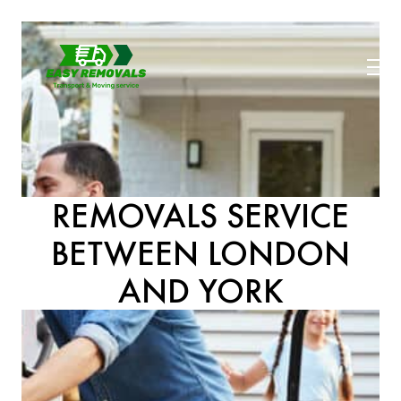
REMOVALS SERVICE
BETWEEN LONDON
AND YORK