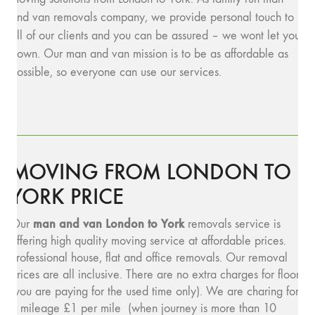
and van removals company, we provide personal touch to
all of our clients and you can be assured – we wont let you
down. Our man and van mission is to be as affordable as
possible, so everyone can use our services.
MOVING FROM LONDON TO
YORK PRICE
man and v
an London to York
Our
removals service is
offering high quality moving service at affordable prices.
Professional house, flat and office removals. Our removal
prices are all inclusive. There are no extra charges for floors
(you are paying for the used time only). We are charing for
a mileage £1 per mile (when journey is more than 10