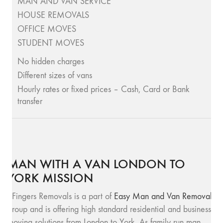
MAN AND VAN SERVICE
HOUSE REMOVALS
OFFICE MOVES
STUDENT MOVES
No hidden charges
Different sizes of vans
Hourly rates or fixed prices – Cash, Card or Bank
transfer
MAN WITH A VAN LONDON TO
YORK MISSION
SFingers Removals is a part of
Easy Man and Van Removals
group and is offering high standard residential and business
moving solutions from London to York. As family run man