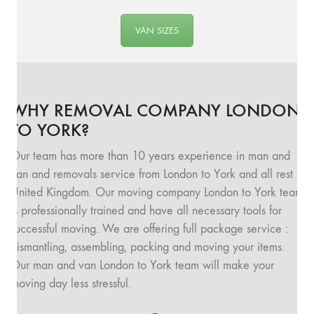
VAN SIZES
WHY REMOVAL COMPANY LONDON
TO YORK?
Our team has more than 10 years experience in man and
van and removals service from London to York and all rest
United Kingdom. Our moving company London to York team
is professionally trained and have all necessary tools for
successful moving. We are offering full package service :
dismantling, assembling, packing and moving your items.
Our man and van London to York team will make your
moving day less stressful.