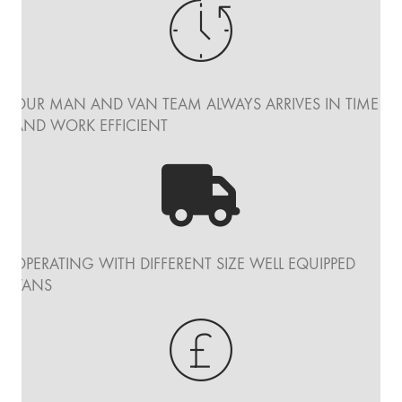
OUR MAN AND VAN TEAM ALWAYS ARRIVES IN TIME
AND WORK EFFICIENT
OPERATING WITH DIFFERENT SIZE WELL EQUIPPED
VANS