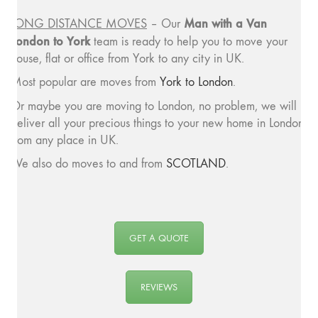
Man with a
Van
LONG DISTANCE MOVES
– Our
London to York
team is ready to help you to move your
house, flat or office from York to any city in UK.
Most popular are moves from
York to London
.
Or maybe you are moving to London, no problem, we will
deliver all your precious things to your new home in London
from any place in UK.
We also do moves to and from
SCOTLAND
.
GET A QUOTE
REVIEWS