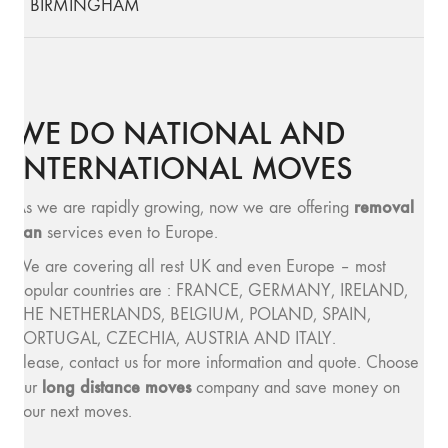
BIRMINGHAM
WE DO NATIONAL AND
INTERNATIONAL MOVES
removal
As we are rapidly growing, now we are offering
van
services even to Europe.
We are covering all rest UK and even Europe – most
popular countries are : FRANCE, GERMANY, IRELAND,
THE NETHERLANDS, BELGIUM, POLAND, SPAIN,
PORTUGAL, CZECHIA, AUSTRIA AND ITALY.
Please, contact us for more information and quote. Choose
long distance moves
our
company and save money on
your next moves.