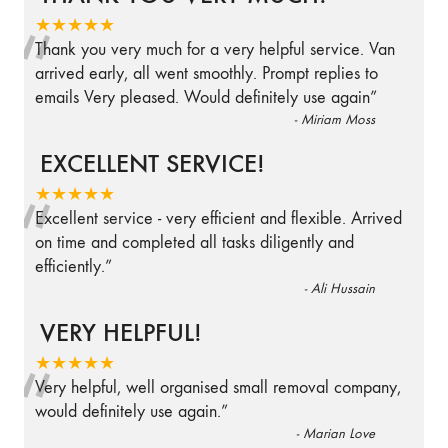
“
★★★★★
Thank you very much for a very helpful service. Van
arrived early, all went smoothly. Prompt replies to
emails Very pleased. Would definitely use again
”
-
Miriam Moss
EXCELLENT SERVICE!
“
★★★★★
Excellent service - very efficient and flexible. Arrived
on time and completed all tasks diligently and
efficiently.
”
-
Ali Hussain
VERY HELPFUL!
“
★★★★★
Very helpful, well organised small removal company,
would definitely use again.
”
-
Marian Love