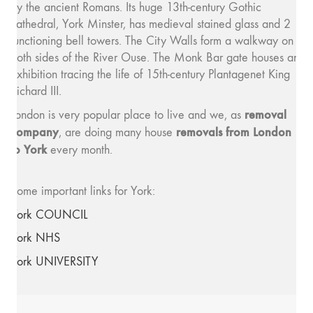
by the ancient Romans. Its huge 13th-century Gothic
cathedral, York Minster, has medieval stained glass and 2
functioning bell towers. The City Walls form a walkway on
both sides of the River Ouse. The Monk Bar gate houses an
exhibition tracing the life of 15th-century Plantagenet King
Richard III.
removal
London is very popular place to live and we, as
company
removals from London
, are doing many house
to York
every month.
Some important links for York:
York COUNCIL
York NHS
York UNIVERSITY