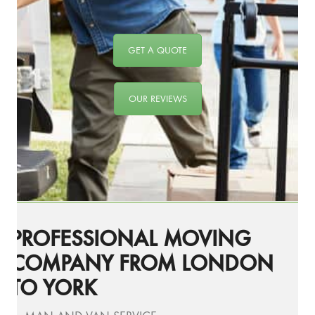
GET A QUOTE
OUR REVIEWS
PROFESSIONAL MOVING
COMPANY FROM LONDON
TO YORK