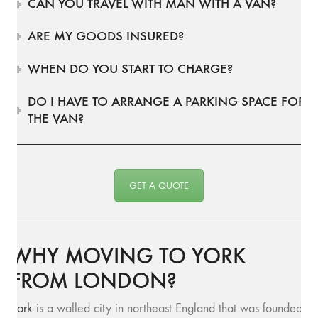
CAN YOU TRAVEL WITH MAN WITH A VAN?
ARE MY GOODS INSURED?
WHEN DO YOU START TO CHARGE?
DO I HAVE TO ARRANGE A PARKING SPACE FOR
THE VAN?
GET A QUOTE
WHY MOVING TO YORK
FROM LONDON?
York
is a walled city in northeast England that was founded