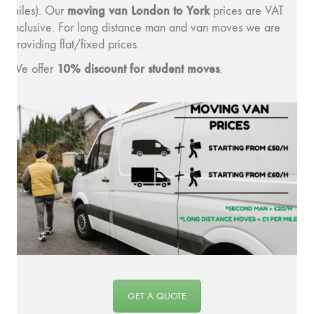
moving v
an London to York
miles). Our
prices are VAT
inclusive. For long distance man and van moves we are
providing flat/fixed prices.
10% discount for student moves
We offer
.
GET A QUOTE