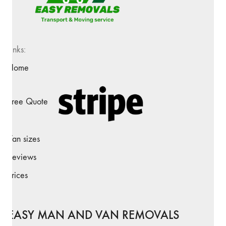
Links:
Home
Free Quote
Van sizes
Reviews
Prices
EASY MAN AND VAN REMOVALS