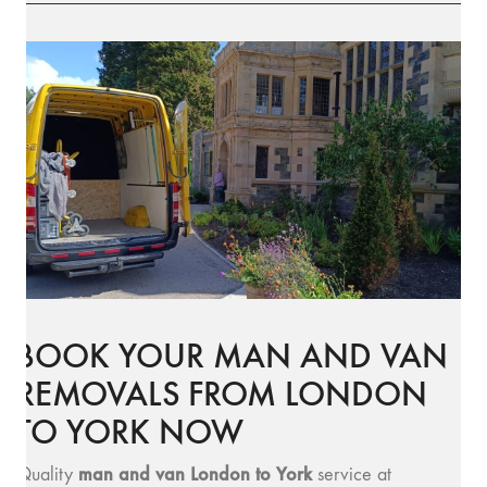
BOOK YOUR MAN AND VAN
REMOVALS FROM LONDON
TO YORK NOW
man and v
an London to York
Quality
service at