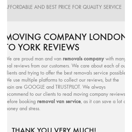
AFFORDABLE AND BEST PRICE FOR QUALITY SERVICE
MOVING COMPANY LONDON
TO YORK REVIEWS
removals company
We are proud man and van
with many
real reviews from our customers. We care about each of our
clients and trying to offer the best removals service possible.
We use multiple platforms to collect our reviews, but the
main are GOOGLE and TRUSTPILOT. We always
recommend to our clients to read moving company reviews,
removal van service
before booking
, as it can save a lot of
money and stress.
THANK YOU VERY MUCH!