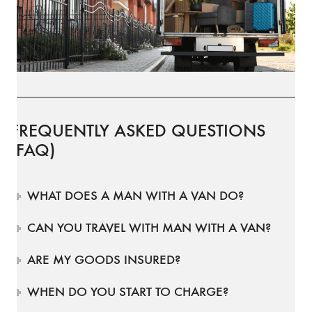
FREQUENTLY ASKED QUESTIONS
(FAQ)
WHAT DOES A MAN WITH A VAN DO?
CAN YOU TRAVEL WITH MAN WITH A VAN?
ARE MY GOODS INSURED?
WHEN DO YOU START TO CHARGE?