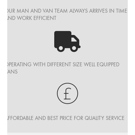
OUR MAN AND VAN TEAM ALWAYS ARRIVES IN TIME
AND WORK EFFICIENT
OPERATING WITH DIFFERENT SIZE WELL EQUIPPED
VANS
AFFORDABLE AND BEST PRICE FOR QUALITY SERVICE