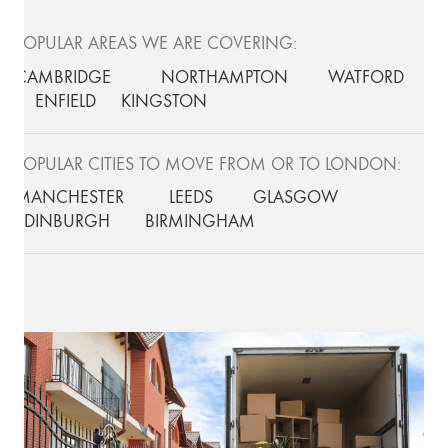
POPULAR AREAS WE ARE COVERING:
CAMBRIDGE
NORTHAMPTON
WATFORD
ENFIELD
KINGSTON
POPULAR CITIES TO MOVE FROM OR TO LONDON:
MANCHESTER
LEEDS
GLASGOW
EDINBURGH
BIRMINGHAM