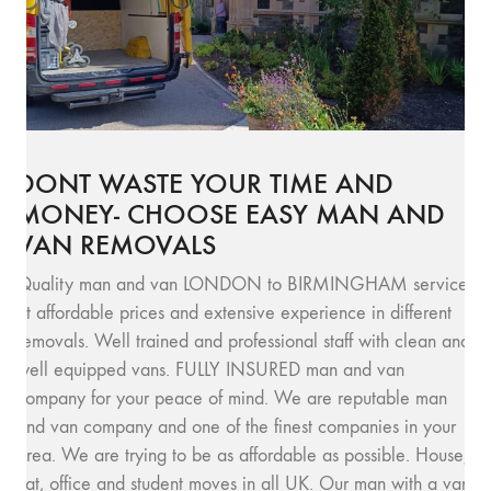
DONT WASTE YOUR TIME AND
MONEY- CHOOSE EASY MAN AND
VAN REMOVALS
Quality man and van LONDON to BIRMINGHAM service
at affordable prices and extensive experience in different
removals. Well trained and professional staff with clean and
well equipped vans. FULLY INSURED man and van
company for your peace of mind. We are reputable man
and van company and one of the finest companies in your
area. We are trying to be as affordable as possible. House,
flat, office and student moves in all UK. Our man with a van