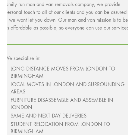
family run man and van removals company, we provide
personal touch to all of our clients and you can be assured
– we wont let you down. Our man and van mission is to be
as affordable as possible, so everyone can use our services.
We specialise in:
LONG DISTANCE MOVES FROM LONDON TO
BIRMINGHAM
LOCAL MOVES IN LONDON AND SURROUNDING
AREAS
FURNITURE DISASSEMBLE AND ASSEMBLE IN
LONDON
SAME AND NEXT DAY DELIVERIES
STUDENT RELOCATION FROM LONDON TO
BIRMINGHAM