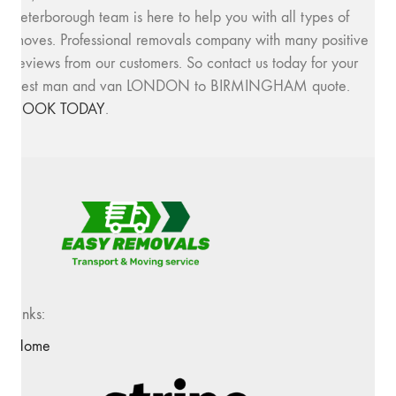
Peterborough team is here to help you with all types of
moves. Professional removals company with many positive
reviews from our customers. So contact us today for your
best man and van LONDON to BIRMINGHAM quote.
BOOK TODAY
.
Links:
Home