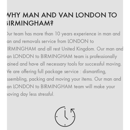
WHY MAN AND VAN LONDON TO
BIRMINGHAM?
Our team has more than 10 years experience in man and
van and removals service from LONDON to
BIRMINGHAM and all rest United Kingdom. Our man and
van LONDON to BIRMINGHAM team is professionally
trained and have all necessary tools for successful moving.
We are offering full package service : dismantling,
assembling, packing and moving your items. Our man and
van LONDON to BIRMINGHAM team will make your
moving day less stressful.