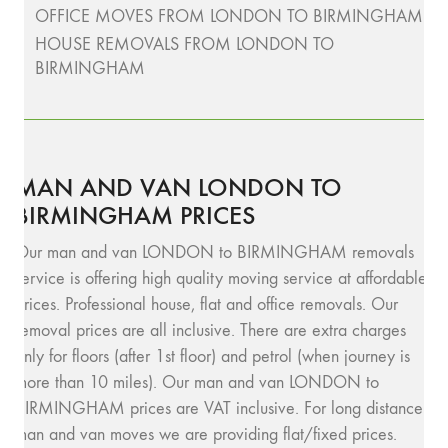
OFFICE MOVES FROM LONDON TO BIRMINGHAM
HOUSE REMOVALS FROM LONDON TO
BIRMINGHAM
MAN AND VAN LONDON TO
BIRMINGHAM PRICES
Our man and van LONDON to BIRMINGHAM removals
service is offering high quality moving service at affordable
prices. Professional house, flat and office removals. Our
removal prices are all inclusive. There are extra charges
only for floors (after 1st floor) and petrol (when journey is
more than 10 miles). Our man and van LONDON to
BIRMINGHAM prices are VAT inclusive. For long distance
man and van moves we are providing flat/fixed prices.