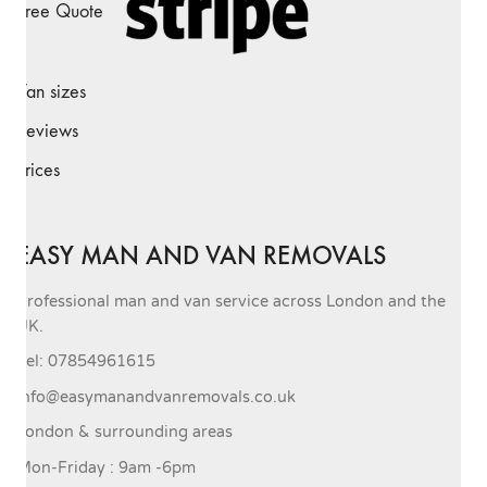
Free Quote
Van sizes
Reviews
Prices
EASY MAN AND VAN REMOVALS
Professional man and van service across London and the
UK.
Tel: 07854961615
info@easymanandvanremovals.co.uk
London & surrounding areas
Mon-Friday : 9am -6pm