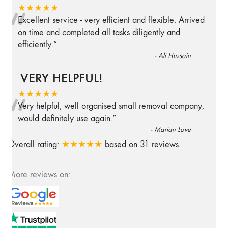
“
★★★★★
Excellent service - very efficient and flexible. Arrived
on time and completed all tasks diligently and
efficiently.
”
-
Ali Hussain
VERY HELPFUL!
“
★★★★★
Very helpful, well organised small removal company,
would definitely use again.
”
-
Marian Love
Overall rating:
★★★★★
based on
31
reviews.
More reviews on: