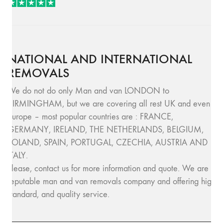
NATIONAL AND INTERNATIONAL
REMOVALS
We do not do only Man and van LONDON to
BIRMINGHAM, but we are covering all rest UK and even
Europe – most popular countries are : FRANCE,
GERMANY, IRELAND, THE NETHERLANDS, BELGIUM,
POLAND, SPAIN, PORTUGAL, CZECHIA, AUSTRIA AND
ITALY.
Please, contact us for more information and quote. We are
reputable man and van removals company and offering high
standard, and quality service.