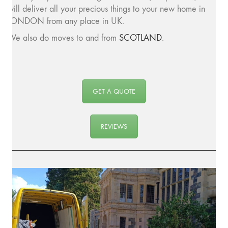
will deliver all your precious things to your new home in
LONDON from any place in UK.
We also do moves to and from
SCOTLAND
.
GET A QUOTE
REVIEWS