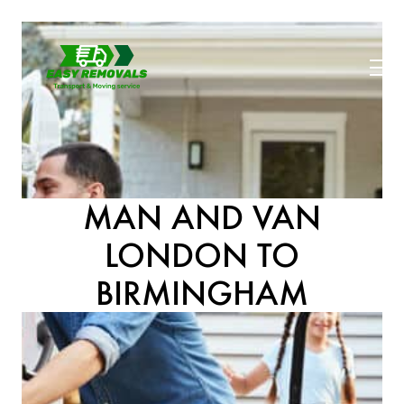
MAN AND VAN
LONDON TO
BIRMINGHAM