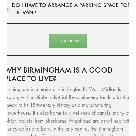
DO I HAVE TO ARRANGE A PARKING SPACE FOR
THE VAN?
GET A QUOTE
WHY BIRMINGHAM IS A GOOD
PLACE TO LIVE?
Birmingham is a major city in England’s West Midlands
region, with multiple Industrial Revolution-era landmarks that
speak to its 18th-century history as a manufacturing
powerhouse. It’s also home to a network of canals, many of
which radiate from Sherborne Wharf and are now lined with
trendy cafes and bars. In the city centre, the Birmingham