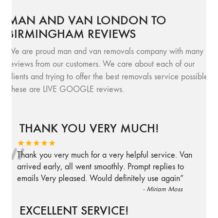
MAN AND VAN LONDON TO
BIRMINGHAM REVIEWS
We are proud man and van removals company with many
reviews from our customers. We care about each of our
clients and trying to offer the best removals service possible.
These are LIVE GOOGLE reviews.
THANK YOU VERY MUCH!
“
★★★★★
Thank you very much for a very helpful service. Van
arrived early, all went smoothly. Prompt replies to
emails Very pleased. Would definitely use again
”
-
Miriam Moss
EXCELLENT SERVICE!