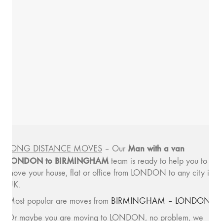
Man with a van
LONG DISTANCE MOVES
– Our
LONDON to BIRMINGHAM
team is ready to help you to
move your house, flat or office from LONDON to any city in
UK.
Most popular are moves from
BIRMINGHAM – LONDON
.
Or maybe you are moving to LONDON, no problem, we