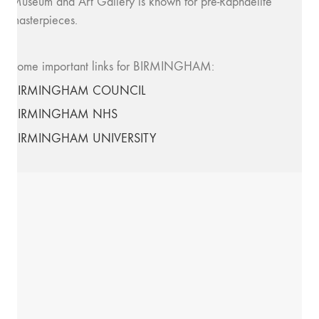
Museum and Art Gallery is known for pre-Raphaelite
masterpieces.
Some important links for BIRMINGHAM:
BIRMINGHAM COUNCIL
BIRMINGHAM NHS
BIRMINGHAM UNIVERSITY