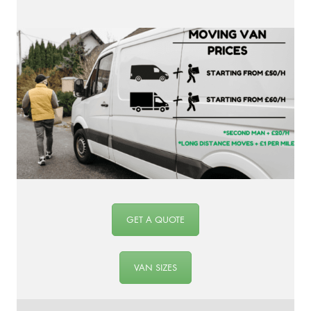
GET A QUOTE
VAN SIZES