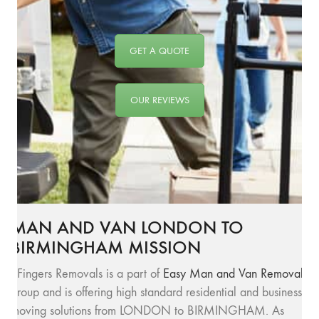
GET A QUOTE
OUR REVIEWS
MAN AND VAN LONDON TO
BIRMINGHAM MISSION
SFingers Removals is a part of
Easy Man and Van Removals
group and is offering high standard residential and business
moving solutions from LONDON to BIRMINGHAM. As