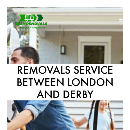
REMOVALS SERVICE
BETWEEN LONDON
AND DERBY