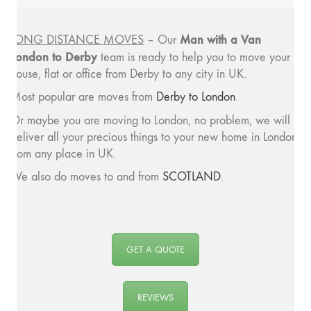
Man with a
Van
LONG DISTANCE MOVES
– Our
London to Derby
team is ready to help you to move your
house, flat or office from Derby to any city in UK.
Most popular are moves from
Derby to London
.
Or maybe you are moving to London, no problem, we will
deliver all your precious things to your new home in London
from any place in UK.
We also do moves to and from
SCOTLAND
.
GET A QUOTE
REVIEWS