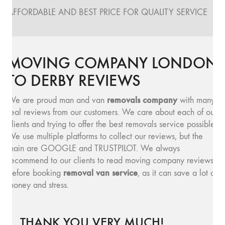
AFFORDABLE AND BEST PRICE FOR QUALITY SERVICE
MOVING COMPANY LONDON
TO DERBY REVIEWS
removals company
We are proud man and van
with many
real reviews from our customers. We care about each of our
clients and trying to offer the best removals service possible.
We use multiple platforms to collect our reviews, but the
main are GOOGLE and TRUSTPILOT. We always
recommend to our clients to read moving company reviews,
removal van service
before booking
, as it can save a lot of
money and stress.
THANK YOU VERY MUCH!