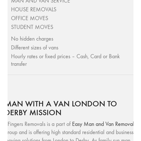
MAN AND VAN SERVICE
HOUSE REMOVALS
OFFICE MOVES
STUDENT MOVES
No hidden charges
Different sizes of vans
Hourly rates or fixed prices – Cash, Card or Bank
transfer
MAN WITH A VAN LONDON TO
DERBY MISSION
SFingers Removals is a part of
Easy Man and Van Removals
group and is offering high standard residential and business
moving solutions from London to Derby. As family run man