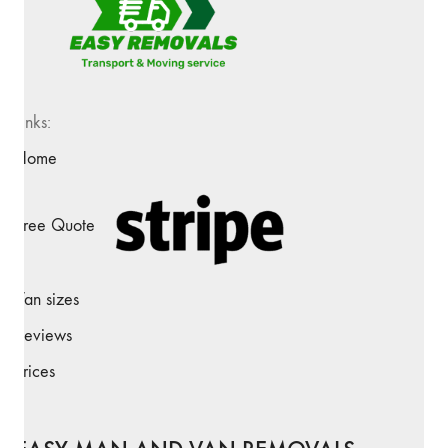
Links:
Home
Free Quote
Van sizes
Reviews
Prices