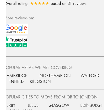
Overall rating:
★★★★★
based on
31
reviews.
More reviews on:
POPULAR AREAS WE ARE COVERING:
CAMBRIDGE
NORTHAMPTON
WATFORD
ENFIELD
KINGSTON
POPULAR CITIES TO MOVE FROM OR TO LONDON:
DERBY
LEEDS
GLASGOW
EDINBURGH