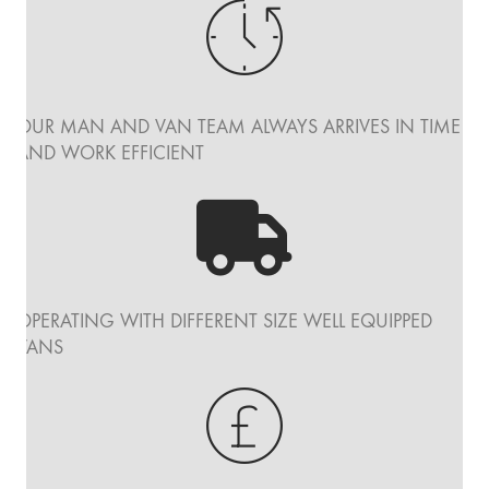
OUR MAN AND VAN TEAM ALWAYS ARRIVES IN TIME
AND WORK EFFICIENT
OPERATING WITH DIFFERENT SIZE WELL EQUIPPED
VANS