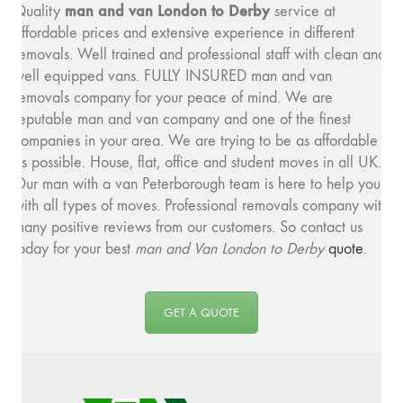
man and v
an London to Derby
Quality
service at
affordable prices and extensive experience in different
removals. Well trained and professional staff with clean and
well equipped vans. FULLY INSURED man and van
removals company for your peace of mind. We are
reputable man and van company and one of the finest
companies in your area. We are trying to be as affordable
as possible. House, flat, office and student moves in all UK.
Our man with a van Peterborough team is here to help you
with all types of moves. Professional removals company with
many positive reviews from our customers. So contact us
today for your best
man and
Van London to Derby
quote
.
GET A QUOTE