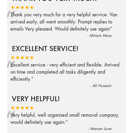
“
★★★★★
Thank you very much for a very helpful service. Van
arrived early, all went smoothly. Prompt replies to
emails Very pleased. Would definitely use again
”
-
Miriam Moss
EXCELLENT SERVICE!
“
★★★★★
Excellent service - very efficient and flexible. Arrived
on time and completed all tasks diligently and
efficiently.
”
-
Ali Hussain
VERY HELPFUL!
“
★★★★★
Very helpful, well organised small removal company,
would definitely use again.
”
-
Marian Love