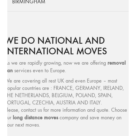
BIRMINGHAM
WE DO NATIONAL AND
INTERNATIONAL MOVES
removal
As we are rapidly growing, now we are offering
van
services even to Europe.
We are covering all rest UK and even Europe – most
popular countries are : FRANCE, GERMANY, IRELAND,
THE NETHERLANDS, BELGIUM, POLAND, SPAIN,
PORTUGAL, CZECHIA, AUSTRIA AND ITALY.
Please, contact us for more information and quote. Choose
long distance moves
our
company and save money on
your next moves.