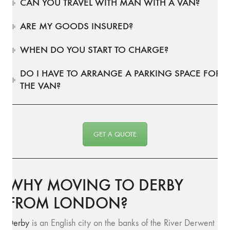
CAN YOU TRAVEL WITH MAN WITH A VAN?
ARE MY GOODS INSURED?
WHEN DO YOU START TO CHARGE?
DO I HAVE TO ARRANGE A PARKING SPACE FOR
THE VAN?
GET A QUOTE
WHY MOVING TO DERBY
FROM LONDON?
Derby
is an English city on the banks of the River Derwent