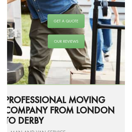
GET A QUOTE
OUR REVIEWS
PROFESSIONAL MOVING
COMPANY FROM LONDON
TO DERBY