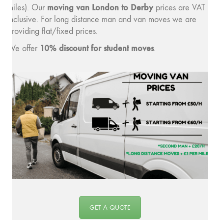
moving v
an London to Derby
miles). Our
prices are VAT
inclusive. For long distance man and van moves we are
providing flat/fixed prices.
10% discount for student moves
We offer
.
GET A QUOTE