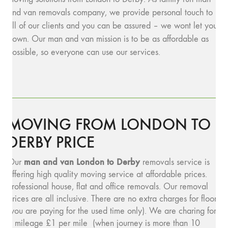
and van removals company, we provide personal touch to
all of our clients and you can be assured – we wont let you
down. Our man and van mission is to be as affordable as
possible, so everyone can use our services.
MOVING FROM LONDON TO
DERBY PRICE
man and v
an London to Derby
Our
removals service is
offering high quality moving service at affordable prices.
Professional house, flat and office removals. Our removal
prices are all inclusive. There are no extra charges for floors
(you are paying for the used time only). We are charing for
a mileage £1 per mile (when journey is more than 10