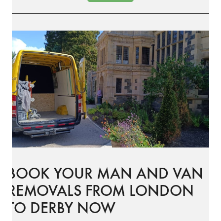
BOOK YOUR MAN AND VAN
REMOVALS FROM LONDON
TO DERBY NOW