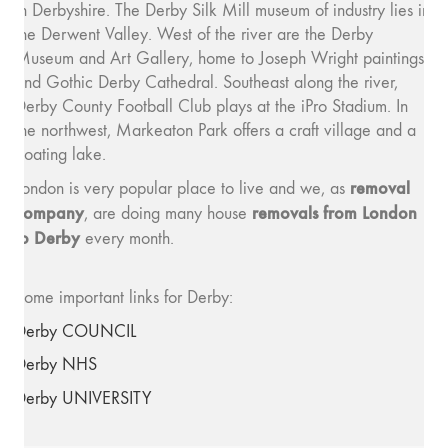
in Derbyshire. The Derby Silk Mill museum of industry lies in
the Derwent Valley. West of the river are the Derby
Museum and Art Gallery, home to Joseph Wright paintings,
and Gothic Derby Cathedral. Southeast along the river,
Derby County Football Club plays at the iPro Stadium. In
the northwest, Markeaton Park offers a craft village and a
boating lake.
removal
London is very popular place to live and we, as
company
removals from London
, are doing many house
to Derby
every month.
Some important links for Derby:
Derby COUNCIL
Derby NHS
Derby UNIVERSITY