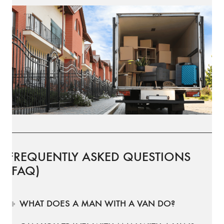
FREQUENTLY ASKED QUESTIONS
(FAQ)
WHAT DOES A MAN WITH A VAN DO?