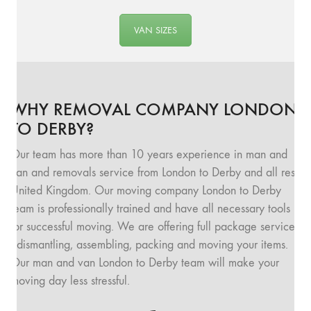
VAN SIZES
WHY REMOVAL COMPANY LONDON
TO DERBY?
Our team has more than 10 years experience in man and
van and removals service from London to Derby and all rest
United Kingdom. Our moving company London to Derby
team is professionally trained and have all necessary tools
for successful moving. We are offering full package service
: dismantling, assembling, packing and moving your items.
Our man and van London to Derby team will make your
moving day less stressful.