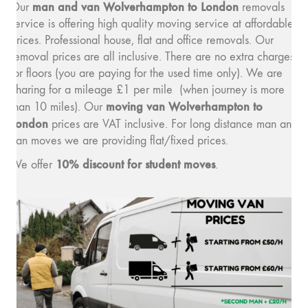
man and van Wolverhampton to London
Our
removals
service is offering high quality moving service at affordable
prices. Professional house, flat and office removals. Our
removal prices are all inclusive. There are no extra charges
for floors (you are paying for the used time only). We are
charing for a mileage £1 per mile (when journey is more
moving van Wolverhampton to
than 10 miles). Our
London
prices are VAT inclusive. For long distance man and
van moves we are providing flat/fixed prices.
10% discount for student moves
We offer
.