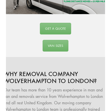
GET A QUOTE
VAN SIZES
WHY REMOVAL COMPANY
WOLVERHAMPTON TO LONDON?
Our team has more than 10 years experience in man and
van and removals service from Wolverhampton to London
and all rest United Kingdom. Our moving company
Wolverhampton to London team is professionally trained