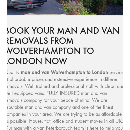
BOOK YOUR MAN AND VAN
REMOVALS FROM
WOLVERHAMPTON TO
LONDON NOW
man and van Wolverhampton to London
Quality
service
at affordable prices and extensive experience in different
removals. Well trained and professional staff with clean and
well equipped vans. FULLY INSURED man and van
removals company for your peace of mind. We are
reputable man and van company and one of the finest
companies in your area. We are trying to be as affordable
as possible. House, flat, office and student moves in all UK.
Our man with a van Peterborough team is here to help you