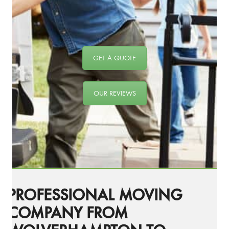
GET A QUOTE
OUR REVIEWS
PROFESSIONAL MOVING
COMPANY FROM