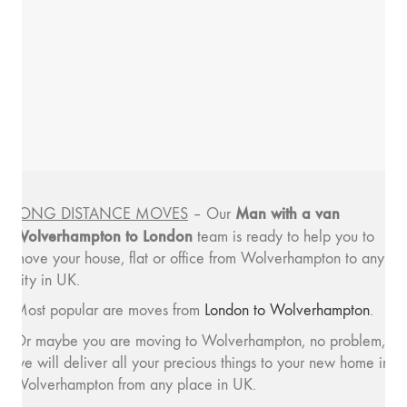
Man with a van
LONG DISTANCE MOVES
– Our
Wolverhampton to London
team is ready to help you to
move your house, flat or office from Wolverhampton to any
city in UK.
Most popular are moves from
London to Wolverhampton
.
Or maybe you are moving to Wolverhampton, no problem,
we will deliver all your precious things to your new home in
Wolverhampton from any place in UK.