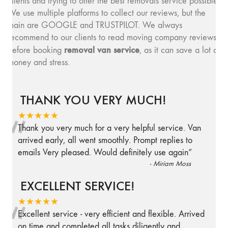
clients and trying to offer the best removals service possible.
We use multiple platforms to collect our reviews, but the
main are GOOGLE and TRUSTPILOT. We always
recommend to our clients to read moving company reviews,
removal van service
before booking
, as it can save a lot of
money and stress.
THANK YOU VERY MUCH!
“
★★★★★
Thank you very much for a very helpful service. Van
arrived early, all went smoothly. Prompt replies to
emails Very pleased. Would definitely use again
”
-
Miriam Moss
EXCELLENT SERVICE!
“
★★★★★
Excellent service - very efficient and flexible. Arrived
on time and completed all tasks diligently and