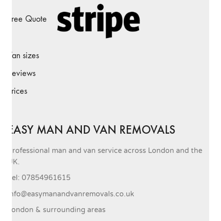
Free Quote
Van sizes
Reviews
Prices
EASY MAN AND VAN REMOVALS
Professional man and van service across London and the
UK.
Tel: 07854961615
info@easymanandvanremovals.co.uk
London & surrounding areas