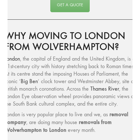
GET A QUOTE
WHY MOVING TO LONDON
FROM WOLVERHAMPTON?
London
, the capital of England and the United Kingdom, is a
21st-century city with history stretching back to Roman times.
At its centre stand the imposing Houses of Parliament, the
iconic ‘
Big Ben
’ clock tower and Westminster Abbey, site of
British monarch coronations. Across the
Thames River
, the
London Eye observation wheel provides panoramic views of
the South Bank cultural complex, and the entire city.
removal
London is very popular place to live and we, as
company
removals from
, are doing many house
Wolverhampton to London
every month.