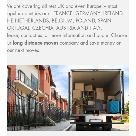
We are covering all rest UK and even Europe – most
popular countries are : FRANCE, GERMANY, IRELAND,
THE NETHERLANDS, BELGIUM, POLAND, SPAIN,
PORTUGAL, CZECHIA, AUSTRIA AND ITALY.
Please, contact us for more information and quote. Choose
long distance moves
our
company and save money on
your next moves.