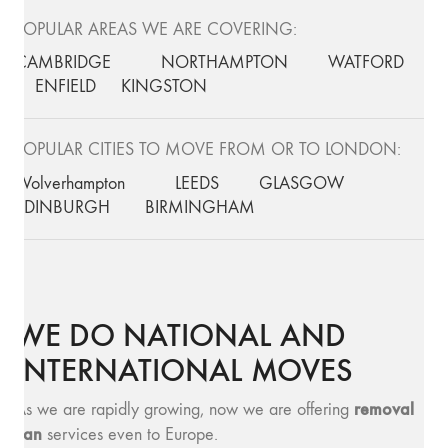
POPULAR AREAS WE ARE COVERING:
CAMBRIDGE
NORTHAMPTON
WATFORD
ENFIELD
KINGSTON
POPULAR CITIES TO MOVE FROM OR TO LONDON:
Wolverhampton
LEEDS
GLASGOW
EDINBURGH
BIRMINGHAM
WE DO NATIONAL AND
INTERNATIONAL MOVES
removal
As we are rapidly growing, now we are offering
van
services even to Europe.