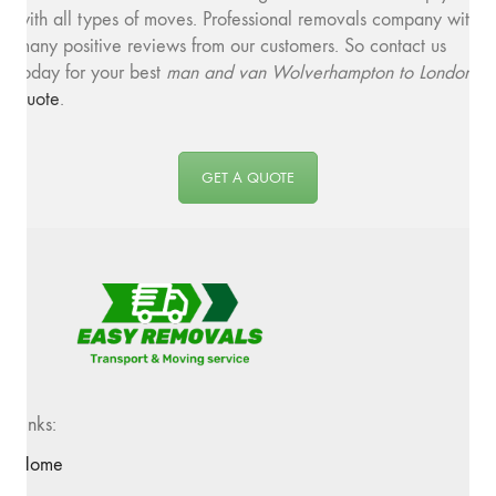
with all types of moves. Professional removals company with
many positive reviews from our customers. So contact us
today for your best
man and van Wolverhampton to London
quote
.
GET A QUOTE
Links:
Home