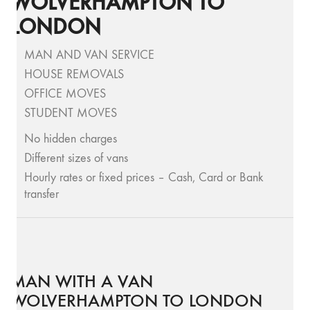
WOLVERHAMPTON TO
LONDON
MAN AND VAN SERVICE
HOUSE REMOVALS
OFFICE MOVES
STUDENT MOVES
No hidden charges
Different sizes of vans
Hourly rates or fixed prices – Cash, Card or Bank
transfer
MAN WITH A VAN
WOLVERHAMPTON TO LONDON