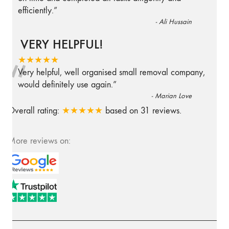
efficiently.
”
-
Ali Hussain
VERY HELPFUL!
“
★★★★★
Very helpful, well organised small removal company,
would definitely use again.
”
-
Marian Love
Overall rating:
★★★★★
based on
31
reviews.
More reviews on: