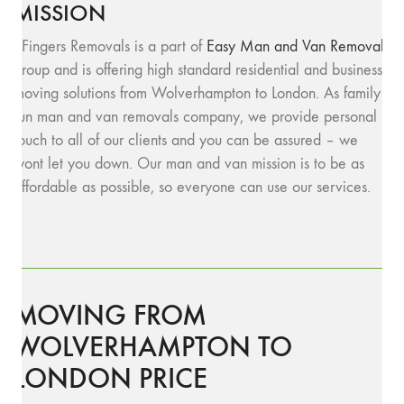
MISSION
SFingers Removals is a part of
Easy Man and Van Removals
group and is offering high standard residential and business
moving solutions from Wolverhampton to London. As family
run man and van removals company, we provide personal
touch to all of our clients and you can be assured – we
wont let you down. Our man and van mission is to be as
affordable as possible, so everyone can use our services.
MOVING FROM
WOLVERHAMPTON TO
LONDON PRICE