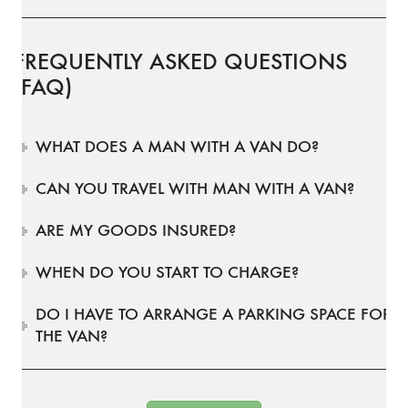
FREQUENTLY ASKED QUESTIONS
(FAQ)
WHAT DOES A MAN WITH A VAN DO?
CAN YOU TRAVEL WITH MAN WITH A VAN?
ARE MY GOODS INSURED?
WHEN DO YOU START TO CHARGE?
DO I HAVE TO ARRANGE A PARKING SPACE FOR
THE VAN?