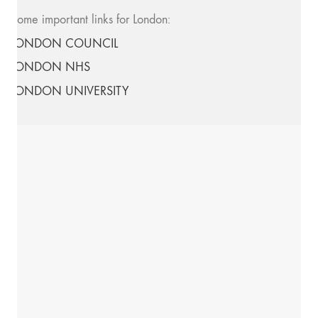
Some important links for London:
LONDON COUNCIL
LONDON NHS
LONDON UNIVERSITY