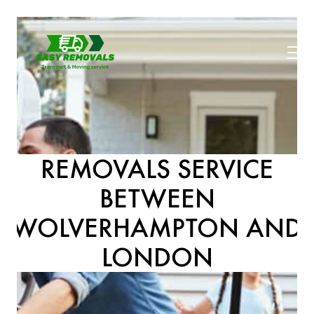
REMOVALS SERVICE
BETWEEN
WOLVERHAMPTON AND
LONDON