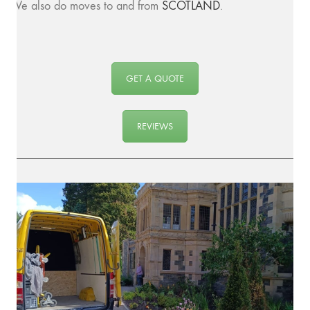
We also do moves to and from
SCOTLAND
.
GET A QUOTE
REVIEWS