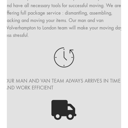
and have all necessary tools for successful moving. We are
offering full package service : dismantling, assembling,
packing and moving your items. Our man and van
Wolverhampton to London team will make your moving day
less stressful.
OUR MAN AND VAN TEAM ALWAYS ARRIVES IN TIME
AND WORK EFFICIENT