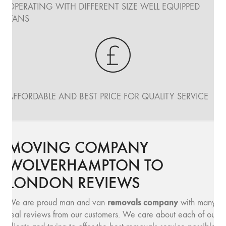
OPERATING WITH DIFFERENT SIZE WELL EQUIPPED
VANS
AFFORDABLE AND BEST PRICE FOR QUALITY SERVICE
MOVING COMPANY
WOLVERHAMPTON TO
LONDON REVIEWS
removals company
We are proud man and van
with many
real reviews from our customers. We care about each of our