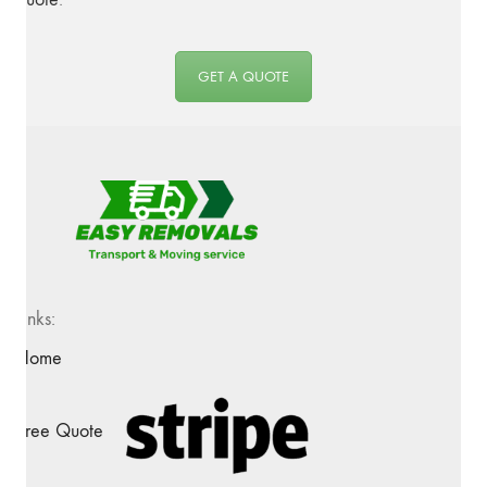
GET A QUOTE
Links:
Home
Free Quote