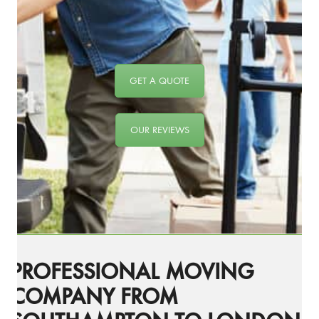
GET A QUOTE
OUR REVIEWS
PROFESSIONAL MOVING
COMPANY FROM