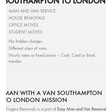
SOUTHAMPTON TO LONDON
MAN AND VAN SERVICE
HOUSE REMOVALS
OFFICE MOVES
STUDENT MOVES
No hidden charges
Different sizes of vans
Hourly rates or fixed prices – Cash, Card or Bank
transfer
MAN WITH A VAN SOUTHAMPTON
TO LONDON MISSION
SFingers Removals is a part of
Easy Man and Van Removals