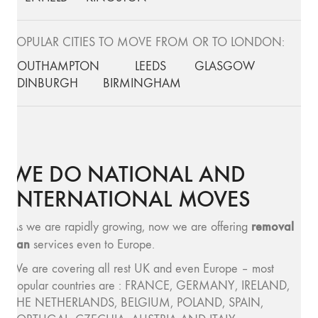
POPULAR CITIES TO MOVE FROM OR TO LONDON:
SOUTHAMPTON
LEEDS
GLASGOW
EDINBURGH
BIRMINGHAM
WE DO NATIONAL AND
INTERNATIONAL MOVES
removal
As we are rapidly growing, now we are offering
van
services even to Europe.
We are covering all rest UK and even Europe – most
popular countries are : FRANCE, GERMANY, IRELAND,
THE NETHERLANDS, BELGIUM, POLAND, SPAIN,