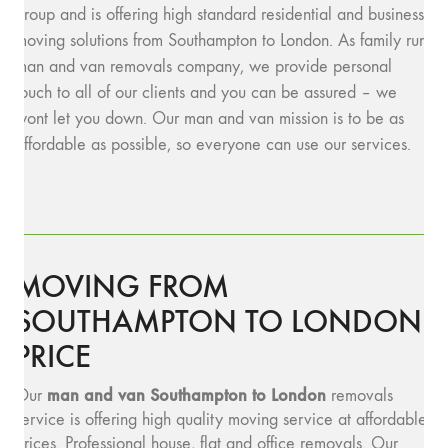
group and is offering high standard residential and business
moving solutions from Southampton to London. As family run
man and van removals company, we provide personal
touch to all of our clients and you can be assured – we
wont let you down. Our man and van mission is to be as
affordable as possible, so everyone can use our services.
MOVING FROM
SOUTHAMPTON TO LONDON
PRICE
man and van Southampton to London
Our
removals
service is offering high quality moving service at affordable
prices. Professional house, flat and office removals. Our