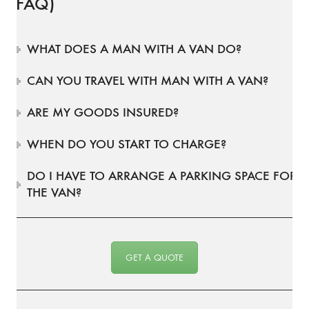
(FAQ)
WHAT DOES A MAN WITH A VAN DO?
CAN YOU TRAVEL WITH MAN WITH A VAN?
ARE MY GOODS INSURED?
WHEN DO YOU START TO CHARGE?
DO I HAVE TO ARRANGE A PARKING SPACE FOR
THE VAN?
GET A QUOTE