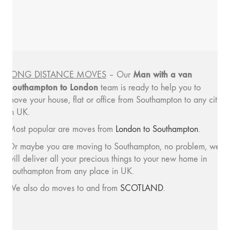
Man with a van
LONG DISTANCE MOVES
– Our
Southampton to London
team is ready to help you to
move your house, flat or office from Southampton to any city
in UK.
Most popular are moves from
London to Southampton
.
Or maybe you are moving to Southampton, no problem, we
will deliver all your precious things to your new home in
Southampton from any place in UK.
We also do moves to and from
SCOTLAND
.