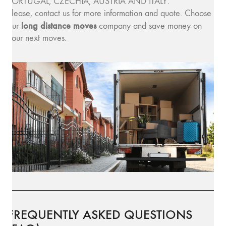
PORTUGAL, CZECHIA, AUSTRIA AND ITALY.
Please, contact us for more information and quote. Choose
long distance moves
our
company and save money on
your next moves.
FREQUENTLY ASKED QUESTIONS