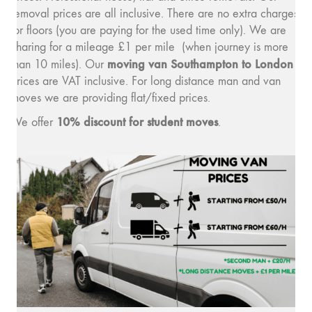
removal prices are all inclusive. There are no extra charges
for floors (you are paying for the used time only). We are
charing for a mileage £1 per mile (when journey is more
moving van Southampton to London
than 10 miles). Our
prices are VAT inclusive. For long distance man and van
moves we are providing flat/fixed prices.
10% discount for student moves
We offer
.