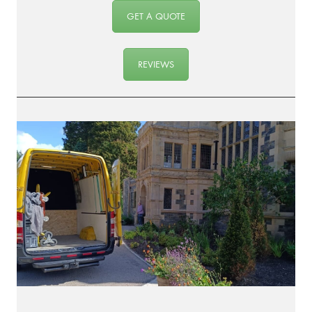
GET A QUOTE
REVIEWS