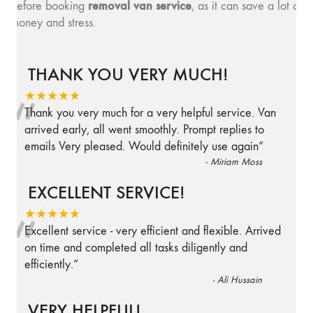
removal van service
before booking
, as it can save a lot of
money and stress.
THANK YOU VERY MUCH!
“
★★★★★
Thank you very much for a very helpful service. Van
arrived early, all went smoothly. Prompt replies to
emails Very pleased. Would definitely use again
”
-
Miriam Moss
EXCELLENT SERVICE!
“
★★★★★
Excellent service - very efficient and flexible. Arrived
on time and completed all tasks diligently and
efficiently.
”
-
Ali Hussain
VERY HELPFUL!