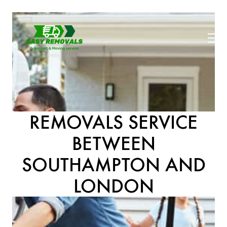
REMOVALS SERVICE
BETWEEN
SOUTHAMPTON AND
LONDON