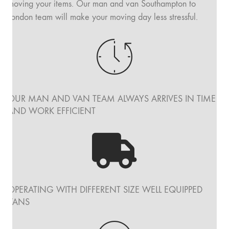
moving your items. Our man and van Southampton to
London team will make your moving day less stressful.
OUR MAN AND VAN TEAM ALWAYS ARRIVES IN TIME
AND WORK EFFICIENT
OPERATING WITH DIFFERENT SIZE WELL EQUIPPED
VANS