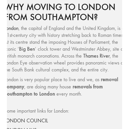
WHY MOVING TO LONDON
FROM SOUTHAMPTON?
London
, the capital of England and the United Kingdom, is a
21st-century city with history stretching back to Roman times.
At its centre stand the imposing Houses of Parliament, the
iconic ‘
Big Ben
’ clock tower and Westminster Abbey, site of
British monarch coronations. Across the
Thames River
, the
London Eye observation wheel provides panoramic views of
the South Bank cultural complex, and the entire city.
removal
London is very popular place to live and we, as
company
removals from
, are doing many house
Southampton to London
every month.
Some important links for London:
LONDON COUNCIL