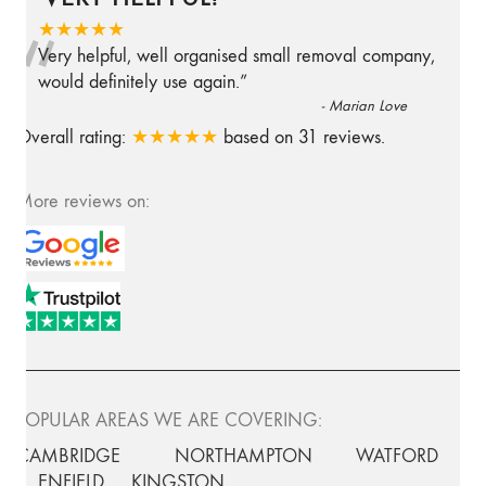
“
★★★★★
Very helpful, well organised small removal company,
would definitely use again.
”
-
Marian Love
Overall rating:
★★★★★
based on
31
reviews.
More reviews on:
POPULAR AREAS WE ARE COVERING:
CAMBRIDGE
NORTHAMPTON
WATFORD
ENFIELD
KINGSTON