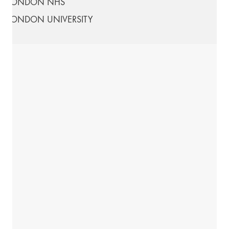
LONDON NHS
LONDON UNIVERSITY