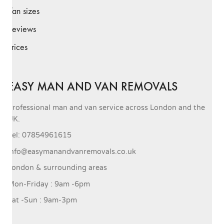
Van sizes
Reviews
Prices
EASY MAN AND VAN REMOVALS
Professional man and van service across London and the
UK.
Tel: 07854961615
info@easymanandvanremovals.co.uk
London & surrounding areas
Mon-Friday : 9am -6pm
Sat -Sun : 9am-3pm