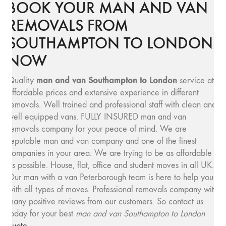
BOOK YOUR MAN AND VAN
REMOVALS FROM
SOUTHAMPTON TO LONDON
NOW
man and van Southampton to London
Quality
service at
affordable prices and extensive experience in different
removals. Well trained and professional staff with clean and
well equipped vans. FULLY INSURED man and van
removals company for your peace of mind. We are
reputable man and van company and one of the finest
companies in your area. We are trying to be as affordable
as possible. House, flat, office and student moves in all UK.
Our man with a van Peterborough team is here to help you
with all types of moves. Professional removals company with
many positive reviews from our customers. So contact us
today for your best
man and van Southampton to London
quote
.