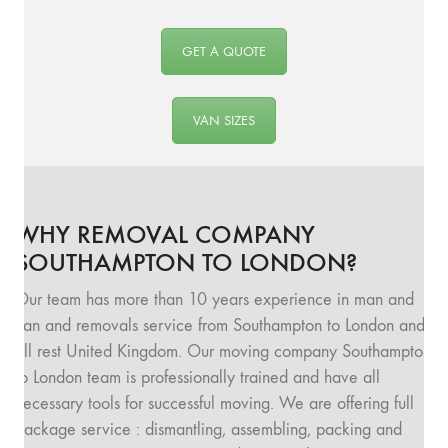
GET A QUOTE
VAN SIZES
WHY REMOVAL COMPANY
SOUTHAMPTON TO LONDON?
Our team has more than 10 years experience in man and
van and removals service from Southampton to London and
all rest United Kingdom. Our moving company Southampton
to London team is professionally trained and have all
necessary tools for successful moving. We are offering full
package service : dismantling, assembling, packing and