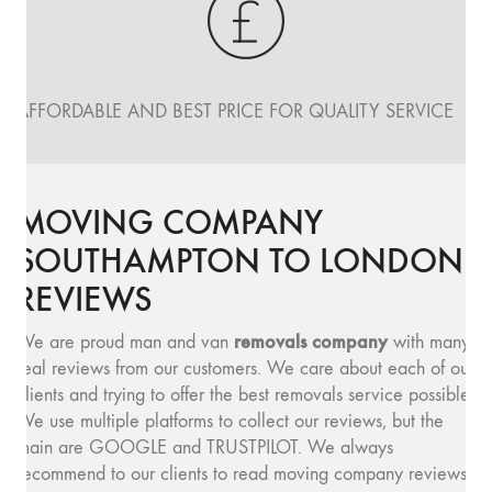
AFFORDABLE AND BEST PRICE FOR QUALITY SERVICE
MOVING COMPANY
SOUTHAMPTON TO LONDON
REVIEWS
removals company
We are proud man and van
with many
real reviews from our customers. We care about each of our
clients and trying to offer the best removals service possible.
We use multiple platforms to collect our reviews, but the
main are GOOGLE and TRUSTPILOT. We always
recommend to our clients to read moving company reviews,