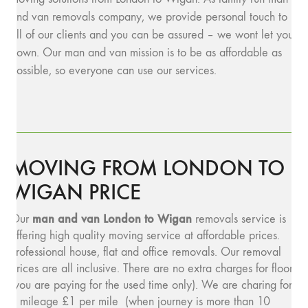
and van removals company, we provide personal touch to
all of our clients and you can be assured – we wont let you
down. Our man and van mission is to be as affordable as
possible, so everyone can use our services.
MOVING FROM LONDON TO
WIGAN PRICE
man and v
an London to Wigan
Our
removals service is
offering high quality moving service at affordable prices.
Professional house, flat and office removals. Our removal
prices are all inclusive. There are no extra charges for floors
(you are paying for the used time only). We are charing for
a mileage £1 per mile (when journey is more than 10