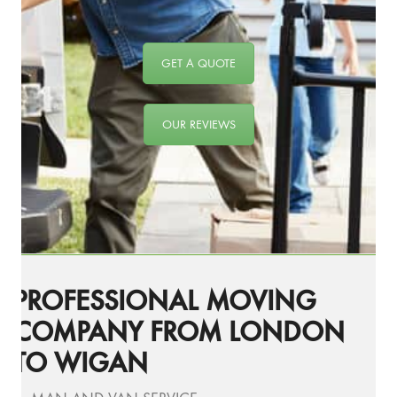
GET A QUOTE
OUR REVIEWS
PROFESSIONAL MOVING
COMPANY FROM LONDON
TO WIGAN