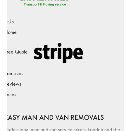
Links:
Home
Free Quote
Van sizes
Reviews
Prices
EASY MAN AND VAN REMOVALS
Professional man and van service across London and the