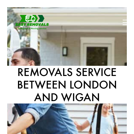
REMOVALS SERVICE
BETWEEN LONDON
AND WIGAN