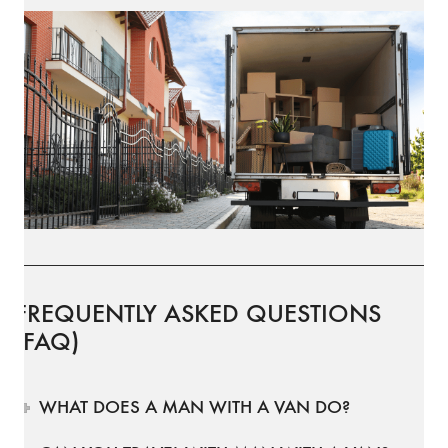
FREQUENTLY ASKED QUESTIONS
(FAQ)
WHAT DOES A MAN WITH A VAN DO?