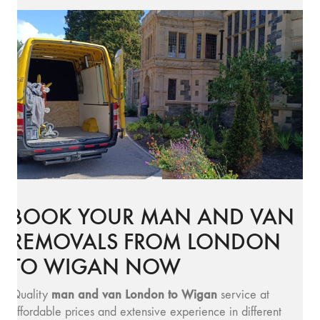
BOOK YOUR MAN AND VAN
REMOVALS FROM LONDON
TO WIGAN NOW
man and v
an London to Wigan
Quality
service at
affordable prices and extensive experience in different