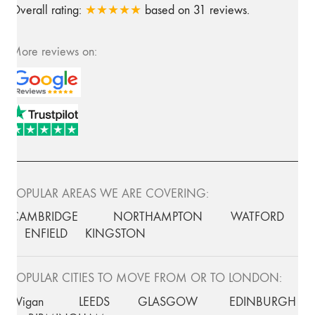
Overall rating:
★★★★★
based on
31
reviews.
More reviews on:
POPULAR AREAS WE ARE COVERING:
CAMBRIDGE
NORTHAMPTON
WATFORD
ENFIELD
KINGSTON
POPULAR CITIES TO MOVE FROM OR TO LONDON:
Wigan
LEEDS
GLASGOW
EDINBURGH