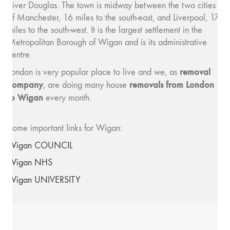
River Douglas. The town is midway between the two cities
of Manchester, 16 miles to the south-east, and Liverpool, 17
miles to the south-west. It is the largest settlement in the
Metropolitan Borough of Wigan and is its administrative
centre.
removal
London is very popular place to live and we, as
company
removals from London
, are doing many house
to Wigan
every month.
Some important links for Wigan:
Wigan COUNCIL
Wigan NHS
Wigan UNIVERSITY