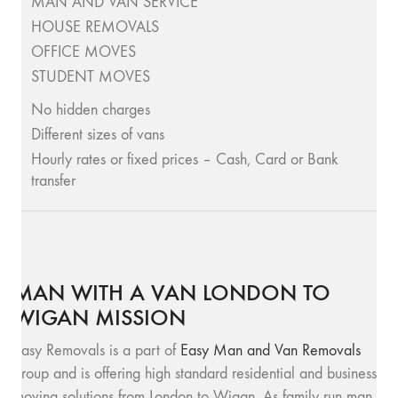
MAN AND VAN SERVICE
HOUSE REMOVALS
OFFICE MOVES
STUDENT MOVES
No hidden charges
Different sizes of vans
Hourly rates or fixed prices – Cash, Card or Bank
transfer
MAN WITH A VAN LONDON TO
WIGAN MISSION
Easy Removals is a part of
Easy Man and Van Removals
group and is offering high standard residential and business
moving solutions from London to Wigan. As family run man