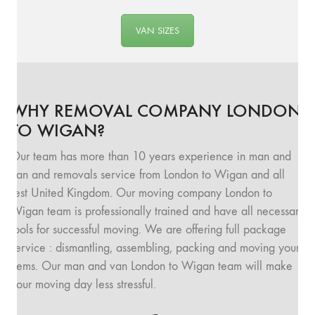
VAN SIZES
WHY REMOVAL COMPANY LONDON
TO WIGAN?
Our team has more than 10 years experience in man and
van and removals service from London to Wigan and all
rest United Kingdom. Our moving company London to
Wigan team is professionally trained and have all necessary
tools for successful moving. We are offering full package
service : dismantling, assembling, packing and moving your
items. Our man and van London to Wigan team will make
your moving day less stressful.