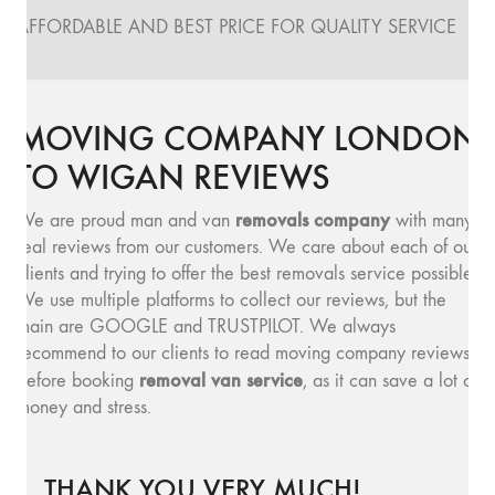
AFFORDABLE AND BEST PRICE FOR QUALITY SERVICE
MOVING COMPANY LONDON
TO WIGAN REVIEWS
removals company
We are proud man and van
with many
real reviews from our customers. We care about each of our
clients and trying to offer the best removals service possible.
We use multiple platforms to collect our reviews, but the
main are GOOGLE and TRUSTPILOT. We always
recommend to our clients to read moving company reviews,
removal van service
before booking
, as it can save a lot of
money and stress.
THANK YOU VERY MUCH!