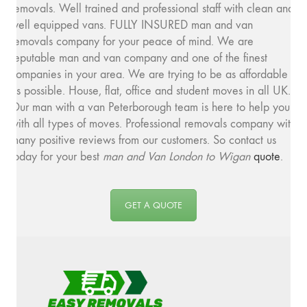
removals. Well trained and professional staff with clean and
well equipped vans. FULLY INSURED man and van
removals company for your peace of mind. We are
reputable man and van company and one of the finest
companies in your area. We are trying to be as affordable
as possible. House, flat, office and student moves in all UK.
Our man with a van Peterborough team is here to help you
with all types of moves. Professional removals company with
many positive reviews from our customers. So contact us
today for your best
man and
Van London to Wigan
quote
.
GET A QUOTE