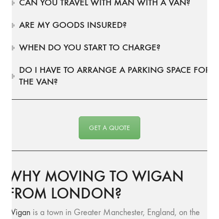
CAN YOU TRAVEL WITH MAN WITH A VAN?
ARE MY GOODS INSURED?
WHEN DO YOU START TO CHARGE?
DO I HAVE TO ARRANGE A PARKING SPACE FOR
THE VAN?
GET A QUOTE
WHY MOVING TO WIGAN
FROM LONDON?
Wigan
is a town in Greater Manchester, England, on the