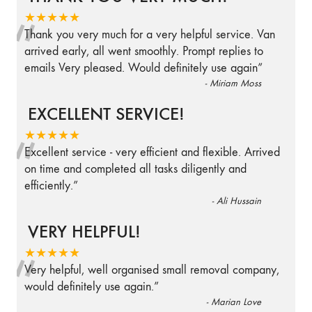
“
★★★★★
Thank you very much for a very helpful service. Van
arrived early, all went smoothly. Prompt replies to
emails Very pleased. Would definitely use again
”
-
Miriam Moss
EXCELLENT SERVICE!
“
★★★★★
Excellent service - very efficient and flexible. Arrived
on time and completed all tasks diligently and
efficiently.
”
-
Ali Hussain
VERY HELPFUL!
“
★★★★★
Very helpful, well organised small removal company,
would definitely use again.
”
-
Marian Love