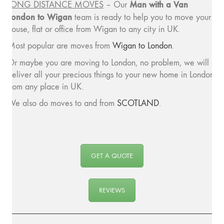
Man with a
Van
LONG DISTANCE MOVES
– Our
London to Wigan
team is ready to help you to move your
house, flat or office from Wigan to any city in UK.
Most popular are moves from
Wigan to London
.
Or maybe you are moving to London, no problem, we will
deliver all your precious things to your new home in London
from any place in UK.
We also do moves to and from
SCOTLAND
.
GET A QUOTE
REVIEWS