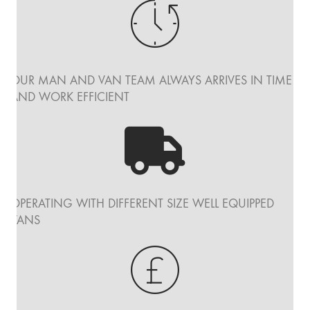
OUR MAN AND VAN TEAM ALWAYS ARRIVES IN TIME
AND WORK EFFICIENT
OPERATING WITH DIFFERENT SIZE WELL EQUIPPED
VANS