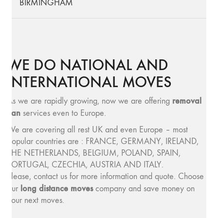
BIRMINGHAM
WE DO NATIONAL AND
INTERNATIONAL MOVES
removal
As we are rapidly growing, now we are offering
van
services even to Europe.
We are covering all rest UK and even Europe – most
popular countries are : FRANCE, GERMANY, IRELAND,
THE NETHERLANDS, BELGIUM, POLAND, SPAIN,
PORTUGAL, CZECHIA, AUSTRIA AND ITALY.
Please, contact us for more information and quote. Choose
long distance moves
our
company and save money on
your next moves.