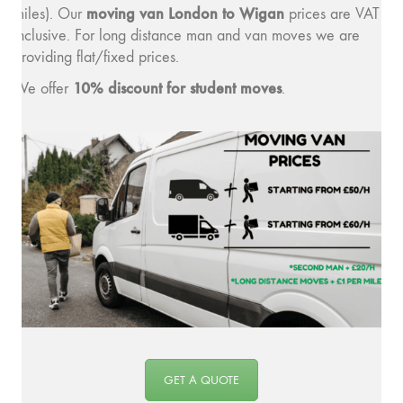
moving v
an London to Wigan
miles). Our
prices are VAT
inclusive. For long distance man and van moves we are
providing flat/fixed prices.
10% discount for student moves
We offer
.
GET A QUOTE