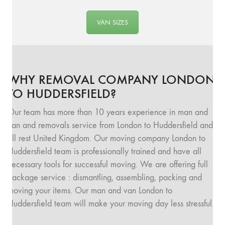
VAN SIZES
WHY REMOVAL COMPANY LONDON
TO HUDDERSFIELD?
Our team has more than 10 years experience in man and
van and removals service from London to Huddersfield and
all rest United Kingdom. Our moving company London to
Huddersfield team is professionally trained and have all
necessary tools for successful moving. We are offering full
package service : dismantling, assembling, packing and
moving your items. Our man and van London to
Huddersfield team will make your moving day less stressful.