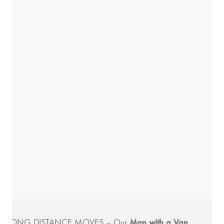
Man with a
Van
LONG DISTANCE MOVES
– Our