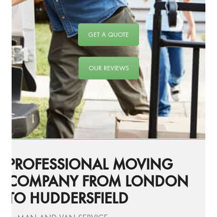
GET A QUOTE
OUR REVIEWS
PROFESSIONAL MOVING
COMPANY FROM LONDON
TO HUDDERSFIELD