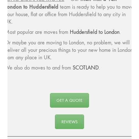
London to Huddersfield
team is ready to help you to move
your house, flat or office from Huddersfield to any city in
UK.
Most popular are moves from
Huddersfield to London
.
Or maybe you are moving to London, no problem, we will
deliver all your precious things to your new home in London
from any place in UK.
We also do moves to and from
SCOTLAND
.
GET A QUOTE
REVIEWS