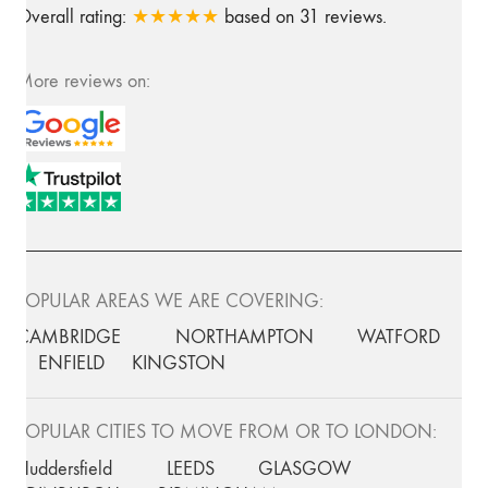
Overall rating:
★★★★★
based on
31
reviews.
More reviews on:
POPULAR AREAS WE ARE COVERING:
CAMBRIDGE
NORTHAMPTON
WATFORD
ENFIELD
KINGSTON
POPULAR CITIES TO MOVE FROM OR TO LONDON:
Huddersfield
LEEDS
GLASGOW