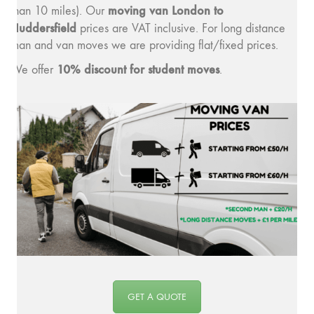
moving v
an London to
than 10 miles). Our
Huddersfield
prices are VAT inclusive. For long distance
man and van moves we are providing flat/fixed prices.
10% discount for student moves
We offer
.
GET A QUOTE