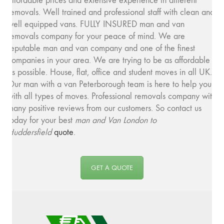
affordable prices and extensive experience in different
removals. Well trained and professional staff with clean and
well equipped vans. FULLY INSURED man and van
removals company for your peace of mind. We are
reputable man and van company and one of the finest
companies in your area. We are trying to be as affordable
as possible. House, flat, office and student moves in all UK.
Our man with a van Peterborough team is here to help you
with all types of moves. Professional removals company with
many positive reviews from our customers. So contact us
today for your best
man and
Van London to
Huddersfield
quote
.
GET A QUOTE