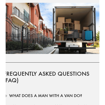
FREQUENTLY ASKED QUESTIONS
(FAQ)
WHAT DOES A MAN WITH A VAN DO?