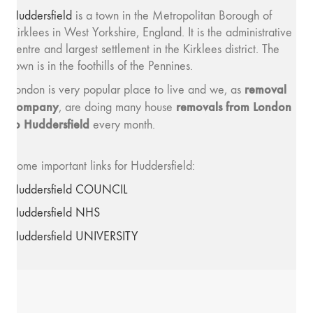
Huddersfield
is a town in the Metropolitan Borough of
Kirklees in West Yorkshire, England. It is the administrative
centre and largest settlement in the Kirklees district. The
town is in the foothills of the Pennines.
removal
London is very popular place to live and we, as
company
removals from London
, are doing many house
to Huddersfield
every month.
Some important links for Huddersfield:
Huddersfield COUNCIL
Huddersfield NHS
Huddersfield UNIVERSITY