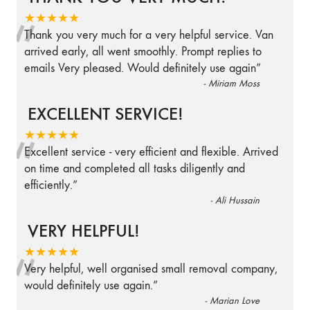
“
★★★★★
Thank you very much for a very helpful service. Van
arrived early, all went smoothly. Prompt replies to
emails Very pleased. Would definitely use again
”
-
Miriam Moss
EXCELLENT SERVICE!
“
★★★★★
Excellent service - very efficient and flexible. Arrived
on time and completed all tasks diligently and
efficiently.
”
-
Ali Hussain
VERY HELPFUL!
“
★★★★★
Very helpful, well organised small removal company,
would definitely use again.
”
-
Marian Love