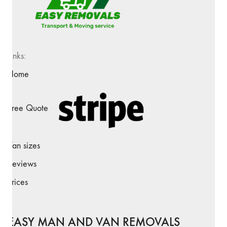
Links:
Home
Free Quote
Van sizes
Reviews
Prices
EASY MAN AND VAN REMOVALS