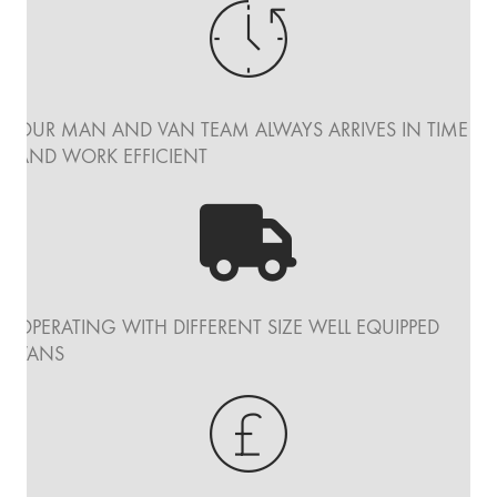
OUR MAN AND VAN TEAM ALWAYS ARRIVES IN TIME
AND WORK EFFICIENT
OPERATING WITH DIFFERENT SIZE WELL EQUIPPED
VANS