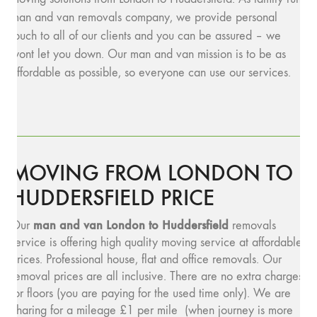
man and van removals company, we provide personal
touch to all of our clients and you can be assured – we
wont let you down. Our man and van mission is to be as
affordable as possible, so everyone can use our services.
MOVING FROM LONDON TO
HUDDERSFIELD PRICE
man and v
an London to Huddersfield
Our
removals
service is offering high quality moving service at affordable
prices. Professional house, flat and office removals. Our
removal prices are all inclusive. There are no extra charges
for floors (you are paying for the used time only). We are
charing for a mileage £1 per mile (when journey is more