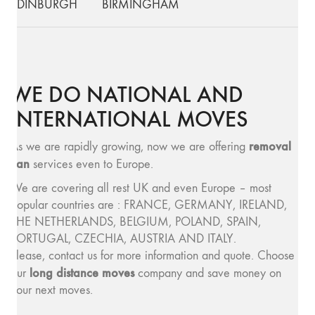
EDINBURGH
BIRMINGHAM
WE DO NATIONAL AND
INTERNATIONAL MOVES
removal
As we are rapidly growing, now we are offering
van
services even to Europe.
We are covering all rest UK and even Europe – most
popular countries are : FRANCE, GERMANY, IRELAND,
THE NETHERLANDS, BELGIUM, POLAND, SPAIN,
PORTUGAL, CZECHIA, AUSTRIA AND ITALY.
Please, contact us for more information and quote. Choose
long distance moves
our
company and save money on
your next moves.