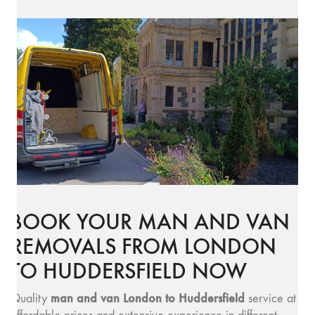
BOOK YOUR MAN AND VAN
REMOVALS FROM LONDON
TO HUDDERSFIELD NOW
man and v
an London to Huddersfield
Quality
service at