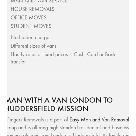
MAN AND VAN SERVICE
HOUSE REMOVALS
OFFICE MOVES
STUDENT MOVES
No hidden charges
Different sizes of vans
Hourly rates or fixed prices – Cash, Card or Bank
transfer
MAN WITH A VAN LONDON TO
HUDDERSFIELD MISSION
SFingers Removals is a part of
Easy Man and Van Removals
group and is offering high standard residential and business
moving solutions from London to Huddersfield. As family run