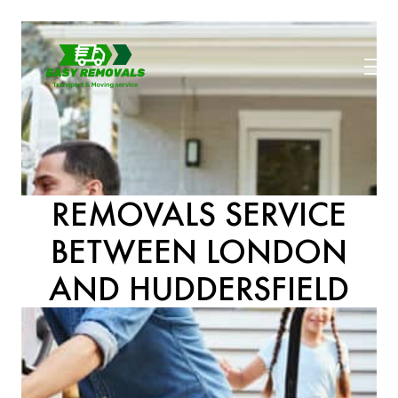
REMOVALS SERVICE
BETWEEN LONDON
AND HUDDERSFIELD