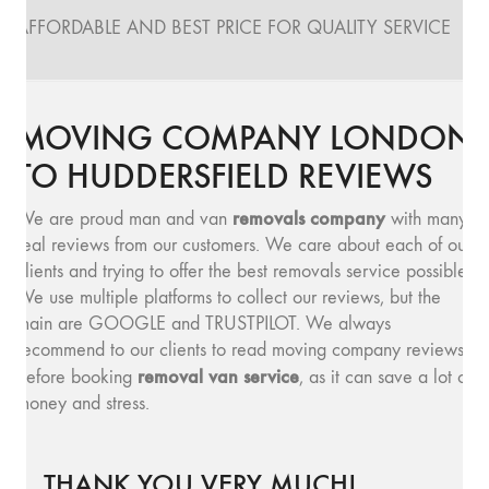
AFFORDABLE AND BEST PRICE FOR QUALITY SERVICE
MOVING COMPANY LONDON
TO HUDDERSFIELD REVIEWS
removals company
We are proud man and van
with many
real reviews from our customers. We care about each of our
clients and trying to offer the best removals service possible.
We use multiple platforms to collect our reviews, but the
main are GOOGLE and TRUSTPILOT. We always
recommend to our clients to read moving company reviews,
removal van service
before booking
, as it can save a lot of
money and stress.
THANK YOU VERY MUCH!