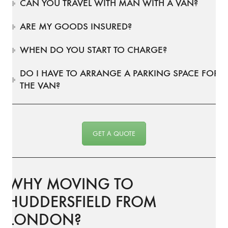
CAN YOU TRAVEL WITH MAN WITH A VAN?
ARE MY GOODS INSURED?
WHEN DO YOU START TO CHARGE?
DO I HAVE TO ARRANGE A PARKING SPACE FOR
THE VAN?
GET A QUOTE
WHY MOVING TO
HUDDERSFIELD FROM
LONDON?