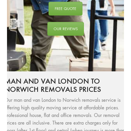
FREE QUOTE
OUR REVIEWS
MAN AND VAN LONDON TO
NORWICH REMOVALS PRICES
Our man and van London to Norwich removals service is
offering high quality moving service at affordable prices.
Professional house, flat and office removals. Our removal
prices are all inclusive. There are extra charges only for
floors (after 1st floor) and petrol (when journey is more than