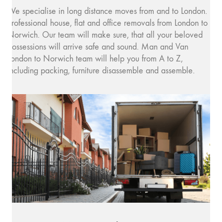
We specialise in long distance moves from and to London.
Professional house, flat and office removals from London to
Norwich. Our team will make sure, that all your beloved
possessions will arrive safe and sound. Man and Van
London to Norwich team will help you from A to Z,
including packing, furniture disassemble and assemble.