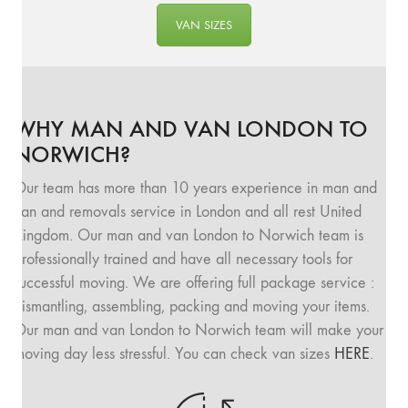
VAN SIZES
WHY MAN AND VAN LONDON TO
NORWICH?
Our team has more than 10 years experience in man and
van and removals service in London and all rest United
Kingdom. Our man and van London to Norwich team is
professionally trained and have all necessary tools for
successful moving. We are offering full package service :
dismantling, assembling, packing and moving your items.
Our man and van London to Norwich team will make your
moving day less stressful. You can check van sizes
HERE
.