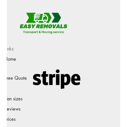
Links:
Home
Free Quote
Van sizes
Reviews
Prices