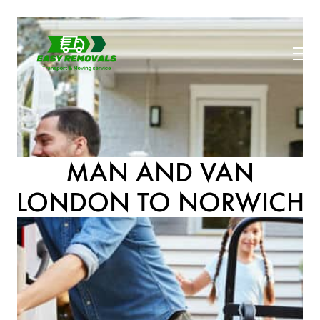
MAN AND VAN
LONDON TO NORWICH