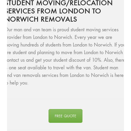
STUDENT MOVING/RELOCATION
SERVICES FROM LONDON TO
NORWICH REMOVALS
Our man and van team is proud student moving services
provider from London to Norwich. Every year we are
moving hundreds of students from London to Norwich. If you
are student and planning to move from London to Norwich
contact us and get your student discount of 10%. Also, there
is one seat available to travel with the van. Student man
and van removals services from London to Norwich is here
to help you.
FREE QUOTE