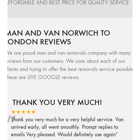
AFFORDABLE AND BEST PRICE FOR QUALITY SERVICE
MAN AND VAN NORWICH TO
LONDON REVIEWS
We are proud man and van removals company with many
reviews from our customers. We care about each of our
clients and trying to offer the best removals service possible.
These are LIVE GOOGLE reviews.
THANK YOU VERY MUCH!
“
★★★★★
Thank you very much for a very helpful service. Van
arrived early, all went smoothly. Prompt replies to
emails Very pleased. Would definitely use again
”