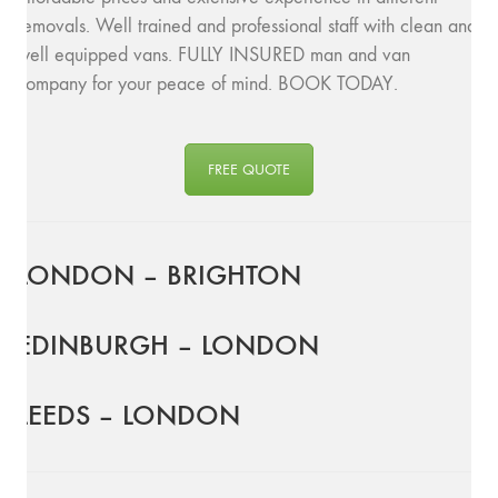
removals. Well trained and professional staff with clean and
well equipped vans. FULLY INSURED man and van
company for your peace of mind. BOOK TODAY.
FREE QUOTE
LONDON – BRIGHTON
EDINBURGH – LONDON
LEEDS – LONDON