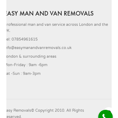
EASY MAN AND VAN REMOVALS
Professional man and van service across London and the
UK.
Tel: 07854961615
info@easymanandvanremovals.co.uk
London & surrounding areas
Mon-Friday : 9am -6pm
Sat -Sun : 9am-3pm
Easy Removals© Copyright 2010. All Rights
Reserved.