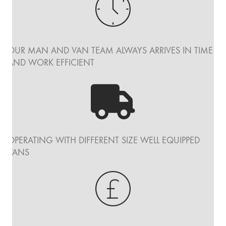
OUR MAN AND VAN TEAM ALWAYS ARRIVES IN TIME
AND WORK EFFICIENT
OPERATING WITH DIFFERENT SIZE WELL EQUIPPED
VANS