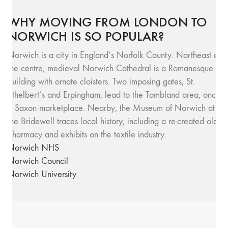
WHY MOVING FROM LONDON TO
NORWICH IS SO POPULAR?
Norwich is a city in England’s Norfolk County. Northeast of
the centre, medieval Norwich Cathedral is a Romanesque
building with ornate cloisters. Two imposing gates, St.
Ethelbert’s and Erpingham, lead to the Tombland area, once
a Saxon marketplace. Nearby, the Museum of Norwich at
the Bridewell traces local history, including a re-created old
pharmacy and exhibits on the textile industry.
Norwich NHS
Norwich Council
Norwich University