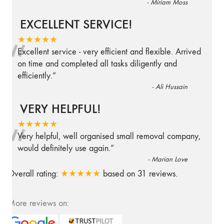
-
Miriam Moss
EXCELLENT SERVICE!
“
★★★★★
Excellent service - very efficient and flexible. Arrived
on time and completed all tasks diligently and
efficiently.
”
-
Ali Hussain
VERY HELPFUL!
“
★★★★★
Very helpful, well organised small removal company,
would definitely use again.
”
-
Marian Love
Overall rating:
★★★★★
based on
31
reviews.
More reviews on: