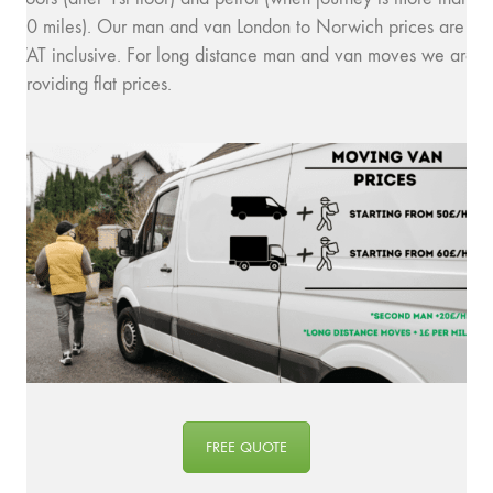
10 miles). Our man and van London to Norwich prices are
VAT inclusive. For long distance man and van moves we are
providing flat prices.
FREE QUOTE