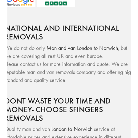
NATIONAL AND INTERNATIONAL
REMOVALS
We do not do only
Man and van London to Norwich
, but
we are covering all rest UK and even Europe.
Please contact us for more information and quote. We are
reputable man and van removals company and offering high
standard and quality service.
DONT WASTE YOUR TIME AND
MONEY- CHOOSE SFINGERS
REMOVALS
Quality man and van
London to Norwich
service at
affordable prices and extensive experience in different