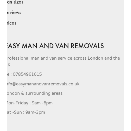
Van sizes
Reviews
Prices
EASY MAN AND VAN REMOVALS
Professional man and van service across London and the
UK.
Tel: 07854961615
info@easymanandvanremovals.co.uk
London & surrounding areas
Mon-Friday : 9am -6pm
Sat -Sun : 9am-3pm