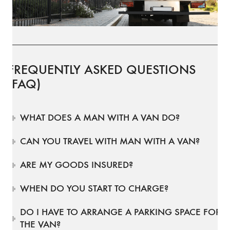
FREQUENTLY ASKED QUESTIONS
(FAQ)
WHAT DOES A MAN WITH A VAN DO?
CAN YOU TRAVEL WITH MAN WITH A VAN?
ARE MY GOODS INSURED?
WHEN DO YOU START TO CHARGE?
DO I HAVE TO ARRANGE A PARKING SPACE FOR
THE VAN?