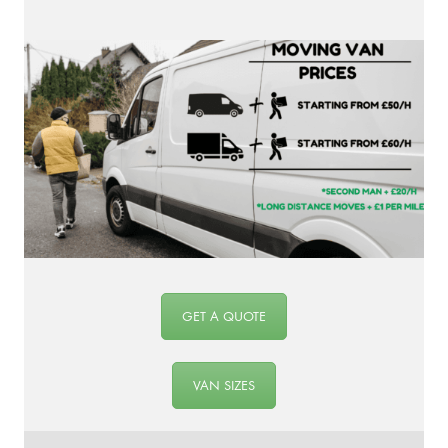
GET A QUOTE
VAN SIZES