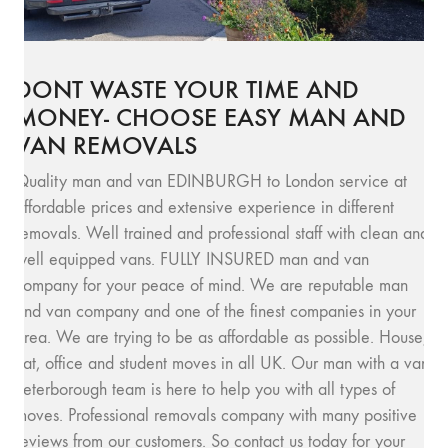
DONT WASTE YOUR TIME AND
MONEY- CHOOSE EASY MAN AND
VAN REMOVALS
Quality man and van EDINBURGH to London service at
affordable prices and extensive experience in different
removals. Well trained and professional staff with clean and
well equipped vans. FULLY INSURED man and van
company for your peace of mind. We are reputable man
and van company and one of the finest companies in your
area. We are trying to be as affordable as possible. House,
flat, office and student moves in all UK. Our man with a van
Peterborough team is here to help you with all types of
moves. Professional removals company with many positive
reviews from our customers. So contact us today for your