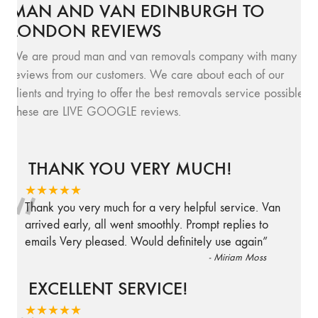
MAN AND VAN EDINBURGH TO
LONDON REVIEWS
We are proud man and van removals company with many
reviews from our customers. We care about each of our
clients and trying to offer the best removals service possible.
These are LIVE GOOGLE reviews.
THANK YOU VERY MUCH!
“
★★★★★
Thank you very much for a very helpful service. Van
arrived early, all went smoothly. Prompt replies to
emails Very pleased. Would definitely use again
”
-
Miriam Moss
EXCELLENT SERVICE!
★★★★★