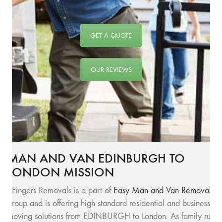
GET A QUOTE
OUR REVIEWS
MAN AND VAN EDINBURGH TO
LONDON MISSION
SFingers Removals is a part of
Easy Man and Van Removals
group and is offering high standard residential and business
moving solutions from EDINBURGH to London. As family run