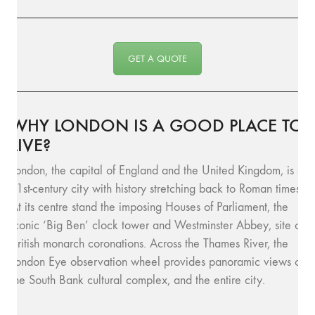
GET A QUOTE
WHY LONDON IS A GOOD PLACE TO
LIVE?
London, the capital of England and the United Kingdom, is a
21st-century city with history stretching back to Roman times.
At its centre stand the imposing Houses of Parliament, the
iconic ‘Big Ben’ clock tower and Westminster Abbey, site of
British monarch coronations. Across the Thames River, the
London Eye observation wheel provides panoramic views of
the South Bank cultural complex, and the entire city.