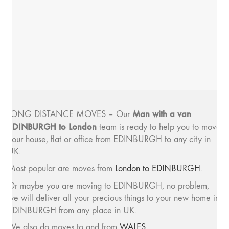
Man with a van
LONG DISTANCE MOVES
– Our
EDINBURGH to London
team is ready to help you to move
your house, flat or office from EDINBURGH to any city in
UK.
Most popular are moves from
London to EDINBURGH
.
Or maybe you are moving to EDINBURGH, no problem,
we will deliver all your precious things to your new home in
EDINBURGH from any place in UK.
We also do moves to and from
WALES
.