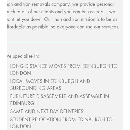
man and van removals company, we provide personal
touch to all of our clients and you can be assured – we
wont let you down. Our man and van mission is to be as
affordable as possible, so everyone can use our services.
We specialise in:
LONG DISTANCE MOVES FROM EDINBURGH TO
LONDON
LOCAL MOVES IN EDINBURGH AND
SURROUNDING AREAS
FURNITURE DISASSEMBLE AND ASSEMBLE IN
EDINBURGH
SAME AND NEXT DAY DELIVERIES
STUDENT RELOCATION FROM EDINBURGH TO
LONDON