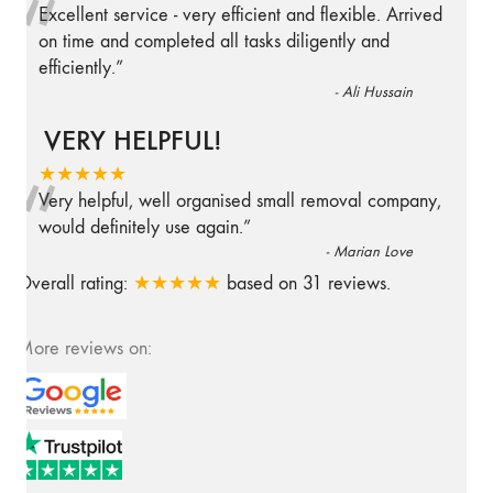
“
Excellent service - very efficient and flexible. Arrived
on time and completed all tasks diligently and
efficiently.
”
-
Ali Hussain
VERY HELPFUL!
“
★★★★★
Very helpful, well organised small removal company,
would definitely use again.
”
-
Marian Love
Overall rating:
★★★★★
based on
31
reviews.
More reviews on: