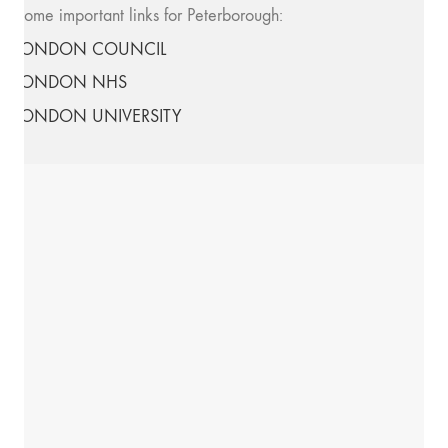
Some important links for Peterborough:
LONDON COUNCIL
LONDON NHS
LONDON UNIVERSITY