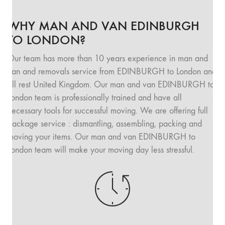
WHY MAN AND VAN EDINBURGH
TO LONDON?
Our team has more than 10 years experience in man and
van and removals service from EDINBURGH to London and
all rest United Kingdom. Our man and van EDINBURGH to
London team is professionally trained and have all
necessary tools for successful moving. We are offering full
package service : dismantling, assembling, packing and
moving your items. Our man and van EDINBURGH to
London team will make your moving day less stressful.