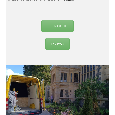
GET A QUOTE
REVIEWS