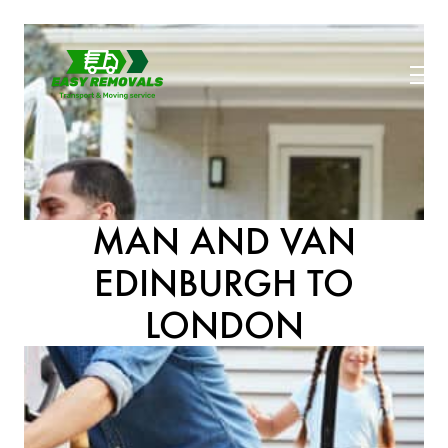
MAN AND VAN
EDINBURGH TO
LONDON