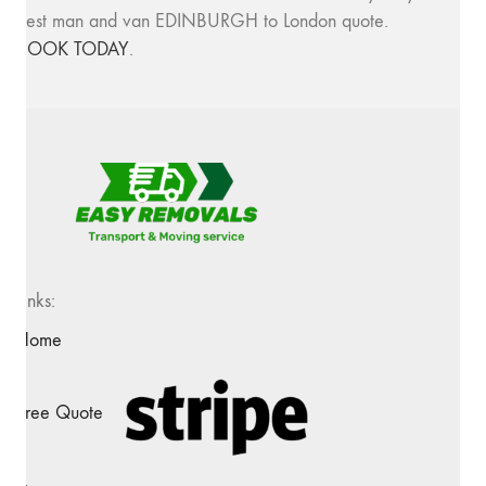
best man and van EDINBURGH to London quote.
BOOK TODAY
.
Links:
Home
Free Quote