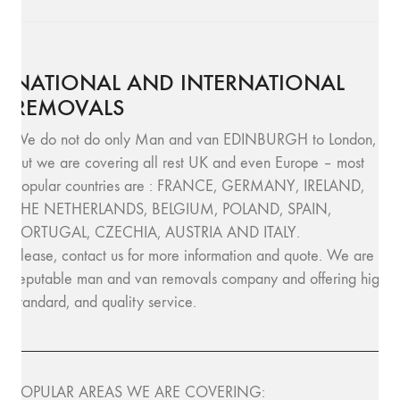
NATIONAL AND INTERNATIONAL
REMOVALS
We do not do only Man and van EDINBURGH to London,
but we are covering all rest UK and even Europe – most
popular countries are : FRANCE, GERMANY, IRELAND,
THE NETHERLANDS, BELGIUM, POLAND, SPAIN,
PORTUGAL, CZECHIA, AUSTRIA AND ITALY.
Please, contact us for more information and quote. We are
reputable man and van removals company and offering high
standard, and quality service.
POPULAR AREAS WE ARE COVERING: