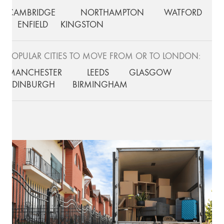
CAMBRIDGE
NORTHAMPTON
WATFORD
ENFIELD
KINGSTON
POPULAR CITIES TO MOVE FROM OR TO LONDON:
MANCHESTER
LEEDS
GLASGOW
EDINBURGH
BIRMINGHAM