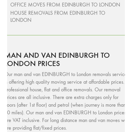
OFFICE MOVES FROM EDINBURGH TO LONDON
HOUSE REMOVALS FROM EDINBURGH TO
LONDON
MAN AND VAN EDINBURGH TO
LONDON PRICES
Our man and van EDINBURGH to London removals service
is offering high quality moving service at affordable prices.
Professional house, flat and office removals. Our removal
prices are all inclusive. There are extra charges only for
floors (after 1st floor) and petrol (when journey is more than
10 miles). Our man and van EDINBURGH to London prices
are VAT inclusive. For long distance man and van moves we
are providing flat/fixed prices.