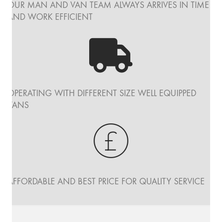
OUR MAN AND VAN TEAM ALWAYS ARRIVES IN TIME
AND WORK EFFICIENT
OPERATING WITH DIFFERENT SIZE WELL EQUIPPED
VANS
AFFORDABLE AND BEST PRICE FOR QUALITY SERVICE