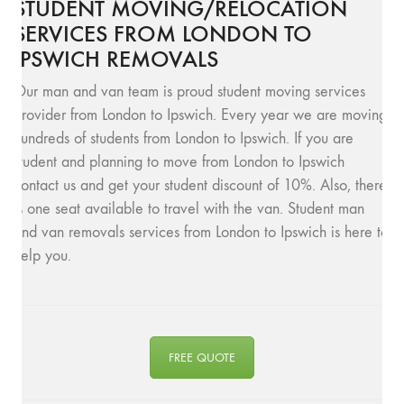
STUDENT MOVING/RELOCATION
SERVICES FROM LONDON TO
IPSWICH REMOVALS
Our man and van team is proud student moving services
provider from London to Ipswich. Every year we are moving
hundreds of students from London to Ipswich. If you are
student and planning to move from London to Ipswich
contact us and get your student discount of 10%. Also, there
is one seat available to travel with the van. Student man
and van removals services from London to Ipswich is here to
help you.
FREE QUOTE