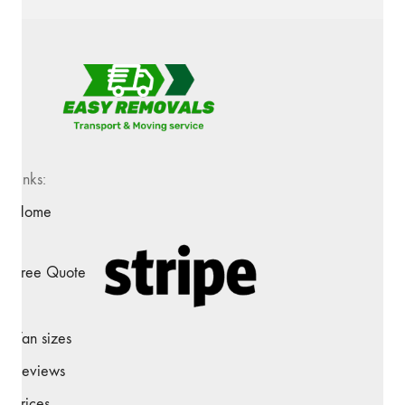
Links:
Home
Free Quote
Van sizes
Reviews
Prices