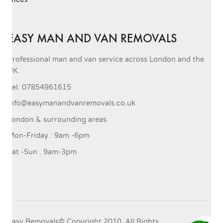
EASY MAN AND VAN REMOVALS
Professional man and van service across London and the
UK.
Tel: 07854961615
info@easymanandvanremovals.co.uk
London & surrounding areas
Mon-Friday : 9am -6pm
Sat -Sun : 9am-3pm
Easy Removals© Copyright 2010. All Rights