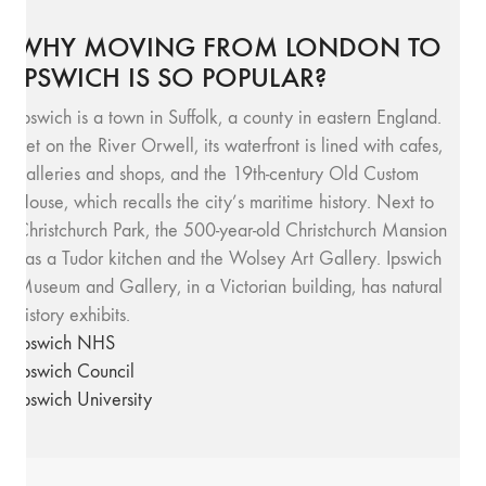
WHY MOVING FROM LONDON TO
IPSWICH IS SO POPULAR?
Ipswich is a town in Suffolk, a county in eastern England.
Set on the River Orwell, its waterfront is lined with cafes,
galleries and shops, and the 19th-century Old Custom
House, which recalls the city’s maritime history. Next to
Christchurch Park, the 500-year-old Christchurch Mansion
has a Tudor kitchen and the Wolsey Art Gallery. Ipswich
Museum and Gallery, in a Victorian building, has natural
history exhibits.
Ipswich NHS
Ipswich Council
Ipswich University