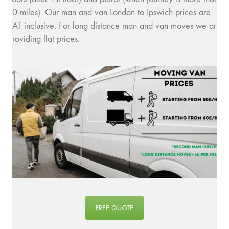
10 miles). Our man and van London to Ipswich prices are
VAT inclusive. For long distance man and van moves we are
providing flat prices.
FREE QUOTE