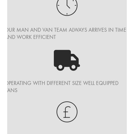
OUR MAN AND VAN TEAM ALWAYS ARRIVES IN TIME
AND WORK EFFICIENT
OPERATING WITH DIFFERENT SIZE WELL EQUIPPED
VANS