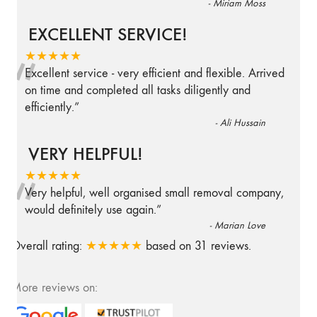
-
Miriam Moss
EXCELLENT SERVICE!
“
★★★★★
Excellent service - very efficient and flexible. Arrived
on time and completed all tasks diligently and
efficiently.
”
-
Ali Hussain
VERY HELPFUL!
“
★★★★★
Very helpful, well organised small removal company,
would definitely use again.
”
-
Marian Love
Overall rating:
★★★★★
based on
31
reviews.
More reviews on: