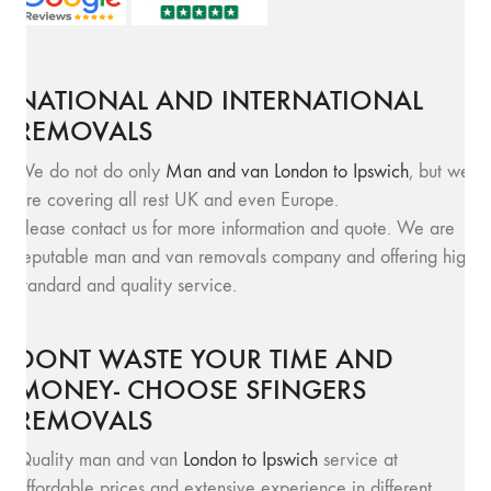
NATIONAL AND INTERNATIONAL
REMOVALS
We do not do only
Man and van London to Ipswich
, but we
are covering all rest UK and even Europe.
Please contact us for more information and quote. We are
reputable man and van removals company and offering high
standard and quality service.
DONT WASTE YOUR TIME AND
MONEY- CHOOSE SFINGERS
REMOVALS
Quality man and van
London to Ipswich
service at
affordable prices and extensive experience in different