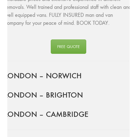
removals. Well trained and professional staff with clean and
well equipped vans. FULLY INSURED man and van
company for your peace of mind. BOOK TODAY.
FREE QUOTE
LONDON – NORWICH
LONDON – BRIGHTON
LONDON – CAMBRIDGE