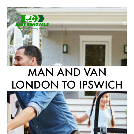
MAN AND VAN
LONDON TO IPSWICH