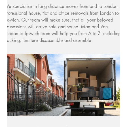
We specialise in long distance moves from and to London.
Professional house, flat and office removals from London to
Ipswich. Our team will make sure, that all your beloved
possessions will arrive safe and sound. Man and Van
London to Ipswich team will help you from A to Z, including
packing, furniture disassemble and assemble.