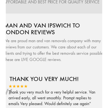
AFFORDABLE AND BEST PRICE FOR QUALITY SERVICE
MAN AND VAN IPSWICH TO
LONDON REVIEWS
We are proud man and van removals company with many
reviews from our customers. We care about each of our
clients and trying to offer the best removals service possible.
These are LIVE GOOGLE reviews.
THANK YOU VERY MUCH!
“
★★★★★
Thank you very much for a very helpful service. Van
arrived early, all went smoothly. Prompt replies to
emails Very pleased. Would definitely use again
”