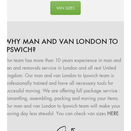
VAN SIZES
WHY MAN AND VAN LONDON TO
IPSWICH?
Our team has more than 10 years experience in man and
van and removals service in London and all rest United
Kingdom. Our man and van London to Ipswich team is
professionally trained and have all necessary tools for
successful moving. We are offering full package service :
dismantling, assembling, packing and moving your items.
Our man and van London to Ipswich team will make your
moving day less stressful. You can check van sizes
HERE
.