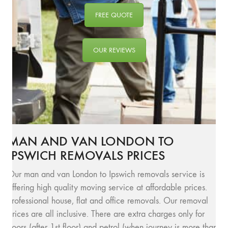
FREE QUOTE
OUR REVIEWS
MAN AND VAN LONDON TO
IPSWICH REMOVALS PRICES
Our man and van London to Ipswich removals service is
offering high quality moving service at affordable prices.
Professional house, flat and office removals. Our removal
prices are all inclusive. There are extra charges only for
floors (after 1st floor) and petrol (when journey is more than