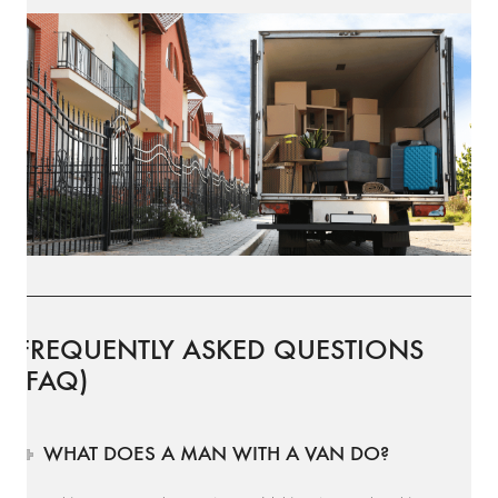
FREQUENTLY ASKED QUESTIONS
(FAQ)
WHAT DOES A MAN WITH A VAN DO?