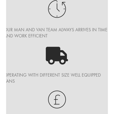
OUR MAN AND VAN TEAM ALWAYS ARRIVES IN TIME
AND WORK EFFICIENT
OPERATING WITH DIFFERENT SIZE WELL EQUIPPED
VANS