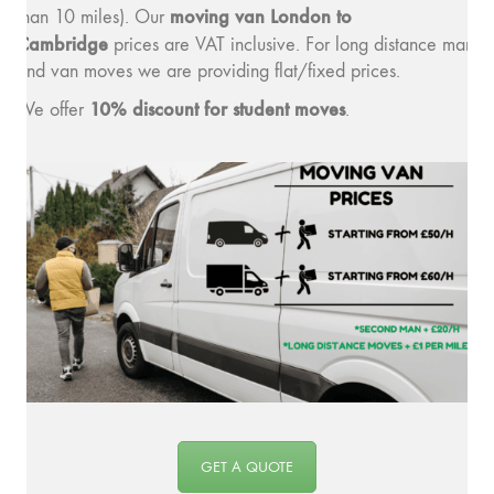
moving v
an London to
than 10 miles). Our
Cambridge
prices are VAT inclusive. For long distance man
and van moves we are providing flat/fixed prices.
10% discount for student moves
We offer
.
GET A QUOTE