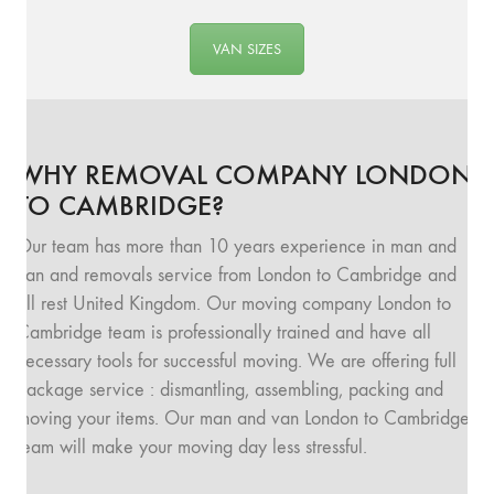
VAN SIZES
WHY REMOVAL COMPANY LONDON
TO CAMBRIDGE?
Our team has more than 10 years experience in man and
van and removals service from London to Cambridge and
all rest United Kingdom. Our moving company London to
Cambridge team is professionally trained and have all
necessary tools for successful moving. We are offering full
package service : dismantling, assembling, packing and
moving your items. Our man and van London to Cambridge
team will make your moving day less stressful.