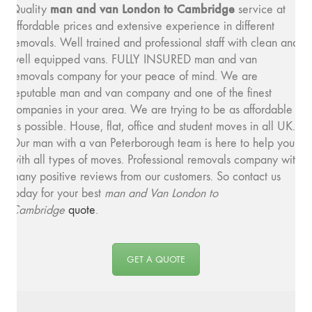
man and v
an London to Cambridge
Quality
service at
affordable prices and extensive experience in different
removals. Well trained and professional staff with clean and
well equipped vans. FULLY INSURED man and van
removals company for your peace of mind. We are
reputable man and van company and one of the finest
companies in your area. We are trying to be as affordable
as possible. House, flat, office and student moves in all UK.
Our man with a van Peterborough team is here to help you
with all types of moves. Professional removals company with
many positive reviews from our customers. So contact us
today for your best
man and
Van London to
Cambridge
quote
.
GET A QUOTE