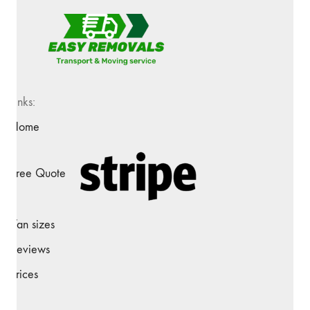
Links:
Home
Free Quote
Van sizes
Reviews
Prices