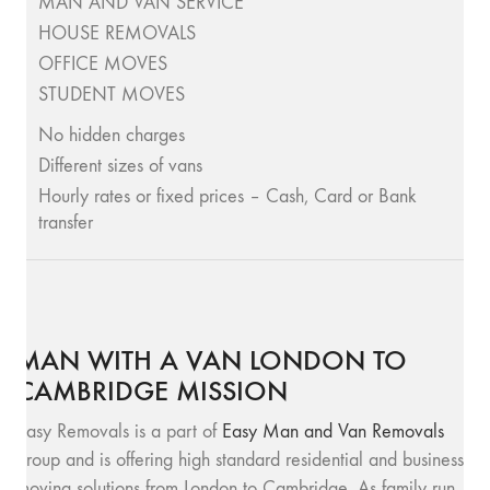
MAN AND VAN SERVICE
HOUSE REMOVALS
OFFICE MOVES
STUDENT MOVES
No hidden charges
Different sizes of vans
Hourly rates or fixed prices – Cash, Card or Bank
transfer
MAN WITH A VAN LONDON TO
CAMBRIDGE MISSION
Easy Removals is a part of
Easy Man and Van Removals
group and is offering high standard residential and business
moving solutions from London to Cambridge. As family run