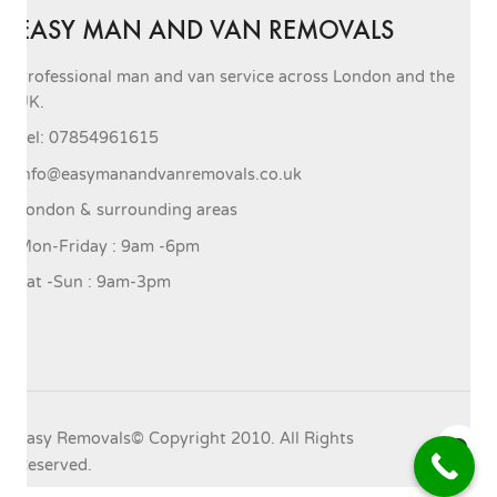
EASY MAN AND VAN REMOVALS
Professional man and van service across London and the
UK.
Tel: 07854961615
info@easymanandvanremovals.co.uk
London & surrounding areas
Mon-Friday : 9am -6pm
Sat -Sun : 9am-3pm
Easy Removals© Copyright 2010. All Rights
Reserved.