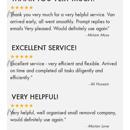
“
★★★★★
Thank you very much for a very helpful service. Van
arrived early, all went smoothly. Prompt replies to
emails Very pleased. Would definitely use again
”
-
Miriam Moss
EXCELLENT SERVICE!
“
★★★★★
Excellent service - very efficient and flexible. Arrived
on time and completed all tasks diligently and
efficiently.
”
-
Ali Hussain
VERY HELPFUL!
“
★★★★★
Very helpful, well organised small removal company,
would definitely use again.
”
-
Marian Love