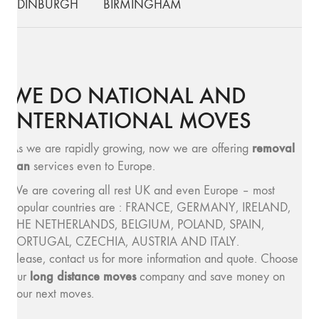
EDINBURGH
BIRMINGHAM
WE DO NATIONAL AND
INTERNATIONAL MOVES
removal
As we are rapidly growing, now we are offering
van
services even to Europe.
We are covering all rest UK and even Europe – most
popular countries are : FRANCE, GERMANY, IRELAND,
THE NETHERLANDS, BELGIUM, POLAND, SPAIN,
PORTUGAL, CZECHIA, AUSTRIA AND ITALY.
Please, contact us for more information and quote. Choose
long distance moves
our
company and save money on
your next moves.