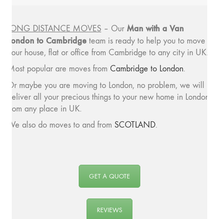
Man with a
Van
LONG DISTANCE MOVES
– Our
London to Cambridge
team is ready to help you to move
your house, flat or office from Cambridge to any city in UK.
Most popular are moves from
Cambridge to London
.
Or maybe you are moving to London, no problem, we will
deliver all your precious things to your new home in London
from any place in UK.
We also do moves to and from
SCOTLAND
.
GET A QUOTE
REVIEWS