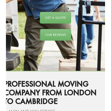
GET A QUOTE
OUR REVIEWS
PROFESSIONAL MOVING
COMPANY FROM LONDON
TO CAMBRIDGE