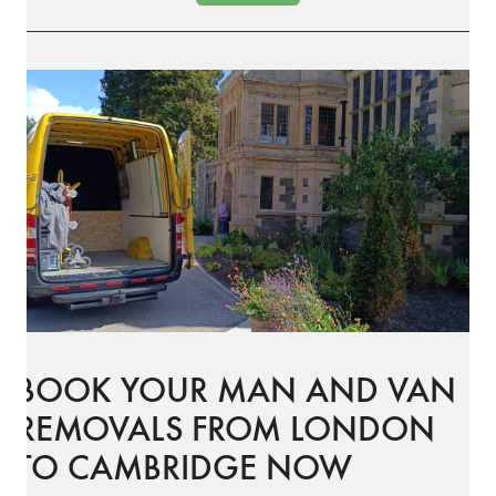
BOOK YOUR MAN AND VAN
REMOVALS FROM LONDON
TO CAMBRIDGE NOW