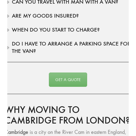
CAN YOU TRAVEL WITH MAN WITH A VAN?
ARE MY GOODS INSURED?
WHEN DO YOU START TO CHARGE?
DO I HAVE TO ARRANGE A PARKING SPACE FOR
THE VAN?
GET A QUOTE
WHY MOVING TO
CAMBRIDGE FROM LONDON?
Cambridge
is a city on the River Cam in eastern England,