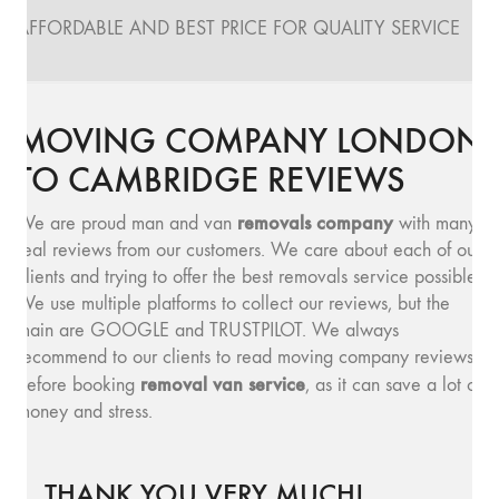
AFFORDABLE AND BEST PRICE FOR QUALITY SERVICE
MOVING COMPANY LONDON
TO CAMBRIDGE REVIEWS
removals company
We are proud man and van
with many
real reviews from our customers. We care about each of our
clients and trying to offer the best removals service possible.
We use multiple platforms to collect our reviews, but the
main are GOOGLE and TRUSTPILOT. We always
recommend to our clients to read moving company reviews,
removal van service
before booking
, as it can save a lot of
money and stress.
THANK YOU VERY MUCH!