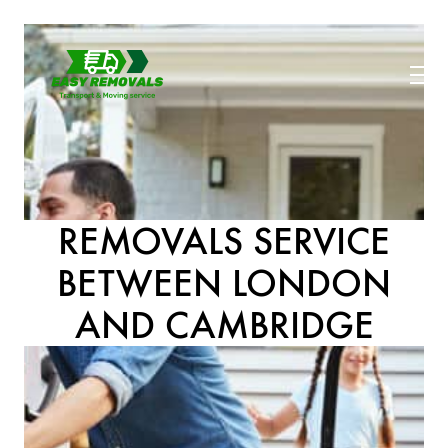
REMOVALS SERVICE
BETWEEN LONDON
AND CAMBRIDGE