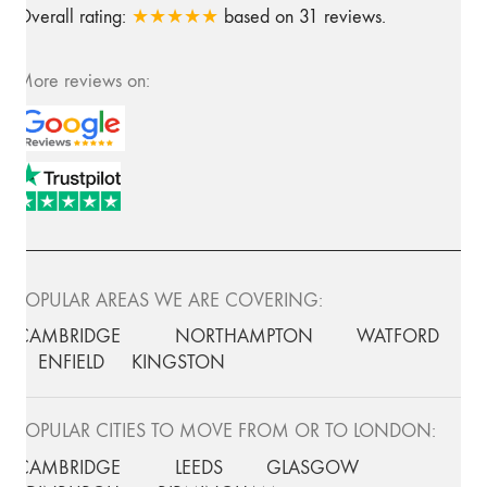
Overall rating:
★★★★★
based on
31
reviews.
More reviews on:
POPULAR AREAS WE ARE COVERING:
CAMBRIDGE
NORTHAMPTON
WATFORD
ENFIELD
KINGSTON
POPULAR CITIES TO MOVE FROM OR TO LONDON:
CAMBRIDGE
LEEDS
GLASGOW