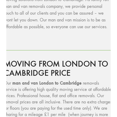
man and van removals company, we provide personal
touch to all of our clients and you can be assured – we
wont let you down. Our man and van mission is to be as
affordable as possible, so everyone can use our services.
MOVING FROM LONDON TO
CAMBRIDGE PRICE
man and v
an London to Cambridge
Our
removals
service is offering high quality moving service at affordable
prices. Professional house, flat and office removals. Our
removal prices are all inclusive. There are no extra charges
for floors (you are paying for the used time only). We are
charing for a mileage £1 per mile (when journey is more