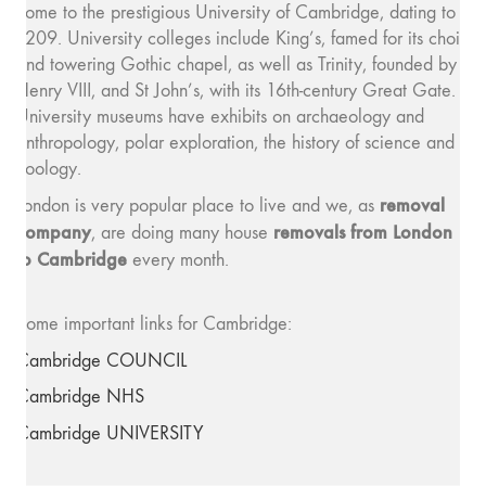
home to the prestigious University of Cambridge, dating to
1209. University colleges include King’s, famed for its choir
and towering Gothic chapel, as well as Trinity, founded by
Henry VIII, and St John’s, with its 16th-century Great Gate.
University museums have exhibits on archaeology and
anthropology, polar exploration, the history of science and
zoology.
removal
London is very popular place to live and we, as
company
removals from London
, are doing many house
to Cambridge
every month.
Some important links for Cambridge:
Cambridge COUNCIL
Cambridge NHS
Cambridge UNIVERSITY