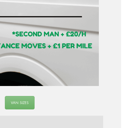
VAN SIZES