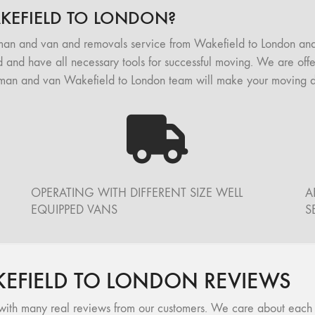
EFIELD TO LONDON?
man and van and removals service from Wakefield to London an
 and have all necessary tools for successful moving. We are offer
man and van Wakefield to London team will make your moving day
OPERATING WITH DIFFERENT SIZE WELL
A
EQUIPPED VANS
S
FIELD TO LONDON REVIEWS
ith many real reviews from our customers. We care about each of 