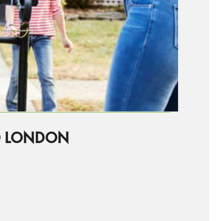
O LONDON