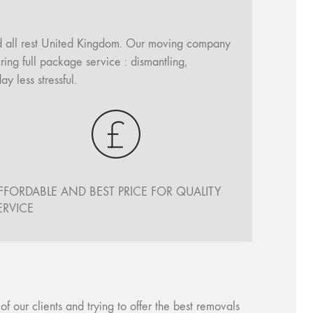
d all rest United Kingdom. Our moving company
ing full package service : dismantling,
 less stressful.
FFORDABLE AND BEST PRICE FOR QUALITY
ERVICE
our clients and trying to offer the best removals