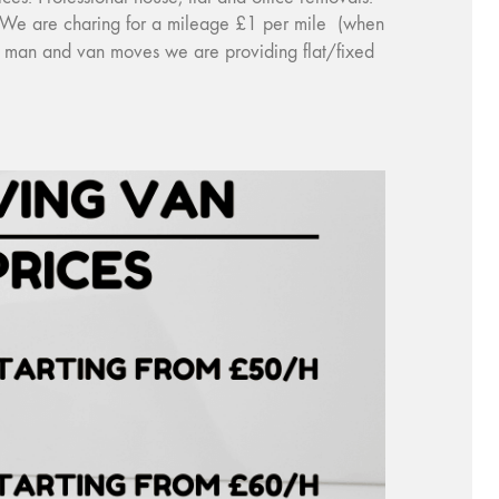
y). We are charing for a mileage £1 per mile (when
ce man and van moves we are providing flat/fixed