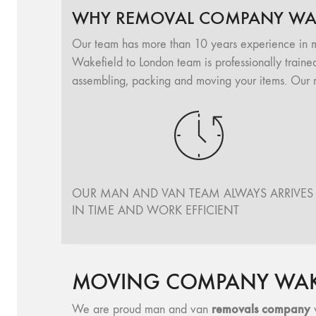
WHY REMOVAL COMPANY WAK
Our team has more than 10 years experience in 
Wakefield to London team is professionally trained
assembling, packing and moving your items. Our 
OUR MAN AND VAN TEAM ALWAYS ARRIVES
IN TIME AND WORK EFFICIENT
MOVING COMPANY WAKE
removals company
We are proud man and van
w