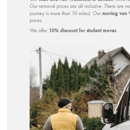
Our removal prices are all inclusive. There are n
moving van 
journey is more than 10 miles). Our
prices.
10% discount for student moves
We offer
.