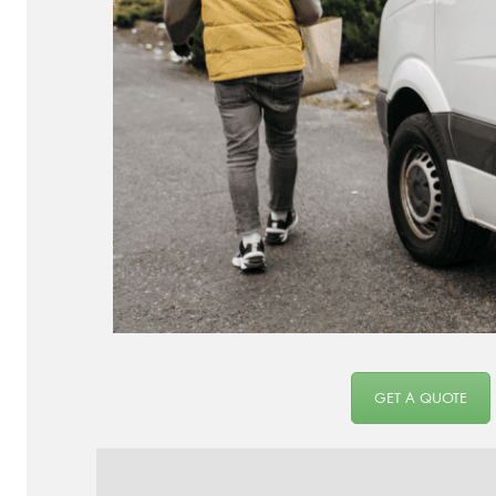
GET A QUOTE