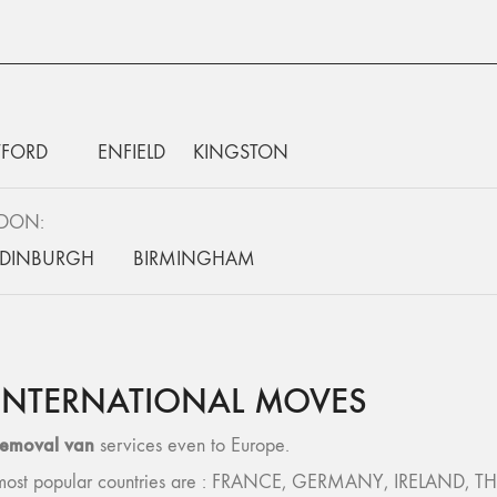
FORD
ENFIELD
KINGSTON
NDON:
EDINBURGH
BIRMINGHAM
INTERNATIONAL MOVES
removal van
services even to Europe.
 – most popular countries are : FRANCE, GERMANY, IRELAND