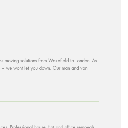
ess moving solutions from Wakefield to London. As
red – we wont let you down. Our man and van
ces. Professional house, flat and office removals.