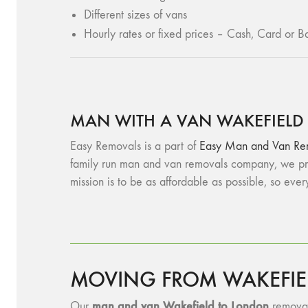
Different sizes of vans
Hourly rates or fixed prices – Cash, Card or Ba
MAN WITH A VAN WAKEFIELD
Easy Removals is a part of
Easy Man and Van Re
family run man and van removals company, we pro
mission is to be as affordable as possible, so eve
MOVING FROM WAKEFIE
man and van Wakefield to London
Our
removals