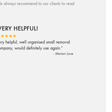
e always recommend to our clients to read
VERY HELPFUL!
“
★★★★★
ry helpful, well organised small removal
ompany, would definitely use again.
”
-
Marian Love