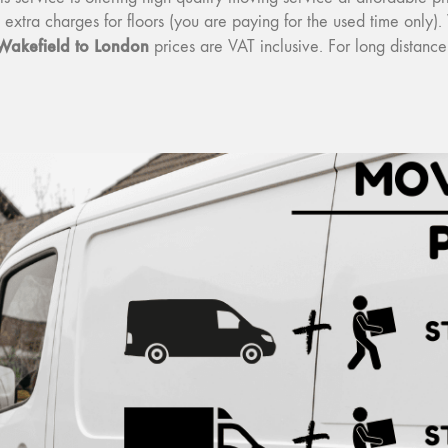
o extra charges for floors (you are paying for the used time onl
Wakefield to London
prices are VAT inclusive. For long distan