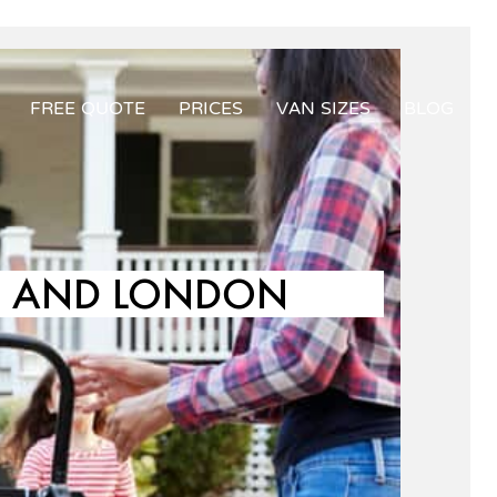
FREE QUOTE
PRICES
VAN SIZES
BLOG
LD AND LONDON