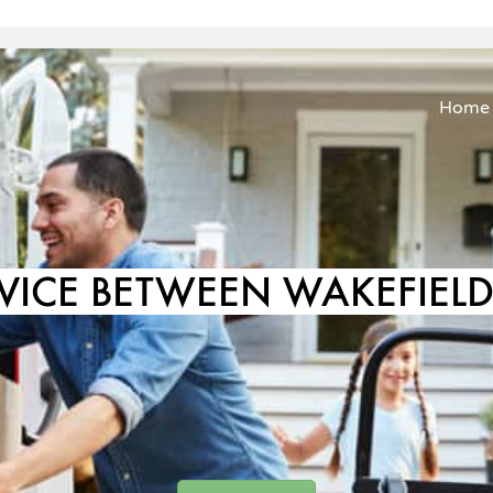
Home
VICE BETWEEN WAKEFIE