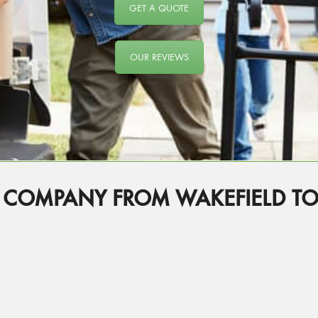
GET A QUOTE
OUR REVIEWS
 COMPANY FROM WAKEFIELD T