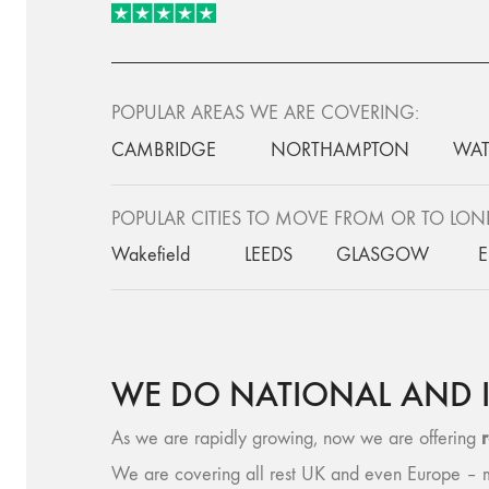
POPULAR AREAS WE ARE COVERING:
CAMBRIDGE
NORTHAMPTON
WAT
POPULAR CITIES TO MOVE FROM OR TO LO
Wakefield
LEEDS
GLASGOW
WE DO NATIONAL AND 
As we are rapidly growing, now we are offering
We are covering all rest UK and even Europe