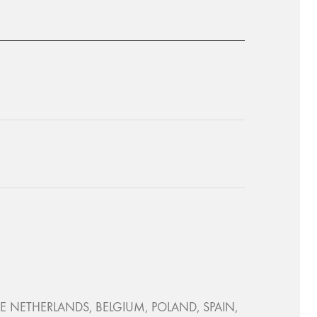
, THE NETHERLANDS, BELGIUM, POLAND, SPAIN,