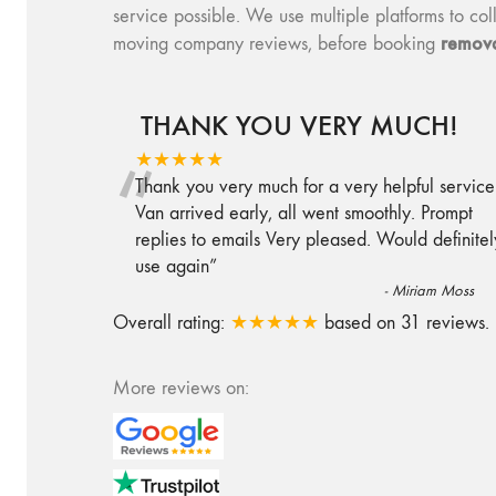
service possible. We use multiple platforms to 
remova
moving company reviews, before booking
THANK YOU VERY MUCH!
“
★★★★★
Thank you very much for a very helpful service
Van arrived early, all went smoothly. Prompt
replies to emails Very pleased. Would definitel
use again
”
-
Miriam Moss
Overall rating:
★★★★★
based on
31
reviews.
More reviews on: