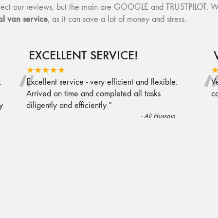
collect our reviews, but the main are GOOGLE and TRUSTPILOT. W
l van service
, as it can save a lot of money and stress.
EXCELLENT SERVICE!
“
★★★★★
.
Excellent service - very efficient and flexible.
Ve
Arrived on time and completed all tasks
c
y
diligently and efficiently.
”
-
Ali Hussain