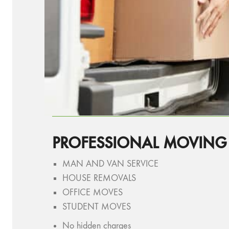
PROFESSIONAL MOVING
MAN AND VAN SERVICE
HOUSE REMOVALS
OFFICE MOVES
STUDENT MOVES
No hidden charges