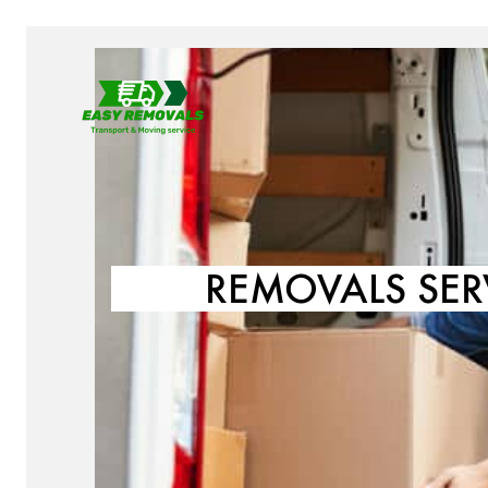
REMOVALS SER