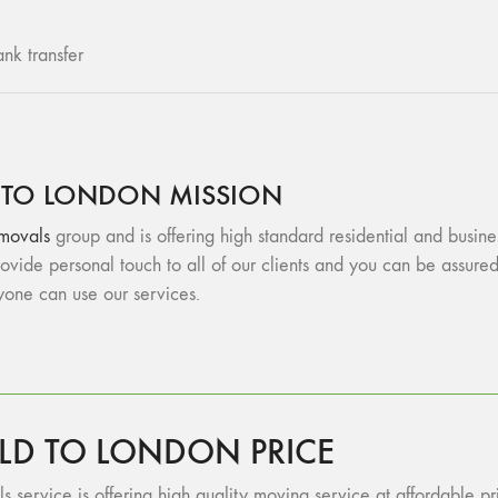
nk transfer
 TO LONDON MISSION
movals
group and is offering high standard residential and busin
vide personal touch to all of our clients and you can be assu
ryone can use our services.
LD TO LONDON PRICE
 service is offering high quality moving service at affordable pri