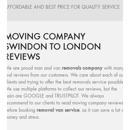
AFFORDABLE AND BEST PRICE FOR QUALITY SERVICE
MOVING COMPANY
SWINDON TO LONDON
REVIEWS
removals company
We are proud man and van
with many
real reviews from our customers. We care about each of our
clients and trying to offer the best removals service possible.
We use multiple platforms to collect our reviews, but the
main are GOOGLE and TRUSTPILOT. We always
recommend to our clients to read moving company reviews,
removal van service
before booking
, as it can save a lot of
money and stress.