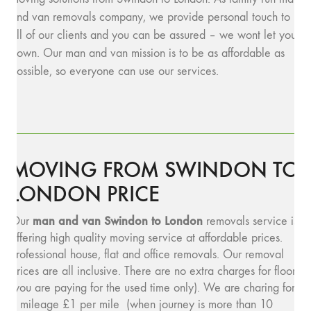
and van removals company, we provide personal touch to
all of our clients and you can be assured – we wont let you
down. Our man and van mission is to be as affordable as
possible, so everyone can use our services.
MOVING FROM SWINDON TO
LONDON PRICE
man and van Swindon to London
Our
removals service is
offering high quality moving service at affordable prices.
Professional house, flat and office removals. Our removal
prices are all inclusive. There are no extra charges for floors
(you are paying for the used time only). We are charing for
a mileage £1 per mile (when journey is more than 10