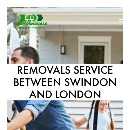
REMOVALS SERVICE
BETWEEN SWINDON
AND LONDON