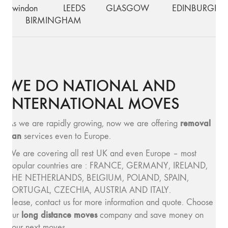
Swindon
LEEDS
GLASGOW
EDINBURGH
BIRMINGHAM
WE DO NATIONAL AND
INTERNATIONAL MOVES
removal
As we are rapidly growing, now we are offering
van
services even to Europe.
We are covering all rest UK and even Europe – most
popular countries are : FRANCE, GERMANY, IRELAND,
THE NETHERLANDS, BELGIUM, POLAND, SPAIN,
PORTUGAL, CZECHIA, AUSTRIA AND ITALY.
Please, contact us for more information and quote. Choose
long distance moves
our
company and save money on
your next moves.