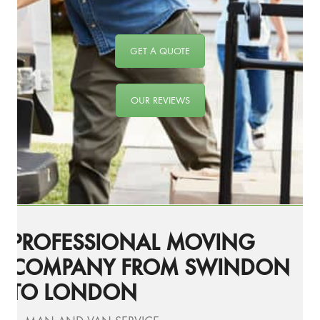
GET A QUOTE
OUR REVIEWS
PROFESSIONAL MOVING
COMPANY FROM SWINDON
TO LONDON