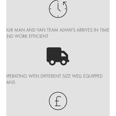
OUR MAN AND VAN TEAM ALWAYS ARRIVES IN TIME
AND WORK EFFICIENT
OPERATING WITH DIFFERENT SIZE WELL EQUIPPED
VANS