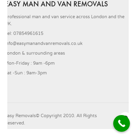
EASY MAN AND VAN REMOVALS
Professional man and van service across London and the
UK.
Tel: 07854961615
info@easymanandvanremovals.co.uk
London & surrounding areas
Mon-Friday : 9am -6pm
Sat -Sun : 9am-3pm
Easy Removals© Copyright 2010. All Rights
Reserved.