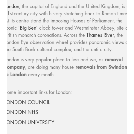
London
, the capital of England and the United Kingdom, is a
21st-century city with history stretching back to Roman times.
At its centre stand the imposing Houses of Parliament, the
iconic ‘
Big Ben
’ clock tower and Westminster Abbey, site of
British monarch coronations. Across the
Thames River
, the
London Eye observation wheel provides panoramic views of
the South Bank cultural complex, and the entire city.
removal
London is very popular place to live and we, as
company
removals from Swindon
, are doing many house
to London
every month.
Some important links for London:
LONDON COUNCIL
LONDON NHS
LONDON UNIVERSITY