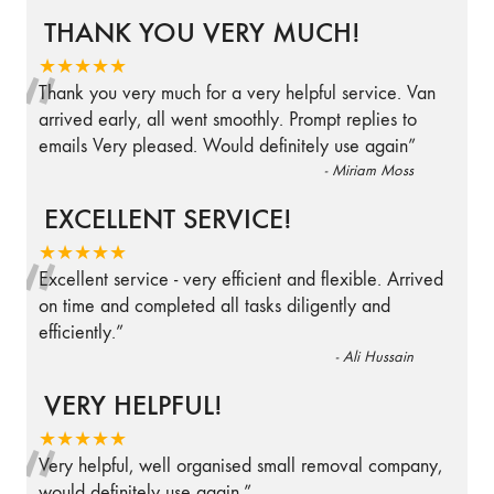
THANK YOU VERY MUCH!
“
★★★★★
Thank you very much for a very helpful service. Van
arrived early, all went smoothly. Prompt replies to
emails Very pleased. Would definitely use again
”
-
Miriam Moss
EXCELLENT SERVICE!
“
★★★★★
Excellent service - very efficient and flexible. Arrived
on time and completed all tasks diligently and
efficiently.
”
-
Ali Hussain
VERY HELPFUL!
“
★★★★★
Very helpful, well organised small removal company,
would definitely use again.
”