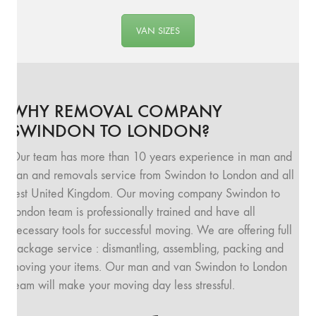
VAN SIZES
WHY REMOVAL COMPANY
SWINDON TO LONDON?
Our team has more than 10 years experience in man and
van and removals service from Swindon to London and all
rest United Kingdom. Our moving company Swindon to
London team is professionally trained and have all
necessary tools for successful moving. We are offering full
package service : dismantling, assembling, packing and
moving your items. Our man and van Swindon to London
team will make your moving day less stressful.