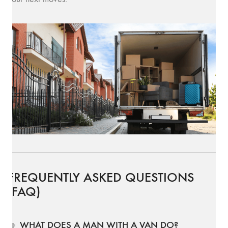
FREQUENTLY ASKED QUESTIONS
(FAQ)
WHAT DOES A MAN WITH A VAN DO?