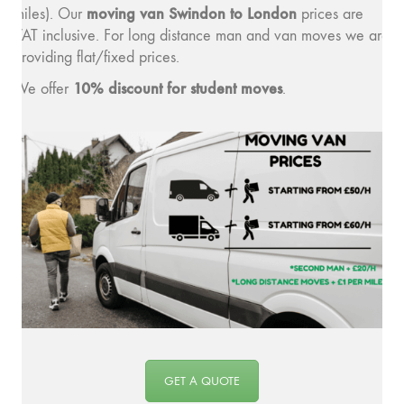
moving van Swindon to London
miles). Our
prices are
VAT inclusive. For long distance man and van moves we are
providing flat/fixed prices.
10% discount for student moves
We offer
.
GET A QUOTE