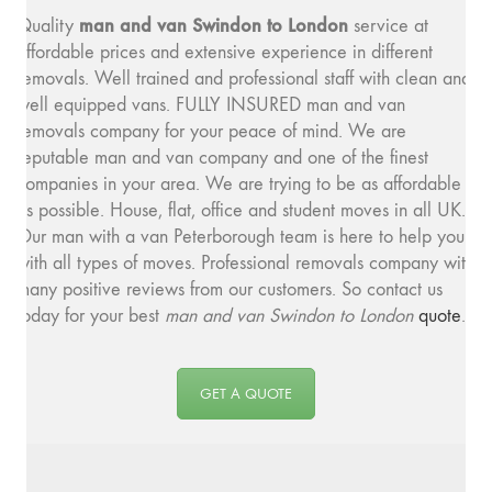
man and van Swindon to London
Quality
service at
affordable prices and extensive experience in different
removals. Well trained and professional staff with clean and
well equipped vans. FULLY INSURED man and van
removals company for your peace of mind. We are
reputable man and van company and one of the finest
companies in your area. We are trying to be as affordable
as possible. House, flat, office and student moves in all UK.
Our man with a van Peterborough team is here to help you
with all types of moves. Professional removals company with
many positive reviews from our customers. So contact us
today for your best
man and van Swindon to London
quote
.
GET A QUOTE