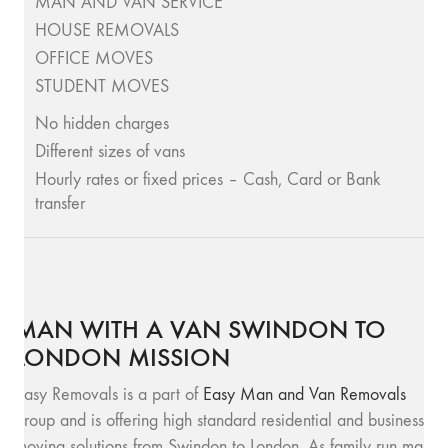
MAN AND VAN SERVICE
HOUSE REMOVALS
OFFICE MOVES
STUDENT MOVES
No hidden charges
Different sizes of vans
Hourly rates or fixed prices – Cash, Card or Bank
transfer
MAN WITH A VAN SWINDON TO
LONDON MISSION
Easy Removals is a part of
Easy Man and Van Removals
group and is offering high standard residential and business
moving solutions from Swindon to London. As family run man