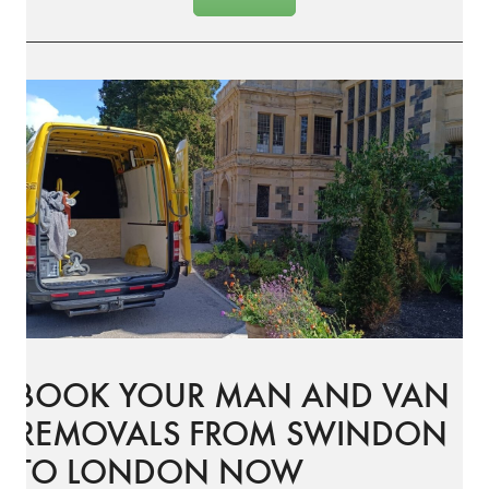
BOOK YOUR MAN AND VAN
REMOVALS FROM SWINDON
TO LONDON NOW