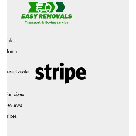
Links:
Home
Free Quote
Van sizes
Reviews
Prices