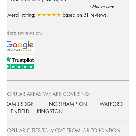
-
Marian Love
Overall rating:
★★★★★
based on
31
reviews.
More reviews on:
POPULAR AREAS WE ARE COVERING:
CAMBRIDGE
NORTHAMPTON
WATFORD
ENFIELD
KINGSTON
POPULAR CITIES TO MOVE FROM OR TO LONDON: