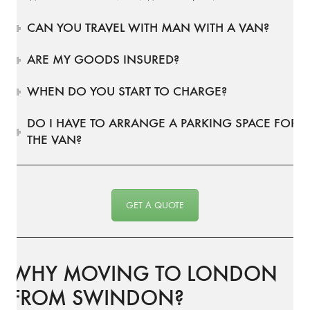
CAN YOU TRAVEL WITH MAN WITH A VAN?
ARE MY GOODS INSURED?
WHEN DO YOU START TO CHARGE?
DO I HAVE TO ARRANGE A PARKING SPACE FOR
THE VAN?
GET A QUOTE
WHY MOVING TO LONDON
FROM SWINDON?