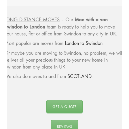
Man with a van
LONG DISTANCE MOVES
– Our
Swindon to London
team is ready to help you to move
your house, flat or office from Swindon to any city in UK.
Most popular are moves from
London to Swindon
.
Or maybe you are moving to Swindon, no problem, we will
deliver all your precious things to your new home in
Swindon from any place in UK.
We also do moves to and from
SCOTLAND
.
GET A QUOTE
REVIEWS