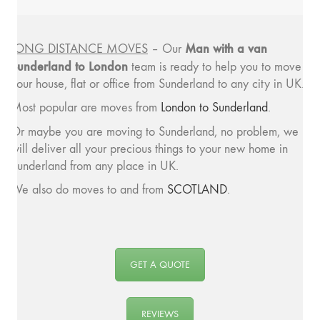
Man with a van
LONG DISTANCE MOVES
– Our
Sunderland to London
team is ready to help you to move
your house, flat or office from Sunderland to any city in UK.
Most popular are moves from
London to Sunderland
.
Or maybe you are moving to Sunderland, no problem, we
will deliver all your precious things to your new home in
Sunderland from any place in UK.
We also do moves to and from
SCOTLAND
.
GET A QUOTE
REVIEWS