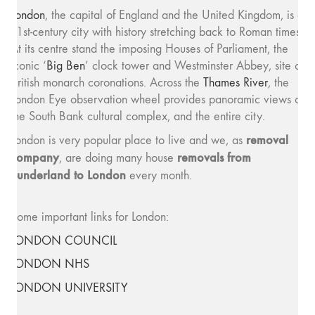
London
, the capital of England and the United Kingdom, is a
21st-century city with history stretching back to Roman times.
At its centre stand the imposing Houses of Parliament, the
iconic ‘
Big Ben
’ clock tower and Westminster Abbey, site of
British monarch coronations. Across the
Thames River
, the
London Eye observation wheel provides panoramic views of
the South Bank cultural complex, and the entire city.
removal
London is very popular place to live and we, as
company
removals from
, are doing many house
Sunderland to London
every month.
Some important links for London:
LONDON COUNCIL
LONDON NHS
LONDON UNIVERSITY