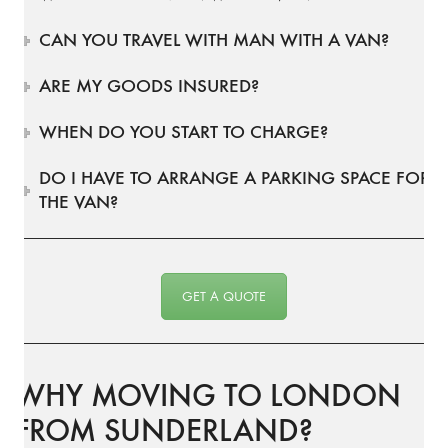
CAN YOU TRAVEL WITH MAN WITH A VAN?
ARE MY GOODS INSURED?
WHEN DO YOU START TO CHARGE?
DO I HAVE TO ARRANGE A PARKING SPACE FOR
THE VAN?
GET A QUOTE
WHY MOVING TO LONDON
FROM SUNDERLAND?