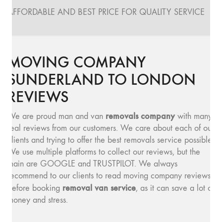
AFFORDABLE AND BEST PRICE FOR QUALITY SERVICE
MOVING COMPANY
SUNDERLAND TO LONDON
REVIEWS
removals company
We are proud man and van
with many
real reviews from our customers. We care about each of our
clients and trying to offer the best removals service possible.
We use multiple platforms to collect our reviews, but the
main are GOOGLE and TRUSTPILOT. We always
recommend to our clients to read moving company reviews,
removal van service
before booking
, as it can save a lot of
money and stress.