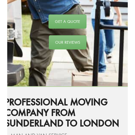
GET A QUOTE
OUR REVIEWS
PROFESSIONAL MOVING
COMPANY FROM
SUNDERLAND TO LONDON