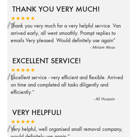
THANK YOU VERY MUCH!
“
★★★★★
Thank you very much for a very helpful service. Van
arrived early, all went smoothly. Prompt replies to
emails Very pleased. Would definitely use again
”
-
Miriam Moss
EXCELLENT SERVICE!
“
★★★★★
Excellent service - very efficient and flexible. Arrived
on time and completed all tasks diligently and
efficiently.
”
-
Ali Hussain
VERY HELPFUL!
“
★★★★★
Very helpful, well organised small removal company,
would definitely use again.
”