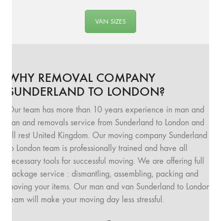
VAN SIZES
WHY REMOVAL COMPANY
SUNDERLAND TO LONDON?
Our team has more than 10 years experience in man and
van and removals service from Sunderland to London and
all rest United Kingdom. Our moving company Sunderland
to London team is professionally trained and have all
necessary tools for successful moving. We are offering full
package service : dismantling, assembling, packing and
moving your items. Our man and van Sunderland to London
team will make your moving day less stressful.