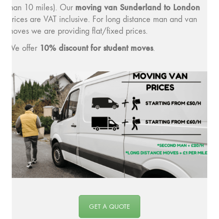
moving van Sunderland to London
than 10 miles). Our
prices are VAT inclusive. For long distance man and van
moves we are providing flat/fixed prices.
10% discount for student moves
We offer
.
GET A QUOTE