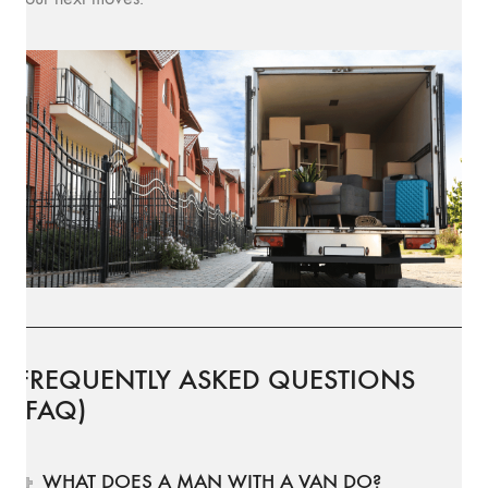
FREQUENTLY ASKED QUESTIONS
(FAQ)
WHAT DOES A MAN WITH A VAN DO?