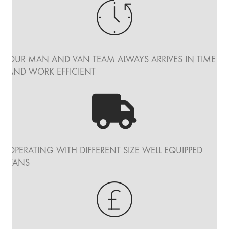
OUR MAN AND VAN TEAM ALWAYS ARRIVES IN TIME
AND WORK EFFICIENT
OPERATING WITH DIFFERENT SIZE WELL EQUIPPED
VANS