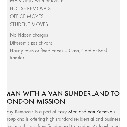
MAN AND VAN SERVICE
HOUSE REMOVALS
OFFICE MOVES
STUDENT MOVES
No hidden charges
Different sizes of vans
Hourly rates or fixed prices – Cash, Card or Bank
transfer
MAN WITH A VAN SUNDERLAND TO
LONDON MISSION
Easy Removals is a part of
Easy Man and Van Removals
group and is offering high standard residential and business
moving solutions from Sunderland to London. As family run