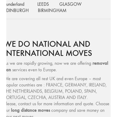
Sunderland
LEEDS
GLASGOW
EDINBURGH
BIRMINGHAM
WE DO NATIONAL AND
INTERNATIONAL MOVES
removal
As we are rapidly growing, now we are offering
van
services even to Europe.
We are covering all rest UK and even Europe – most
popular countries are : FRANCE, GERMANY, IRELAND,
THE NETHERLANDS, BELGIUM, POLAND, SPAIN,
PORTUGAL, CZECHIA, AUSTRIA AND ITALY.
Please, contact us for more information and quote. Choose
long distance moves
our
company and save money on
your next moves.