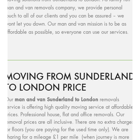
man and van removals company, we provide personal
touch to all of our clients and you can be assured – we
wont let you down. Our man and van mission is to be as
affordable as possible, so everyone can use our services.
MOVING FROM SUNDERLAND
TO LONDON PRICE
man and van Sunderland to London
Our
removals
service is offering high quality moving service at affordable
prices. Professional house, flat and office removals. Our
removal prices are all inclusive. There are no extra charges
for floors (you are paying for the used time only). We are
charing for a mileage £1 per mile (when journey is more