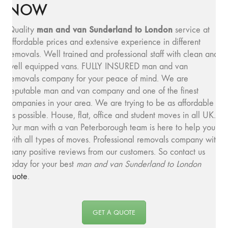
NOW
man and van Sunderland to London
Quality
service at
affordable prices and extensive experience in different
removals. Well trained and professional staff with clean and
well equipped vans. FULLY INSURED man and van
removals company for your peace of mind. We are
reputable man and van company and one of the finest
companies in your area. We are trying to be as affordable
as possible. House, flat, office and student moves in all UK.
Our man with a van Peterborough team is here to help you
with all types of moves. Professional removals company with
many positive reviews from our customers. So contact us
today for your best
man and van Sunderland to London
quote
.
GET A QUOTE