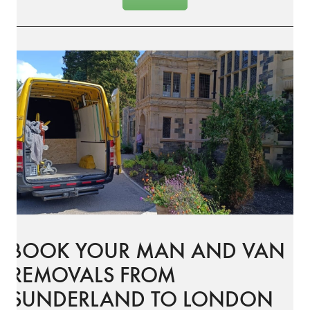
BOOK YOUR MAN AND VAN
REMOVALS FROM
SUNDERLAND TO LONDON