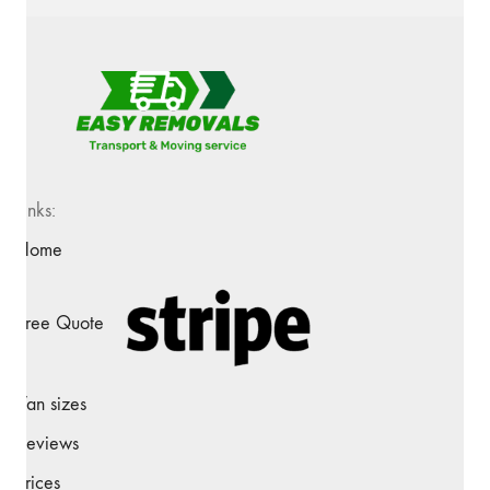
Links:
Home
Free Quote
Van sizes
Reviews
Prices