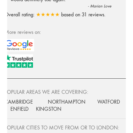
-
Marian Love
Overall rating:
★★★★★
based on
31
reviews.
More reviews on:
POPULAR AREAS WE ARE COVERING:
CAMBRIDGE
NORTHAMPTON
WATFORD
ENFIELD
KINGSTON
POPULAR CITIES TO MOVE FROM OR TO LONDON: