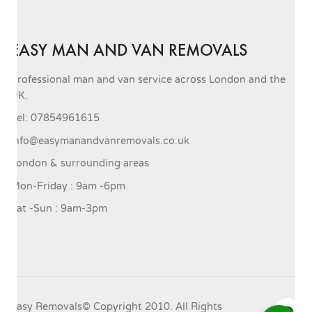
EASY MAN AND VAN REMOVALS
Professional man and van service across London and the
UK.
Tel: 07854961615
info@easymanandvanremovals.co.uk
London & surrounding areas
Mon-Friday : 9am -6pm
Sat -Sun : 9am-3pm
Easy Removals© Copyright 2010. All Rights