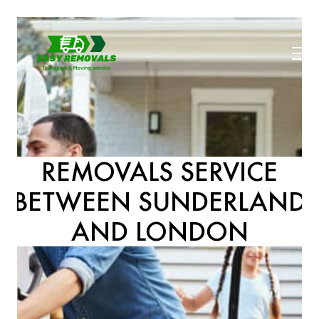
REMOVALS SERVICE
BETWEEN SUNDERLAND
AND LONDON