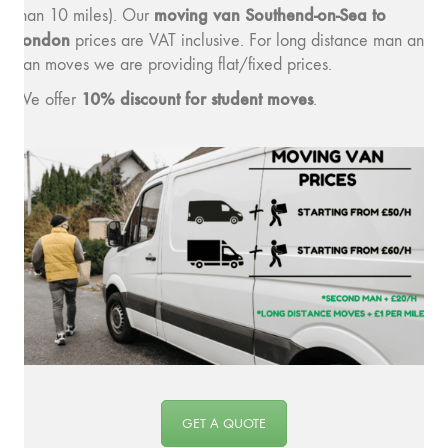
moving van Southend-on-Sea to
than 10 miles). Our
London
prices are VAT inclusive. For long distance man and
van moves we are providing flat/fixed prices.
10% discount for student moves
We offer
.
GET A QUOTE