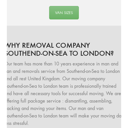
VAN SIZES
WHY REMOVAL COMPANY
SOUTHEND-ON-SEA TO LONDON?
Our team has more than 10 years experience in man and
van and removals service from Southend-on-Sea to London
and all rest United Kingdom. Our moving company
Southend-on-Sea to London team is professionally trained
and have all necessary tools for successful moving. We are
offering full package service : dismantling, assembling,
packing and moving your items. Our man and van
Southend-on-Sea to London team will make your moving day
less stressful.