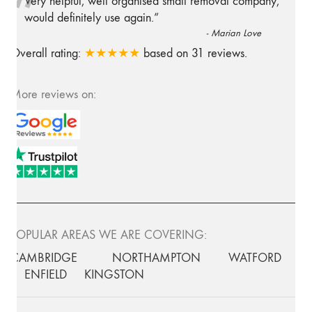
“
Very helpful, well organised small removal company,
would definitely use again.
”
-
Marian Love
Overall rating:
★★★★★
based on
31
reviews.
More reviews on:
POPULAR AREAS WE ARE COVERING:
CAMBRIDGE
NORTHAMPTON
WATFORD
ENFIELD
KINGSTON