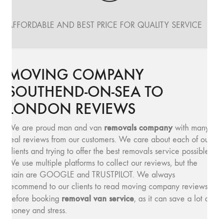
AFFORDABLE AND BEST PRICE FOR QUALITY SERVICE
MOVING COMPANY
SOUTHEND-ON-SEA TO
LONDON REVIEWS
removals company
We are proud man and van
with many
real reviews from our customers. We care about each of our
clients and trying to offer the best removals service possible.
We use multiple platforms to collect our reviews, but the
main are GOOGLE and TRUSTPILOT. We always
recommend to our clients to read moving company reviews,
removal van service
before booking
, as it can save a lot of
money and stress.