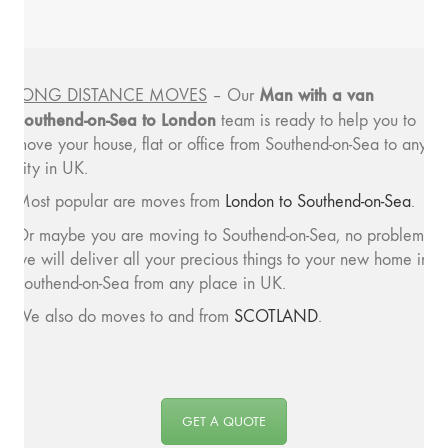
Man with a van
LONG DISTANCE MOVES
– Our
Southend-on-Sea to London
team is ready to help you to
move your house, flat or office from Southend-on-Sea to any
city in UK.
Most popular are moves from
London to Southend-on-Sea
.
Or maybe you are moving to Southend-on-Sea, no problem,
we will deliver all your precious things to your new home in
Southend-on-Sea from any place in UK.
We also do moves to and from
SCOTLAND
.
GET A QUOTE