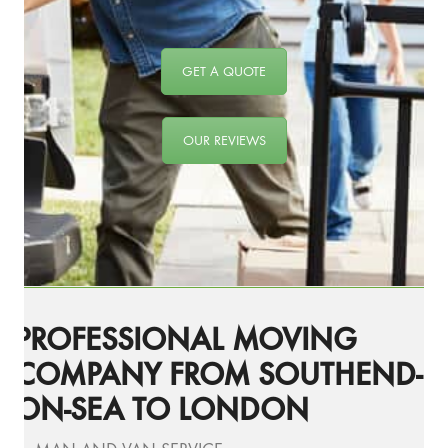
GET A QUOTE
OUR REVIEWS
PROFESSIONAL MOVING
COMPANY FROM SOUTHEND-
ON-SEA TO LONDON