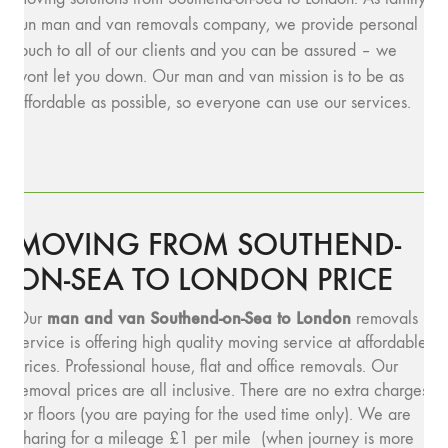
run man and van removals company, we provide personal
touch to all of our clients and you can be assured – we
wont let you down. Our man and van mission is to be as
affordable as possible, so everyone can use our services.
MOVING FROM SOUTHEND-
ON-SEA TO LONDON PRICE
man and van Southend-on-Sea to London
Our
removals
service is offering high quality moving service at affordable
prices. Professional house, flat and office removals. Our
removal prices are all inclusive. There are no extra charges
for floors (you are paying for the used time only). We are
charing for a mileage £1 per mile (when journey is more