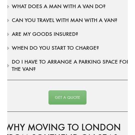
WHAT DOES A MAN WITH A VAN DO?
CAN YOU TRAVEL WITH MAN WITH A VAN?
ARE MY GOODS INSURED?
WHEN DO YOU START TO CHARGE?
DO I HAVE TO ARRANGE A PARKING SPACE FOR
THE VAN?
GET A QUOTE
WHY MOVING TO LONDON