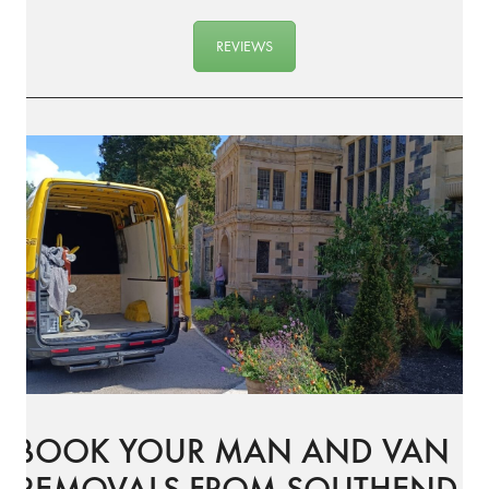
REVIEWS
BOOK YOUR MAN AND VAN