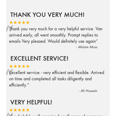
THANK YOU VERY MUCH!
“
★★★★★
Thank you very much for a very helpful service. Van
arrived early, all went smoothly. Prompt replies to
emails Very pleased. Would definitely use again
”
-
Miriam Moss
EXCELLENT SERVICE!
“
★★★★★
Excellent service - very efficient and flexible. Arrived
on time and completed all tasks diligently and
efficiently.
”
-
Ali Hussain
VERY HELPFUL!
★★★★★