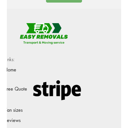
Links:
Home
Free Quote
Van sizes
Reviews