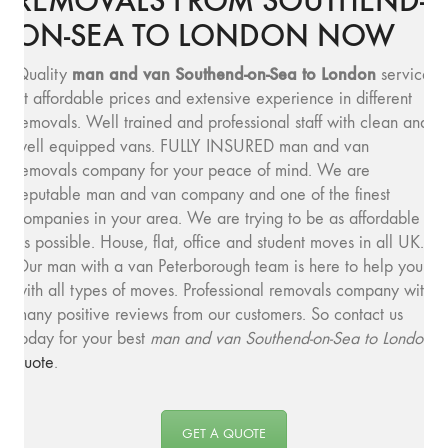
REMOVALS FROM SOUTHEND-
ON-SEA TO LONDON NOW
man and van Southend-on-Sea to London
Quality
service
at affordable prices and extensive experience in different
removals. Well trained and professional staff with clean and
well equipped vans. FULLY INSURED man and van
removals company for your peace of mind. We are
reputable man and van company and one of the finest
companies in your area. We are trying to be as affordable
as possible. House, flat, office and student moves in all UK.
Our man with a van Peterborough team is here to help you
with all types of moves. Professional removals company with
many positive reviews from our customers. So contact us
today for your best
man and van Southend-on-Sea to London
quote
.
GET A QUOTE