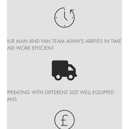
OUR MAN AND VAN TEAM ALWAYS ARRIVES IN TIME
AND WORK EFFICIENT
OPERATING WITH DIFFERENT SIZE WELL EQUIPPED
VANS