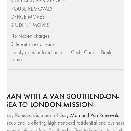
MAN AND VAN SERVICE
HOUSE REMOVALS
OFFICE MOVES
STUDENT MOVES
No hidden charges
Different sizes of vans
Hourly rates or fixed prices – Cash, Card or Bank
transfer
MAN WITH A VAN SOUTHEND-ON-
SEA TO LONDON MISSION
Easy Removals is a part of
Easy Man and Van Removals
group and is offering high standard residential and business
moving solutions from Southend-on-Sea to London. As family