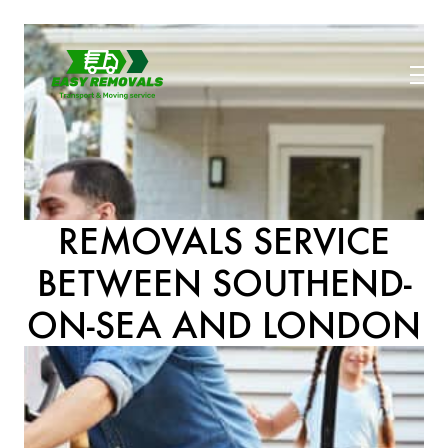
REMOVALS SERVICE
BETWEEN SOUTHEND-
ON-SEA AND LONDON