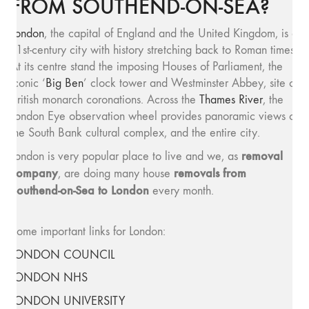
FROM SOUTHEND-ON-SEA?
London
, the capital of England and the United Kingdom, is a
21st-century city with history stretching back to Roman times.
At its centre stand the imposing Houses of Parliament, the
iconic ‘
Big Ben
’ clock tower and Westminster Abbey, site of
British monarch coronations. Across the
Thames River
, the
London Eye observation wheel provides panoramic views of
the South Bank cultural complex, and the entire city.
removal
London is very popular place to live and we, as
company
removals from
, are doing many house
Southend-on-Sea to London
every month.
Some important links for London:
LONDON COUNCIL
LONDON NHS
LONDON UNIVERSITY