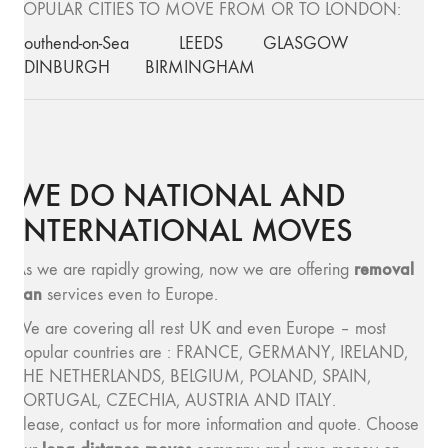
POPULAR CITIES TO MOVE FROM OR TO LONDON:
Southend-on-Sea
LEEDS
GLASGOW
EDINBURGH
BIRMINGHAM
WE DO NATIONAL AND
INTERNATIONAL MOVES
removal
As we are rapidly growing, now we are offering
van
services even to Europe.
We are covering all rest UK and even Europe – most
popular countries are : FRANCE, GERMANY, IRELAND,
THE NETHERLANDS, BELGIUM, POLAND, SPAIN,
PORTUGAL, CZECHIA, AUSTRIA AND ITALY.
Please, contact us for more information and quote. Choose