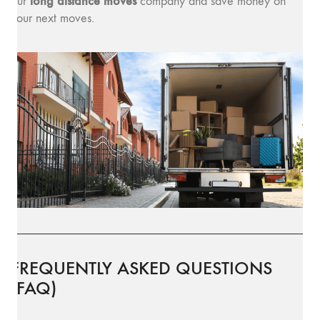
long distance moves
our
company and save money on
your next moves.
FREQUENTLY ASKED QUESTIONS
(FAQ)