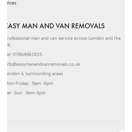
Prices
EASY MAN AND VAN REMOVALS
Professional man and van service across London and the
UK.
Tel: 07854961615
info@easymanandvanremovals.co.uk
London & surrounding areas
Mon-Friday : 9am -6pm
Sat -Sun : 9am-3pm