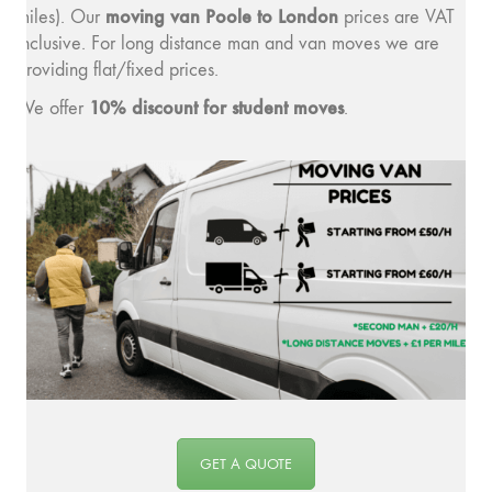
moving van Poole to London
miles). Our
prices are VAT
inclusive. For long distance man and van moves we are
providing flat/fixed prices.
10% discount for student moves
We offer
.
GET A QUOTE