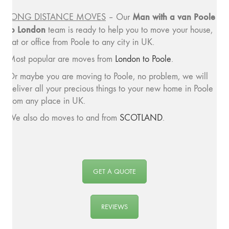
Man with a van Poole
LONG DISTANCE MOVES
– Our
to London
team is ready to help you to move your house,
flat or office from Poole to any city in UK.
Most popular are moves from
London to Poole
.
Or maybe you are moving to Poole, no problem, we will
deliver all your precious things to your new home in Poole
from any place in UK.
We also do moves to and from
SCOTLAND
.
GET A QUOTE
REVIEWS