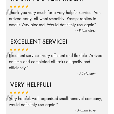
“
★★★★★
Thank you very much for a very helpful service. Van
arrived early, all went smoothly. Prompt replies to
emails Very pleased. Would definitely use again
”
-
Miriam Moss
EXCELLENT SERVICE!
“
★★★★★
Excellent service - very efficient and flexible. Arrived
on time and completed all tasks diligently and
efficiently.
”
-
Ali Hussain
VERY HELPFUL!
“
★★★★★
Very helpful, well organised small removal company,
would definitely use again.
”
-
Marian Love