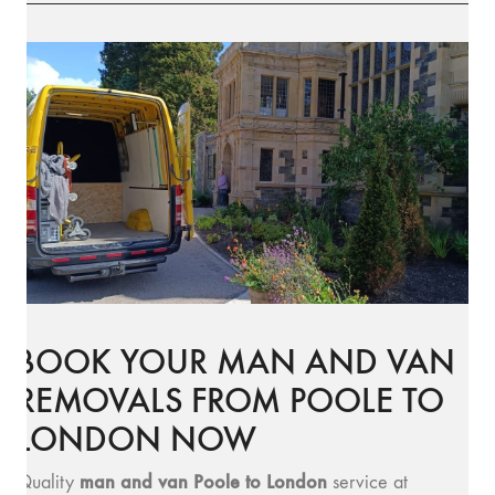
BOOK YOUR MAN AND VAN
REMOVALS FROM POOLE TO
LONDON NOW
man and van Poole to London
Quality
service at