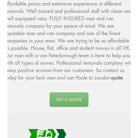
affordable prices and extensive experience in different
removals. Well trained and professional staff with clean and
well equipped vans. FULLY INSURED man and van
removals company for your peace of mind. We are
reputable man and van company and one of the finest
companies in your area. We are trying to be as affordable
as possible. House, flat, office and student moves in all UK.
Our man with a van Peterborough team is here to help you
with all types of moves. Professional removals company with
many positive reviews from our customers. So contact us
today for your best
man and van Poole to London
quote
.
GET A QUOTE