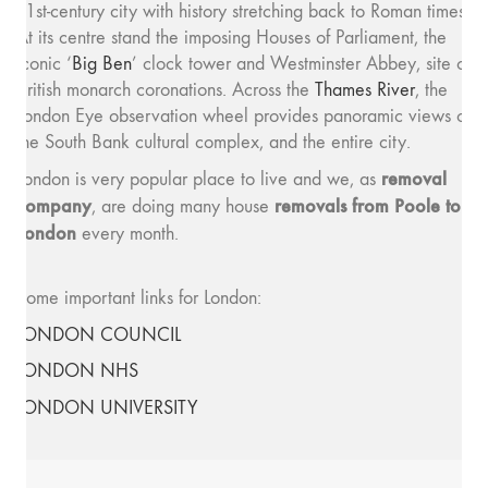
21st-century city with history stretching back to Roman times.
At its centre stand the imposing Houses of Parliament, the
iconic ‘
Big Ben
’ clock tower and Westminster Abbey, site of
British monarch coronations. Across the
Thames River
, the
London Eye observation wheel provides panoramic views of
the South Bank cultural complex, and the entire city.
removal
London is very popular place to live and we, as
company
removals from Poole to
, are doing many house
London
every month.
Some important links for London:
LONDON COUNCIL
LONDON NHS
LONDON UNIVERSITY