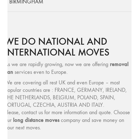
BIRMINGHAM
WE DO NATIONAL AND
INTERNATIONAL MOVES
removal
As we are rapidly growing, now we are offering
van
services even to Europe.
We are covering all rest UK and even Europe – most
popular countries are : FRANCE, GERMANY, IRELAND,
THE NETHERLANDS, BELGIUM, POLAND, SPAIN,
PORTUGAL, CZECHIA, AUSTRIA AND ITALY.
Please, contact us for more information and quote. Choose
long distance moves
our
company and save money on
your next moves.