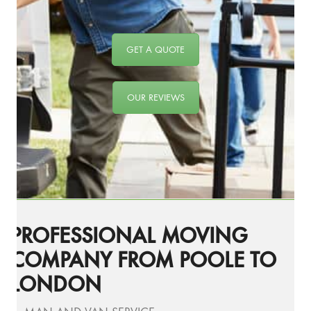
GET A QUOTE
OUR REVIEWS
PROFESSIONAL MOVING
COMPANY FROM POOLE TO
LONDON