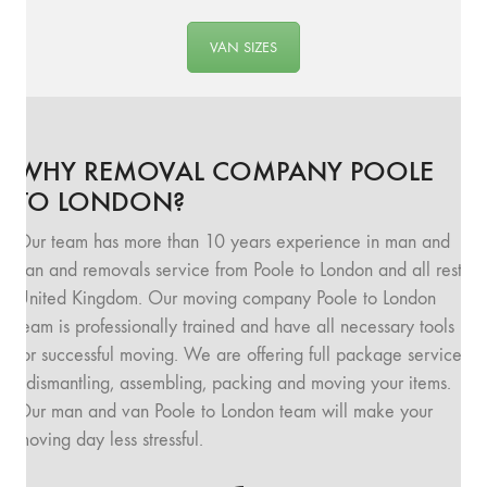
VAN SIZES
WHY REMOVAL COMPANY POOLE
TO LONDON?
Our team has more than 10 years experience in man and
van and removals service from Poole to London and all rest
United Kingdom. Our moving company Poole to London
team is professionally trained and have all necessary tools
for successful moving. We are offering full package service
: dismantling, assembling, packing and moving your items.
Our man and van Poole to London team will make your
moving day less stressful.