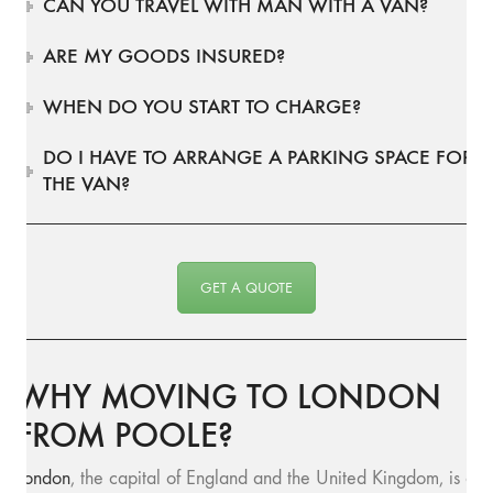
CAN YOU TRAVEL WITH MAN WITH A VAN?
ARE MY GOODS INSURED?
WHEN DO YOU START TO CHARGE?
DO I HAVE TO ARRANGE A PARKING SPACE FOR
THE VAN?
GET A QUOTE
WHY MOVING TO LONDON
FROM POOLE?
London
, the capital of England and the United Kingdom, is a