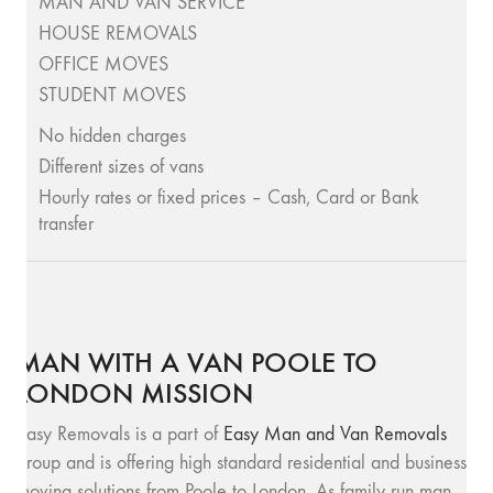
MAN AND VAN SERVICE
HOUSE REMOVALS
OFFICE MOVES
STUDENT MOVES
No hidden charges
Different sizes of vans
Hourly rates or fixed prices – Cash, Card or Bank
transfer
MAN WITH A VAN POOLE TO
LONDON MISSION
Easy Removals is a part of
Easy Man and Van Removals
group and is offering high standard residential and business
moving solutions from Poole to London. As family run man