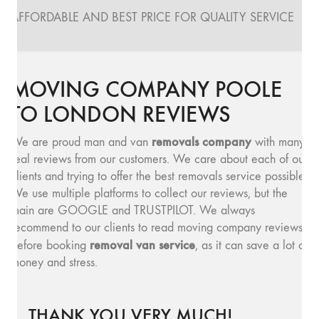
AFFORDABLE AND BEST PRICE FOR QUALITY SERVICE
MOVING COMPANY POOLE
TO LONDON REVIEWS
removals company
We are proud man and van
with many
real reviews from our customers. We care about each of our
clients and trying to offer the best removals service possible.
We use multiple platforms to collect our reviews, but the
main are GOOGLE and TRUSTPILOT. We always
recommend to our clients to read moving company reviews,
removal van service
before booking
, as it can save a lot of
money and stress.
THANK YOU VERY MUCH!