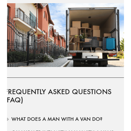
FREQUENTLY ASKED QUESTIONS
(FAQ)
WHAT DOES A MAN WITH A VAN DO?