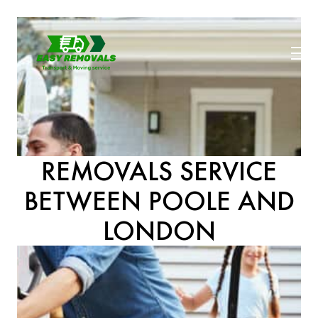
REMOVALS SERVICE
BETWEEN POOLE AND
LONDON