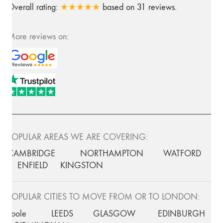
Overall rating:
★★★★★
based on
31
reviews.
More reviews on:
POPULAR AREAS WE ARE COVERING:
CAMBRIDGE
NORTHAMPTON
WATFORD
ENFIELD
KINGSTON
POPULAR CITIES TO MOVE FROM OR TO LONDON:
Poole
LEEDS
GLASGOW
EDINBURGH