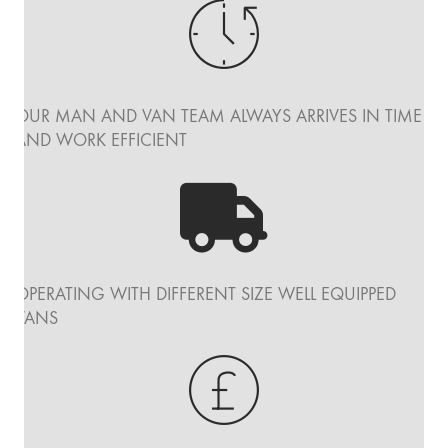
OUR MAN AND VAN TEAM ALWAYS ARRIVES IN TIME
AND WORK EFFICIENT
OPERATING WITH DIFFERENT SIZE WELL EQUIPPED
VANS