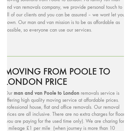
and van removals company, we provide personal touch to
all of our clients and you can be assured – we wont let you
down. Our man and van mission is to be as affordable as
possible, so everyone can use our services.
MOVING FROM POOLE TO
LONDON PRICE
man and van Poole to London
Our
removals service is
offering high quality moving service at affordable prices.
Professional house, flat and office removals. Our removal
prices are all inclusive. There are no extra charges for floors
(you are paying for the used time only). We are charing for
a mileage £1 per mile (when journey is more than 10