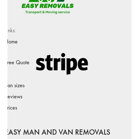
Links:
Home
Free Quote
Van sizes
Reviews
Prices
EASY MAN AND VAN REMOVALS