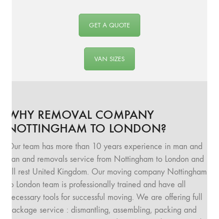
GET A QUOTE
VAN SIZES
WHY REMOVAL COMPANY
NOTTINGHAM TO LONDON?
Our team has more than 10 years experience in man and
van and removals service from Nottingham to London and
all rest United Kingdom. Our moving company Nottingham
to London team is professionally trained and have all
necessary tools for successful moving. We are offering full
package service : dismantling, assembling, packing and