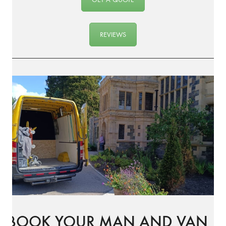
REVIEWS
BOOK YOUR MAN AND VAN