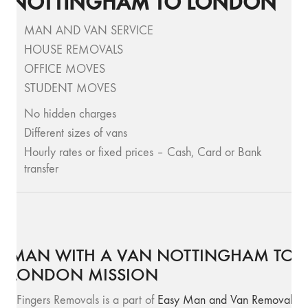
NOTTINGHAM TO LONDON
MAN AND VAN SERVICE
HOUSE REMOVALS
OFFICE MOVES
STUDENT MOVES
No hidden charges
Different sizes of vans
Hourly rates or fixed prices – Cash, Card or Bank
transfer
MAN WITH A VAN NOTTINGHAM TO
LONDON MISSION
SFingers Removals is a part of
Easy Man and Van Removals