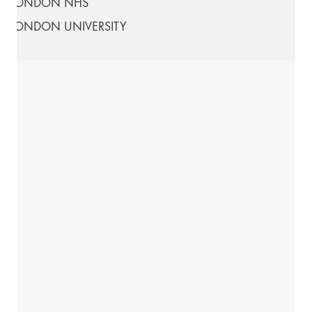
LONDON NHS
LONDON UNIVERSITY