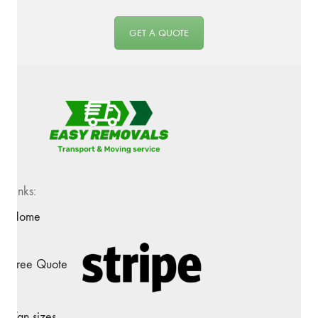
GET A QUOTE
Links:
Home
Free Quote
Van sizes