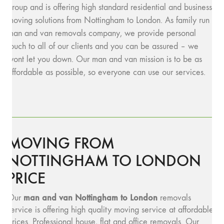
group and is offering high standard residential and business
moving solutions from Nottingham to London. As family run
man and van removals company, we provide personal
touch to all of our clients and you can be assured – we
wont let you down. Our man and van mission is to be as
affordable as possible, so everyone can use our services.
MOVING FROM
NOTTINGHAM TO LONDON
PRICE
man and van Nottingham to London
Our
removals
service is offering high quality moving service at affordable
prices. Professional house, flat and office removals. Our