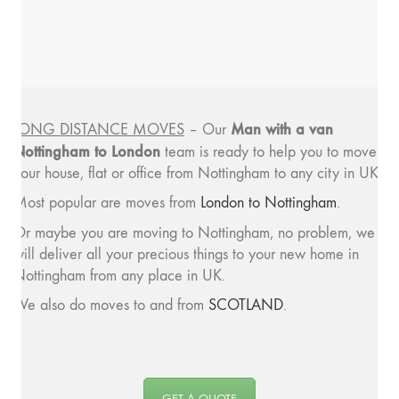
Man with a van
LONG DISTANCE MOVES
– Our
Nottingham to London
team is ready to help you to move
your house, flat or office from Nottingham to any city in UK.
Most popular are moves from
London to Nottingham
.
Or maybe you are moving to Nottingham, no problem, we
will deliver all your precious things to your new home in
Nottingham from any place in UK.
We also do moves to and from
SCOTLAND
.
GET A QUOTE