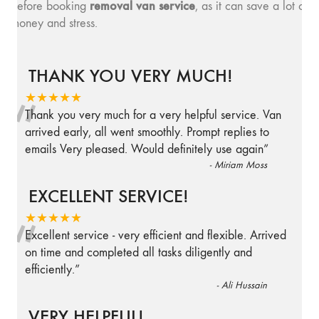
removal van service
before booking
, as it can save a lot of
money and stress.
THANK YOU VERY MUCH!
“
★★★★★
Thank you very much for a very helpful service. Van
arrived early, all went smoothly. Prompt replies to
emails Very pleased. Would definitely use again
”
-
Miriam Moss
EXCELLENT SERVICE!
“
★★★★★
Excellent service - very efficient and flexible. Arrived
on time and completed all tasks diligently and
efficiently.
”
-
Ali Hussain
VERY HELPFUL!