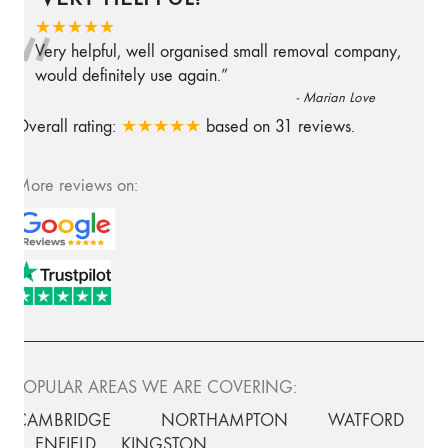
“
★★★★★
Very helpful, well organised small removal company,
would definitely use again.
”
-
Marian Love
Overall rating:
★★★★★
based on
31
reviews.
More reviews on:
POPULAR AREAS WE ARE COVERING:
CAMBRIDGE
NORTHAMPTON
WATFORD
ENFIELD
KINGSTON