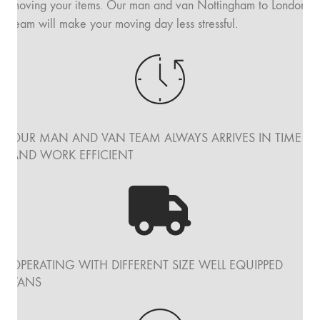
moving your items. Our man and van Nottingham to London
team will make your moving day less stressful.
OUR MAN AND VAN TEAM ALWAYS ARRIVES IN TIME
AND WORK EFFICIENT
OPERATING WITH DIFFERENT SIZE WELL EQUIPPED
VANS