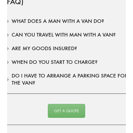
(FAQ)
WHAT DOES A MAN WITH A VAN DO?
CAN YOU TRAVEL WITH MAN WITH A VAN?
ARE MY GOODS INSURED?
WHEN DO YOU START TO CHARGE?
DO I HAVE TO ARRANGE A PARKING SPACE FOR
THE VAN?
GET A QUOTE