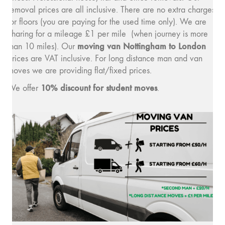
removal prices are all inclusive. There are no extra charges
for floors (you are paying for the used time only). We are
charing for a mileage £1 per mile (when journey is more
moving van Nottingham to London
than 10 miles). Our
prices are VAT inclusive. For long distance man and van
moves we are providing flat/fixed prices.
10% discount for student moves
We offer
.