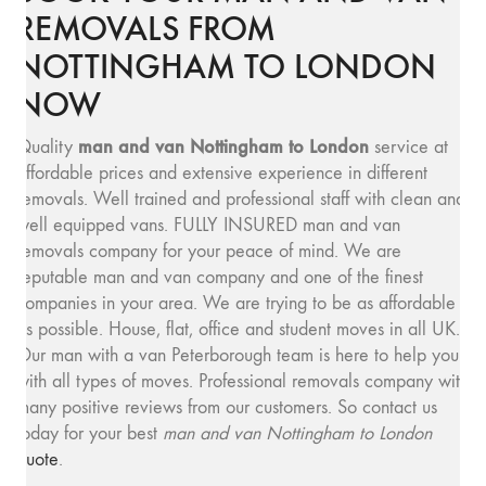
REMOVALS FROM
NOTTINGHAM TO LONDON
NOW
man and van Nottingham to London
Quality
service at
affordable prices and extensive experience in different
removals. Well trained and professional staff with clean and
well equipped vans. FULLY INSURED man and van
removals company for your peace of mind. We are
reputable man and van company and one of the finest
companies in your area. We are trying to be as affordable
as possible. House, flat, office and student moves in all UK.
Our man with a van Peterborough team is here to help you
with all types of moves. Professional removals company with
many positive reviews from our customers. So contact us
today for your best
man and van Nottingham to London
quote
.