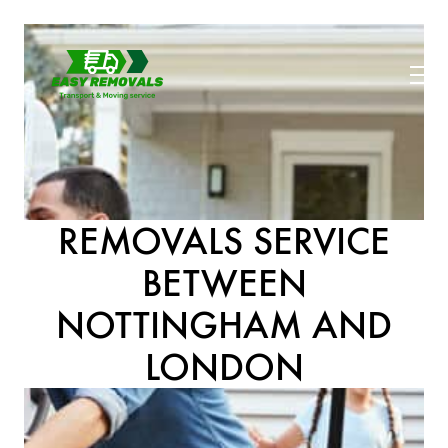
REMOVALS SERVICE
BETWEEN
NOTTINGHAM AND
LONDON