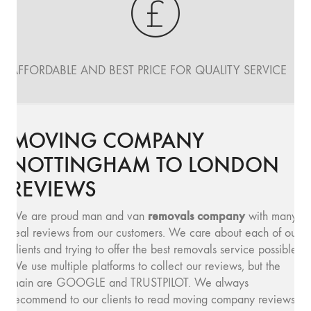
AFFORDABLE AND BEST PRICE FOR QUALITY SERVICE
MOVING COMPANY
NOTTINGHAM TO LONDON
REVIEWS
removals company
We are proud man and van
with many
real reviews from our customers. We care about each of our
clients and trying to offer the best removals service possible.
We use multiple platforms to collect our reviews, but the
main are GOOGLE and TRUSTPILOT. We always
recommend to our clients to read moving company reviews,