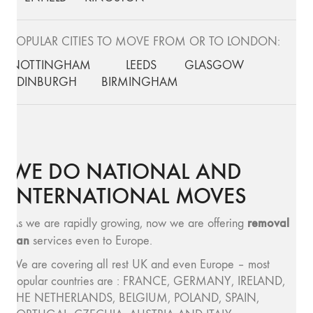
POPULAR CITIES TO MOVE FROM OR TO LONDON:
NOTTINGHAM
LEEDS
GLASGOW
EDINBURGH
BIRMINGHAM
WE DO NATIONAL AND
INTERNATIONAL MOVES
removal
As we are rapidly growing, now we are offering
van
services even to Europe.
We are covering all rest UK and even Europe – most
popular countries are : FRANCE, GERMANY, IRELAND,
THE NETHERLANDS, BELGIUM, POLAND, SPAIN,