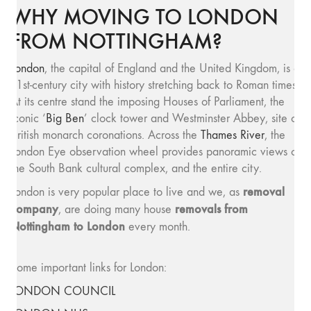
WHY MOVING TO LONDON
FROM NOTTINGHAM?
London
, the capital of England and the United Kingdom, is a
21st-century city with history stretching back to Roman times.
At its centre stand the imposing Houses of Parliament, the
iconic ‘
Big Ben
’ clock tower and Westminster Abbey, site of
British monarch coronations. Across the
Thames River
, the
London Eye observation wheel provides panoramic views of
the South Bank cultural complex, and the entire city.
removal
London is very popular place to live and we, as
company
removals from
, are doing many house
Nottingham to London
every month.
Some important links for London:
LONDON COUNCIL