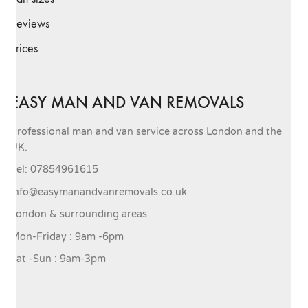
Reviews
Prices
EASY MAN AND VAN REMOVALS
Professional man and van service across London and the
UK.
Tel: 07854961615
info@easymanandvanremovals.co.uk
London & surrounding areas
Mon-Friday : 9am -6pm
Sat -Sun : 9am-3pm