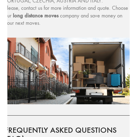
PORTUGAL, CZECHIA, AUSTRIA AND ITALY.
Please, contact us for more information and quote. Choose
long distance moves
our
company and save money on
your next moves.
FREQUENTLY ASKED QUESTIONS