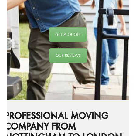
GET A QUOTE
OUR REVIEWS
PROFESSIONAL MOVING
COMPANY FROM