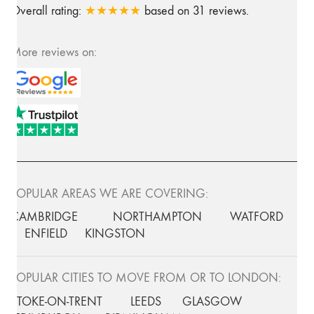
Overall rating:
★★★★★
based on
31
reviews.
More reviews on:
POPULAR AREAS WE ARE COVERING:
CAMBRIDGE
NORTHAMPTON
WATFORD
ENFIELD
KINGSTON
POPULAR CITIES TO MOVE FROM OR TO LONDON:
STOKE-ON-TRENT
LEEDS
GLASGOW