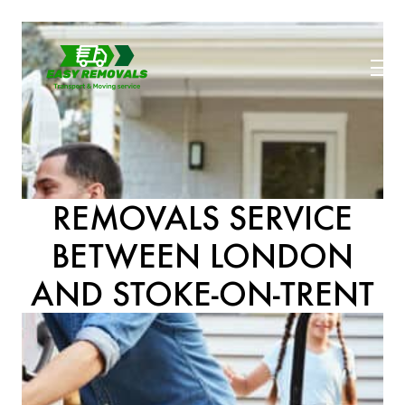
REMOVALS SERVICE
BETWEEN LONDON
AND STOKE-ON-TRENT