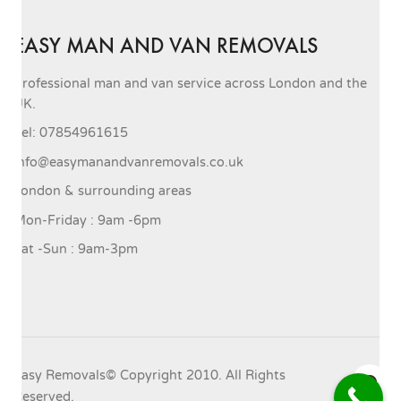
EASY MAN AND VAN REMOVALS
Professional man and van service across London and the
UK.
Tel: 07854961615
info@easymanandvanremovals.co.uk
London & surrounding areas
Mon-Friday : 9am -6pm
Sat -Sun : 9am-3pm
Easy Removals© Copyright 2010. All Rights
Reserved.