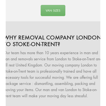
VAN SIZES
WHY REMOVAL COMPANY LONDON
TO STOKE-ON-TRENT?
Our team has more than 10 years experience in man and
van and removals service from London to Stoke-on-Trent and
all rest United Kingdom. Our moving company London to
Stoke-on-Trent team is professionally trained and have all
necessary tools for successful moving. We are offering full
package service : dismantling, assembling, packing and
moving your items. Our man and van London to Stoke-on-
Trent team will make your moving day less stressful.