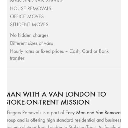
MAN AND VAN SERVICE
HOUSE REMOVALS
OFFICE MOVES
STUDENT MOVES
No hidden charges
Different sizes of vans
Hourly rates or fixed prices – Cash, Card or Bank
transfer
MAN WITH A VAN LONDON TO
STOKE-ON-TRENT MISSION
SFingers Removals is a part of
Easy Man and Van Removals
group and is offering high standard residential and business
moving solutions from London to Stoke-on-Trent. As family run