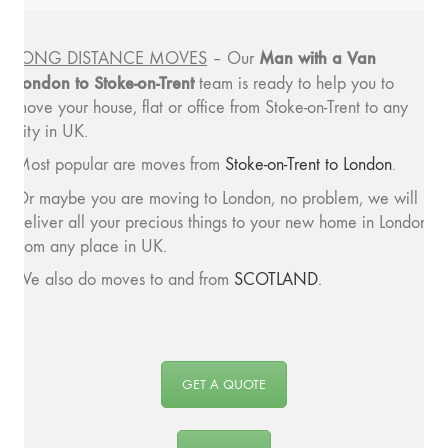
Man with a
Van
LONG DISTANCE MOVES
– Our
London to Stoke-on-Trent
team is ready to help you to
move your house, flat or office from Stoke-on-Trent to any
city in UK.
Most popular are moves from
Stoke-on-Trent to London
.
Or maybe you are moving to London, no problem, we will
deliver all your precious things to your new home in London
from any place in UK.
We also do moves to and from
SCOTLAND
.
GET A QUOTE