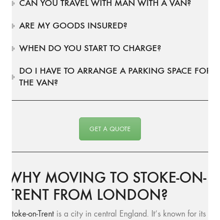
CAN YOU TRAVEL WITH MAN WITH A VAN?
ARE MY GOODS INSURED?
WHEN DO YOU START TO CHARGE?
DO I HAVE TO ARRANGE A PARKING SPACE FOR
THE VAN?
GET A QUOTE
WHY MOVING TO STOKE-ON-
TRENT FROM LONDON?
Stoke-on-Trent
is a city in central England. It’s known for its