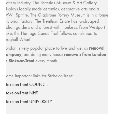
pottery industry. The Potteries Museum & Art Gallery
displays locally made ceramics, decorative arts and a
WWII Spitfire. The Gladstone Pottery Museum is in a former
Victorian factory. The Trentham Estate has landscaped
Italian gardens and a forest with monkeys. From Westport
Lake, the Heritage Canoe Trail follows canals east to
Froghall Wharf.
removal
London is very popular place to live and we, as
company
removals from London
, are doing many house
to Stoke-on-Trent
every month.
Some important links for Stoke-on-Trent:
Stoke-on-Trent COUNCIL
Stoke-on-Trent NHS
Stoke-on-Trent UNIVERSITY