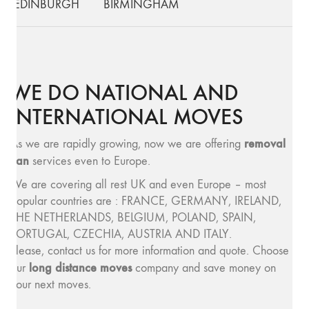
EDINBURGH
BIRMINGHAM
WE DO NATIONAL AND
INTERNATIONAL MOVES
removal
As we are rapidly growing, now we are offering
van
services even to Europe.
We are covering all rest UK and even Europe – most
popular countries are : FRANCE, GERMANY, IRELAND,
THE NETHERLANDS, BELGIUM, POLAND, SPAIN,
PORTUGAL, CZECHIA, AUSTRIA AND ITALY.
Please, contact us for more information and quote. Choose
long distance moves
our
company and save money on
your next moves.