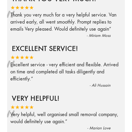
“
★★★★★
Thank you very much for a very helpful service. Van
arrived early, all went smoothly. Prompt replies to
emails Very pleased. Would definitely use again
”
-
Miriam Moss
EXCELLENT SERVICE!
“
★★★★★
Excellent service - very efficient and flexible. Arrived
on time and completed all tasks diligently and
efficiently.
”
-
Ali Hussain
VERY HELPFUL!
“
★★★★★
Very helpful, well organised small removal company,
would definitely use again.
”
-
Marian Love