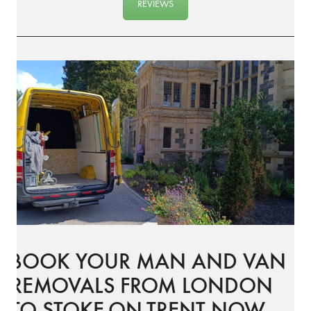
REVIEWS
BOOK YOUR MAN AND VAN
REMOVALS FROM LONDON
TO STOKE-ON-TRENT NOW