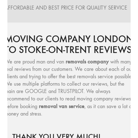
AFFORDABLE AND BEST PRICE FOR QUALITY SERVICE
MOVING COMPANY LONDON
TO STOKE-ON-TRENT REVIEWS
removals company
We are proud man and van
with many
real reviews from our customers. We care about each of our
clients and trying to offer the best removals service possible.
We use multiple platforms to collect our reviews, but the
main are GOOGLE and TRUSTPILOT. We always
recommend to our clients to read moving company reviews,
removal van service
before booking
, as it can save a lot of
money and stress.
THANK YOU VERY MUCH!