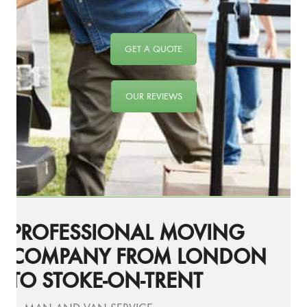
GET A QUOTE
OUR REVIEWS
PROFESSIONAL MOVING
COMPANY FROM LONDON
TO STOKE-ON-TRENT