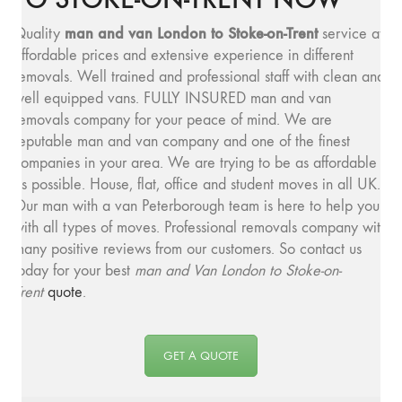
man and v
an London to Stoke-on-Trent
Quality
service at
affordable prices and extensive experience in different
removals. Well trained and professional staff with clean and
well equipped vans. FULLY INSURED man and van
removals company for your peace of mind. We are
reputable man and van company and one of the finest
companies in your area. We are trying to be as affordable
as possible. House, flat, office and student moves in all UK.
Our man with a van Peterborough team is here to help you
with all types of moves. Professional removals company with
many positive reviews from our customers. So contact us
today for your best
man and
Van London to Stoke-on-
Trent
quote
.
GET A QUOTE