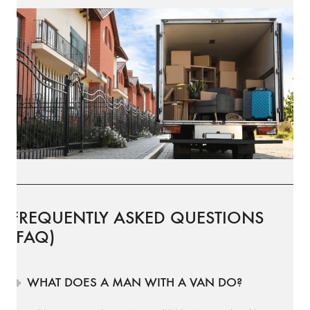
FREQUENTLY ASKED QUESTIONS
(FAQ)
WHAT DOES A MAN WITH A VAN DO?