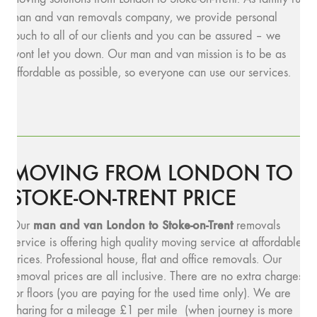
man and van removals company, we provide personal
touch to all of our clients and you can be assured – we
wont let you down. Our man and van mission is to be as
affordable as possible, so everyone can use our services.
MOVING FROM LONDON TO
STOKE-ON-TRENT PRICE
man and v
an London to Stoke-on-Trent
Our
removals
service is offering high quality moving service at affordable
prices. Professional house, flat and office removals. Our
removal prices are all inclusive. There are no extra charges
for floors (you are paying for the used time only). We are
charing for a mileage £1 per mile (when journey is more