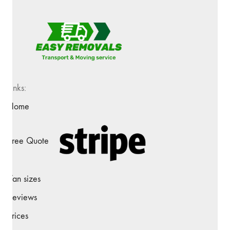
Links:
Home
Free Quote
Van sizes
Reviews
Prices