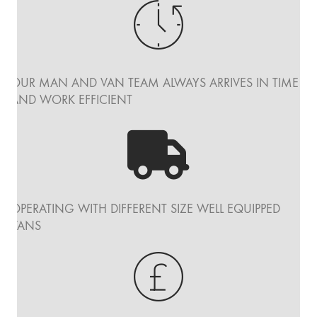
OUR MAN AND VAN TEAM ALWAYS ARRIVES IN TIME
AND WORK EFFICIENT
OPERATING WITH DIFFERENT SIZE WELL EQUIPPED
VANS