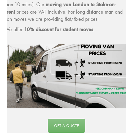
moving v
an London to Stoke-on-
than 10 miles). Our
Trent
prices are VAT inclusive. For long distance man and
van moves we are providing flat/fixed prices.
10% discount for student moves
We offer
.
GET A QUOTE