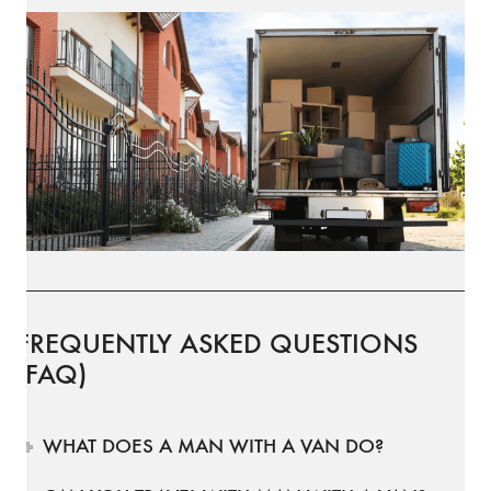
FREQUENTLY ASKED QUESTIONS
(FAQ)
WHAT DOES A MAN WITH A VAN DO?