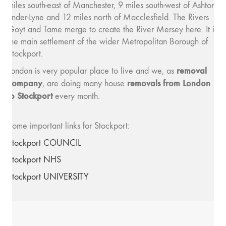
miles south-east of Manchester, 9 miles south-west of Ashton-
under-Lyne and 12 miles north of Macclesfield. The Rivers
Goyt and Tame merge to create the River Mersey here. It is
the main settlement of the wider Metropolitan Borough of
Stockport.
removal
London is very popular place to live and we, as
company
removals from London
, are doing many house
to Stockport
every month.
Some important links for Stockport:
Stockport COUNCIL
Stockport NHS
Stockport UNIVERSITY