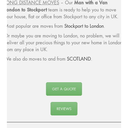
Man with a
Van
LONG DISTANCE MOVES
– Our
London to Stockport
team is ready to help you to move
your house, flat or office from Stockport to any city in UK.
Most popular are moves from
Stockport to London
.
Or maybe you are moving to London, no problem, we will
deliver all your precious things to your new home in London
from any place in UK.
We also do moves to and from
SCOTLAND
.
GET A QUOTE
REVIEWS