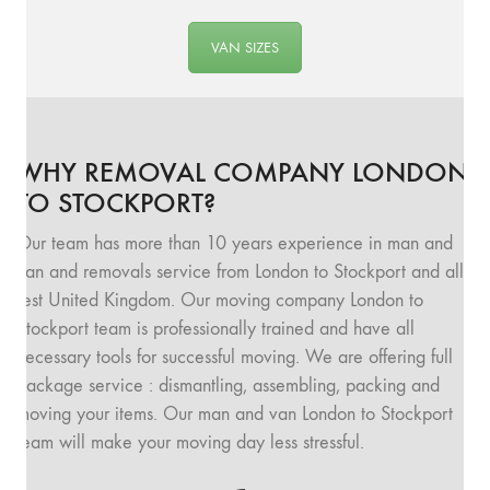
VAN SIZES
WHY REMOVAL COMPANY LONDON
TO STOCKPORT?
Our team has more than 10 years experience in man and
van and removals service from London to Stockport and all
rest United Kingdom. Our moving company London to
Stockport team is professionally trained and have all
necessary tools for successful moving. We are offering full
package service : dismantling, assembling, packing and
moving your items. Our man and van London to Stockport
team will make your moving day less stressful.