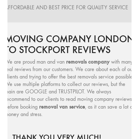
AFFORDABLE AND BEST PRICE FOR QUALITY SERVICE
MOVING COMPANY LONDON
TO STOCKPORT REVIEWS
removals company
We are proud man and van
with many
real reviews from our customers. We care about each of our
clients and trying to offer the best removals service possible.
We use multiple platforms to collect our reviews, but the
main are GOOGLE and TRUSTPILOT. We always
recommend to our clients to read moving company reviews,
removal van service
before booking
, as it can save a lot of
money and stress.
THANK YOU VERY MUCH!