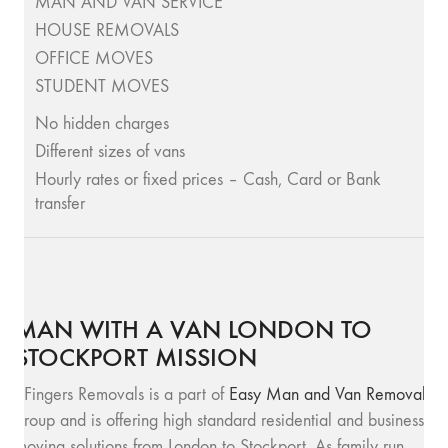
MAN AND VAN SERVICE
HOUSE REMOVALS
OFFICE MOVES
STUDENT MOVES
No hidden charges
Different sizes of vans
Hourly rates or fixed prices – Cash, Card or Bank
transfer
MAN WITH A VAN LONDON TO
STOCKPORT MISSION
SFingers Removals is a part of
Easy Man and Van Removals
group and is offering high standard residential and business
moving solutions from London to Stockport. As family run