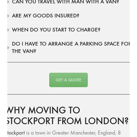
CAN YOU TRAVEL WITH MAN WITH A VAN?
ARE MY GOODS INSURED?
WHEN DO YOU START TO CHARGE?
DO I HAVE TO ARRANGE A PARKING SPACE FOR
THE VAN?
GET A QUOTE
WHY MOVING TO
STOCKPORT FROM LONDON?
Stockport
is a town in Greater Manchester, England, 8