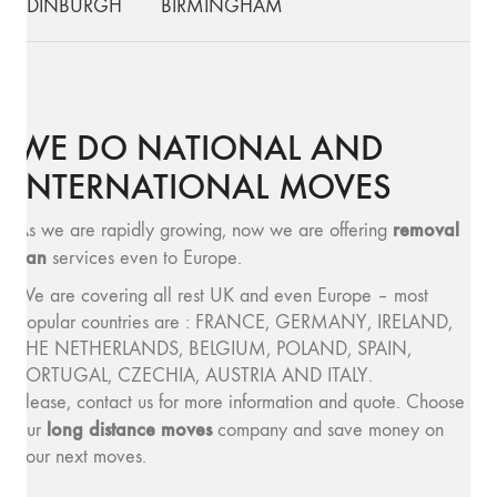
EDINBURGH
BIRMINGHAM
WE DO NATIONAL AND
INTERNATIONAL MOVES
removal
As we are rapidly growing, now we are offering
van
services even to Europe.
We are covering all rest UK and even Europe – most
popular countries are : FRANCE, GERMANY, IRELAND,
THE NETHERLANDS, BELGIUM, POLAND, SPAIN,
PORTUGAL, CZECHIA, AUSTRIA AND ITALY.
Please, contact us for more information and quote. Choose
long distance moves
our
company and save money on
your next moves.