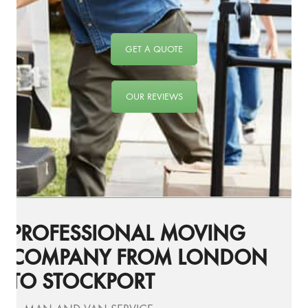
GET A QUOTE
OUR REVIEWS
PROFESSIONAL MOVING
COMPANY FROM LONDON
TO STOCKPORT