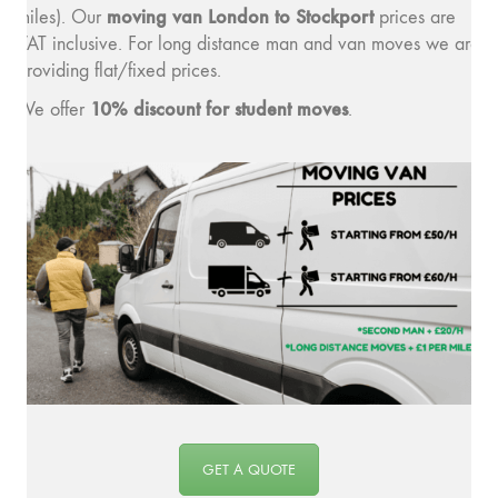
moving v
an London to Stockport
miles). Our
prices are
VAT inclusive. For long distance man and van moves we are
providing flat/fixed prices.
10% discount for student moves
We offer
.
GET A QUOTE