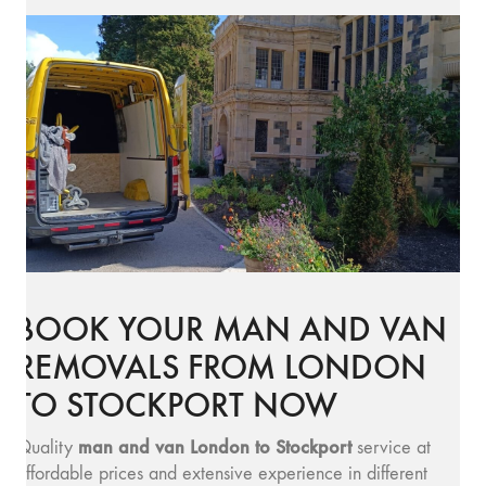
BOOK YOUR MAN AND VAN
REMOVALS FROM LONDON
TO STOCKPORT NOW
man and v
an London to Stockport
Quality
service at
affordable prices and extensive experience in different