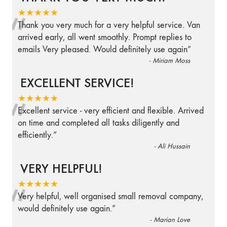
“
★★★★★
Thank you very much for a very helpful service. Van
arrived early, all went smoothly. Prompt replies to
emails Very pleased. Would definitely use again
”
-
Miriam Moss
EXCELLENT SERVICE!
“
★★★★★
Excellent service - very efficient and flexible. Arrived
on time and completed all tasks diligently and
efficiently.
”
-
Ali Hussain
VERY HELPFUL!
“
★★★★★
Very helpful, well organised small removal company,
would definitely use again.
”
-
Marian Love