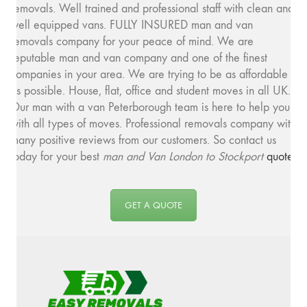
removals. Well trained and professional staff with clean and
well equipped vans. FULLY INSURED man and van
removals company for your peace of mind. We are
reputable man and van company and one of the finest
companies in your area. We are trying to be as affordable
as possible. House, flat, office and student moves in all UK.
Our man with a van Peterborough team is here to help you
with all types of moves. Professional removals company with
many positive reviews from our customers. So contact us
today for your best
man and
Van London to Stockport
quote
.
GET A QUOTE