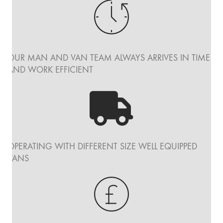
OUR MAN AND VAN TEAM ALWAYS ARRIVES IN TIME
AND WORK EFFICIENT
OPERATING WITH DIFFERENT SIZE WELL EQUIPPED
VANS