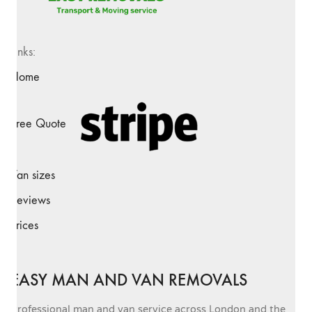
Links:
Home
Free Quote
Van sizes
Reviews
Prices
EASY MAN AND VAN REMOVALS
Professional man and van service across London and the