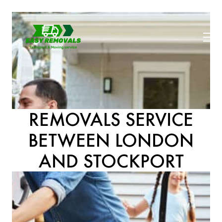
REMOVALS SERVICE
BETWEEN LONDON
AND STOCKPORT