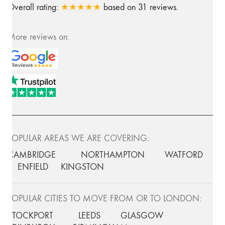
Overall rating:
★★★★★
based on
31
reviews.
More reviews on:
POPULAR AREAS WE ARE COVERING:
CAMBRIDGE
NORTHAMPTON
WATFORD
ENFIELD
KINGSTON
POPULAR CITIES TO MOVE FROM OR TO LONDON:
STOCKPORT
LEEDS
GLASGOW