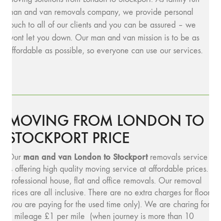
man and van removals company, we provide personal
touch to all of our clients and you can be assured – we
wont let you down. Our man and van mission is to be as
affordable as possible, so everyone can use our services.
MOVING FROM LONDON TO
STOCKPORT PRICE
man and v
an London to Stockport
Our
removals service
is offering high quality moving service at affordable prices.
Professional house, flat and office removals. Our removal
prices are all inclusive. There are no extra charges for floors
(you are paying for the used time only). We are charing for
a mileage £1 per mile (when journey is more than 10