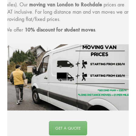
moving v
an London to Rochdale
miles). Our
prices are
VAT inclusive. For long distance man and van moves we are
providing flat/fixed prices.
10% discount for student moves
We offer
.
GET A QUOTE