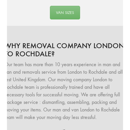
VAN SIZES
WHY REMOVAL COMPANY LONDON
TO ROCHDALE?
Our team has more than 10 years experience in man and
van and removals service from London to Rochdale and all
rest United Kingdom. Our moving company London to
Rochdale team is professionally trained and have all
necessary tools for successful moving. We are offering full
package service : dismantling, assembling, packing and
moving your items. Our man and van London to Rochdale
team will make your moving day less stressful.