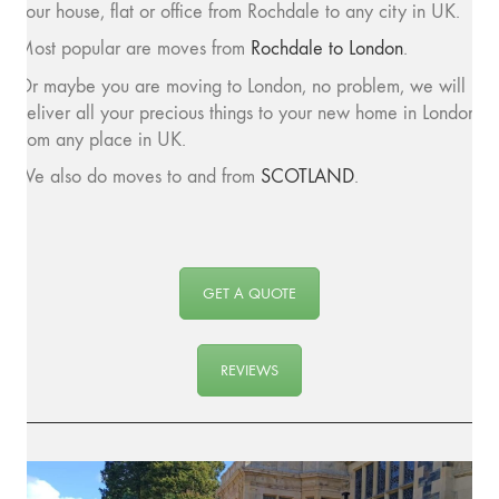
your house, flat or office from Rochdale to any city in UK.
Most popular are moves from
Rochdale to London
.
Or maybe you are moving to London, no problem, we will
deliver all your precious things to your new home in London
from any place in UK.
We also do moves to and from
SCOTLAND
.
GET A QUOTE
REVIEWS