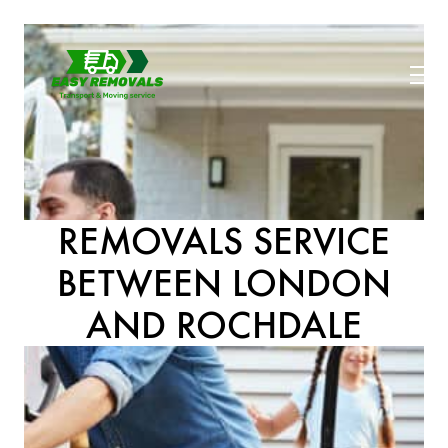
REMOVALS SERVICE
BETWEEN LONDON
AND ROCHDALE