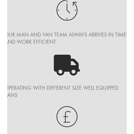
OUR MAN AND VAN TEAM ALWAYS ARRIVES IN TIME
AND WORK EFFICIENT
OPERATING WITH DIFFERENT SIZE WELL EQUIPPED
VANS