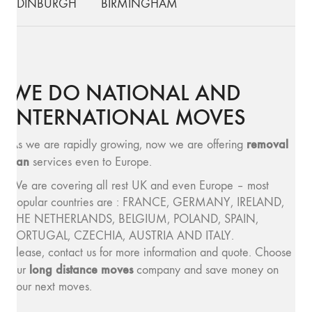
EDINBURGH
BIRMINGHAM
WE DO NATIONAL AND
INTERNATIONAL MOVES
removal
As we are rapidly growing, now we are offering
van
services even to Europe.
We are covering all rest UK and even Europe – most
popular countries are : FRANCE, GERMANY, IRELAND,
THE NETHERLANDS, BELGIUM, POLAND, SPAIN,
PORTUGAL, CZECHIA, AUSTRIA AND ITALY.
Please, contact us for more information and quote. Choose
long distance moves
our
company and save money on
your next moves.