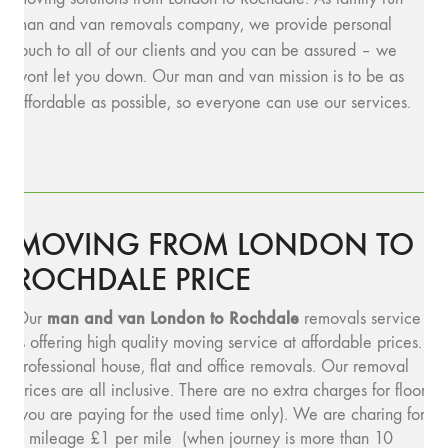
man and van removals company, we provide personal
touch to all of our clients and you can be assured – we
wont let you down. Our man and van mission is to be as
affordable as possible, so everyone can use our services.
MOVING FROM LONDON TO
ROCHDALE PRICE
man and v
an London to Rochdale
Our
removals service
is offering high quality moving service at affordable prices.
Professional house, flat and office removals. Our removal
prices are all inclusive. There are no extra charges for floors
(you are paying for the used time only). We are charing for
a mileage £1 per mile (when journey is more than 10