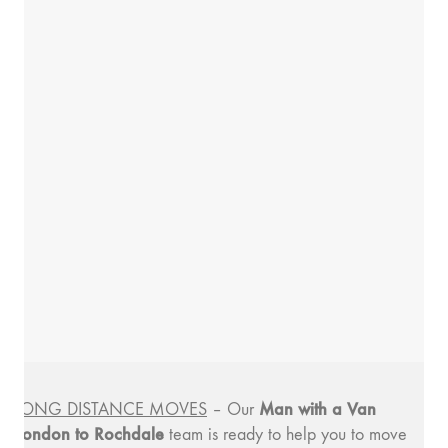
Man with a
Van
LONG DISTANCE MOVES
– Our
London to Rochdale
team is ready to help you to move