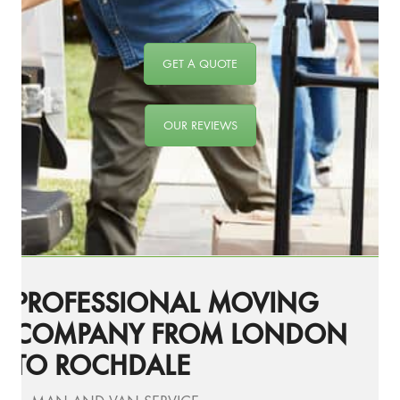
GET A QUOTE
OUR REVIEWS
PROFESSIONAL MOVING
COMPANY FROM LONDON
TO ROCHDALE