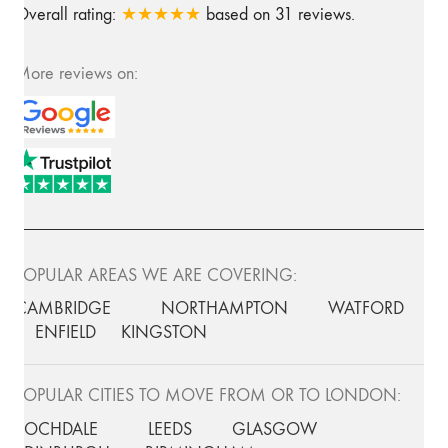
Overall rating:
★★★★★
based on
31
reviews.
More reviews on:
POPULAR AREAS WE ARE COVERING:
CAMBRIDGE
NORTHAMPTON
WATFORD
ENFIELD
KINGSTON
POPULAR CITIES TO MOVE FROM OR TO LONDON:
ROCHDALE
LEEDS
GLASGOW