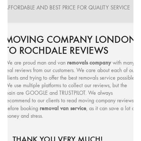
AFFORDABLE AND BEST PRICE FOR QUALITY SERVICE
MOVING COMPANY LONDON
TO ROCHDALE REVIEWS
removals company
We are proud man and van
with many
real reviews from our customers. We care about each of our
clients and trying to offer the best removals service possible.
We use multiple platforms to collect our reviews, but the
main are GOOGLE and TRUSTPILOT. We always
recommend to our clients to read moving company reviews,
removal van service
before booking
, as it can save a lot of
money and stress.
THANK YOU VERY MUCH!