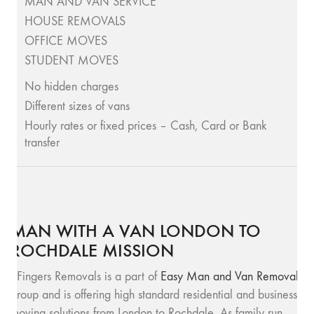
MAN AND VAN SERVICE
HOUSE REMOVALS
OFFICE MOVES
STUDENT MOVES
No hidden charges
Different sizes of vans
Hourly rates or fixed prices – Cash, Card or Bank
transfer
MAN WITH A VAN LONDON TO
ROCHDALE MISSION
SFingers Removals is a part of
Easy Man and Van Removals
group and is offering high standard residential and business
moving solutions from London to Rochdale. As family run