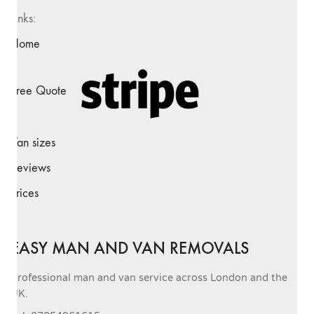
Links:
Home
Free Quote
Van sizes
Reviews
Prices
EASY MAN AND VAN REMOVALS
Professional man and van service across London and the
UK.