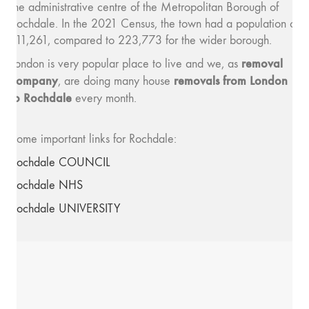
the administrative centre of the Metropolitan Borough of
Rochdale. In the 2021 Census, the town had a population of
111,261, compared to 223,773 for the wider borough.
removal
London is very popular place to live and we, as
company
removals from London
, are doing many house
to Rochdale
every month.
Some important links for Rochdale:
Rochdale COUNCIL
Rochdale NHS
Rochdale UNIVERSITY