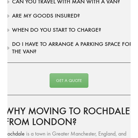
CAN YOU TRAVEL WITH MAN WITH A VAN?
ARE MY GOODS INSURED?
WHEN DO YOU START TO CHARGE?
DO I HAVE TO ARRANGE A PARKING SPACE FOR
THE VAN?
GET A QUOTE
WHY MOVING TO ROCHDALE
FROM LONDON?
Rochdale
is a town in Greater Manchester, England, and