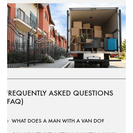
FREQUENTLY ASKED QUESTIONS
(FAQ)
WHAT DOES A MAN WITH A VAN DO?