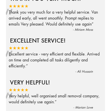
“
★★★★★
Thank you very much for a very helpful service. Van
arrived early, all went smoothly. Prompt replies to
emails Very pleased. Would definitely use again
”
-
Miriam Moss
EXCELLENT SERVICE!
“
★★★★★
Excellent service - very efficient and flexible. Arrived
on time and completed all tasks diligently and
efficiently.
”
-
Ali Hussain
VERY HELPFUL!
“
★★★★★
Very helpful, well organised small removal company,
would definitely use again.
”
-
Marian Love