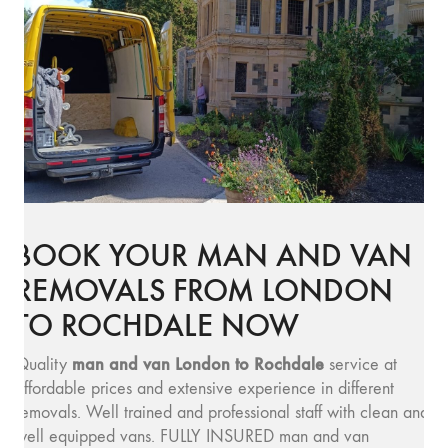
BOOK YOUR MAN AND VAN
REMOVALS FROM LONDON
TO ROCHDALE NOW
man and v
an London to Rochdale
Quality
service at
affordable prices and extensive experience in different
removals. Well trained and professional staff with clean and
well equipped vans. FULLY INSURED man and van