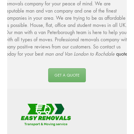
removals company for your peace of mind. We are
reputable man and van company and one of the finest
companies in your area. We are trying to be as affordable
as possible. House, flat, office and student moves in all UK.
Our man with a van Peterborough team is here to help you
with all types of moves. Professional removals company with
many positive reviews from our customers. So contact us
today for your best
man and
Van London to Rochdale
quote
.
GET A QUOTE