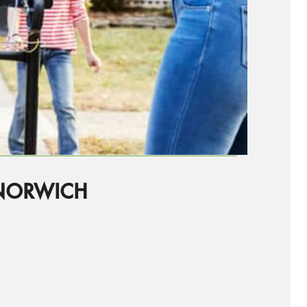
NORWICH