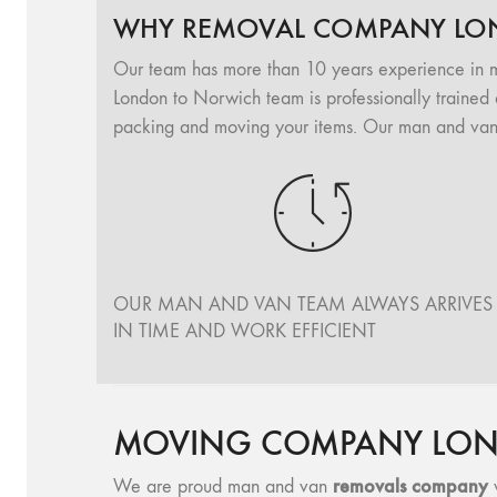
WHY REMOVAL COMPANY LO
Our team has more than 10 years experience in 
London to Norwich team is professionally trained 
packing and moving your items. Our man and van 
OUR MAN AND VAN TEAM ALWAYS ARRIVES
IN TIME AND WORK EFFICIENT
MOVING COMPANY LON
removals company
We are proud man and van
w