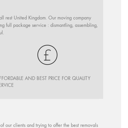
all rest United Kingdom. Our moving company
ng full package service : dismantling, assembling,
l.
FFORDABLE AND BEST PRICE FOR QUALITY
ERVICE
our clients and trying to offer the best removals