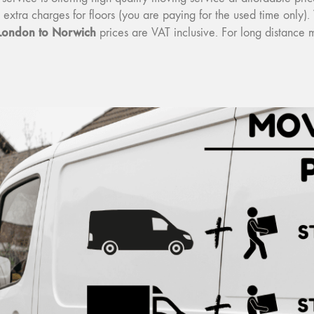
o extra charges for floors (you are paying for the used time onl
London to Norwich
prices are VAT inclusive. For long distance