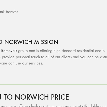
nk transfer
O NORWICH MISSION
 Removals
group and is offering high standard residential and b
provide personal touch to all of our clients and you can be a
ryone can use our services.
TO NORWICH PRICE
ervice is offering high quality moving service at affordable price