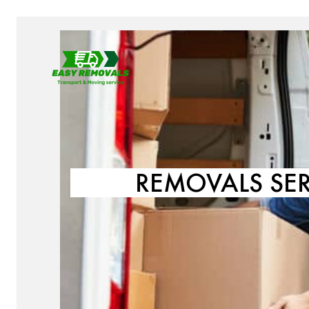
REMOVALS SE