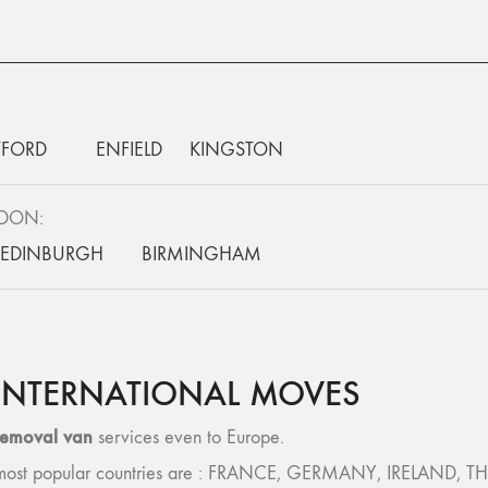
FORD
ENFIELD
KINGSTON
NDON:
EDINBURGH
BIRMINGHAM
INTERNATIONAL MOVES
removal van
services even to Europe.
 – most popular countries are : FRANCE, GERMANY, IRELAND