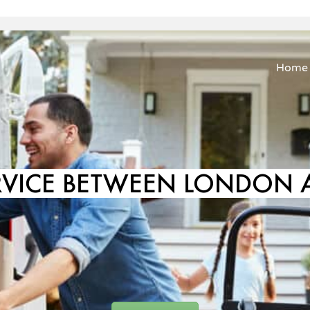
Home
RVICE BETWEEN LONDON