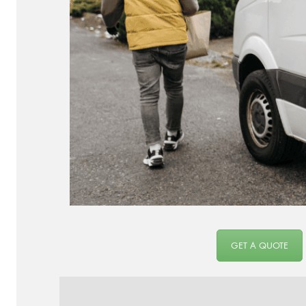
GET A QUOTE