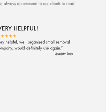
e always recommend to our clients to read
VERY HELPFUL!
“
★★★★★
ry helpful, well organised small removal
ompany, would definitely use again.
”
-
Marian Love