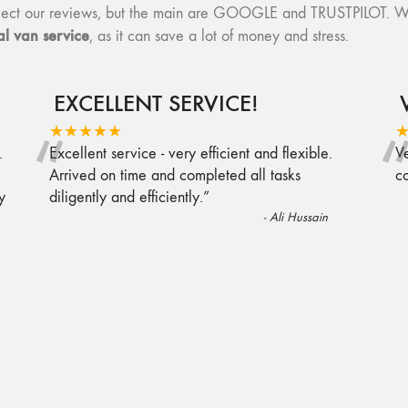
collect our reviews, but the main are GOOGLE and TRUSTPILOT. W
l van service
, as it can save a lot of money and stress.
EXCELLENT SERVICE!
“
★★★★★
.
Excellent service - very efficient and flexible.
Ve
Arrived on time and completed all tasks
c
y
diligently and efficiently.
”
-
Ali Hussain