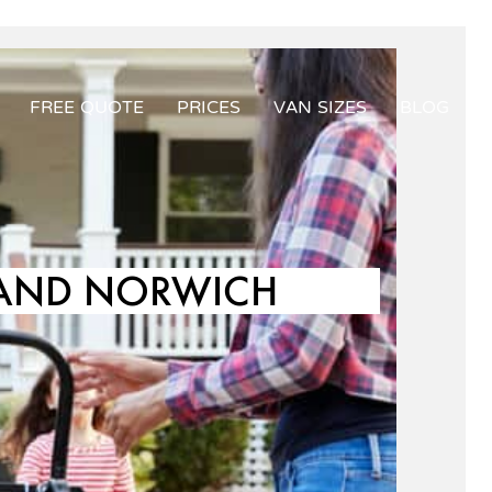
FREE QUOTE
PRICES
VAN SIZES
BLOG
 AND NORWICH