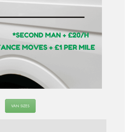
VAN SIZES