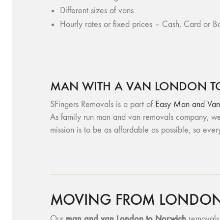
Different sizes of vans
Hourly rates or fixed prices – Cash, Card or Ba
MAN WITH A VAN LONDON T
SFingers Removals is a part of
Easy Man and Van
As family run man and van removals company, we 
mission is to be as affordable as possible, so eve
MOVING FROM LONDON 
man and v
an London to Norwich
Our
removals s