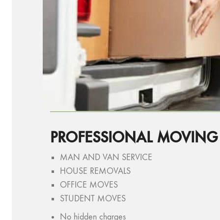
PROFESSIONAL MOVIN
MAN AND VAN SERVICE
HOUSE REMOVALS
OFFICE MOVES
STUDENT MOVES
No hidden charges