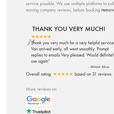
service possible. We use multiple platforms to 
remova
moving company reviews, before booking
THANK YOU VERY MUCH!
“
★★★★★
Thank you very much for a very helpful service
Van arrived early, all went smoothly. Prompt
replies to emails Very pleased. Would definitel
use again
”
-
Miriam Moss
Overall rating:
★★★★★
based on
31
reviews.
More reviews on: