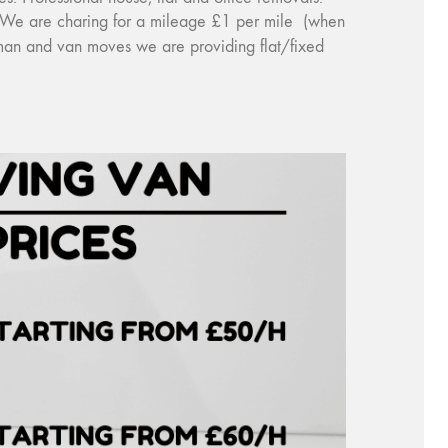
y). We are charing for a mileage £1 per mile (when
 man and van moves we are providing flat/fixed