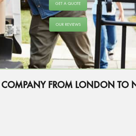
GET A QUOTE
OUR REVIEWS
G COMPANY FROM LONDON TO 