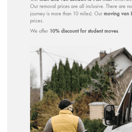
Our removal prices are all inclusive. There are n
moving v
an 
journey is more than 10 miles). Our
prices.
10% discount for student moves
We offer
.