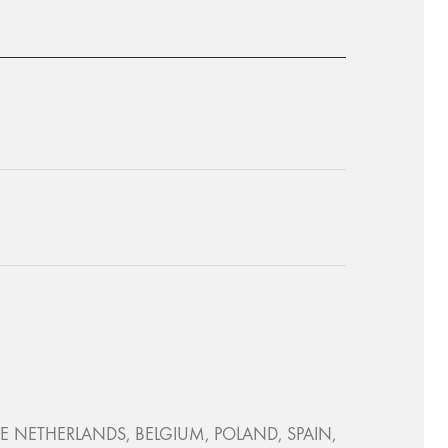
, THE NETHERLANDS, BELGIUM, POLAND, SPAIN,