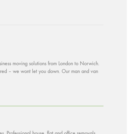
usiness moving solutions from London to Norwich.
ssured – we wont let you down. Our man and van
s. Professional house, flat and office removals.