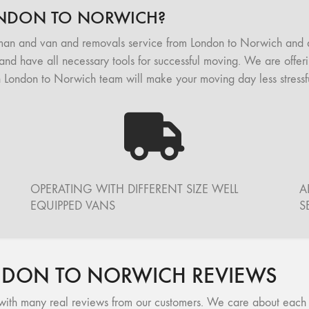
NDON TO NORWICH?
man and van and removals service from London to Norwich and 
and have all necessary tools for successful moving. We are offeri
London to Norwich team will make your moving day less stressfu
OPERATING WITH DIFFERENT SIZE WELL
A
EQUIPPED VANS
S
DON TO NORWICH REVIEWS
ith many real reviews from our customers. We care about each of 