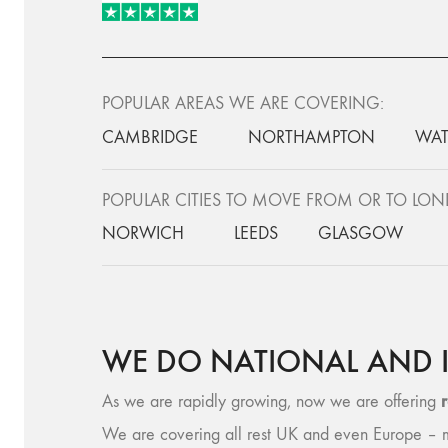
POPULAR AREAS WE ARE COVERING:
CAMBRIDGE
NORTHAMPTON
WAT
POPULAR CITIES TO MOVE FROM OR TO LO
NORWICH
LEEDS
GLASGOW
WE DO NATIONAL AND 
As we are rapidly growing, now we are offering
We are covering all rest UK and even Europe