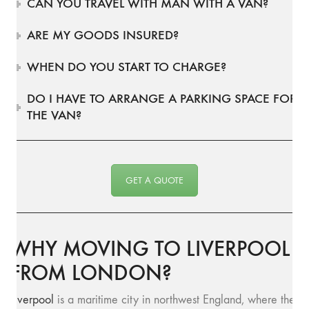
CAN YOU TRAVEL WITH MAN WITH A VAN?
ARE MY GOODS INSURED?
WHEN DO YOU START TO CHARGE?
DO I HAVE TO ARRANGE A PARKING SPACE FOR
THE VAN?
GET A QUOTE
WHY MOVING TO LIVERPOOL
FROM LONDON?
Liverpool
is a maritime city in northwest England, where the