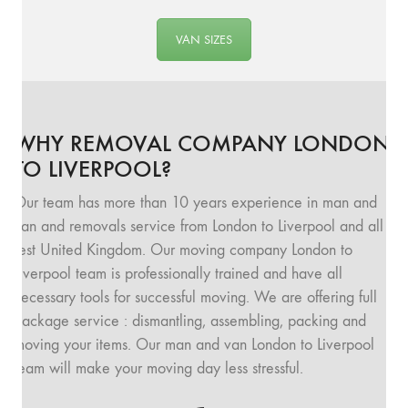
VAN SIZES
WHY REMOVAL COMPANY LONDON
TO LIVERPOOL?
Our team has more than 10 years experience in man and
van and removals service from London to Liverpool and all
rest United Kingdom. Our moving company London to
Liverpool team is professionally trained and have all
necessary tools for successful moving. We are offering full
package service : dismantling, assembling, packing and
moving your items. Our man and van London to Liverpool
team will make your moving day less stressful.