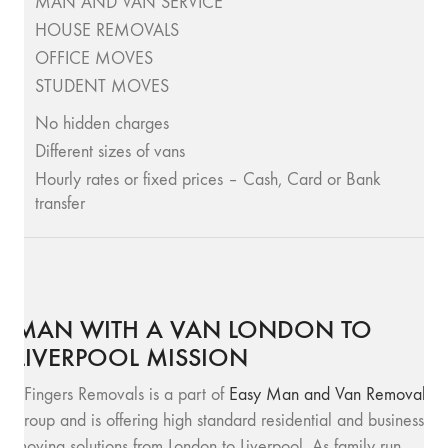
MAN AND VAN SERVICE
HOUSE REMOVALS
OFFICE MOVES
STUDENT MOVES
No hidden charges
Different sizes of vans
Hourly rates or fixed prices – Cash, Card or Bank
transfer
MAN WITH A VAN LONDON TO
LIVERPOOL MISSION
SFingers Removals is a part of
Easy Man and Van Removals
group and is offering high standard residential and business
moving solutions from London to Liverpool. As family run