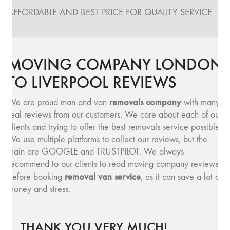
AFFORDABLE AND BEST PRICE FOR QUALITY SERVICE
MOVING COMPANY LONDON
TO LIVERPOOL REVIEWS
removals company
We are proud man and van
with many
real reviews from our customers. We care about each of our
clients and trying to offer the best removals service possible.
We use multiple platforms to collect our reviews, but the
main are GOOGLE and TRUSTPILOT. We always
recommend to our clients to read moving company reviews,
removal van service
before booking
, as it can save a lot of
money and stress.
THANK YOU VERY MUCH!