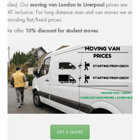
moving v
an London to Liverpool
miles). Our
prices are
VAT inclusive. For long distance man and van moves we are
providing flat/fixed prices.
10% discount for student moves
We offer
.
GET A QUOTE