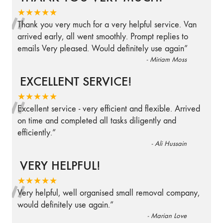
“
★★★★★
Thank you very much for a very helpful service. Van
arrived early, all went smoothly. Prompt replies to
emails Very pleased. Would definitely use again
”
-
Miriam Moss
EXCELLENT SERVICE!
“
★★★★★
Excellent service - very efficient and flexible. Arrived
on time and completed all tasks diligently and
efficiently.
”
-
Ali Hussain
VERY HELPFUL!
“
★★★★★
Very helpful, well organised small removal company,
would definitely use again.
”
-
Marian Love