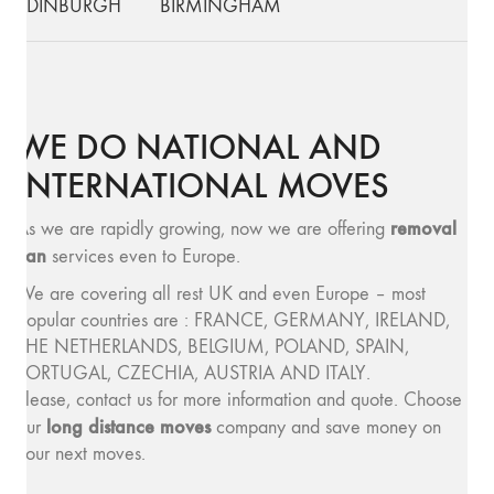
EDINBURGH
BIRMINGHAM
WE DO NATIONAL AND
INTERNATIONAL MOVES
removal
As we are rapidly growing, now we are offering
van
services even to Europe.
We are covering all rest UK and even Europe – most
popular countries are : FRANCE, GERMANY, IRELAND,
THE NETHERLANDS, BELGIUM, POLAND, SPAIN,
PORTUGAL, CZECHIA, AUSTRIA AND ITALY.
Please, contact us for more information and quote. Choose
long distance moves
our
company and save money on
your next moves.