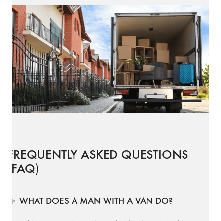
FREQUENTLY ASKED QUESTIONS
(FAQ)
WHAT DOES A MAN WITH A VAN DO?