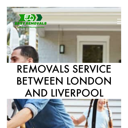
REMOVALS SERVICE
BETWEEN LONDON
AND LIVERPOOL