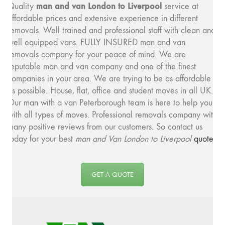
man and v
an London to Liverpool
Quality
service at
affordable prices and extensive experience in different
removals. Well trained and professional staff with clean and
well equipped vans. FULLY INSURED man and van
removals company for your peace of mind. We are
reputable man and van company and one of the finest
companies in your area. We are trying to be as affordable
as possible. House, flat, office and student moves in all UK.
Our man with a van Peterborough team is here to help you
with all types of moves. Professional removals company with
many positive reviews from our customers. So contact us
today for your best
man and
Van London to Liverpool
quote
.
GET A QUOTE