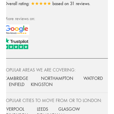
Overall rating:
★★★★★
based on
31
reviews.
More reviews on:
POPULAR AREAS WE ARE COVERING:
CAMBRIDGE
NORTHAMPTON
WATFORD
ENFIELD
KINGSTON
POPULAR CITIES TO MOVE FROM OR TO LONDON:
LIVERPOOL
LEEDS
GLASGOW