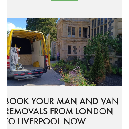
BOOK YOUR MAN AND VAN
REMOVALS FROM LONDON
TO LIVERPOOL NOW