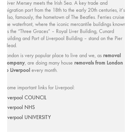
River Mersey meets the Irish Sea. A key trade and
migration port from the 18th to the early 20th centuries, it’s
also, famously, the hometown of The Beatles. Ferries cruise
the waterfront, where the iconic mercantile buildings known
as the “Three Graces” – Royal Liver Building, Cunard
Building and Port of Liverpool Building – stand on the Pier
Head.
removal
London is very popular place to live and we, as
company
removals from London
, are doing many house
to Liverpool
every month.
Some important links for Liverpool:
Liverpool COUNCIL
Liverpool NHS
Liverpool UNIVERSITY