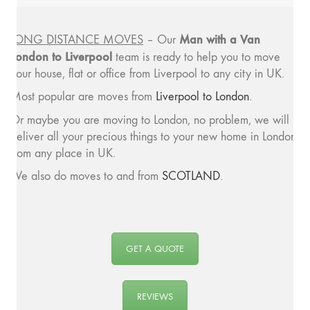
Man with a
Van
LONG DISTANCE MOVES
– Our
London to Liverpool
team is ready to help you to move
your house, flat or office from Liverpool to any city in UK.
Most popular are moves from
Liverpool to London
.
Or maybe you are moving to London, no problem, we will
deliver all your precious things to your new home in London
from any place in UK.
We also do moves to and from
SCOTLAND
.
GET A QUOTE
REVIEWS