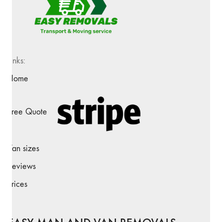
Links:
Home
Free Quote
Van sizes
Reviews
Prices