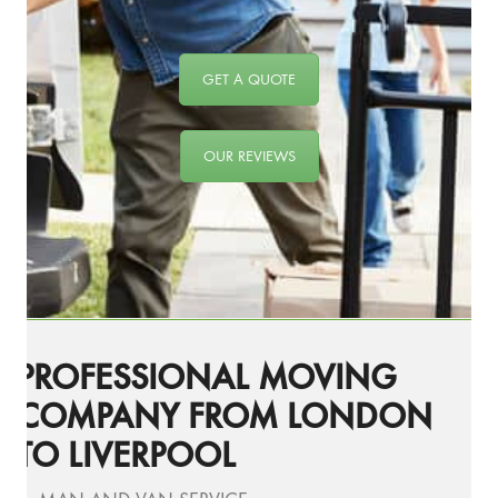
GET A QUOTE
OUR REVIEWS
PROFESSIONAL MOVING
COMPANY FROM LONDON
TO LIVERPOOL