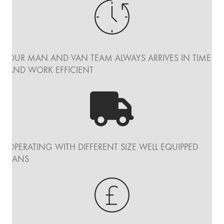
OUR MAN AND VAN TEAM ALWAYS ARRIVES IN TIME
AND WORK EFFICIENT
OPERATING WITH DIFFERENT SIZE WELL EQUIPPED
VANS