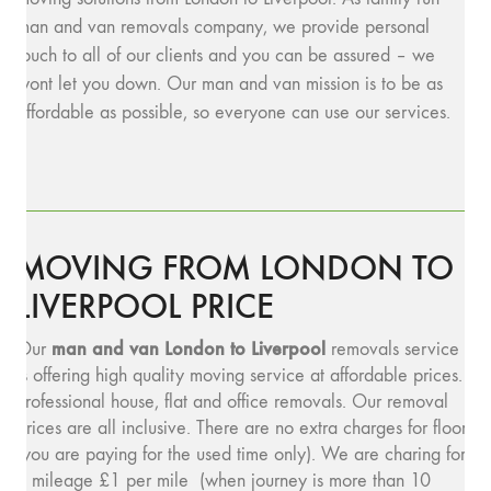
man and van removals company, we provide personal
touch to all of our clients and you can be assured – we
wont let you down. Our man and van mission is to be as
affordable as possible, so everyone can use our services.
MOVING FROM LONDON TO
LIVERPOOL PRICE
man and v
an London to Liverpool
Our
removals service
is offering high quality moving service at affordable prices.
Professional house, flat and office removals. Our removal
prices are all inclusive. There are no extra charges for floors
(you are paying for the used time only). We are charing for
a mileage £1 per mile (when journey is more than 10