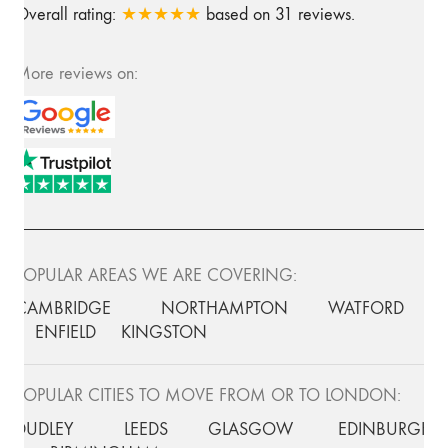
Overall rating:
★★★★★
based on
31
reviews.
More reviews on:
POPULAR AREAS WE ARE COVERING:
CAMBRIDGE
NORTHAMPTON
WATFORD
ENFIELD
KINGSTON
POPULAR CITIES TO MOVE FROM OR TO LONDON:
DUDLEY
LEEDS
GLASGOW
EDINBURGH