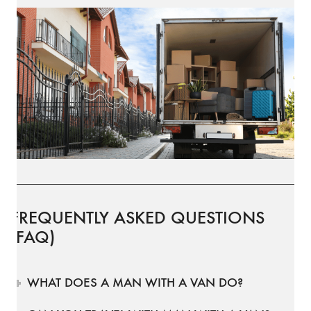
FREQUENTLY ASKED QUESTIONS
(FAQ)
WHAT DOES A MAN WITH A VAN DO?