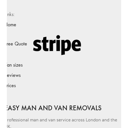
Links:
Home
Free Quote
Van sizes
Reviews
Prices
EASY MAN AND VAN REMOVALS
Professional man and van service across London and the
UK.