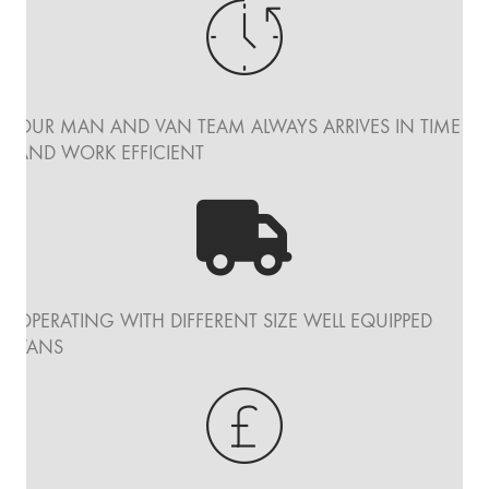
OUR MAN AND VAN TEAM ALWAYS ARRIVES IN TIME
AND WORK EFFICIENT
OPERATING WITH DIFFERENT SIZE WELL EQUIPPED
VANS