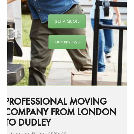
GET A QUOTE
OUR REVIEWS
PROFESSIONAL MOVING
COMPANY FROM LONDON
TO DUDLEY