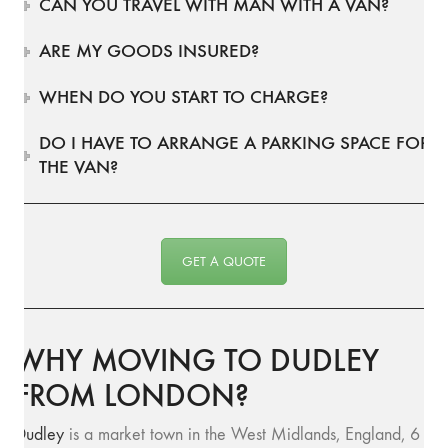
CAN YOU TRAVEL WITH MAN WITH A VAN?
ARE MY GOODS INSURED?
WHEN DO YOU START TO CHARGE?
DO I HAVE TO ARRANGE A PARKING SPACE FOR
THE VAN?
GET A QUOTE
WHY MOVING TO DUDLEY
FROM LONDON?
Dudley
is a market town in the West Midlands, England, 6