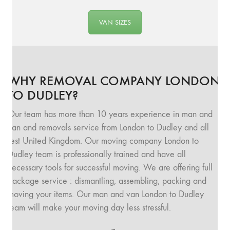
VAN SIZES
WHY REMOVAL COMPANY LONDON
TO DUDLEY?
Our team has more than 10 years experience in man and
van and removals service from London to Dudley and all
rest United Kingdom. Our moving company London to
Dudley team is professionally trained and have all
necessary tools for successful moving. We are offering full
package service : dismantling, assembling, packing and
moving your items. Our man and van London to Dudley
team will make your moving day less stressful.