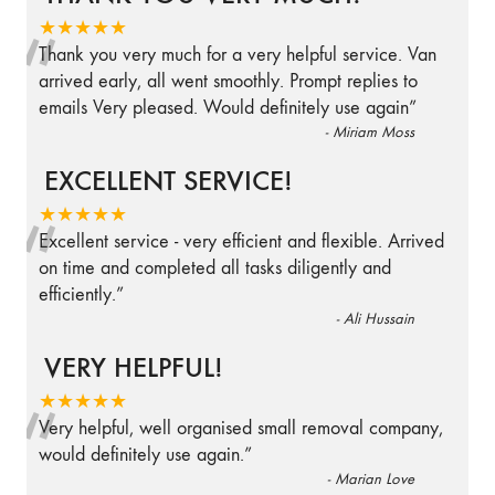
“
★★★★★
Thank you very much for a very helpful service. Van
arrived early, all went smoothly. Prompt replies to
emails Very pleased. Would definitely use again
”
-
Miriam Moss
EXCELLENT SERVICE!
“
★★★★★
Excellent service - very efficient and flexible. Arrived
on time and completed all tasks diligently and
efficiently.
”
-
Ali Hussain
VERY HELPFUL!
“
★★★★★
Very helpful, well organised small removal company,
would definitely use again.
”
-
Marian Love