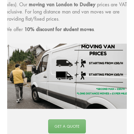
moving v
an London to Dudley
miles). Our
prices are VAT
inclusive. For long distance man and van moves we are
providing flat/fixed prices.
10% discount for student moves
We offer
.
GET A QUOTE