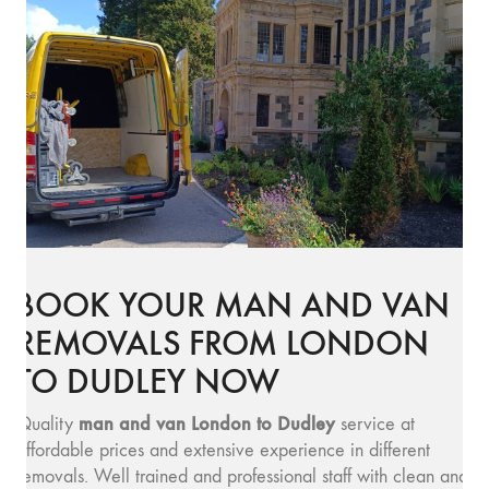
BOOK YOUR MAN AND VAN
REMOVALS FROM LONDON
TO DUDLEY NOW
man and v
an London to Dudley
Quality
service at
affordable prices and extensive experience in different
removals. Well trained and professional staff with clean and