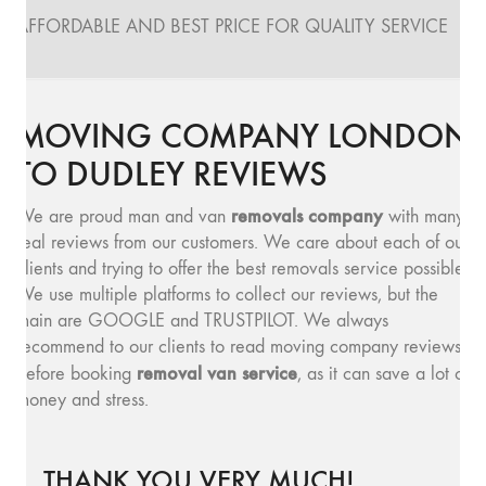
AFFORDABLE AND BEST PRICE FOR QUALITY SERVICE
MOVING COMPANY LONDON
TO DUDLEY REVIEWS
removals company
We are proud man and van
with many
real reviews from our customers. We care about each of our
clients and trying to offer the best removals service possible.
We use multiple platforms to collect our reviews, but the
main are GOOGLE and TRUSTPILOT. We always
recommend to our clients to read moving company reviews,
removal van service
before booking
, as it can save a lot of
money and stress.
THANK YOU VERY MUCH!