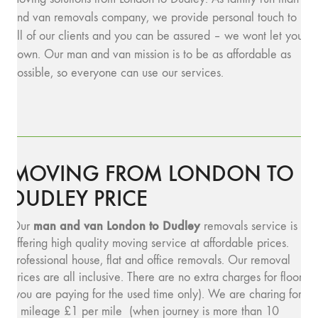
and van removals company, we provide personal touch to
all of our clients and you can be assured – we wont let you
down. Our man and van mission is to be as affordable as
possible, so everyone can use our services.
MOVING FROM LONDON TO
DUDLEY PRICE
man and v
an London to Dudley
Our
removals service is
offering high quality moving service at affordable prices.
Professional house, flat and office removals. Our removal
prices are all inclusive. There are no extra charges for floors
(you are paying for the used time only). We are charing for
a mileage £1 per mile (when journey is more than 10