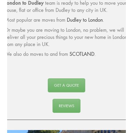
London to Dudley
team is ready to help you to move your
house, flat or office from Dudley to any city in UK.
Most popular are moves from
Dudley to London
.
Or maybe you are moving to London, no problem, we will
deliver all your precious things to your new home in London
from any place in UK.
We also do moves to and from
SCOTLAND
.
GET A QUOTE
REVIEWS