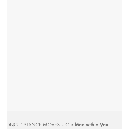
Man with a
Van
LONG DISTANCE MOVES
– Our