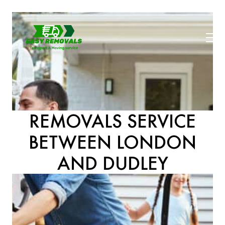
REMOVALS SERVICE
BETWEEN LONDON
AND DUDLEY