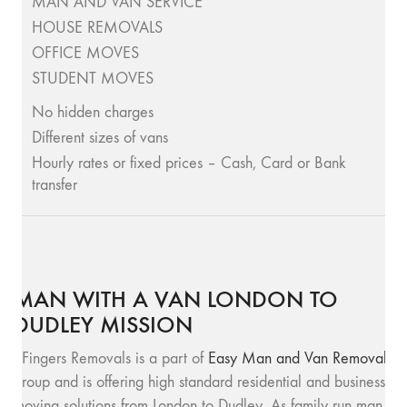
MAN AND VAN SERVICE
HOUSE REMOVALS
OFFICE MOVES
STUDENT MOVES
No hidden charges
Different sizes of vans
Hourly rates or fixed prices – Cash, Card or Bank
transfer
MAN WITH A VAN LONDON TO
DUDLEY MISSION
SFingers Removals is a part of
Easy Man and Van Removals
group and is offering high standard residential and business
moving solutions from London to Dudley. As family run man