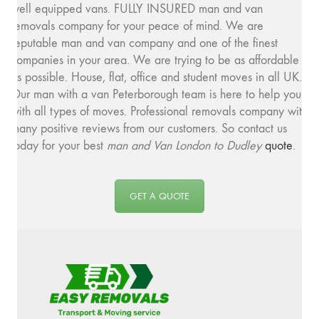
well equipped vans. FULLY INSURED man and van
removals company for your peace of mind. We are
reputable man and van company and one of the finest
companies in your area. We are trying to be as affordable
as possible. House, flat, office and student moves in all UK.
Our man with a van Peterborough team is here to help you
with all types of moves. Professional removals company with
many positive reviews from our customers. So contact us
today for your best
man and
Van London to Dudley
quote
.
GET A QUOTE