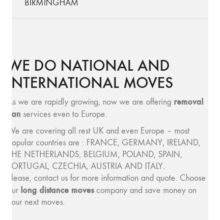
BIRMINGHAM
WE DO NATIONAL AND
INTERNATIONAL MOVES
removal
As we are rapidly growing, now we are offering
van
services even to Europe.
We are covering all rest UK and even Europe – most
popular countries are : FRANCE, GERMANY, IRELAND,
THE NETHERLANDS, BELGIUM, POLAND, SPAIN,
PORTUGAL, CZECHIA, AUSTRIA AND ITALY.
Please, contact us for more information and quote. Choose
long distance moves
our
company and save money on
your next moves.