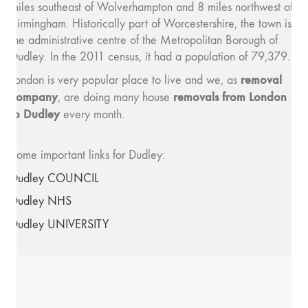
miles southeast of Wolverhampton and 8 miles northwest of
Birmingham. Historically part of Worcestershire, the town is
the administrative centre of the Metropolitan Borough of
Dudley. In the 2011 census, it had a population of 79,379.
removal
London is very popular place to live and we, as
company
removals from London
, are doing many house
to Dudley
every month.
Some important links for Dudley:
Dudley COUNCIL
Dudley NHS
Dudley UNIVERSITY