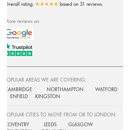
Overall rating:
★★★★★
based on
31
reviews.
More reviews on:
POPULAR AREAS WE ARE COVERING:
CAMBRIDGE
NORTHAMPTON
WATFORD
ENFIELD
KINGSTON
POPULAR CITIES TO MOVE FROM OR TO LONDON:
COVENTRY
LEEDS
GLASGOW