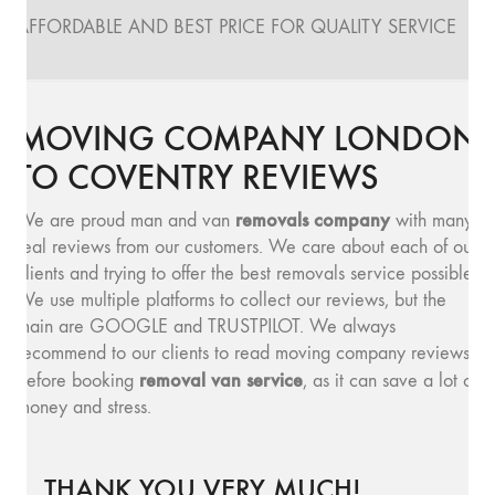
AFFORDABLE AND BEST PRICE FOR QUALITY SERVICE
MOVING COMPANY LONDON
TO COVENTRY REVIEWS
removals company
We are proud man and van
with many
real reviews from our customers. We care about each of our
clients and trying to offer the best removals service possible.
We use multiple platforms to collect our reviews, but the
main are GOOGLE and TRUSTPILOT. We always
recommend to our clients to read moving company reviews,
removal van service
before booking
, as it can save a lot of
money and stress.
THANK YOU VERY MUCH!