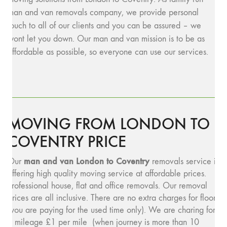
man and van removals company, we provide personal
touch to all of our clients and you can be assured – we
wont let you down. Our man and van mission is to be as
affordable as possible, so everyone can use our services.
MOVING FROM LONDON TO
COVENTRY PRICE
man and v
an London to Coventry
Our
removals service is
offering high quality moving service at affordable prices.
Professional house, flat and office removals. Our removal
prices are all inclusive. There are no extra charges for floors
(you are paying for the used time only). We are charing for
a mileage £1 per mile (when journey is more than 10