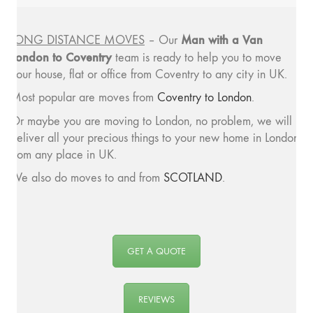
Man with a
Van
LONG DISTANCE MOVES
– Our
London to Coventry
team is ready to help you to move
your house, flat or office from Coventry to any city in UK.
Most popular are moves from
Coventry to London
.
Or maybe you are moving to London, no problem, we will
deliver all your precious things to your new home in London
from any place in UK.
We also do moves to and from
SCOTLAND
.
GET A QUOTE
REVIEWS