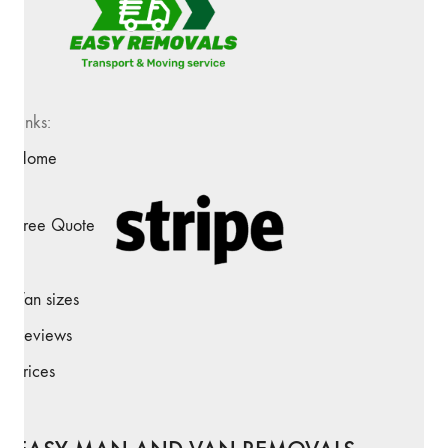
Links:
Home
Free Quote
Van sizes
Reviews
Prices