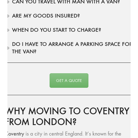
CAN YOU TRAVEL WITH MAN WITH A VAN?
ARE MY GOODS INSURED?
WHEN DO YOU START TO CHARGE?
DO I HAVE TO ARRANGE A PARKING SPACE FOR
THE VAN?
GET A QUOTE
WHY MOVING TO COVENTRY
FROM LONDON?
Coventry
is a city in central England. It’s known for the