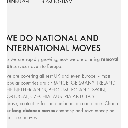
EDINBURGH
BIRMINGHAM
WE DO NATIONAL AND
INTERNATIONAL MOVES
removal
As we are rapidly growing, now we are offering
van
services even to Europe.
We are covering all rest UK and even Europe – most
popular countries are : FRANCE, GERMANY, IRELAND,
THE NETHERLANDS, BELGIUM, POLAND, SPAIN,
PORTUGAL, CZECHIA, AUSTRIA AND ITALY.
Please, contact us for more information and quote. Choose
long distance moves
our
company and save money on
your next moves.