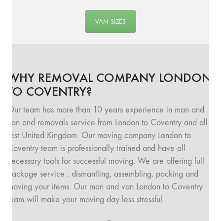
VAN SIZES
WHY REMOVAL COMPANY LONDON
TO COVENTRY?
Our team has more than 10 years experience in man and
van and removals service from London to Coventry and all
rest United Kingdom. Our moving company London to
Coventry team is professionally trained and have all
necessary tools for successful moving. We are offering full
package service : dismantling, assembling, packing and
moving your items. Our man and van London to Coventry
team will make your moving day less stressful.