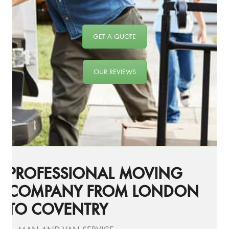
GET A QUOTE
OUR REVIEWS
PROFESSIONAL MOVING
COMPANY FROM LONDON
TO COVENTRY