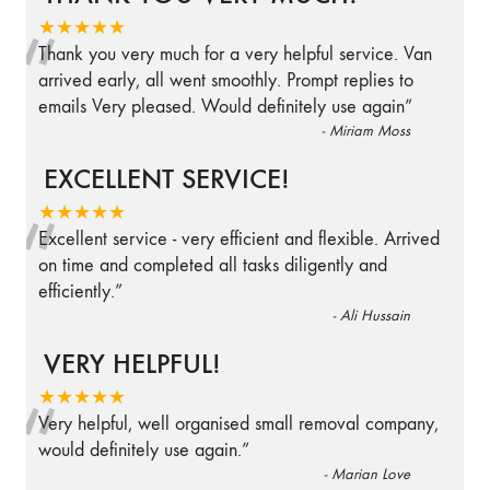
“
★★★★★
Thank you very much for a very helpful service. Van
arrived early, all went smoothly. Prompt replies to
emails Very pleased. Would definitely use again
”
-
Miriam Moss
EXCELLENT SERVICE!
“
★★★★★
Excellent service - very efficient and flexible. Arrived
on time and completed all tasks diligently and
efficiently.
”
-
Ali Hussain
VERY HELPFUL!
“
★★★★★
Very helpful, well organised small removal company,
would definitely use again.
”
-
Marian Love