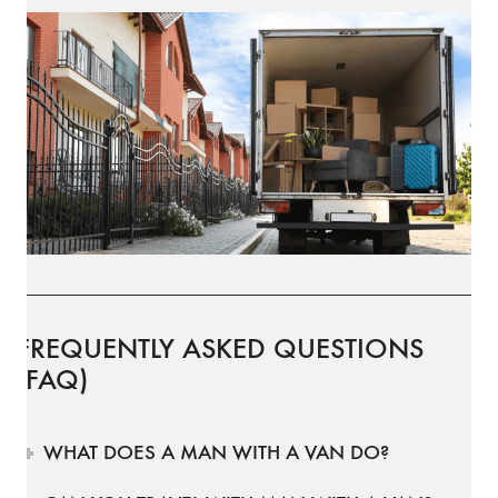
FREQUENTLY ASKED QUESTIONS
(FAQ)
WHAT DOES A MAN WITH A VAN DO?