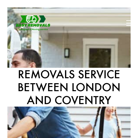
REMOVALS SERVICE
BETWEEN LONDON
AND COVENTRY