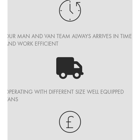
OUR MAN AND VAN TEAM ALWAYS ARRIVES IN TIME
AND WORK EFFICIENT
OPERATING WITH DIFFERENT SIZE WELL EQUIPPED
VANS