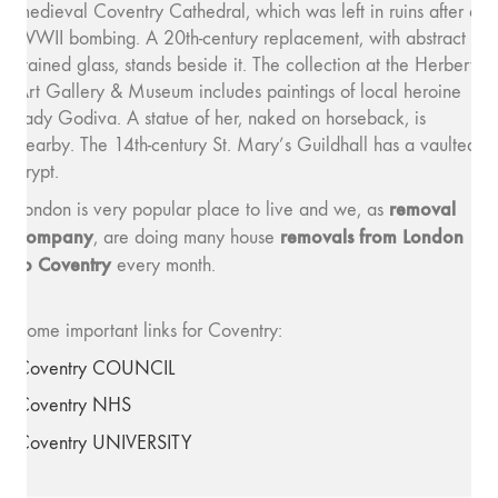
medieval Coventry Cathedral, which was left in ruins after a
WWII bombing. A 20th-century replacement, with abstract
stained glass, stands beside it. The collection at the Herbert
Art Gallery & Museum includes paintings of local heroine
Lady Godiva. A statue of her, naked on horseback, is
nearby. The 14th-century St. Mary’s Guildhall has a vaulted
crypt.
removal
London is very popular place to live and we, as
company
removals from London
, are doing many house
to Coventry
every month.
Some important links for Coventry:
Coventry COUNCIL
Coventry NHS
Coventry UNIVERSITY