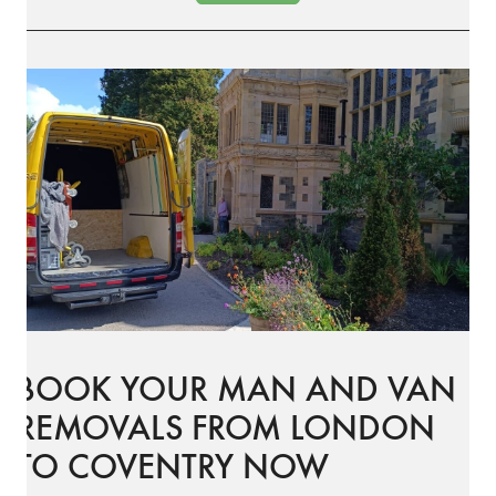
BOOK YOUR MAN AND VAN
REMOVALS FROM LONDON
TO COVENTRY NOW