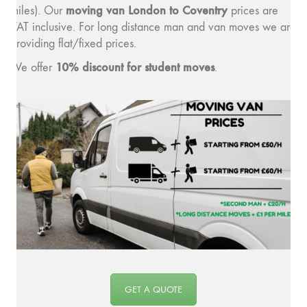
moving v
an London to Coventry
miles). Our
prices are
VAT inclusive. For long distance man and van moves we are
providing flat/fixed prices.
10% discount for student moves
We offer
.
GET A QUOTE