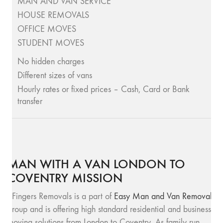
MAN AND VAN SERVICE
HOUSE REMOVALS
OFFICE MOVES
STUDENT MOVES
No hidden charges
Different sizes of vans
Hourly rates or fixed prices – Cash, Card or Bank
transfer
MAN WITH A VAN LONDON TO
COVENTRY MISSION
SFingers Removals is a part of
Easy Man and Van Removals
group and is offering high standard residential and business
moving solutions from London to Coventry. As family run