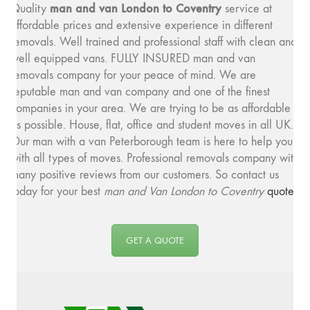
man and v
an London to Coventry
Quality
service at
affordable prices and extensive experience in different
removals. Well trained and professional staff with clean and
well equipped vans. FULLY INSURED man and van
removals company for your peace of mind. We are
reputable man and van company and one of the finest
companies in your area. We are trying to be as affordable
as possible. House, flat, office and student moves in all UK.
Our man with a van Peterborough team is here to help you
with all types of moves. Professional removals company with
many positive reviews from our customers. So contact us
today for your best
man and
Van London to Coventry
quote
.
GET A QUOTE