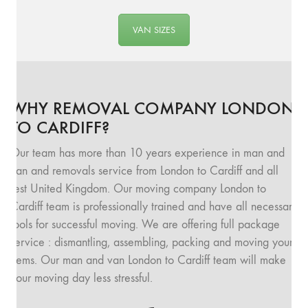
VAN SIZES
WHY REMOVAL COMPANY LONDON
TO CARDIFF?
Our team has more than 10 years experience in man and
van and removals service from London to Cardiff and all
rest United Kingdom. Our moving company London to
Cardiff team is professionally trained and have all necessary
tools for successful moving. We are offering full package
service : dismantling, assembling, packing and moving your
items. Our man and van London to Cardiff team will make
your moving day less stressful.