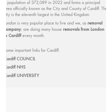
a population of 372,089 in 2022 and forms a principal
area officially known as the City and County of Cardiff. The
city is the eleventh largest in the United Kingdom.
removal
London is very popular place to live and we, as
company
removals from London
, are doing many house
to Cardiff
every month.
Some important links for Cardiff:
Cardiff COUNCIL
Cardiff NHS
Cardiff UNIVERSITY