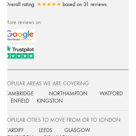
Overall rating:
★★★★★
based on
31
reviews.
More reviews on:
POPULAR AREAS WE ARE COVERING:
CAMBRIDGE
NORTHAMPTON
WATFORD
ENFIELD
KINGSTON
POPULAR CITIES TO MOVE FROM OR TO LONDON:
CARDIFF
LEEDS
GLASGOW