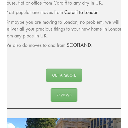
house, flat or office from Cardiff to any city in UK.
Most popular are moves from
Cardiff to London
.
Or maybe you are moving to London, no problem, we will
deliver all your precious things to your new home in London
from any place in UK.
We also do moves to and from
SCOTLAND
.
GET A QUOTE
REVIEWS