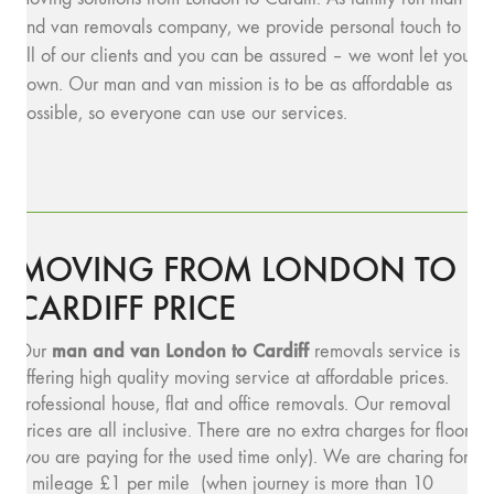
and van removals company, we provide personal touch to
all of our clients and you can be assured – we wont let you
down. Our man and van mission is to be as affordable as
possible, so everyone can use our services.
MOVING FROM LONDON TO
CARDIFF PRICE
man and v
an London to Cardiff
Our
removals service is
offering high quality moving service at affordable prices.
Professional house, flat and office removals. Our removal
prices are all inclusive. There are no extra charges for floors
(you are paying for the used time only). We are charing for
a mileage £1 per mile (when journey is more than 10