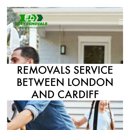
REMOVALS SERVICE
BETWEEN LONDON
AND CARDIFF