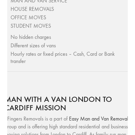
MAN AND VAN SERVICE
HOUSE REMOVALS
OFFICE MOVES
STUDENT MOVES
No hidden charges
Different sizes of vans
Hourly rates or fixed prices – Cash, Card or Bank
transfer
MAN WITH A VAN LONDON TO
CARDIFF MISSION
SFingers Removals is a part of
Easy Man and Van Removals
group and is offering high standard residential and business
moving solutions from London to Cardiff. As family run man