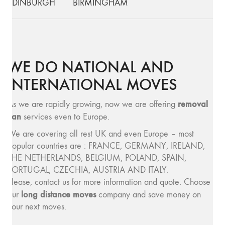
EDINBURGH
BIRMINGHAM
WE DO NATIONAL AND
INTERNATIONAL MOVES
removal
As we are rapidly growing, now we are offering
van
services even to Europe.
We are covering all rest UK and even Europe – most
popular countries are : FRANCE, GERMANY, IRELAND,
THE NETHERLANDS, BELGIUM, POLAND, SPAIN,
PORTUGAL, CZECHIA, AUSTRIA AND ITALY.
Please, contact us for more information and quote. Choose
long distance moves
our
company and save money on
your next moves.