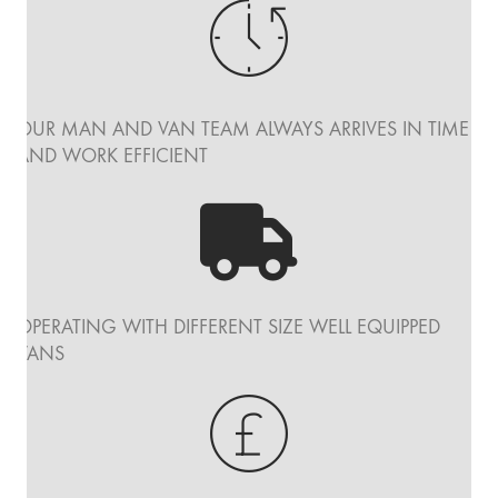
OUR MAN AND VAN TEAM ALWAYS ARRIVES IN TIME
AND WORK EFFICIENT
OPERATING WITH DIFFERENT SIZE WELL EQUIPPED
VANS