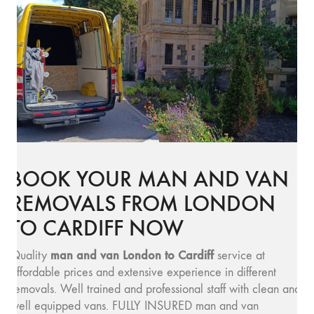
BOOK YOUR MAN AND VAN
REMOVALS FROM LONDON
TO CARDIFF NOW
man and v
an London to Cardiff
Quality
service at
affordable prices and extensive experience in different
removals. Well trained and professional staff with clean and
well equipped vans. FULLY INSURED man and van