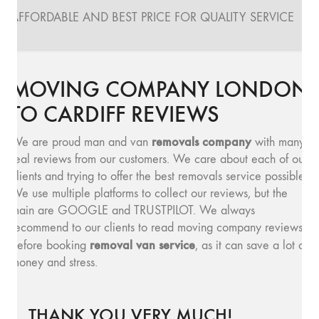
AFFORDABLE AND BEST PRICE FOR QUALITY SERVICE
MOVING COMPANY LONDON
TO CARDIFF REVIEWS
removals company
We are proud man and van
with many
real reviews from our customers. We care about each of our
clients and trying to offer the best removals service possible.
We use multiple platforms to collect our reviews, but the
main are GOOGLE and TRUSTPILOT. We always
recommend to our clients to read moving company reviews,
removal van service
before booking
, as it can save a lot of
money and stress.
THANK YOU VERY MUCH!