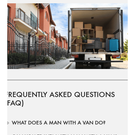
FREQUENTLY ASKED QUESTIONS
(FAQ)
WHAT DOES A MAN WITH A VAN DO?