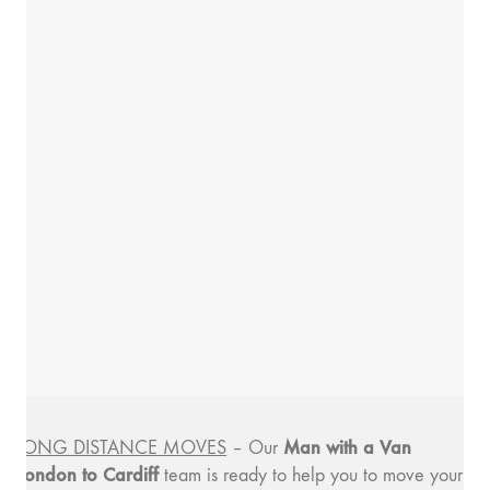
Man with a
Van
LONG DISTANCE MOVES
– Our
London to Cardiff
team is ready to help you to move your