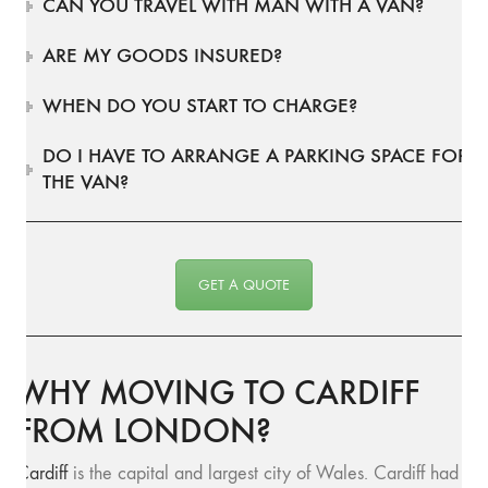
CAN YOU TRAVEL WITH MAN WITH A VAN?
ARE MY GOODS INSURED?
WHEN DO YOU START TO CHARGE?
DO I HAVE TO ARRANGE A PARKING SPACE FOR
THE VAN?
GET A QUOTE
WHY MOVING TO CARDIFF
FROM LONDON?
Cardiff
is the capital and largest city of Wales. Cardiff had