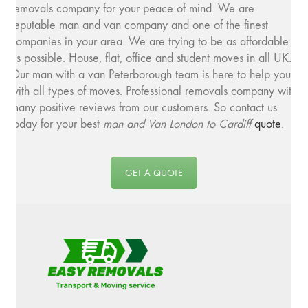
removals company for your peace of mind. We are
reputable man and van company and one of the finest
companies in your area. We are trying to be as affordable
as possible. House, flat, office and student moves in all UK.
Our man with a van Peterborough team is here to help you
with all types of moves. Professional removals company with
many positive reviews from our customers. So contact us
today for your best
man and
Van London to Cardiff
quote
.
GET A QUOTE