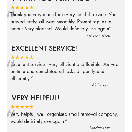
“
★★★★★
Thank you very much for a very helpful service. Van
arrived early, all went smoothly. Prompt replies to
emails Very pleased. Would definitely use again
”
-
Miriam Moss
EXCELLENT SERVICE!
“
★★★★★
Excellent service - very efficient and flexible. Arrived
on time and completed all tasks diligently and
efficiently.
”
-
Ali Hussain
VERY HELPFUL!
“
★★★★★
Very helpful, well organised small removal company,
would definitely use again.
”
-
Marian Love