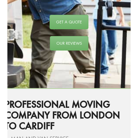
GET A QUOTE
OUR REVIEWS
PROFESSIONAL MOVING
COMPANY FROM LONDON
TO CARDIFF