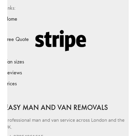
Links:
Home
Free Quote
Van sizes
Reviews
Prices
EASY MAN AND VAN REMOVALS
Professional man and van service across London and the
UK.