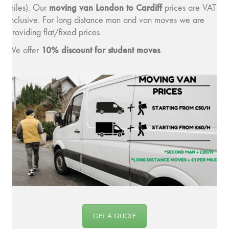
moving v
an London to Cardiff
miles). Our
prices are VAT
inclusive. For long distance man and van moves we are
providing flat/fixed prices.
10% discount for student moves
We offer
.
GET A QUOTE