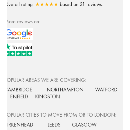
Overall rating:
★★★★★
based on
31
reviews.
More reviews on:
POPULAR AREAS WE ARE COVERING:
CAMBRIDGE
NORTHAMPTON
WATFORD
ENFIELD
KINGSTON
POPULAR CITIES TO MOVE FROM OR TO LONDON:
BIRKENHEAD
LEEDS
GLASGOW