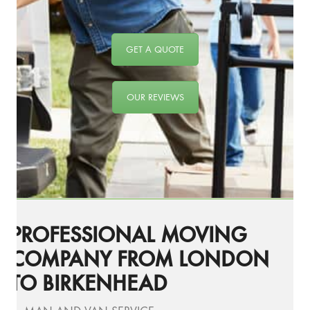
GET A QUOTE
OUR REVIEWS
PROFESSIONAL MOVING
COMPANY FROM LONDON
TO BIRKENHEAD