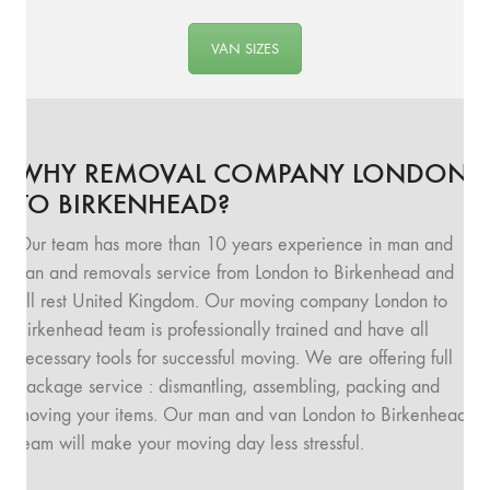
VAN SIZES
WHY REMOVAL COMPANY LONDON
TO BIRKENHEAD?
Our team has more than 10 years experience in man and
van and removals service from London to Birkenhead and
all rest United Kingdom. Our moving company London to
Birkenhead team is professionally trained and have all
necessary tools for successful moving. We are offering full
package service : dismantling, assembling, packing and
moving your items. Our man and van London to Birkenhead
team will make your moving day less stressful.