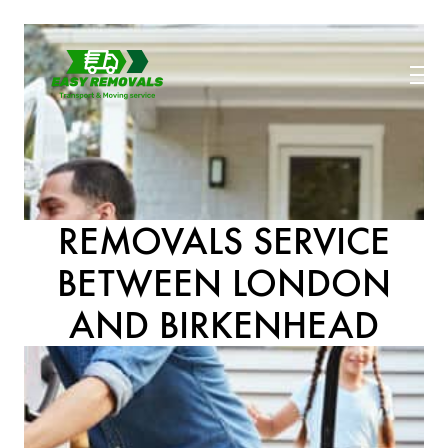
REMOVALS SERVICE
BETWEEN LONDON
AND BIRKENHEAD