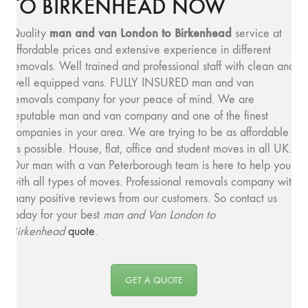
TO BIRKENHEAD NOW
man and v
an London to Birkenhead
Quality
service at
affordable prices and extensive experience in different
removals. Well trained and professional staff with clean and
well equipped vans. FULLY INSURED man and van
removals company for your peace of mind. We are
reputable man and van company and one of the finest
companies in your area. We are trying to be as affordable
as possible. House, flat, office and student moves in all UK.
Our man with a van Peterborough team is here to help you
with all types of moves. Professional removals company with
many positive reviews from our customers. So contact us
today for your best
man and
Van London to
Birkenhead
quote
.
GET A QUOTE