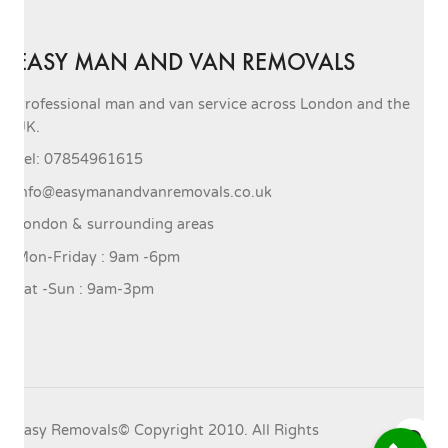
EASY MAN AND VAN REMOVALS
Professional man and van service across London and the
UK.
Tel: 07854961615
info@easymanandvanremovals.co.uk
London & surrounding areas
Mon-Friday : 9am -6pm
Sat -Sun : 9am-3pm
Easy Removals© Copyright 2010. All Rights