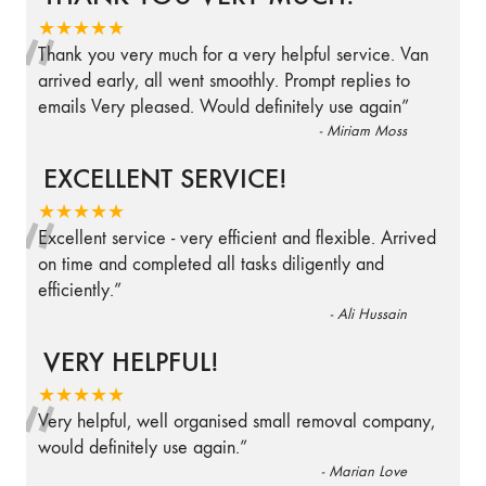
“
★★★★★
Thank you very much for a very helpful service. Van
arrived early, all went smoothly. Prompt replies to
emails Very pleased. Would definitely use again
”
-
Miriam Moss
EXCELLENT SERVICE!
“
★★★★★
Excellent service - very efficient and flexible. Arrived
on time and completed all tasks diligently and
efficiently.
”
-
Ali Hussain
VERY HELPFUL!
“
★★★★★
Very helpful, well organised small removal company,
would definitely use again.
”
-
Marian Love