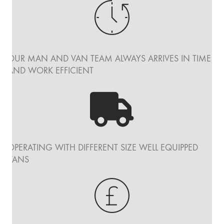
OUR MAN AND VAN TEAM ALWAYS ARRIVES IN TIME
AND WORK EFFICIENT
OPERATING WITH DIFFERENT SIZE WELL EQUIPPED
VANS