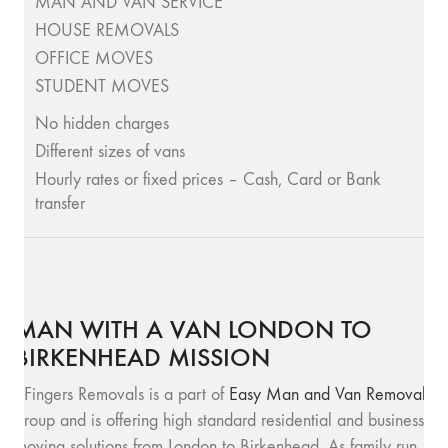
MAN AND VAN SERVICE
HOUSE REMOVALS
OFFICE MOVES
STUDENT MOVES
No hidden charges
Different sizes of vans
Hourly rates or fixed prices – Cash, Card or Bank
transfer
MAN WITH A VAN LONDON TO
BIRKENHEAD MISSION
SFingers Removals is a part of
Easy Man and Van Removals
group and is offering high standard residential and business
moving solutions from London to Birkenhead. As family run