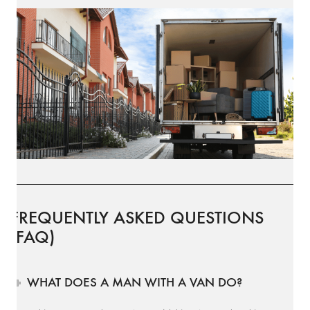
FREQUENTLY ASKED QUESTIONS
(FAQ)
WHAT DOES A MAN WITH A VAN DO?