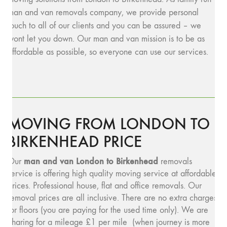
man and van removals company, we provide personal
touch to all of our clients and you can be assured – we
wont let you down. Our man and van mission is to be as
affordable as possible, so everyone can use our services.
MOVING FROM LONDON TO
BIRKENHEAD PRICE
man and v
an London to Birkenhead
Our
removals
service is offering high quality moving service at affordable
prices. Professional house, flat and office removals. Our
removal prices are all inclusive. There are no extra charges
for floors (you are paying for the used time only). We are
charing for a mileage £1 per mile (when journey is more