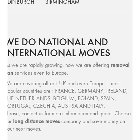
EDINBURGH
BIRMINGHAM
WE DO NATIONAL AND
INTERNATIONAL MOVES
removal
As we are rapidly growing, now we are offering
van
services even to Europe.
We are covering all rest UK and even Europe – most
popular countries are : FRANCE, GERMANY, IRELAND,
THE NETHERLANDS, BELGIUM, POLAND, SPAIN,
PORTUGAL, CZECHIA, AUSTRIA AND ITALY.
Please, contact us for more information and quote. Choose
long distance moves
our
company and save money on
your next moves.