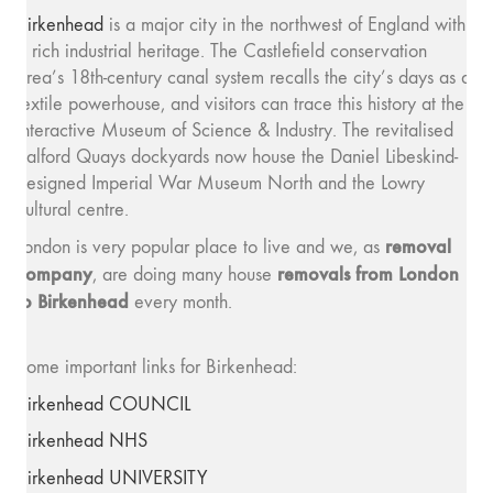
Birkenhead
is a major city in the northwest of England with
a rich industrial heritage. The Castlefield conservation
area’s 18th-century canal system recalls the city’s days as a
textile powerhouse, and visitors can trace this history at the
interactive Museum of Science & Industry. The revitalised
Salford Quays dockyards now house the Daniel Libeskind-
designed Imperial War Museum North and the Lowry
cultural centre.
removal
London is very popular place to live and we, as
company
removals from London
, are doing many house
to Birkenhead
every month.
Some important links for Birkenhead:
Birkenhead COUNCIL
Birkenhead NHS
Birkenhead UNIVERSITY