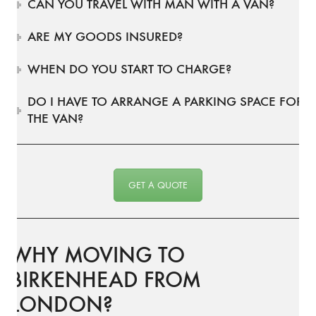
CAN YOU TRAVEL WITH MAN WITH A VAN?
ARE MY GOODS INSURED?
WHEN DO YOU START TO CHARGE?
DO I HAVE TO ARRANGE A PARKING SPACE FOR
THE VAN?
GET A QUOTE
WHY MOVING TO
BIRKENHEAD FROM
LONDON?