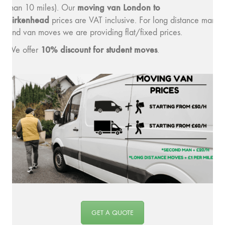
moving v
an London to
than 10 miles). Our
Birkenhead
prices are VAT inclusive. For long distance man
and van moves we are providing flat/fixed prices.
10% discount for student moves
We offer
.
GET A QUOTE