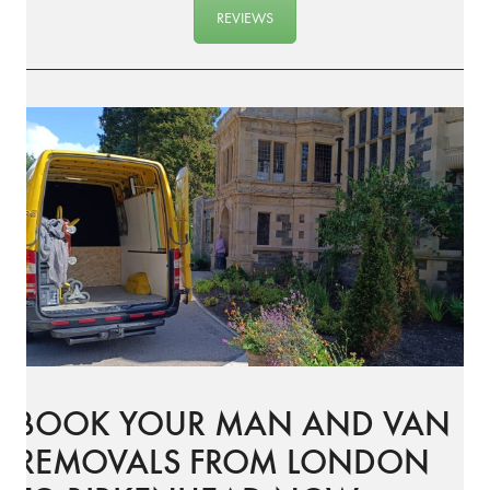
REVIEWS
BOOK YOUR MAN AND VAN
REMOVALS FROM LONDON