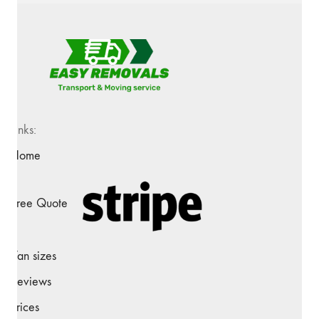
Links:
Home
Free Quote
Van sizes
Reviews
Prices