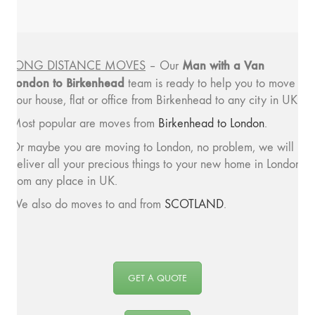
Man with a
Van
LONG DISTANCE MOVES
– Our
London to Birkenhead
team is ready to help you to move
your house, flat or office from Birkenhead to any city in UK.
Most popular are moves from
Birkenhead to London
.
Or maybe you are moving to London, no problem, we will
deliver all your precious things to your new home in London
from any place in UK.
We also do moves to and from
SCOTLAND
.
GET A QUOTE