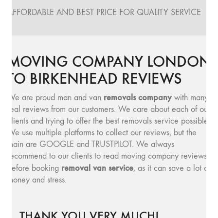
AFFORDABLE AND BEST PRICE FOR QUALITY SERVICE
MOVING COMPANY LONDON
TO BIRKENHEAD REVIEWS
removals company
We are proud man and van
with many
real reviews from our customers. We care about each of our
clients and trying to offer the best removals service possible.
We use multiple platforms to collect our reviews, but the
main are GOOGLE and TRUSTPILOT. We always
recommend to our clients to read moving company reviews,
removal van service
before booking
, as it can save a lot of
money and stress.
THANK YOU VERY MUCH!