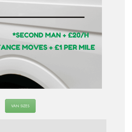
VAN SIZES