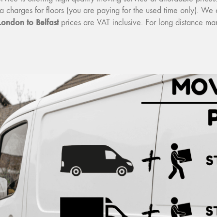
tra charges for floors (you are paying for the used time only). W
London to Belfast
prices are VAT inclusive. For long distance m