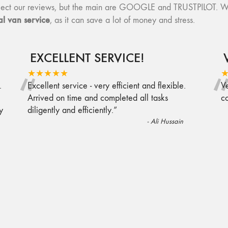
collect our reviews, but the main are GOOGLE and TRUSTPILOT. W
l van service
, as it can save a lot of money and stress.
EXCELLENT SERVICE!
“
★★★★★
.
Excellent service - very efficient and flexible.
Ve
Arrived on time and completed all tasks
c
y
diligently and efficiently.
”
-
Ali Hussain