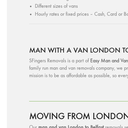
Different sizes of vans
Hourly rates or fixed prices – Cash, Card or Ba
MAN WITH A VAN LONDON TO
SFingers Removals is a part of
Easy Man and Van
family run man and van removals company, we pro
mission is to be as affordable as possible, so eve
MOVING FROM LONDON T
man and v
an London to Belfast
Our
removals ser