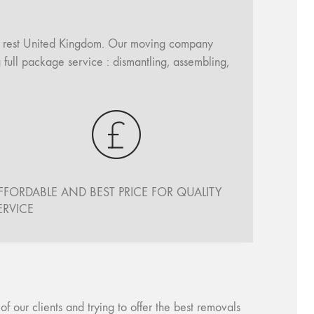
ll rest United Kingdom. Our moving company
 full package service : dismantling, assembling,
FFORDABLE AND BEST PRICE FOR QUALITY
ERVICE
our clients and trying to offer the best removals