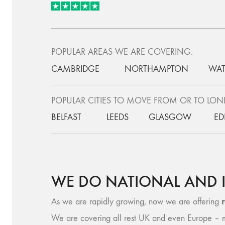
POPULAR AREAS WE ARE COVERING:
CAMBRIDGE
NORTHAMPTON
WAT
POPULAR CITIES TO MOVE FROM OR TO LO
BELFAST
LEEDS
GLASGOW
ED
WE DO NATIONAL AND 
As we are rapidly growing, now we are offering
We are covering all rest UK and even Europe