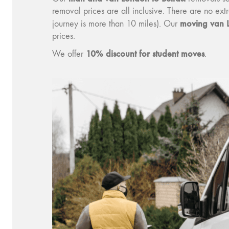
removal prices are all inclusive. There are no ex
moving v
an 
journey is more than 10 miles). Our
prices.
10% discount for student moves
We offer
.