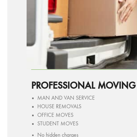
PROFESSIONAL MOVING
MAN AND VAN SERVICE
HOUSE REMOVALS
OFFICE MOVES
STUDENT MOVES
No hidden charges