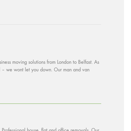
siness moving solutions from London to Belfast. As
red – we wont let you down. Our man and van
 Professional house, flat and office removals. Our