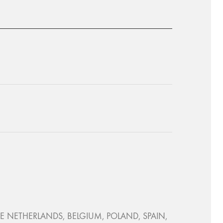
, THE NETHERLANDS, BELGIUM, POLAND, SPAIN,