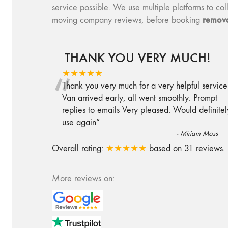
service possible. We use multiple platforms to 
remova
moving company reviews, before booking
THANK YOU VERY MUCH!
“
★★★★★
Thank you very much for a very helpful service
Van arrived early, all went smoothly. Prompt
replies to emails Very pleased. Would definitel
use again
”
-
Miriam Moss
Overall rating:
★★★★★
based on
31
reviews.
More reviews on: