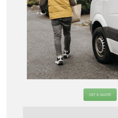
GET A QUOTE