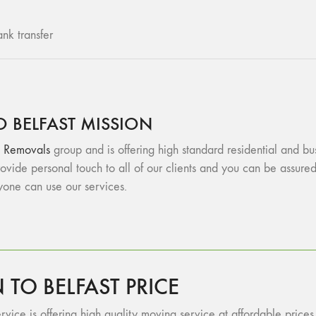
nk transfer
 BELFAST MISSION
 Removals
group and is offering high standard residential and bu
vide personal touch to all of our clients and you can be assu
ryone can use our services.
O BELFAST PRICE
vice is offering high quality moving service at affordable prices.