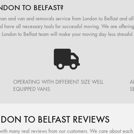
DON TO BELFAST?
man and van and removals service from London to Belfast and a
nd have all necessary tools for successful moving. We are offering
ondon to Belfast team will make your moving day less stressful.
OPERATING WITH DIFFERENT SIZE WELL
A
EQUIPPED VANS
S
ON TO BELFAST REVIEWS
ith many real reviews from our customers. We care about each of 