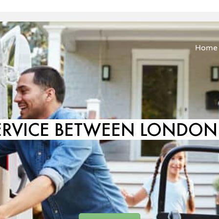
Home
ERVICE BETWEEN LONDON 