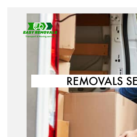
REMOVALS S