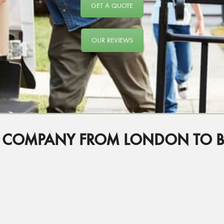
GET A QUOTE
OUR REVIEWS
 COMPANY FROM LONDON TO B