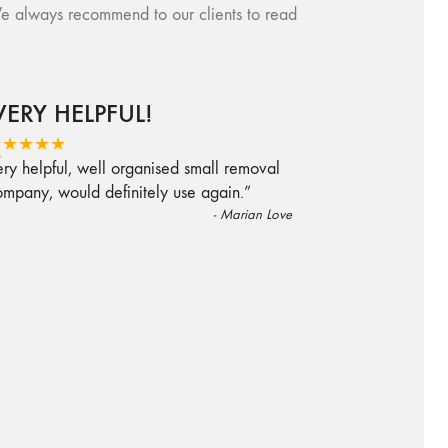
e always recommend to our clients to read
VERY HELPFUL!
“
★★★★★
ry helpful, well organised small removal
ompany, would definitely use again.
”
-
Marian Love