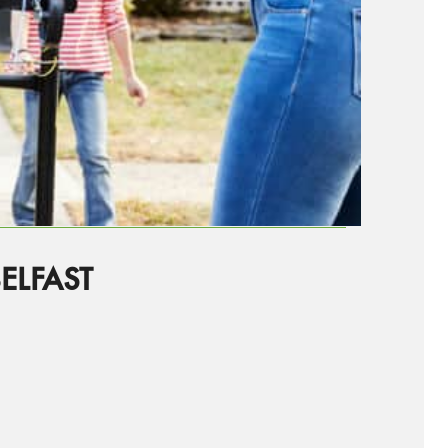
ELFAST