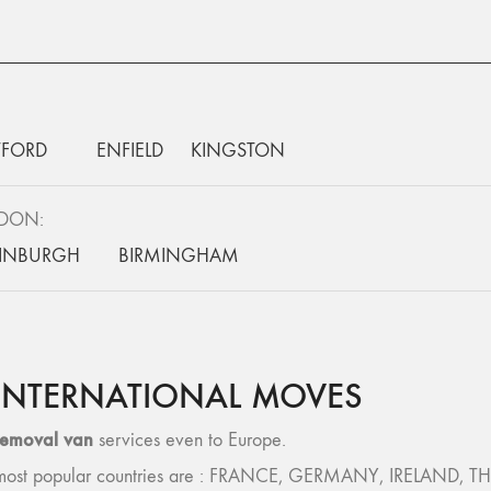
FORD
ENFIELD
KINGSTON
NDON:
INBURGH
BIRMINGHAM
INTERNATIONAL MOVES
removal van
services even to Europe.
 – most popular countries are : FRANCE, GERMANY, IRELAND