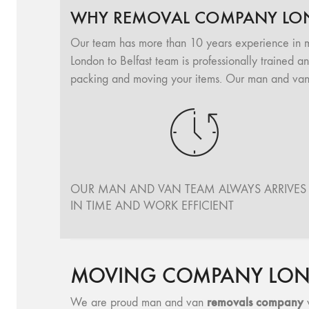
WHY REMOVAL COMPANY LON
Our team has more than 10 years experience in 
London to Belfast team is professionally trained a
packing and moving your items. Our man and van L
OUR MAN AND VAN TEAM ALWAYS ARRIVES
IN TIME AND WORK EFFICIENT
MOVING COMPANY LOND
removals company
We are proud man and van
w