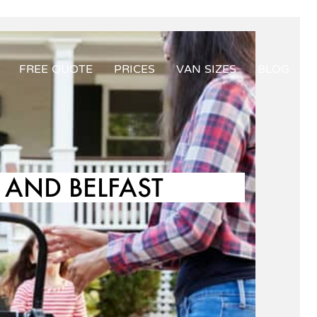
FREE QUOTE
PRICES
VAN SIZES
BLOG
AND BELFAST