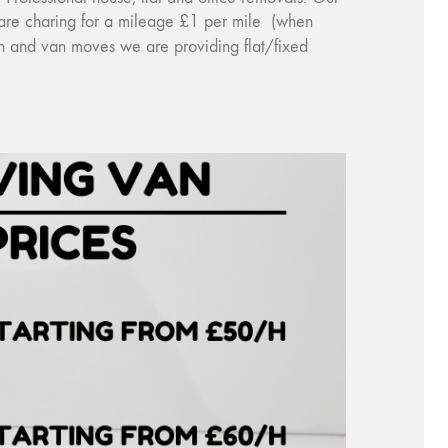
e are charing for a mileage £1 per mile (when
an and van moves we are providing flat/fixed