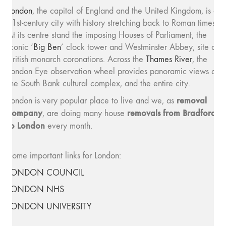
London
, the capital of England and the United Kingdom, is a
21st-century city with history stretching back to Roman times.
At its centre stand the imposing Houses of Parliament, the
iconic ‘
Big Ben
’ clock tower and Westminster Abbey, site of
British monarch coronations. Across the
Thames River
, the
London Eye observation wheel provides panoramic views of
the South Bank cultural complex, and the entire city.
removal
London is very popular place to live and we, as
company
removals from Bradford
, are doing many house
to London
every month.
Some important links for London:
LONDON COUNCIL
LONDON NHS
LONDON UNIVERSITY