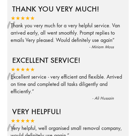
THANK YOU VERY MUCH!
“
★★★★★
Thank you very much for a very helpful service. Van
arrived early, all went smoothly. Prompt replies to
emails Very pleased. Would definitely use again
”
-
Miriam Moss
EXCELLENT SERVICE!
“
★★★★★
Excellent service - very efficient and flexible. Arrived
on time and completed all tasks diligently and
efficiently.
”
-
Ali Hussain
VERY HELPFUL!
“
★★★★★
Very helpful, well organised small removal company,
would definitely use again.
”