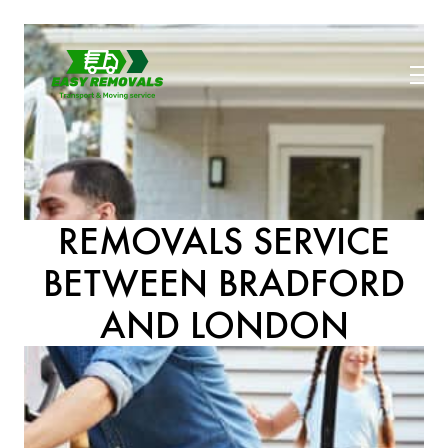
REMOVALS SERVICE
BETWEEN BRADFORD
AND LONDON