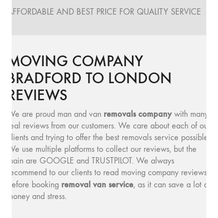
AFFORDABLE AND BEST PRICE FOR QUALITY SERVICE
MOVING COMPANY
BRADFORD TO LONDON
REVIEWS
removals company
We are proud man and van
with many
real reviews from our customers. We care about each of our
clients and trying to offer the best removals service possible.
We use multiple platforms to collect our reviews, but the
main are GOOGLE and TRUSTPILOT. We always
recommend to our clients to read moving company reviews,
removal van service
before booking
, as it can save a lot of
money and stress.