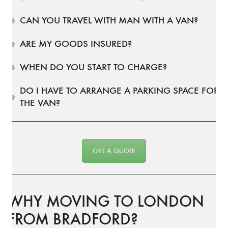
CAN YOU TRAVEL WITH MAN WITH A VAN?
ARE MY GOODS INSURED?
WHEN DO YOU START TO CHARGE?
DO I HAVE TO ARRANGE A PARKING SPACE FOR
THE VAN?
GET A QUOTE
WHY MOVING TO LONDON
FROM BRADFORD?