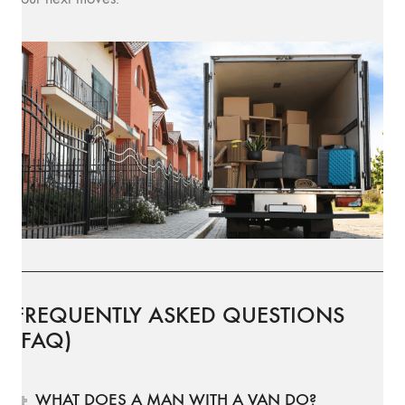
FREQUENTLY ASKED QUESTIONS
(FAQ)
WHAT DOES A MAN WITH A VAN DO?