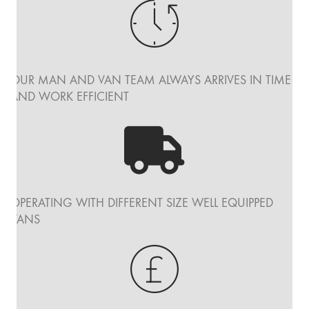
OUR MAN AND VAN TEAM ALWAYS ARRIVES IN TIME
AND WORK EFFICIENT
OPERATING WITH DIFFERENT SIZE WELL EQUIPPED
VANS