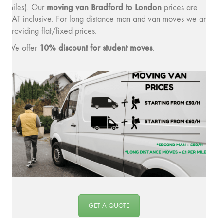
moving van Bradford to London
miles). Our
prices are
VAT inclusive. For long distance man and van moves we are
providing flat/fixed prices.
10% discount for student moves
We offer
.
GET A QUOTE