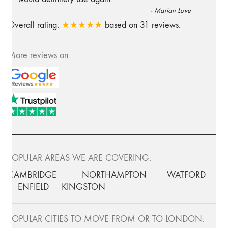
-
Marian Love
Overall rating:
★★★★★
based on
31
reviews.
More reviews on:
POPULAR AREAS WE ARE COVERING:
CAMBRIDGE
NORTHAMPTON
WATFORD
ENFIELD
KINGSTON
POPULAR CITIES TO MOVE FROM OR TO LONDON: