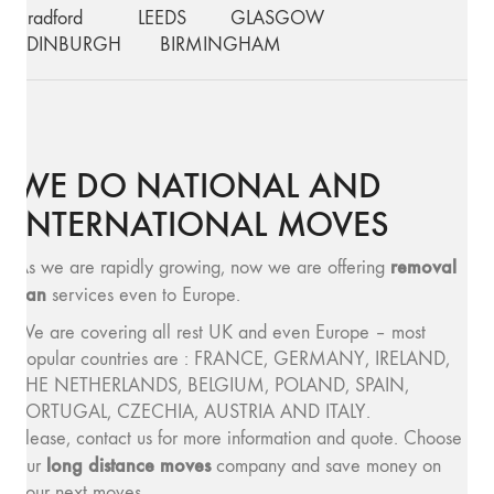
Bradford
LEEDS
GLASGOW
EDINBURGH
BIRMINGHAM
WE DO NATIONAL AND
INTERNATIONAL MOVES
removal
As we are rapidly growing, now we are offering
van
services even to Europe.
We are covering all rest UK and even Europe – most
popular countries are : FRANCE, GERMANY, IRELAND,
THE NETHERLANDS, BELGIUM, POLAND, SPAIN,
PORTUGAL, CZECHIA, AUSTRIA AND ITALY.
Please, contact us for more information and quote. Choose
long distance moves
our
company and save money on
your next moves.