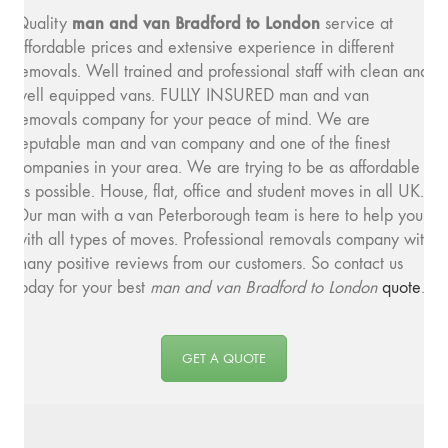
man and van Bradford to London
Quality
service at
affordable prices and extensive experience in different
removals. Well trained and professional staff with clean and
well equipped vans. FULLY INSURED man and van
removals company for your peace of mind. We are
reputable man and van company and one of the finest
companies in your area. We are trying to be as affordable
as possible. House, flat, office and student moves in all UK.
Our man with a van Peterborough team is here to help you
with all types of moves. Professional removals company with
many positive reviews from our customers. So contact us
today for your best
man and van Bradford to London
quote
.
GET A QUOTE