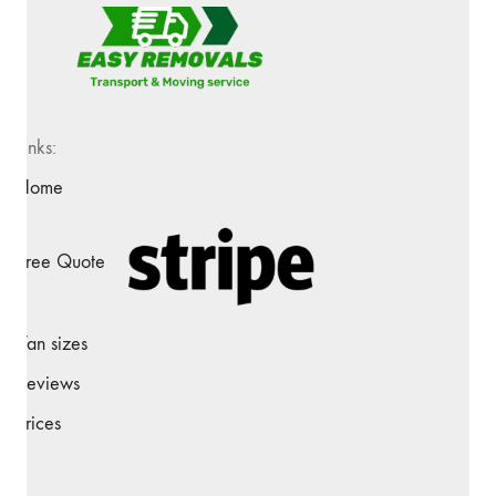
Links:
Home
Free Quote
Van sizes
Reviews
Prices