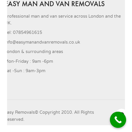
EASY MAN AND VAN REMOVALS
Professional man and van service across London and the
UK.
Tel: 07854961615
info@easymanandvanremovals.co.uk
London & surrounding areas
Mon-Friday : 9am -6pm
Sat -Sun : 9am-3pm
Easy Removals© Copyright 2010. All Rights
Reserved.