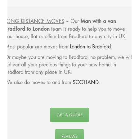
Man with a van
LONG DISTANCE MOVES
– Our
Bradford to London
team is ready to help you to move
your house, flat or office from Bradford to any city in UK.
Most popular are moves from
London to Bradford
.
Or maybe you are moving to Bradford, no problem, we will
deliver all your precious things to your new home in
Bradford from any place in UK.
We also do moves to and from
SCOTLAND
.
GET A QUOTE
REVIEWS