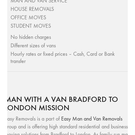
MAN AND VAN SERVICE
HOUSE REMOVALS
OFFICE MOVES
STUDENT MOVES
No hidden charges
Different sizes of vans
Hourly rates or fixed prices – Cash, Card or Bank
transfer
MAN WITH A VAN BRADFORD TO
LONDON MISSION
Easy Removals is a part of
Easy Man and Van Removals
group and is offering high standard residential and business
moving solutions from Bradford to London. As family run man