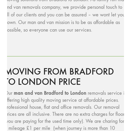
and van removals company, we provide personal touch to
all of our clients and you can be assured – we wont let you
down. Our man and van mission is to be as affordable as
possible, so everyone can use our services.
MOVING FROM BRADFORD
TO LONDON PRICE
man and van Bradford to London
Our
removals service is
offering high quality moving service at affordable prices.
Professional house, flat and office removals. Our removal
prices are all inclusive. There are no extra charges for floors
(you are paying for the used time only). We are charing for
a mileage £1 per mile (when journey is more than 10