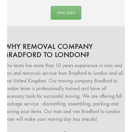
VAN SIZES
WHY REMOVAL COMPANY
BRADFORD TO LONDON?
Our team has more than 10 years experience in man and
van and removals service from Bradford to London and all
rest United Kingdom. Our moving company Bradford to
London team is professionally trained and have all
necessary tools for successful moving. We are offering full
package service : dismantling, assembling, packing and
moving your items. Our man and van Bradford to London
team will make your moving day less stressful.