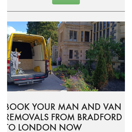
BOOK YOUR MAN AND VAN
REMOVALS FROM BRADFORD
TO LONDON NOW