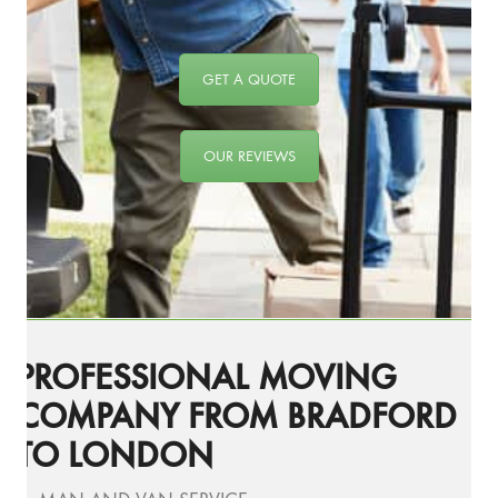
GET A QUOTE
OUR REVIEWS
PROFESSIONAL MOVING
COMPANY FROM BRADFORD
TO LONDON