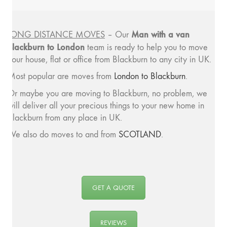
Man with a van
LONG DISTANCE MOVES
– Our
Blackburn to London
team is ready to help you to move
your house, flat or office from Blackburn to any city in UK.
Most popular are moves from
London to Blackburn
.
Or maybe you are moving to Blackburn, no problem, we
will deliver all your precious things to your new home in
Blackburn from any place in UK.
We also do moves to and from
SCOTLAND
.
GET A QUOTE
REVIEWS