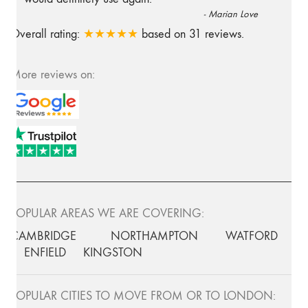
-
Marian Love
Overall rating:
★★★★★
based on
31
reviews.
More reviews on:
POPULAR AREAS WE ARE COVERING:
CAMBRIDGE
NORTHAMPTON
WATFORD
ENFIELD
KINGSTON
POPULAR CITIES TO MOVE FROM OR TO LONDON: