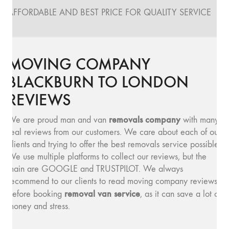
AFFORDABLE AND BEST PRICE FOR QUALITY SERVICE
MOVING COMPANY
BLACKBURN TO LONDON
REVIEWS
removals company
We are proud man and van
with many
real reviews from our customers. We care about each of our
clients and trying to offer the best removals service possible.
We use multiple platforms to collect our reviews, but the
main are GOOGLE and TRUSTPILOT. We always
recommend to our clients to read moving company reviews,
removal van service
before booking
, as it can save a lot of
money and stress.