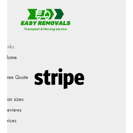
Links:
Home
Free Quote
Van sizes
Reviews
Prices