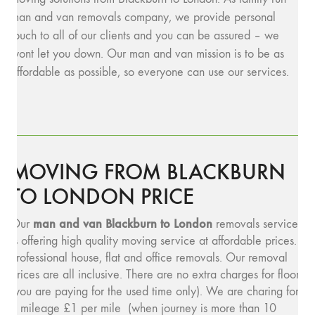
man and van removals company, we provide personal
touch to all of our clients and you can be assured – we
wont let you down. Our man and van mission is to be as
affordable as possible, so everyone can use our services.
MOVING FROM BLACKBURN
TO LONDON PRICE
man and van Blackburn to London
Our
removals service
is offering high quality moving service at affordable prices.
Professional house, flat and office removals. Our removal
prices are all inclusive. There are no extra charges for floors
(you are paying for the used time only). We are charing for
a mileage £1 per mile (when journey is more than 10