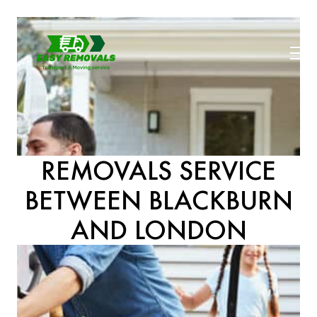
REMOVALS SERVICE
BETWEEN BLACKBURN
AND LONDON