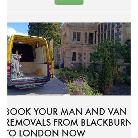
BOOK YOUR MAN AND VAN
REMOVALS FROM BLACKBURN
TO LONDON NOW