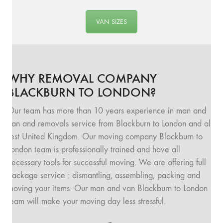
VAN SIZES
WHY REMOVAL COMPANY
BLACKBURN TO LONDON?
Our team has more than 10 years experience in man and
van and removals service from Blackburn to London and all
rest United Kingdom. Our moving company Blackburn to
London team is professionally trained and have all
necessary tools for successful moving. We are offering full
package service : dismantling, assembling, packing and
moving your items. Our man and van Blackburn to London
team will make your moving day less stressful.