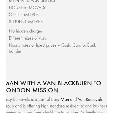
MAN AND VAN SERVICE
HOUSE REMOVALS
OFFICE MOVES
STUDENT MOVES
No hidden charges
Different sizes of vans
Hourly rates or fixed prices – Cash, Card or Bank
transfer
MAN WITH A VAN BLACKBURN TO
LONDON MISSION
Easy Removals is a part of
Easy Man and Van Removals
group and is offering high standard residential and business
moving solutions from Blackburn to London. As family run