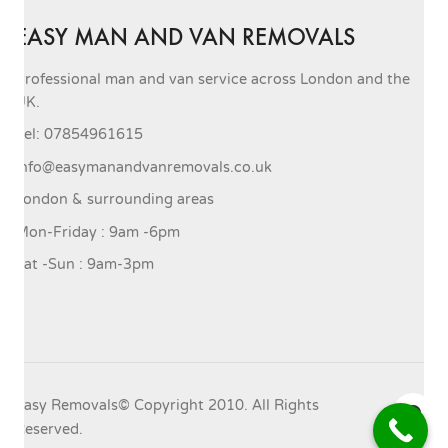
EASY MAN AND VAN REMOVALS
Professional man and van service across London and the
UK.
Tel: 07854961615
info@easymanandvanremovals.co.uk
London & surrounding areas
Mon-Friday : 9am -6pm
Sat -Sun : 9am-3pm
Easy Removals© Copyright 2010. All Rights
Reserved.