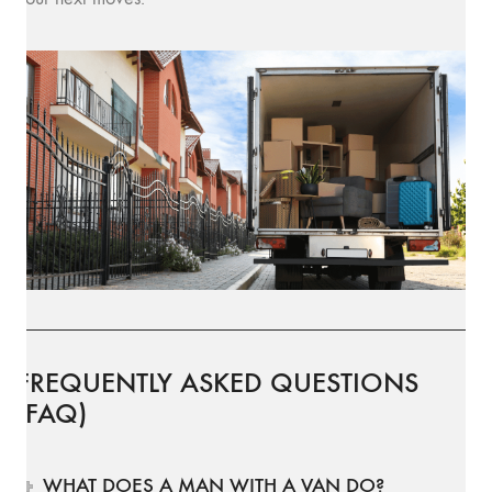
FREQUENTLY ASKED QUESTIONS
(FAQ)
WHAT DOES A MAN WITH A VAN DO?