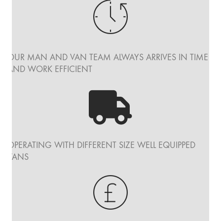
OUR MAN AND VAN TEAM ALWAYS ARRIVES IN TIME
AND WORK EFFICIENT
OPERATING WITH DIFFERENT SIZE WELL EQUIPPED
VANS