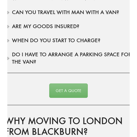
CAN YOU TRAVEL WITH MAN WITH A VAN?
ARE MY GOODS INSURED?
WHEN DO YOU START TO CHARGE?
DO I HAVE TO ARRANGE A PARKING SPACE FOR
THE VAN?
GET A QUOTE
WHY MOVING TO LONDON
FROM BLACKBURN?