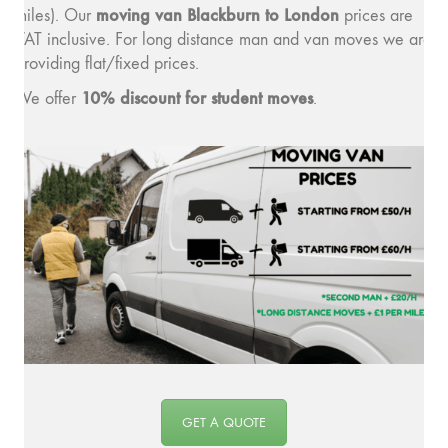
moving van Blackburn to London
miles). Our
prices are
VAT inclusive. For long distance man and van moves we are
providing flat/fixed prices.
10% discount for student moves
We offer
.
GET A QUOTE