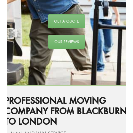
GET A QUOTE
OUR REVIEWS
PROFESSIONAL MOVING
COMPANY FROM BLACKBURN
TO LONDON