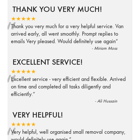
THANK YOU VERY MUCH!
“
★★★★★
Thank you very much for a very helpful service. Van
arrived early, all went smoothly. Prompt replies to
emails Very pleased. Would definitely use again
”
-
Miriam Moss
EXCELLENT SERVICE!
“
★★★★★
Excellent service - very efficient and flexible. Arrived
on time and completed all tasks diligently and
efficiently.
”
-
Ali Hussain
VERY HELPFUL!
“
★★★★★
Very helpful, well organised small removal company,
would definitely use again.
”