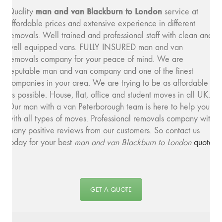
man and van Blackburn to London
Quality
service at
affordable prices and extensive experience in different
removals. Well trained and professional staff with clean and
well equipped vans. FULLY INSURED man and van
removals company for your peace of mind. We are
reputable man and van company and one of the finest
companies in your area. We are trying to be as affordable
as possible. House, flat, office and student moves in all UK.
Our man with a van Peterborough team is here to help you
with all types of moves. Professional removals company with
many positive reviews from our customers. So contact us
today for your best
man and van Blackburn to London
quote
.
GET A QUOTE