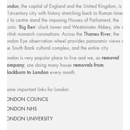
London
, the capital of England and the United Kingdom, is a
21st-century city with history stretching back to Roman times.
At its centre stand the imposing Houses of Parliament, the
iconic ‘
Big Ben
’ clock tower and Westminster Abbey, site of
British monarch coronations. Across the
Thames River
, the
London Eye observation wheel provides panoramic views of
the South Bank cultural complex, and the entire city.
removal
London is very popular place to live and we, as
company
removals from
, are doing many house
Blackburn to London
every month.
Some important links for London:
LONDON COUNCIL
LONDON NHS
LONDON UNIVERSITY