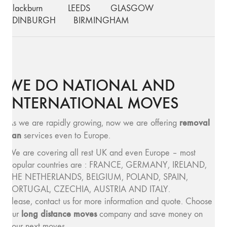
Blackburn
LEEDS
GLASGOW
EDINBURGH
BIRMINGHAM
WE DO NATIONAL AND
INTERNATIONAL MOVES
removal
As we are rapidly growing, now we are offering
van
services even to Europe.
We are covering all rest UK and even Europe – most
popular countries are : FRANCE, GERMANY, IRELAND,
THE NETHERLANDS, BELGIUM, POLAND, SPAIN,
PORTUGAL, CZECHIA, AUSTRIA AND ITALY.
Please, contact us for more information and quote. Choose
long distance moves
our
company and save money on
your next moves.