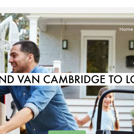
Home
ND VAN CAMBRIDGE TO 