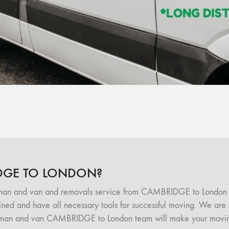
DGE TO LONDON?
 man and van and removals service from CAMBRIDGE to London 
d and have all necessary tools for successful moving. We are of
 man and van CAMBRIDGE to London team will make your moving 