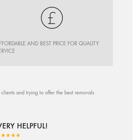
FFORDABLE AND BEST PRICE FOR QUALITY
ERVICE
ents and trying to offer the best removals
VERY HELPFUL!
★★★★★