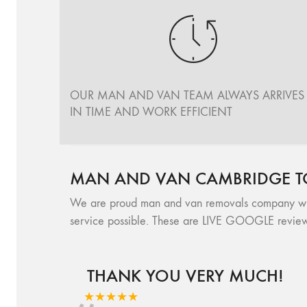
OUR MAN AND VAN TEAM ALWAYS ARRIVES
IN TIME AND WORK EFFICIENT
MAN AND VAN CAMBRIDGE T
We are proud man and van removals company with 
service possible. These are LIVE GOOGLE review
THANK YOU VERY MUCH!
★★★★★