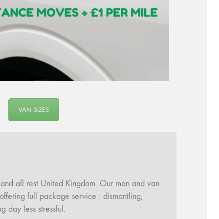
VAN SIZES
and all rest United Kingdom. Our man and van
fering full package service : dismantling,
day less stressful.