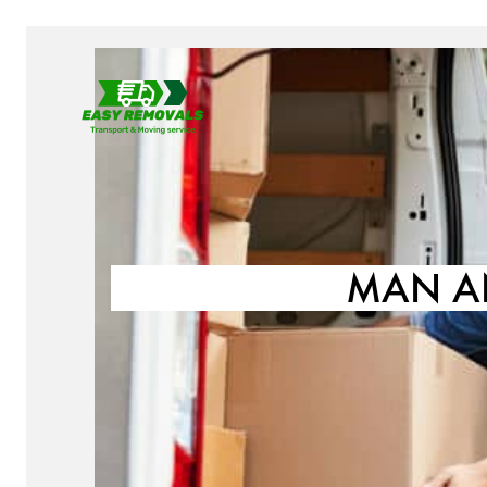
MAN A