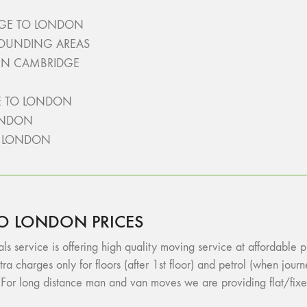
GE TO LONDON
ROUNDING AREAS
 IN CAMBRIDGE
E TO LONDON
ONDON
O LONDON
O LONDON PRICES
vice is offering high quality moving service at affordable pric
tra charges only for floors (after 1st floor) and petrol (when jo
or long distance man and van moves we are providing flat/fixe