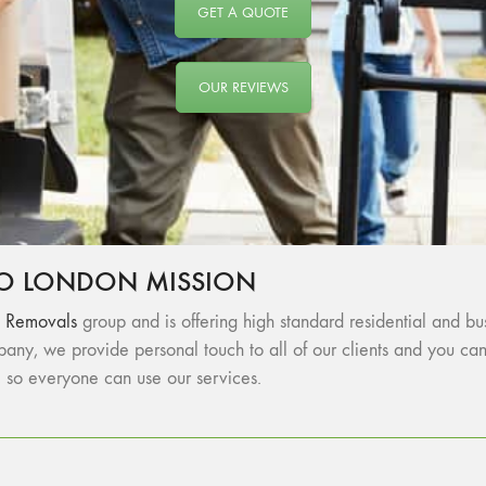
GET A QUOTE
OUR REVIEWS
O LONDON MISSION
 Removals
group and is offering high standard residential and 
any, we provide personal touch to all of our clients and you c
, so everyone can use our services.