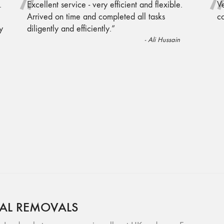
“
.
Excellent service - very efficient and flexible.
Ve
Arrived on time and completed all tasks
c
y
diligently and efficiently.
”
-
Ali Hussain
AL REMOVALS