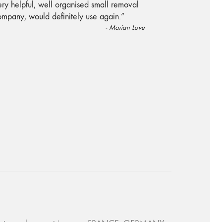
“
ry helpful, well organised small removal
ompany, would definitely use again.
”
-
Marian Love