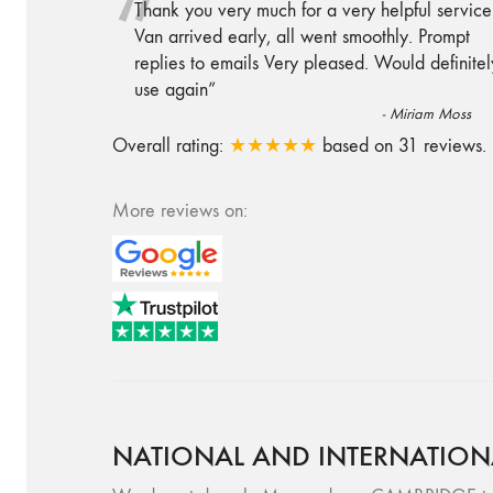
“
Thank you very much for a very helpful service
Van arrived early, all went smoothly. Prompt
replies to emails Very pleased. Would definitel
use again
”
-
Miriam Moss
Overall rating:
★★★★★
based on
31
reviews.
More reviews on:
NATIONAL AND INTERNATION