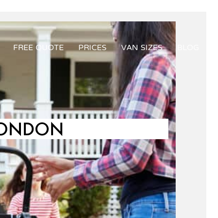
FREE QUOTE
PRICES
VAN SIZES
BLOG
LONDON