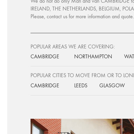
We do not do only Man and van CAMBRIDGE to L
IRELAND, THE NETHERLANDS, BELGIUM, POLA
Please, contact us for more information and quot
POPULAR AREAS WE ARE COVERING:
CAMBRIDGE
NORTHAMPTON
WAT
POPULAR CITIES TO MOVE FROM OR TO LO
CAMBRIDGE
LEEDS
GLASGOW