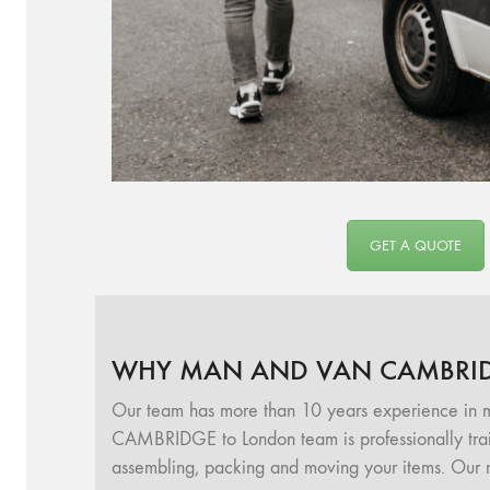
GET A QUOTE
WHY MAN AND VAN CAMBRI
Our team has more than 10 years experience in
CAMBRIDGE to London team is professionally traine
assembling, packing and moving your items. Our