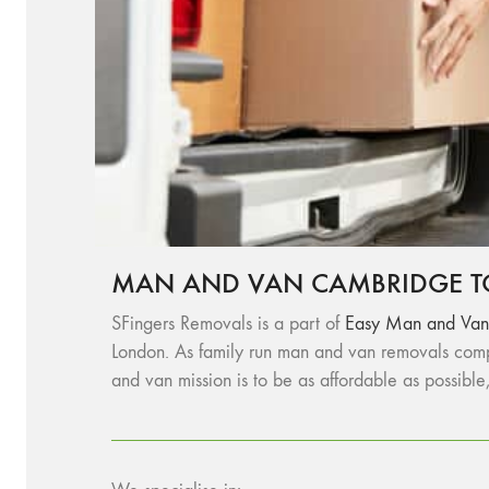
MAN AND VAN CAMBRIDGE T
SFingers Removals is a part of
Easy Man and Van
London. As family run man and van removals comp
and van mission is to be as affordable as possible