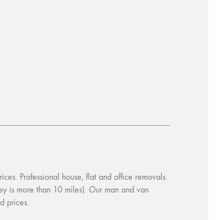
es. Professional house, flat and office removals.
urney is more than 10 miles). Our man and van
d prices.