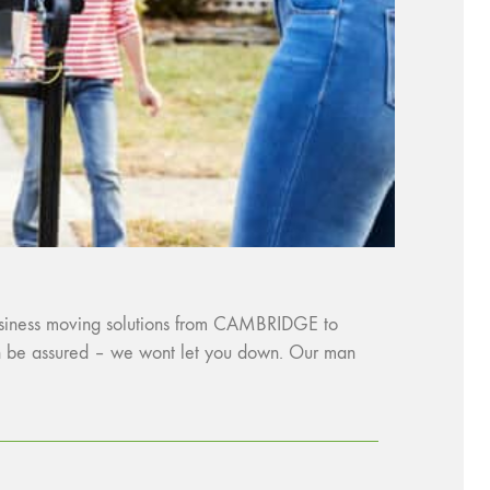
business moving solutions from CAMBRIDGE to
an be assured – we wont let you down. Our man