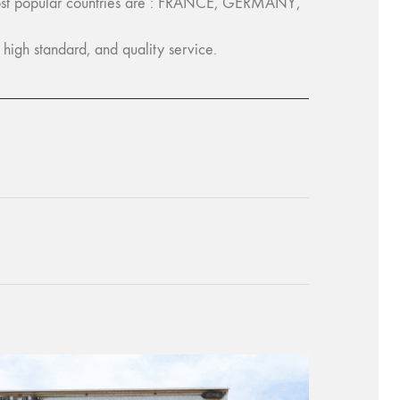
ost popular countries are : FRANCE, GERMANY,
igh standard, and quality service.