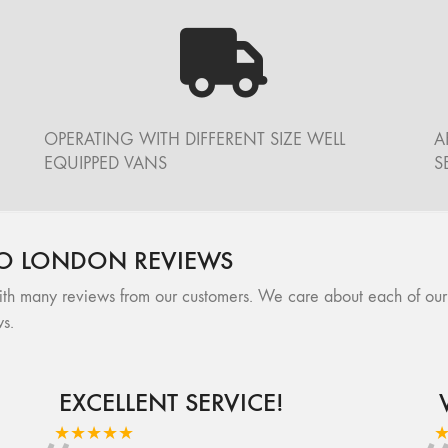
OPERATING WITH DIFFERENT SIZE WELL
A
EQUIPPED VANS
S
O LONDON REVIEWS
many reviews from our customers. We care about each of our cli
s.
EXCELLENT SERVICE!
★★★★★