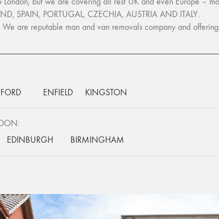
ondon, but we are covering all rest UK and even Europe – m
ND, SPAIN, PORTUGAL, CZECHIA, AUSTRIA AND ITALY.
e. We are reputable man and van removals company and offering h
FORD
ENFIELD
KINGSTON
NDON:
EDINBURGH
BIRMINGHAM