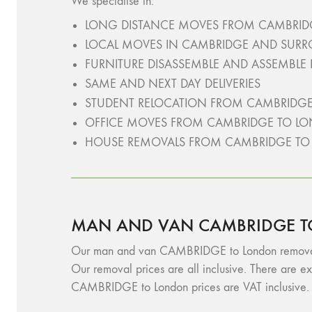
We specialise in:
LONG DISTANCE MOVES FROM CAMBRID
LOCAL MOVES IN CAMBRIDGE AND SUR
FURNITURE DISASSEMBLE AND ASSEMBLE
SAME AND NEXT DAY DELIVERIES
STUDENT RELOCATION FROM CAMBRIDG
OFFICE MOVES FROM CAMBRIDGE TO L
HOUSE REMOVALS FROM CAMBRIDGE T
MAN AND VAN CAMBRIDGE T
Our man and van CAMBRIDGE to London removals ser
Our removal prices are all inclusive. There are ex
CAMBRIDGE to London prices are VAT inclusive. F