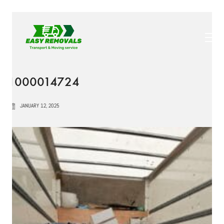
1000014724
JANUARY 12, 2025