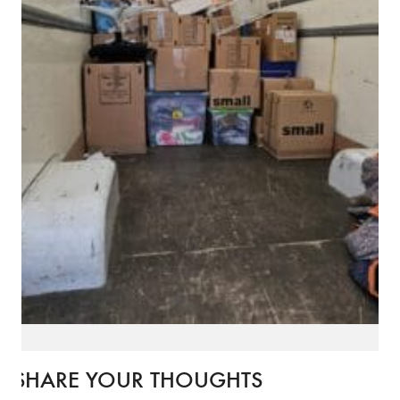
SHARE YOUR THOUGHTS