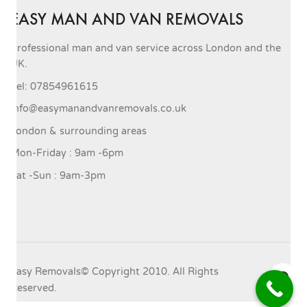
EASY MAN AND VAN REMOVALS
Professional man and van service across London and the
UK.
Tel: 07854961615
info@easymanandvanremovals.co.uk
London & surrounding areas
Mon-Friday : 9am -6pm
Sat -Sun : 9am-3pm
Easy Removals© Copyright 2010. All Rights
Reserved.