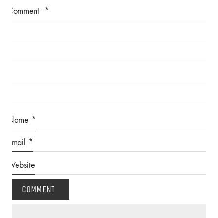
Comment
*
Name
*
Email
*
Website