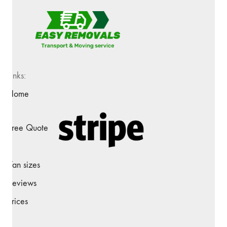
Links:
Home
Free Quote
Van sizes
Reviews
Prices