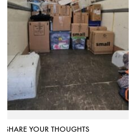
SHARE YOUR THOUGHTS