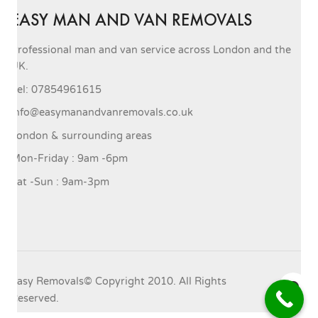
EASY MAN AND VAN REMOVALS
Professional man and van service across London and the
UK.
Tel: 07854961615
info@easymanandvanremovals.co.uk
London & surrounding areas
Mon-Friday : 9am -6pm
Sat -Sun : 9am-3pm
Easy Removals© Copyright 2010. All Rights
Reserved.