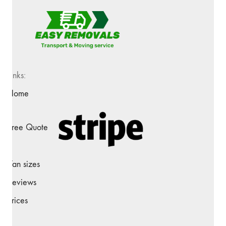
Links:
Home
Free Quote
Van sizes
Reviews
Prices