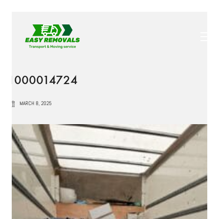
1000014724
MARCH 8, 2025