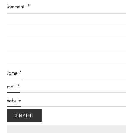
Comment
*
Name
*
Email
*
Website