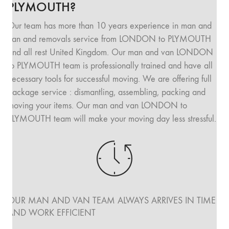
PLYMOUTH?
Our team has more than 10 years experience in man and
van and removals service from LONDON to PLYMOUTH
and all rest United Kingdom. Our man and van LONDON
to PLYMOUTH team is professionally trained and have all
necessary tools for successful moving. We are offering full
package service : dismantling, assembling, packing and
moving your items. Our man and van LONDON to
PLYMOUTH team will make your moving day less stressful.
OUR MAN AND VAN TEAM ALWAYS ARRIVES IN TIME
AND WORK EFFICIENT