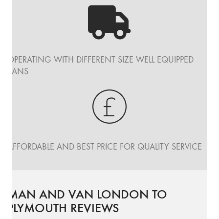
OPERATING WITH DIFFERENT SIZE WELL EQUIPPED
VANS
AFFORDABLE AND BEST PRICE FOR QUALITY SERVICE
MAN AND VAN LONDON TO
PLYMOUTH REVIEWS