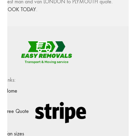
best man and van LONDON to PLYMOUTH quote.
BOOK TODAY
.
Links:
Home
Free Quote
Van sizes