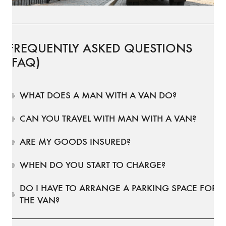
FREQUENTLY ASKED QUESTIONS
(FAQ)
WHAT DOES A MAN WITH A VAN DO?
CAN YOU TRAVEL WITH MAN WITH A VAN?
ARE MY GOODS INSURED?
WHEN DO YOU START TO CHARGE?
DO I HAVE TO ARRANGE A PARKING SPACE FOR
THE VAN?