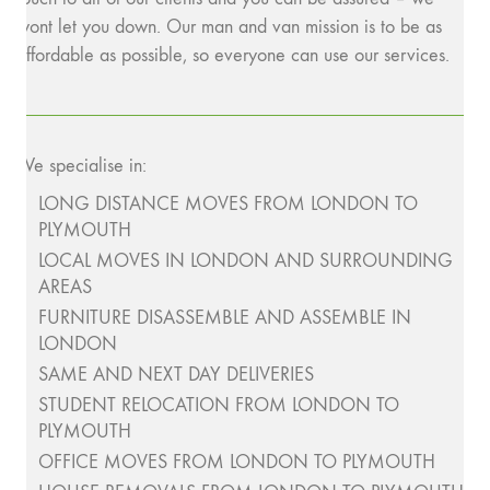
wont let you down. Our man and van mission is to be as
affordable as possible, so everyone can use our services.
We specialise in:
LONG DISTANCE MOVES FROM LONDON TO
PLYMOUTH
LOCAL MOVES IN LONDON AND SURROUNDING
AREAS
FURNITURE DISASSEMBLE AND ASSEMBLE IN
LONDON
SAME AND NEXT DAY DELIVERIES
STUDENT RELOCATION FROM LONDON TO
PLYMOUTH
OFFICE MOVES FROM LONDON TO PLYMOUTH