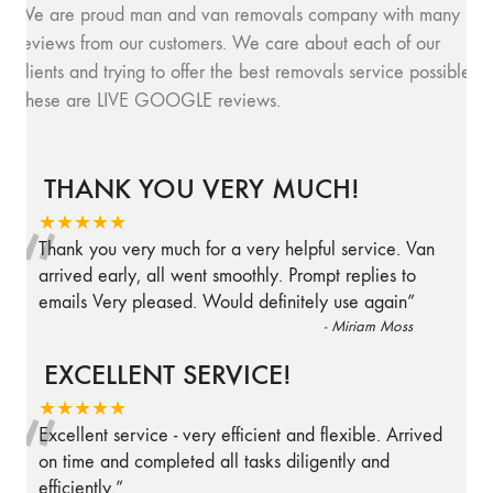
We are proud man and van removals company with many
reviews from our customers. We care about each of our
clients and trying to offer the best removals service possible.
These are LIVE GOOGLE reviews.
THANK YOU VERY MUCH!
“
★★★★★
Thank you very much for a very helpful service. Van
arrived early, all went smoothly. Prompt replies to
emails Very pleased. Would definitely use again
”
-
Miriam Moss
EXCELLENT SERVICE!
“
★★★★★
Excellent service - very efficient and flexible. Arrived
on time and completed all tasks diligently and
efficiently.
”