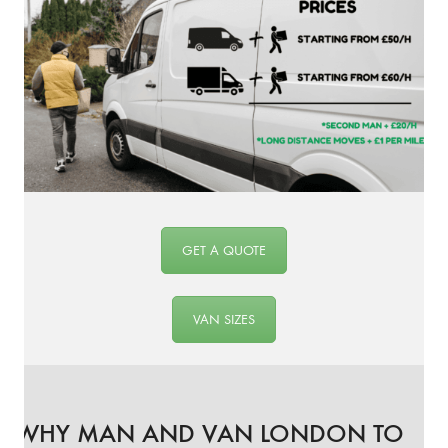
GET A QUOTE
VAN SIZES
WHY MAN AND VAN LONDON TO