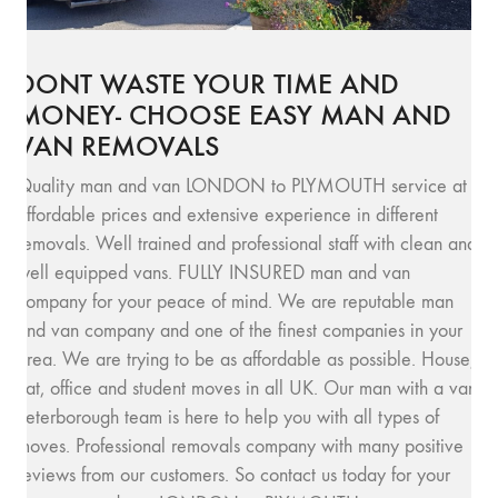
DONT WASTE YOUR TIME AND
MONEY- CHOOSE EASY MAN AND
VAN REMOVALS
Quality man and van LONDON to PLYMOUTH service at
affordable prices and extensive experience in different
removals. Well trained and professional staff with clean and
well equipped vans. FULLY INSURED man and van
company for your peace of mind. We are reputable man
and van company and one of the finest companies in your
area. We are trying to be as affordable as possible. House,
flat, office and student moves in all UK. Our man with a van
Peterborough team is here to help you with all types of
moves. Professional removals company with many positive
reviews from our customers. So contact us today for your