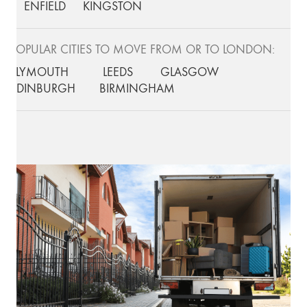
ENFIELD
KINGSTON
POPULAR CITIES TO MOVE FROM OR TO LONDON:
PLYMOUTH
LEEDS
GLASGOW
EDINBURGH
BIRMINGHAM