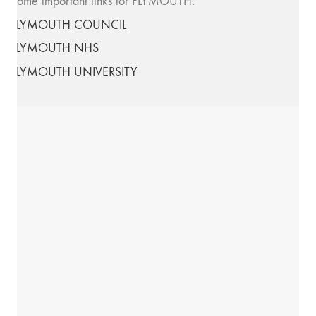
Some important links for PLYMOUTH:
PLYMOUTH COUNCIL
PLYMOUTH NHS
PLYMOUTH UNIVERSITY