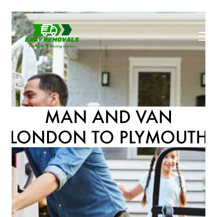
MAN AND VAN
LONDON TO PLYMOUTH