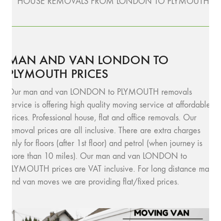
HOUSE REMOVALS FROM LONDON TO PLYMOUTH
MAN AND VAN LONDON TO
PLYMOUTH PRICES
Our man and van LONDON to PLYMOUTH removals
service is offering high quality moving service at affordable
prices. Professional house, flat and office removals. Our
removal prices are all inclusive. There are extra charges
only for floors (after 1st floor) and petrol (when journey is
more than 10 miles). Our man and van LONDON to
PLYMOUTH prices are VAT inclusive. For long distance man
and van moves we are providing flat/fixed prices.