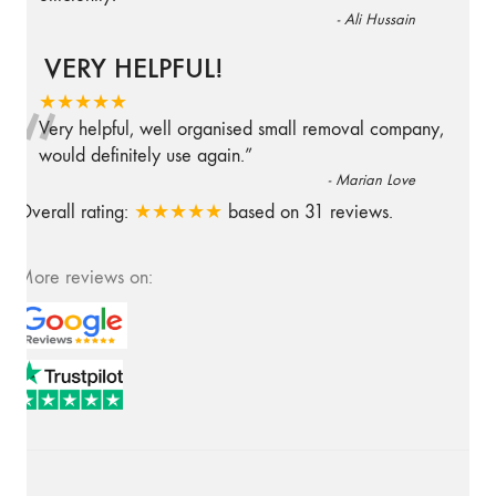
-
Ali Hussain
VERY HELPFUL!
“
★★★★★
Very helpful, well organised small removal company,
would definitely use again.
”
-
Marian Love
Overall rating:
★★★★★
based on
31
reviews.
More reviews on: