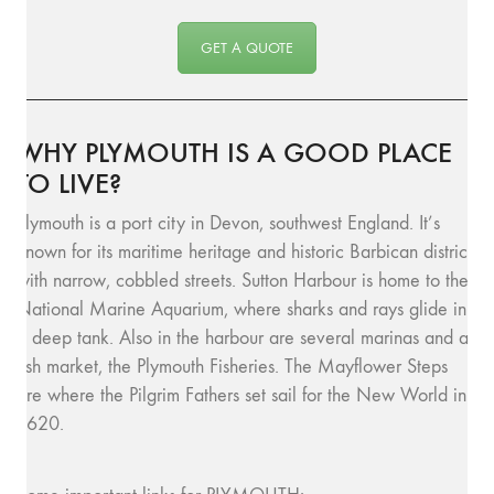
GET A QUOTE
WHY PLYMOUTH IS A GOOD PLACE
TO LIVE?
Plymouth is a port city in Devon, southwest England. It’s
known for its maritime heritage and historic Barbican district
with narrow, cobbled streets. Sutton Harbour is home to the
National Marine Aquarium, where sharks and rays glide in
a deep tank. Also in the harbour are several marinas and a
fish market, the Plymouth Fisheries. The Mayflower Steps
are where the Pilgrim Fathers set sail for the New World in
1620.