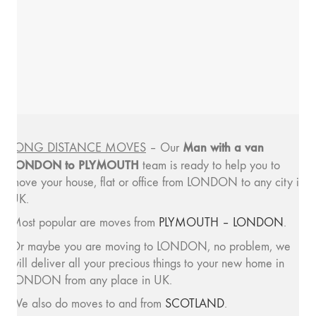
Man with a van
LONG DISTANCE MOVES
– Our
LONDON to PLYMOUTH
team is ready to help you to
move your house, flat or office from LONDON to any city in
UK.
Most popular are moves from
PLYMOUTH – LONDON
.
Or maybe you are moving to LONDON, no problem, we
will deliver all your precious things to your new home in
LONDON from any place in UK.
We also do moves to and from
SCOTLAND
.