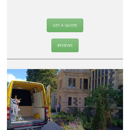
GET A QUOTE
REVIEWS