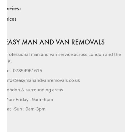
Reviews
Prices
EASY MAN AND VAN REMOVALS
Professional man and van service across London and the
UK.
Tel: 07854961615
info@easymanandvanremovals.co.uk
London & surrounding areas
Mon-Friday : 9am -6pm
Sat -Sun : 9am-3pm