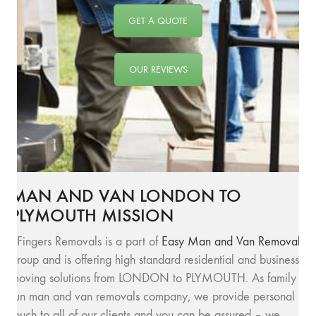
GET A QUOTE
OUR REVIEWS
MAN AND VAN LONDON TO
PLYMOUTH MISSION
SFingers Removals is a part of
Easy Man and Van Removals
group and is offering high standard residential and business
moving solutions from LONDON to PLYMOUTH. As family
run man and van removals company, we provide personal
touch to all of our clients and you can be assured – we