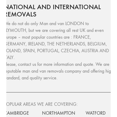
NATIONAL AND INTERNATIONAL
REMOVALS
We do not do only Man and van LONDON to
PLYMOUTH, but we are covering all rest UK and even
Europe – most popular countries are : FRANCE,
GERMANY, IRELAND, THE NETHERLANDS, BELGIUM,
POLAND, SPAIN, PORTUGAL, CZECHIA, AUSTRIA AND
ITALY.
Please, contact us for more information and quote. We are
reputable man and van removals company and offering high
standard, and quality service.
POPULAR AREAS WE ARE COVERING:
CAMBRIDGE
NORTHAMPTON
WATFORD