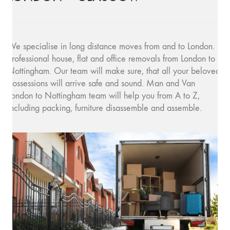
We specialise in long distance moves from and to London.
Professional house, flat and office removals from London to
Nottingham. Our team will make sure, that all your beloved
possessions will arrive safe and sound. Man and Van
London to Nottingham team will help you from A to Z,
including packing, furniture disassemble and assemble.