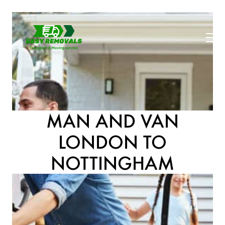
MAN AND VAN
LONDON TO
NOTTINGHAM