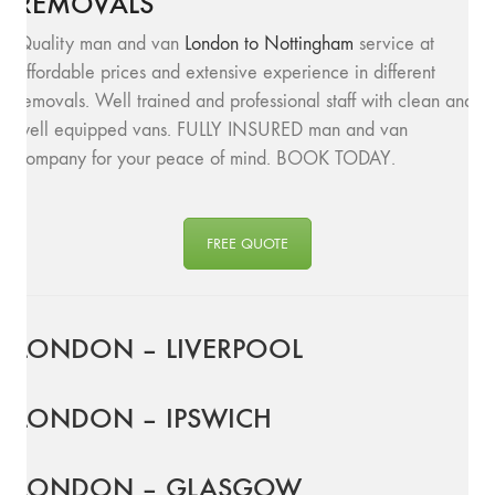
REMOVALS
Quality man and van
London to Nottingham
service at
affordable prices and extensive experience in different
removals. Well trained and professional staff with clean and
well equipped vans. FULLY INSURED man and van
company for your peace of mind. BOOK TODAY.
FREE QUOTE
LONDON – LIVERPOOL
LONDON – IPSWICH
LONDON – GLASGOW