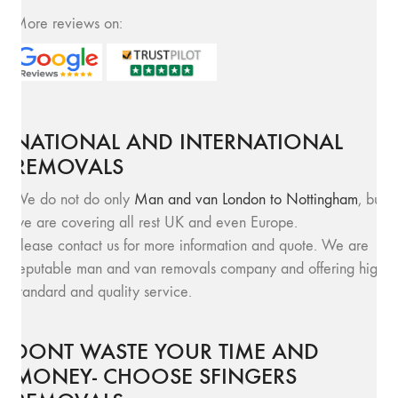
More reviews on:
NATIONAL AND INTERNATIONAL
REMOVALS
We do not do only
Man and van London to Nottingham
, but
we are covering all rest UK and even Europe.
Please contact us for more information and quote. We are
reputable man and van removals company and offering high
standard and quality service.
DONT WASTE YOUR TIME AND
MONEY- CHOOSE SFINGERS