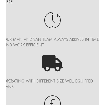
HERE
.
OUR MAN AND VAN TEAM ALWAYS ARRIVES IN TIME
AND WORK EFFICIENT
OPERATING WITH DIFFERENT SIZE WELL EQUIPPED
VANS