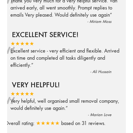
“
Thank you very much for a very helpful service. Van
arrived early, all went smoothly. Prompt replies to
emails Very pleased. Would definitely use again
”
-
Miriam Moss
EXCELLENT SERVICE!
“
★★★★★
Excellent service - very efficient and flexible. Arrived
on time and completed all tasks diligently and
efficiently.
”
-
Ali Hussain
VERY HELPFUL!
“
★★★★★
Very helpful, well organised small removal company,
would definitely use again.
”
-
Marian Love
Overall rating:
★★★★★
based on
31
reviews.