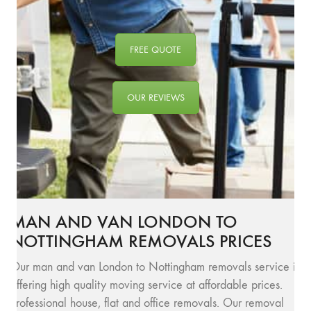
FREE QUOTE
OUR REVIEWS
MAN AND VAN LONDON TO
NOTTINGHAM REMOVALS PRICES
Our man and van London to Nottingham removals service is
offering high quality moving service at affordable prices.
Professional house, flat and office removals. Our removal