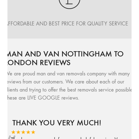
AFFORDABLE AND BEST PRICE FOR QUALITY SERVICE
MAN AND VAN NOTTINGHAM TO
LONDON REVIEWS
We are proud man and van removals company with many
reviews from our customers. We care about each of our
clients and trying to offer the best removals service possible.
These are LIVE GOOGLE reviews.
THANK YOU VERY MUCH!
★★★★★