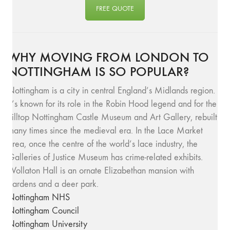
FREE QUOTE
WHY MOVING FROM LONDON TO
NOTTINGHAM IS SO POPULAR?
Nottingham is a city in central England’s Midlands region.
It’s known for its role in the Robin Hood legend and for the
hilltop Nottingham Castle Museum and Art Gallery, rebuilt
many times since the medieval era. In the Lace Market
area, once the centre of the world’s lace industry, the
Galleries of Justice Museum has crime-related exhibits.
Wollaton Hall is an ornate Elizabethan mansion with
gardens and a deer park.
Nottingham NHS
Nottingham Council
Nottingham University