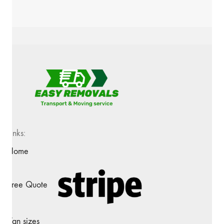
Links:
Home
Free Quote
Van sizes