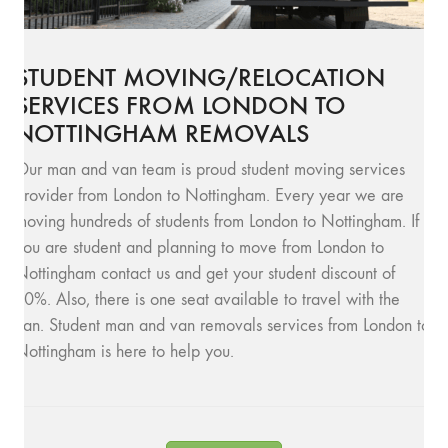
STUDENT MOVING/RELOCATION
SERVICES FROM LONDON TO
NOTTINGHAM REMOVALS
Our man and van team is proud student moving services
provider from London to Nottingham. Every year we are
moving hundreds of students from London to Nottingham. If
you are student and planning to move from London to
Nottingham contact us and get your student discount of
10%. Also, there is one seat available to travel with the
van. Student man and van removals services from London to
Nottingham is here to help you.