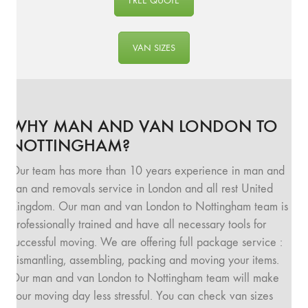
FREE QUOTE
VAN SIZES
WHY MAN AND VAN LONDON TO
NOTTINGHAM?
Our team has more than 10 years experience in man and
van and removals service in London and all rest United
Kingdom. Our man and van London to Nottingham team is
professionally trained and have all necessary tools for
successful moving. We are offering full package service :
dismantling, assembling, packing and moving your items.
Our man and van London to Nottingham team will make
your moving day less stressful. You can check van sizes