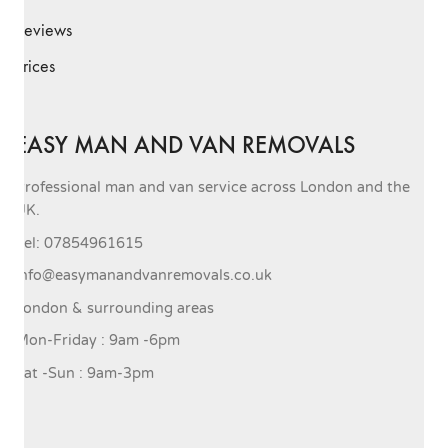
Reviews
Prices
EASY MAN AND VAN REMOVALS
Professional man and van service across London and the
UK.
Tel: 07854961615
info@easymanandvanremovals.co.uk
London & surrounding areas
Mon-Friday : 9am -6pm
Sat -Sun : 9am-3pm