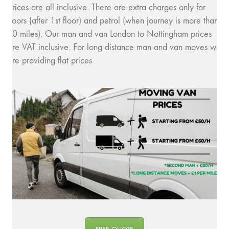
prices are all inclusive. There are extra charges only for
floors (after 1st floor) and petrol (when journey is more than
10 miles). Our man and van London to Nottingham prices
are VAT inclusive. For long distance man and van moves we
are providing flat prices.