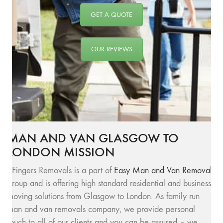
GET A QUOTE
OUR REVIEWS
MAN AND VAN GLASGOW TO
LONDON MISSION
SFingers Removals is a part of
Easy Man and Van Removals
group and is offering high standard residential and business
moving solutions from Glasgow to London. As family run
man and van removals company, we provide personal
touch to all of our clients and you can be assured – we