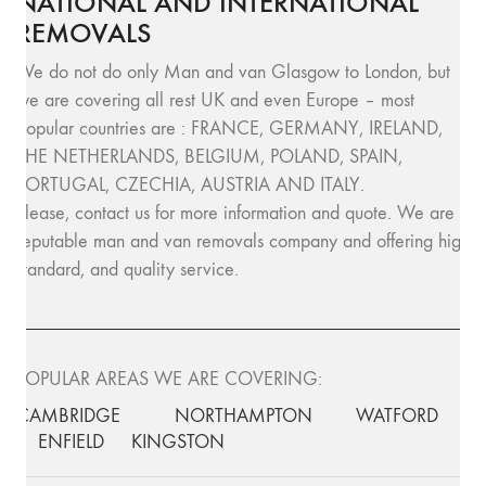
NATIONAL AND INTERNATIONAL
REMOVALS
We do not do only Man and van Glasgow to London, but
we are covering all rest UK and even Europe – most
popular countries are : FRANCE, GERMANY, IRELAND,
THE NETHERLANDS, BELGIUM, POLAND, SPAIN,
PORTUGAL, CZECHIA, AUSTRIA AND ITALY.
Please, contact us for more information and quote. We are
reputable man and van removals company and offering high
standard, and quality service.
POPULAR AREAS WE ARE COVERING:
CAMBRIDGE
NORTHAMPTON
WATFORD
ENFIELD
KINGSTON