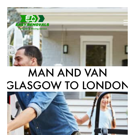
MAN AND VAN
GLASGOW TO LONDON