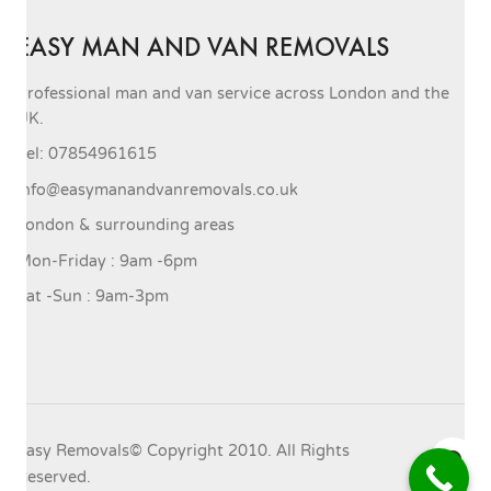
EASY MAN AND VAN REMOVALS
Professional man and van service across London and the
UK.
Tel: 07854961615
info@easymanandvanremovals.co.uk
London & surrounding areas
Mon-Friday : 9am -6pm
Sat -Sun : 9am-3pm
Easy Removals© Copyright 2010. All Rights
Reserved.