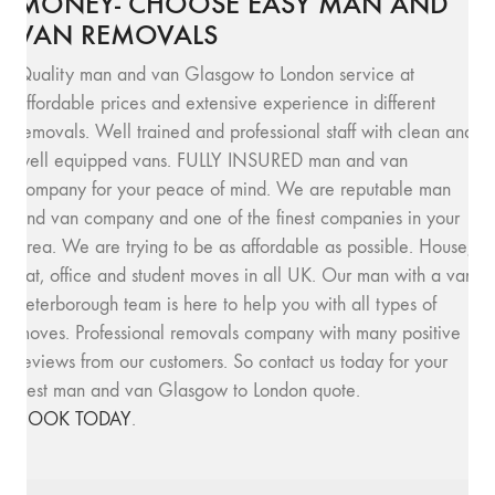
MONEY- CHOOSE EASY MAN AND
VAN REMOVALS
Quality man and van Glasgow to London service at
affordable prices and extensive experience in different
removals. Well trained and professional staff with clean and
well equipped vans. FULLY INSURED man and van
company for your peace of mind. We are reputable man
and van company and one of the finest companies in your
area. We are trying to be as affordable as possible. House,
flat, office and student moves in all UK. Our man with a van
Peterborough team is here to help you with all types of
moves. Professional removals company with many positive
reviews from our customers. So contact us today for your
best man and van Glasgow to London quote.
BOOK TODAY
.