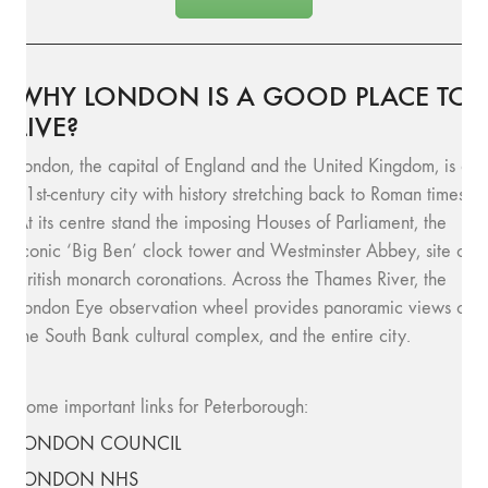
WHY LONDON IS A GOOD PLACE TO
LIVE?
London, the capital of England and the United Kingdom, is a
21st-century city with history stretching back to Roman times.
At its centre stand the imposing Houses of Parliament, the
iconic ‘Big Ben’ clock tower and Westminster Abbey, site of
British monarch coronations. Across the Thames River, the
London Eye observation wheel provides panoramic views of
the South Bank cultural complex, and the entire city.
Some important links for Peterborough:
LONDON COUNCIL
LONDON NHS