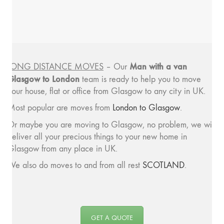
Man with a van
LONG DISTANCE MOVES
– Our
Glasgow to London
team is ready to help you to move
your house, flat or office from Glasgow to any city in UK.
Most popular are moves from
London to Glasgow
.
Or maybe you are moving to Glasgow, no problem, we will
deliver all your precious things to your new home in
Glasgow from any place in UK.
We also do moves to and from all rest
SCOTLAND
.
GET A QUOTE