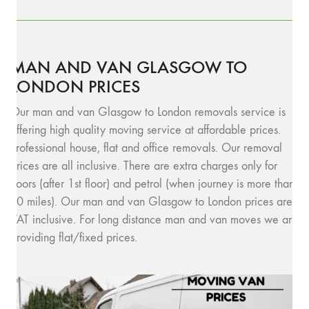
MAN AND VAN GLASGOW TO
LONDON PRICES
Our man and van Glasgow to London removals service is
offering high quality moving service at affordable prices.
Professional house, flat and office removals. Our removal
prices are all inclusive. There are extra charges only for
floors (after 1st floor) and petrol (when journey is more than
10 miles). Our man and van Glasgow to London prices are
VAT inclusive. For long distance man and van moves we are
providing flat/fixed prices.