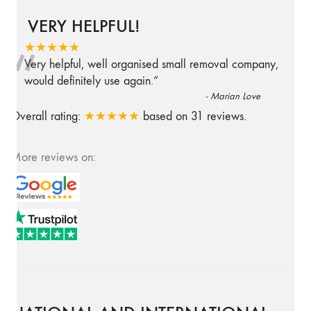
VERY HELPFUL!
“
★★★★★
Very helpful, well organised small removal company,
would definitely use again.
”
-
Marian Love
Overall rating:
★★★★★
based on
31
reviews.
More reviews on: