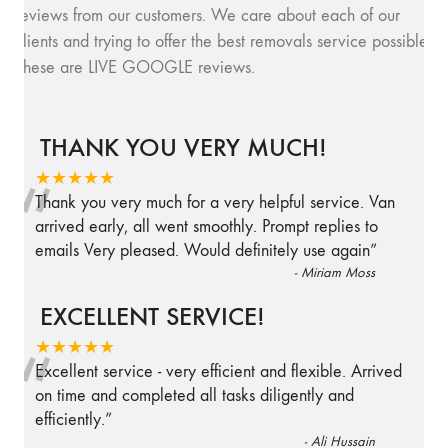
reviews from our customers. We care about each of our
clients and trying to offer the best removals service possible.
These are LIVE GOOGLE reviews.
THANK YOU VERY MUCH!
“
★★★★★
Thank you very much for a very helpful service. Van
arrived early, all went smoothly. Prompt replies to
emails Very pleased. Would definitely use again
”
-
Miriam Moss
EXCELLENT SERVICE!
“
★★★★★
Excellent service - very efficient and flexible. Arrived
on time and completed all tasks diligently and
efficiently.
”
-
Ali Hussain