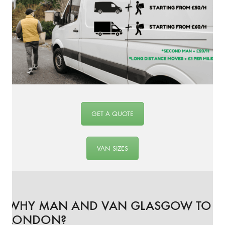
GET A QUOTE
VAN SIZES
WHY MAN AND VAN GLASGOW TO
LONDON?