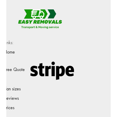
Links:
Home
Free Quote
Van sizes
Reviews
Prices