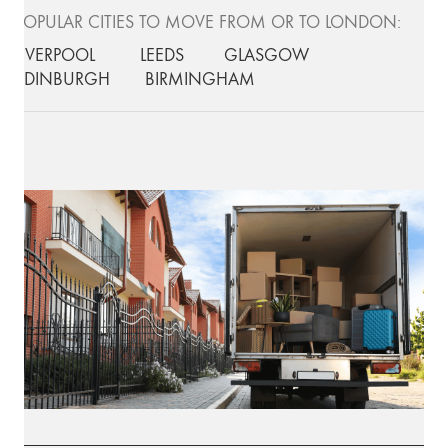
POPULAR CITIES TO MOVE FROM OR TO LONDON:
LIVERPOOL
LEEDS
GLASGOW
EDINBURGH
BIRMINGHAM