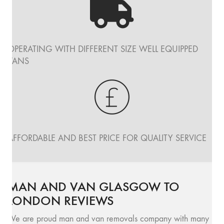
OPERATING WITH DIFFERENT SIZE WELL EQUIPPED
VANS
AFFORDABLE AND BEST PRICE FOR QUALITY SERVICE
MAN AND VAN GLASGOW TO
LONDON REVIEWS
We are proud man and van removals company with many