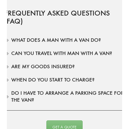
FREQUENTLY ASKED QUESTIONS
(FAQ)
WHAT DOES A MAN WITH A VAN DO?
CAN YOU TRAVEL WITH MAN WITH A VAN?
ARE MY GOODS INSURED?
WHEN DO YOU START TO CHARGE?
DO I HAVE TO ARRANGE A PARKING SPACE FOR
THE VAN?
GET A QUOTE