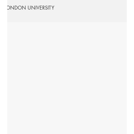
LONDON UNIVERSITY