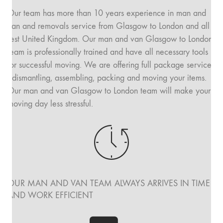
Our team has more than 10 years experience in man and
van and removals service from Glasgow to London and all
rest United Kingdom. Our man and van Glasgow to London
team is professionally trained and have all necessary tools
for successful moving. We are offering full package service
: dismantling, assembling, packing and moving your items.
Our man and van Glasgow to London team will make your
moving day less stressful.
OUR MAN AND VAN TEAM ALWAYS ARRIVES IN TIME
AND WORK EFFICIENT