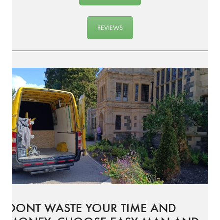
REVIEWS
DONT WASTE YOUR TIME AND