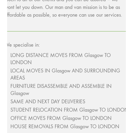
wont let you down. Our man and van mission is to be as
affordable as possible, so everyone can use our services.
We specialise in:
LONG DISTANCE MOVES FROM Glasgow TO
LONDON
LOCAL MOVES IN Glasgow AND SURROUNDING
AREAS
FURNITURE DISASSEMBLE AND ASSEMBLE IN
Glasgow
SAME AND NEXT DAY DELIVERIES
STUDENT RELOCATION FROM Glasgow TO LONDON
OFFICE MOVES FROM Glasgow TO LONDON
HOUSE REMOVALS FROM Glasgow TO LONDON